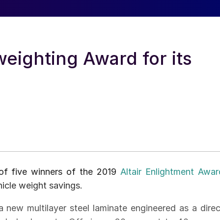
eighting Award for its
of five winners of the 2019
Altair Enlightment Awar
icle weight savings.
new multilayer steel laminate engineered as a direc