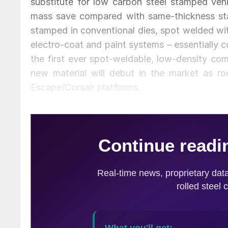
substitute for low carbon steel stamped veh
mass save compared with same-thickness sta
stamped in conventional dies, spot welded wi
electro-coat and paint systems – essentially 
the first ever spot-weldable, low-density com
new material will debut in the market as 
Escape/Corsair platforms.