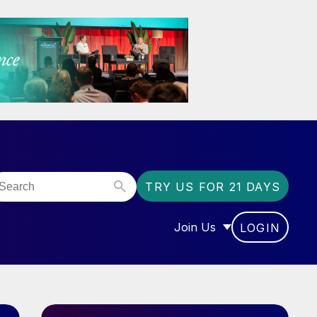
TRY US FOR 21 DAYS
Join Us
LOGIN
OR “COMMUNITY”
SHOW SUBMENU FOR “J