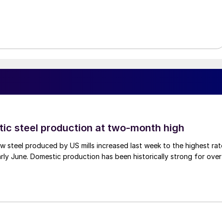
tic steel production at two-month high
 steel produced by US mills increased last week to the highest rat
rly June. Domestic production has been historically strong for over