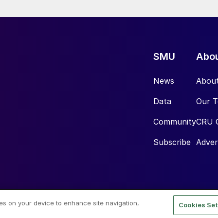
SMU
Abo
News
Abou
Data
Our 
Community
CRU 
Subscribe
Adver
ies on your device to enhance site navigation,
Cookies Set