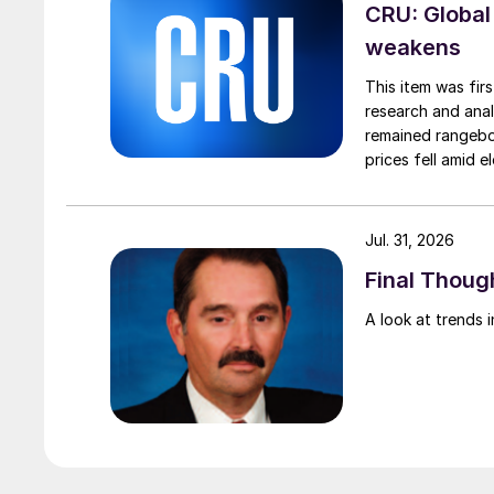
CRU: Global
weakens
This item was fir
research and anal
remained rangebou
prices fell amid 
export prices ca
Jul. 31, 2026
Final Though
A look at trends i