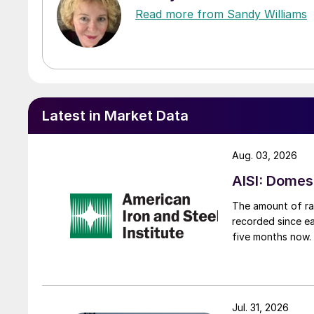
Read more from Sandy Williams
Latest in Market Data
Aug. 03, 2026
AISI: Domes
The amount of raw
recorded since ea
five months now.
Jul. 31, 2026