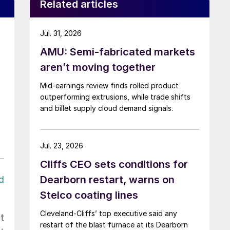
Related articles
Jul. 31, 2026
AMU: Semi-fabricated markets
aren’t moving together
Mid-earnings review finds rolled product
outperforming extrusions, while trade shifts
and billet supply cloud demand signals.
Jul. 23, 2026
Cliffs CEO sets conditions for
Dearborn restart, warns on
d
Stelco coating lines
Cleveland-Cliffs’ top executive said any
t
restart of the blast furnace at its Dearborn