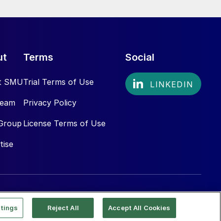
ut
Terms
Social
t SMU
Trial Terms of Use
Team
Privacy Policy
Group
License Terms of Use
tise
tings
Reject All
Accept All Cookies