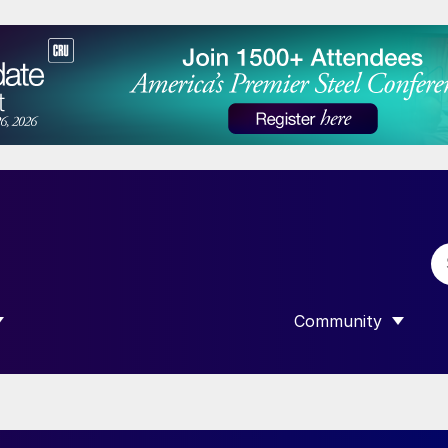
Community
 SUBMENU FOR “DATA”
SHOW SUBMENU F