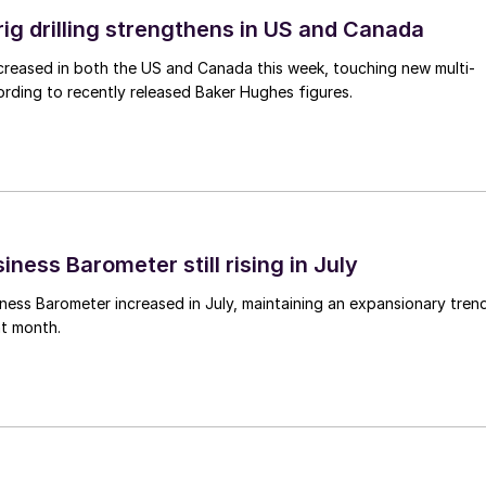
rig drilling strengthens in US and Canada
 increased in both the US and Canada this week, touching new multi-
rding to recently released Baker Hughes figures.
ness Barometer still rising in July
ess Barometer increased in July, maintaining an expansionary tren
ht month.