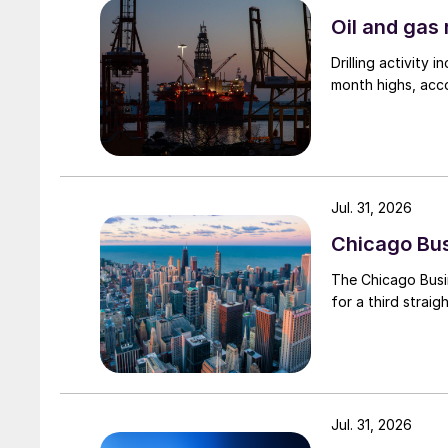
Oil and gas 
Drilling activity
month highs, acco
Jul. 31, 2026
Chicago Busi
The Chicago Busin
for a third straig
Jul. 31, 2026