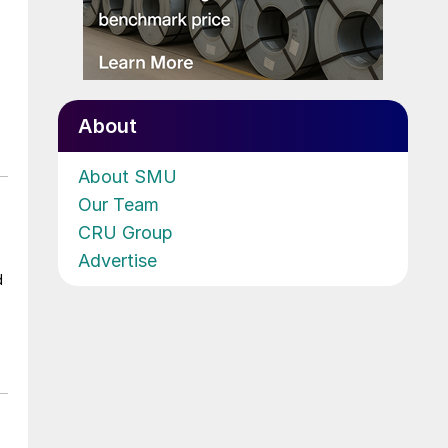
About
About SMU
Our Team
CRU Group
Advertise
d