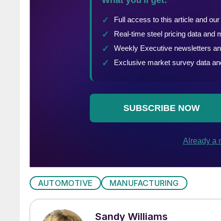
AUTOMOTIVE
MANUFACTURING
Sandy Williams