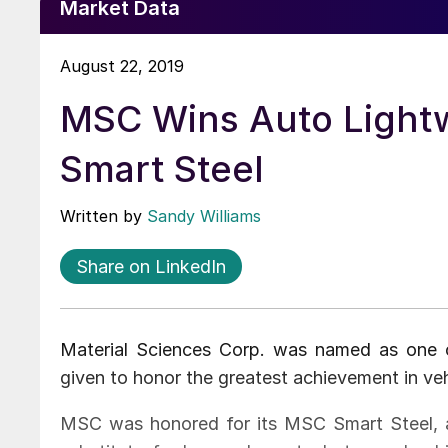
Market Data
August 22, 2019
MSC Wins Auto Lightw
Smart Steel
Written by
Sandy Williams
Share on LinkedIn
Material Sciences Corp. was named as one 
given to honor the greatest achievement in veh
MSC was honored for its MSC Smart Steel, a 