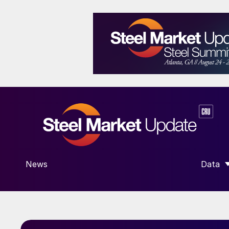
News
Data
SHOW