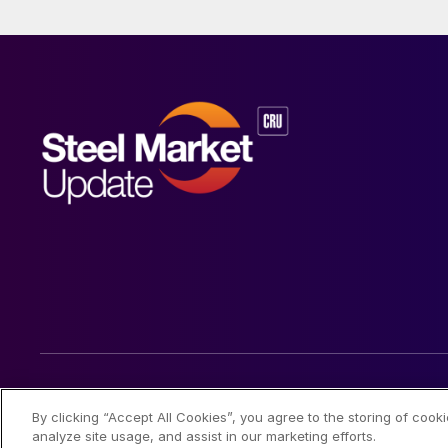
© 2026 Steel Market Update
By clicking “Accept All Cookies”, you agree to the storing of cook
analyze site usage, and assist in our marketing efforts.