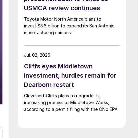
USMCA review continues
Toyota Motor North America plans to
invest $3.6 billion to expand its San Antonio
manufacturing campus.
Jul. 02, 2026
Cliffs eyes Middletown
investment, hurdles remain for
Dearborn restart
Cleveland-Cliffs plans to upgrade its
ironmaking process at Middletown Works,
according to a permit filing with the Ohio EPA.