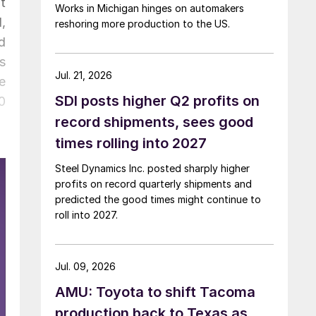
t
Works in Michigan hinges on automakers
,
reshoring more production to the US.
d
s
Jul. 21, 2026
e
SDI posts higher Q2 profits on
0
record shipments, sees good
times rolling into 2027
Steel Dynamics Inc. posted sharply higher
profits on record quarterly shipments and
predicted the good times might continue to
roll into 2027.
Jul. 09, 2026
AMU: Toyota to shift Tacoma
production back to Texas as