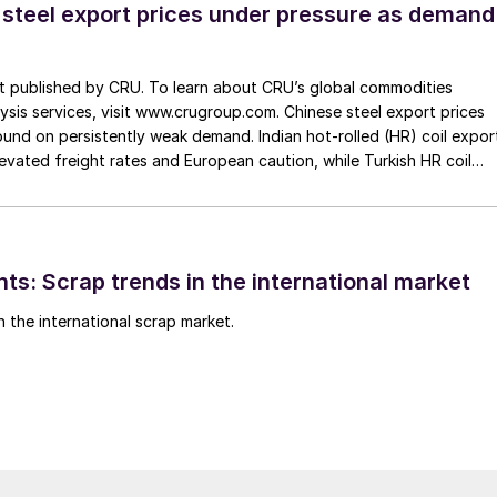
 steel export prices under pressure as demand
st published by CRU. To learn about CRU’s global commodities
ysis services, visit www.crugroup.com. Chinese steel export prices
nd on persistently weak demand. Indian hot-rolled (HR) coil expor
elevated freight rates and European caution, while Turkish HR coil
me under pressure from EU quota exhaustion. […]
ts: Scrap trends in the international market
n the international scrap market.