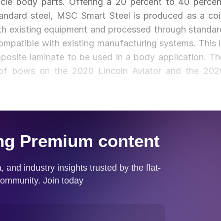
icle body parts. Offering a 20 percent to 40 percen
ndard steel, MSC Smart Steel is produced as a coil
th existing equipment and processed through standar
compatible with existing manufacturing systems. This i
posite laminate to be used in a body application. Th
roof bows on the 2020 Lincoln Aviator and the 202