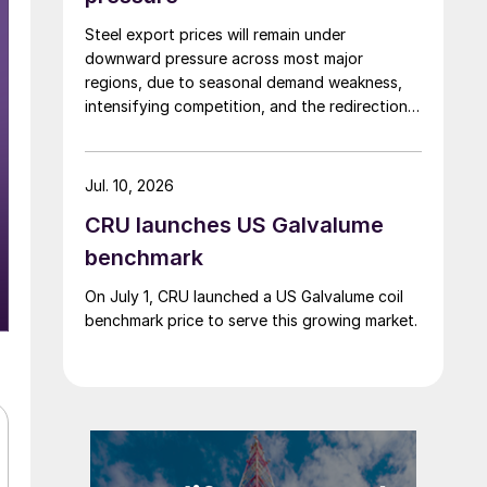
Steel export prices will remain under
downward pressure across most major
regions, due to seasonal demand weakness,
intensifying competition, and the redirection
of trade flows following the EU's revised
tariff-rate quota (TRQ) system.
Jul. 10, 2026
CRU launches US Galvalume
benchmark
On July 1, CRU launched a US Galvalume coil
benchmark price to serve this growing market.