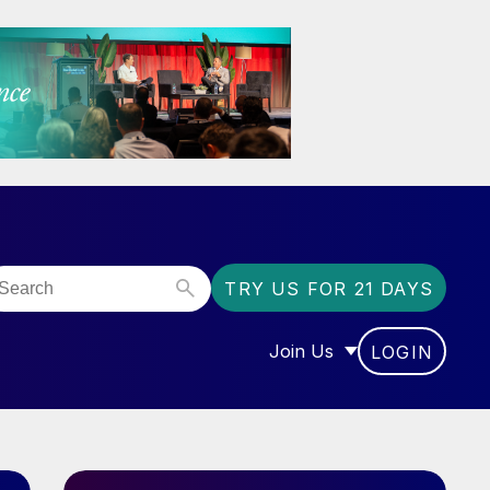
TRY US FOR 21 DAYS
Join Us
LOGIN
OR “COMMUNITY”
SHOW SUBMENU FOR “J