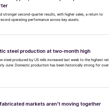
rter
ed stronger second-quarter results, with higher sales, a return to
d record operating performance across key assets.
tic steel production at two-month high
 steel produced by US mills increased last week to the highest rat
rly June. Domestic production has been historically strong for over
abricated markets aren’t moving together