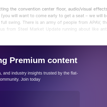
ting the convention center floor, audio/visual effects
 (you will want to come early to get a seat – we will b
full swing. There is an army of people from APAV, th
us from Steel Market Update running about like ant