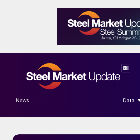
News
Data
SHOW