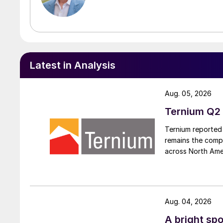
Latest in Analysis
Aug. 05, 2026
Ternium Q2 
Ternium reported 
remains the comp
across North Ame
Aug. 04, 2026
A bright spo