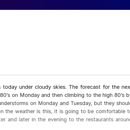
s today under cloudy skies. The forecast for the nex
 80’s on Monday and then climbing to the high 80’s b
understorms on Monday and Tuesday, but they shoul
he weather is this, it is going to be comfortable t
er and later in the evening to the restaurants aroun