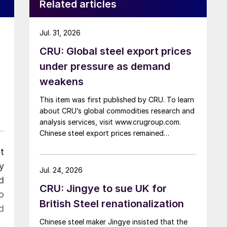
Related articles
Jul. 31, 2026
CRU: Global steel export prices
under pressure as demand
weakens
This item was first published by CRU. To learn
about CRU’s global commodities research and
analysis services, visit www.crugroup.com.
Chinese steel export prices remained
rangebound on persistently weak demand.
t
Indian hot-rolled (HR) coil export prices fell
y
amid elevated freight rates and European
Jul. 24, 2026
caution, while Turkish HR coil export prices
d
CRU: Jingye to sue UK for
came under pressure from EU quota
o
exhaustion. […]
British Steel renationalization
d
Chinese steel maker Jingye insisted that the