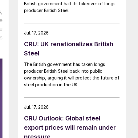
British government halt its takeover of longs
producer British Steel.
,
e
e
Jul. 17, 2026
s
CRU: UK renationalizes British
Steel
The British government has taken longs
producer British Steel back into public
ownership, arguing it will protect the future of
steel production in the UK.
Jul. 17, 2026
CRU Outlook: Global steel
export prices will remain under
pressure