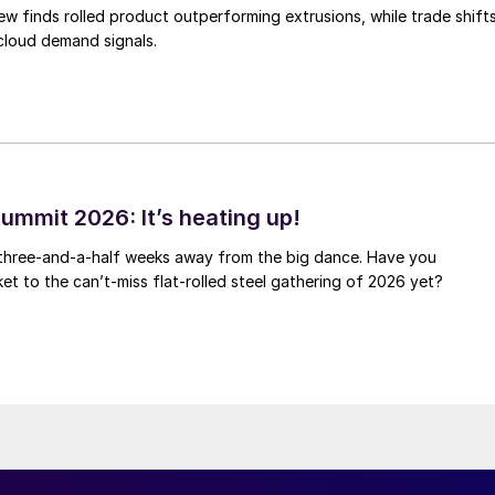
ew finds rolled product outperforming extrusions, while trade shift
 cloud demand signals.
ummit 2026: It’s heating up!
 three-and-a-half weeks away from the big dance. Have you
et to the can’t-miss flat-rolled steel gathering of 2026 yet?