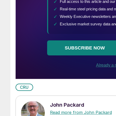
CRU
John Packard
Read more from John Packard