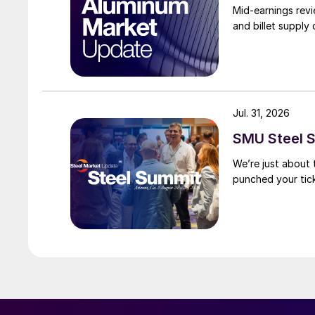
Mid-earnings revi
and billet supply
Jul. 31, 2026
SMU Steel S
We’re just about
punched your tick