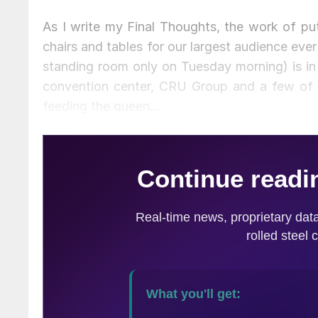
As I write my Final Thoughts, the work of put
chairs and tables for our largest audience ever
standing room only on Tuesday morning) is in 
convention center, CRU Group and a few of 
feeding the queen….