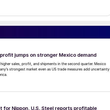
profit jumps on stronger Mexico demand
higher sales, profit, and shipments in the second quarter. Mexico
any’s strongest market even as US trade measures add uncertainty
rica.
t for Nippon, U.S. Steel reports profitable