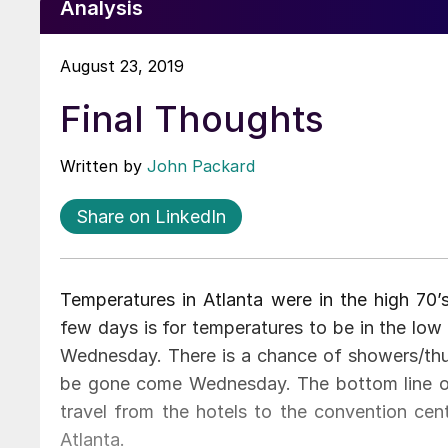
Analysis
August 23, 2019
Final Thoughts
Written by
John Packard
Share on LinkedIn
Temperatures in Atlanta were in the high 70’
few days is for temperatures to be in the low
Wednesday. There is a chance of showers/th
be gone come Wednesday. The bottom line on t
travel from the hotels to the convention cent
Atlanta.