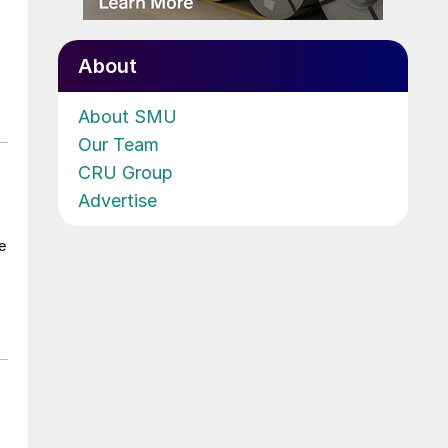
About
About SMU
Our Team
CRU Group
Advertise
e