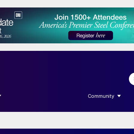
Community
 SUBMENU FOR “DATA”
SHOW SUBMENU F