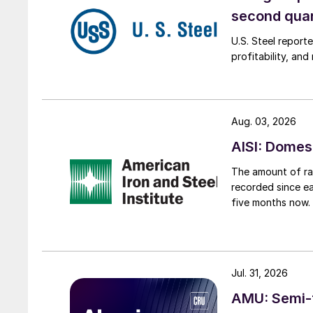
second qua
U.S. Steel report
profitability, an
Aug. 03, 2026
AISI: Domes
The amount of raw
recorded since ea
five months now.
Jul. 31, 2026
AMU: Semi-f