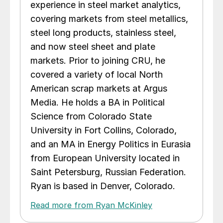
experience in steel market analytics,
covering markets from steel metallics,
steel long products, stainless steel,
and now steel sheet and plate
markets. Prior to joining CRU, he
covered a variety of local North
American scrap markets at Argus
Media. He holds a BA in Political
Science from Colorado State
University in Fort Collins, Colorado,
and an MA in Energy Politics in Eurasia
from European University located in
Saint Petersburg, Russian Federation.
Ryan is based in Denver, Colorado.
Read more from Ryan McKinley