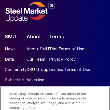
SMU
About
Terms
News
About SMU
Trial Terms of Use
Data
Our Team
Privacy Policy
Community
CRU Group
License Terms of Use
Subscribe
Advertise
By clicking “Accept All Cookies”, you agree to the
Social
storing of cookies on your device to enhance site
navigation, analyze site usage, and assist in our
marketing efforts.