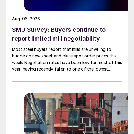
Aug. 06, 2026
SMU Survey: Buyers continue to
report limited mill negotiability
Most steel buyers report that mills are unwilling to
budge on new sheet and plate spot order prices this
week. Negotiation rates have been low for most of this
year, having recently fallen to one of the lowest
measures recorded in almost five years.