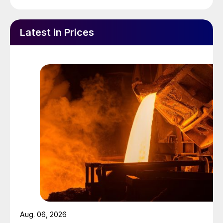
Latest in Prices
Aug. 06, 2026