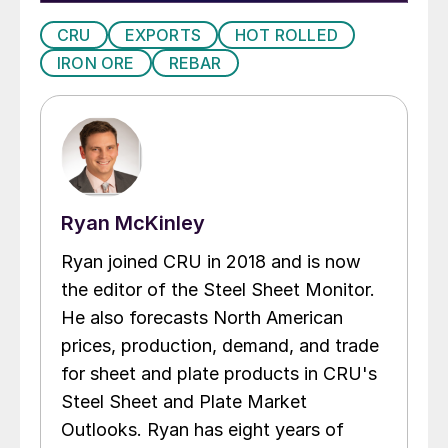
CRU
EXPORTS
HOT ROLLED
IRON ORE
REBAR
Ryan McKinley
Ryan joined CRU in 2018 and is now
the editor of the Steel Sheet Monitor.
He also forecasts North American
prices, production, demand, and trade
for sheet and plate products in CRU's
Steel Sheet and Plate Market
Outlooks. Ryan has eight years of