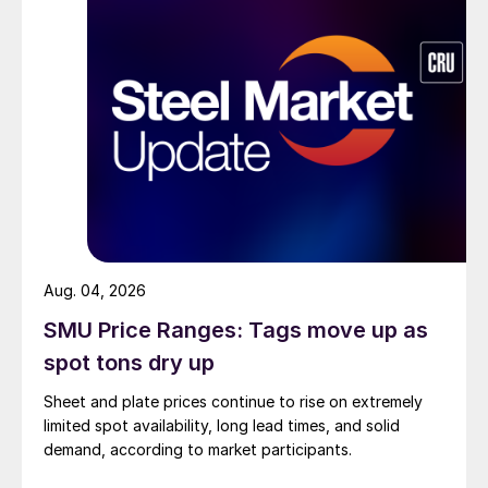
Aug. 04, 2026
SMU Price Ranges: Tags move up as
spot tons dry up
Sheet and plate prices continue to rise on extremely
limited spot availability, long lead times, and solid
demand, according to market participants.