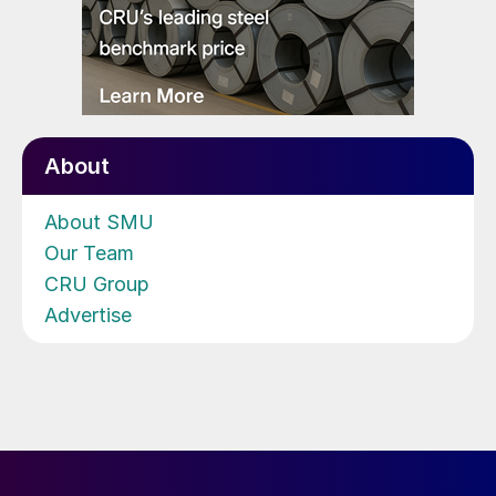
About
About SMU
Our Team
CRU Group
Advertise