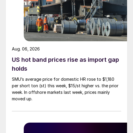
Aug. 06, 2026
US hot band prices rise as import gap
holds
SMU’s average price for domestic HR rose to $1,180
per short ton (st) this week, $15/st higher vs. the prior
week. In offshore markets last week, prices mainly
moved up.