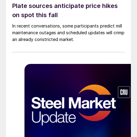
Plate sources anticipate price hikes
on spot this fall
In recent conversations, some participants predict mill
maintenance outages and scheduled updates will crimp
an already constricted market.