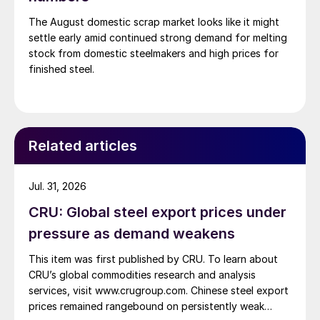
The August domestic scrap market looks like it might
settle early amid continued strong demand for melting
stock from domestic steelmakers and high prices for
finished steel.
Related articles
Jul. 31, 2026
CRU: Global steel export prices under
pressure as demand weakens
This item was first published by CRU. To learn about
CRU’s global commodities research and analysis
services, visit www.crugroup.com. Chinese steel export
prices remained rangebound on persistently weak