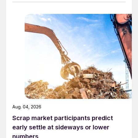
Aug. 04, 2026
Scrap market participants predict
early settle at sideways or lower
numbers