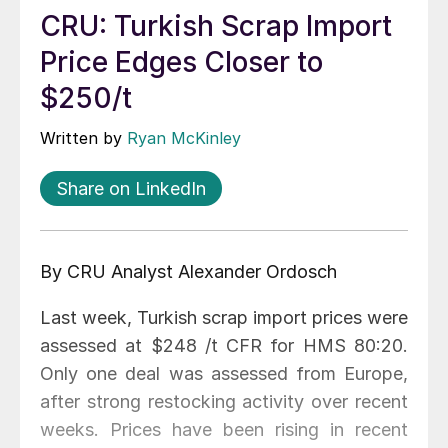
CRU: Turkish Scrap Import
Price Edges Closer to
$250/t
Written by
Ryan McKinley
Share on LinkedIn
By CRU Analyst Alexander Ordosch
Last week, Turkish scrap import prices were
assessed at $248 /t CFR for HMS 80:20.
Only one deal was assessed from Europe,
after strong restocking activity over recent
weeks. Prices have been rising in recent