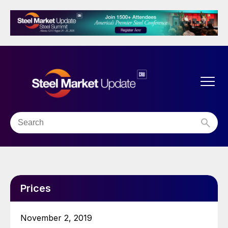
Prices
November 2, 2019