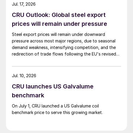
Jul. 17, 2026
CRU Outlook: Global steel export
prices will remain under pressure
Steel export prices will remain under downward
pressure across most major regions, due to seasonal
demand weakness, intensifying competition, and the
redirection of trade flows following the EU's revised
tariff-rate quota (TRQ) system.
Jul. 10, 2026
CRU launches US Galvalume
benchmark
On July 1, CRU launched a US Galvalume coil
benchmark price to serve this growing market.