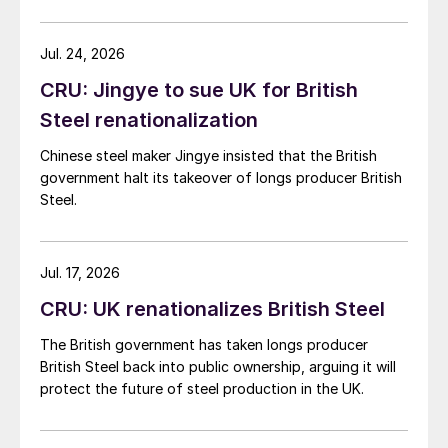
demand. Indian hot-rolled (HR) coil export prices fell
amid elevated freight rates and European caution,
while Turkish HR coil export prices came under
Jul. 24, 2026
pressure from EU quota exhaustion. […]
CRU: Jingye to sue UK for British
Steel renationalization
Chinese steel maker Jingye insisted that the British
government halt its takeover of longs producer British
Steel.
Jul. 17, 2026
CRU: UK renationalizes British Steel
The British government has taken longs producer
British Steel back into public ownership, arguing it will
protect the future of steel production in the UK.