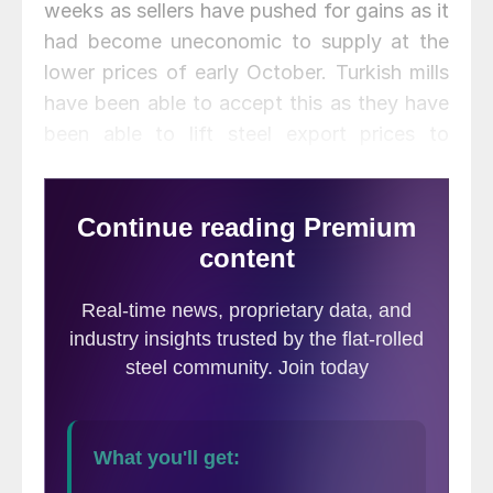
weeks as sellers have pushed for gains as it
had become uneconomic to supply at the
lower prices of early October. Turkish mills
have been able to accept this as they have
been able to lift steel export prices to
almost the same degree.