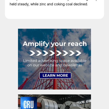
held steady, while zinc and coking coal declined.