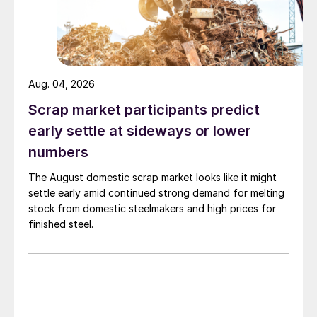
Aug. 04, 2026
Scrap market participants predict
early settle at sideways or lower
numbers
The August domestic scrap market looks like it might
settle early amid continued strong demand for melting
stock from domestic steelmakers and high prices for
finished steel.