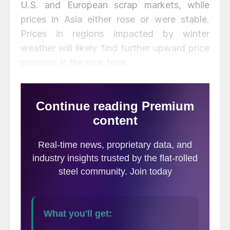
U.S. and European scrap markets, while
prices in Asia either rose or were stable.
Prices in regions impacted by winter
weather will likely find further upward price
pressure in the near term.