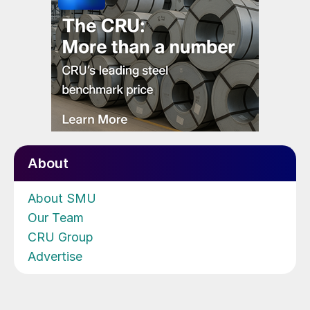
About
About SMU
Our Team
CRU Group
Advertise