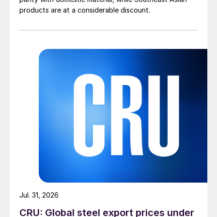
products are at a considerable discount.
Jul. 31, 2026
CRU: Global steel export prices under