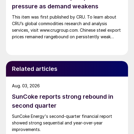
pressure as demand weakens
This item was first published by CRU. To learn about
CRU’s global commodities research and analysis
services, visit www.crugroup.com. Chinese steel export
prices remained rangebound on persistently weak
demand. Indian hot-rolled (HR) coil export prices fell
amid elevated freight rates and European caution,
while Turkish HR coil export prices came under
pressure from EU quota exhaustion. […]
Related articles
Aug. 03, 2026
SunCoke reports strong rebound in
second quarter
SunCoke Energy's second-quarter financial report
showed strong sequential and year-over-year
improvements.