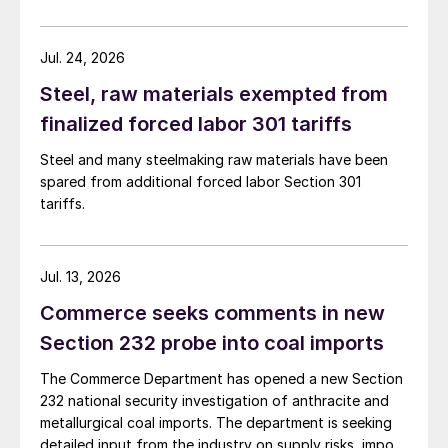
Jul. 24, 2026
Steel, raw materials exempted from
finalized forced labor 301 tariffs
Steel and many steelmaking raw materials have been
spared from additional forced labor Section 301
tariffs.
Jul. 13, 2026
Commerce seeks comments in new
Section 232 probe into coal imports
The Commerce Department has opened a new Section
232 national security investigation of anthracite and
metallurgical coal imports. The department is seeking
detailed input from the industry on supply risks, import