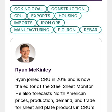
COKING COAL
CONSTRUCTION
CRU
EXPORTS
HOUSING
IMPORTS
IRON ORE
MANUFACTURING
PIG IRON
REBAR
Ryan McKinley
Ryan joined CRU in 2018 and is now
the editor of the Steel Sheet Monitor.
He also forecasts North American
prices, production, demand, and trade
for sheet and plate products in CRU's