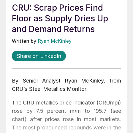
CRU: Scrap Prices Find
Floor as Supply Dries Up
and Demand Returns
Written by
Ryan McKinley
Share on LinkedIn
By Senior Analyst Ryan McKinley, from
CRU’s Steel Metallics Monitor
The CRU metallics price indicator (CRUmpi)
rose by 7.5 percent m/m to 195.7 (see
chart) after prices rose in most markets.
The most pronounced rebounds were in the