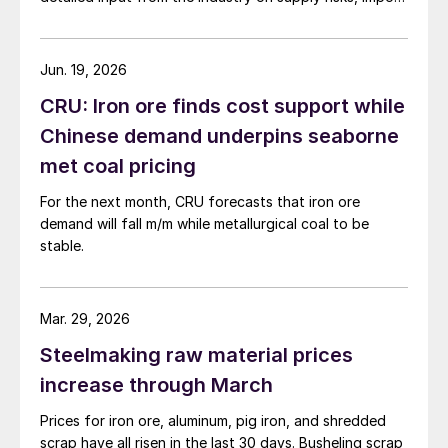
dependence, and potential national security impacts.
Jun. 19, 2026
CRU: Iron ore finds cost support while
Chinese demand underpins seaborne
met coal pricing
For the next month, CRU forecasts that iron ore
demand will fall m/m while metallurgical coal to be
stable.
Mar. 29, 2026
Steelmaking raw material prices
increase through March
Prices for iron ore, aluminum, pig iron, and shredded
scrap have all risen in the last 30 days. Busheling scrap