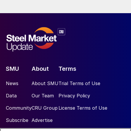
SMU
About
Terms
News
About SMU
Trial Terms of Use
Data
Our Team
Privacy Policy
Community
CRU Group
License Terms of Use
Subscribe
Advertise