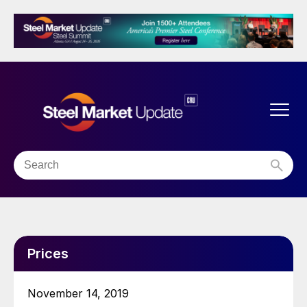
Prices
November 14, 2019