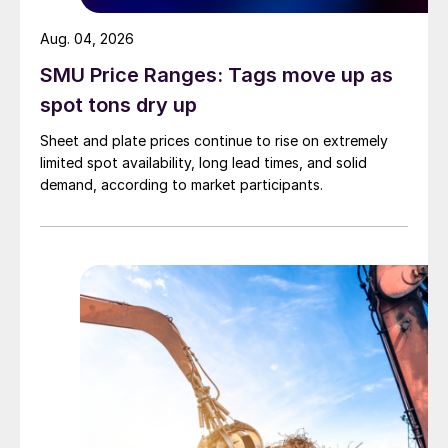
Aug. 04, 2026
SMU Price Ranges: Tags move up as
spot tons dry up
Sheet and plate prices continue to rise on extremely
limited spot availability, long lead times, and solid
demand, according to market participants.