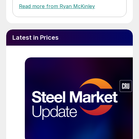
Read more from Ryan McKinley
Latest in Prices