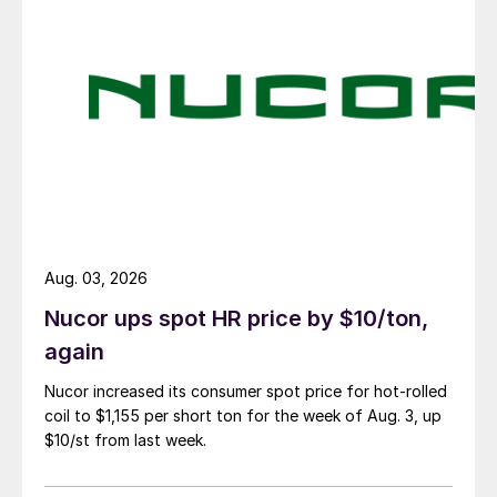
Aug. 03, 2026
Nucor ups spot HR price by $10/ton,
again
Nucor increased its consumer spot price for hot-rolled
coil to $1,155 per short ton for the week of Aug. 3, up
$10/st from last week.