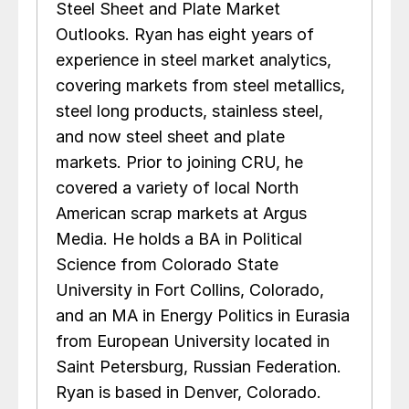
Steel Sheet and Plate Market
Outlooks. Ryan has eight years of
experience in steel market analytics,
covering markets from steel metallics,
steel long products, stainless steel,
and now steel sheet and plate
markets. Prior to joining CRU, he
covered a variety of local North
American scrap markets at Argus
Media. He holds a BA in Political
Science from Colorado State
University in Fort Collins, Colorado,
and an MA in Energy Politics in Eurasia
from European University located in
Saint Petersburg, Russian Federation.
Ryan is based in Denver, Colorado.