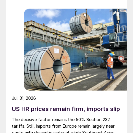
Jul. 31, 2026
US HR prices remain firm, imports slip
The decisive factor remains the 50% Section 232
tariffs. Still, imports from Europe remain largely near
parity with domestic material, while Southeast Asian