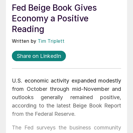
Fed Beige Book Gives
Economy a Positive
Reading
Written by
Tim Triplett
Share on LinkedIn
U.S. economic activity expanded modestly
from October through mid-November and
outlooks generally remained positive,
according to the latest Beige Book Report
from the Federal Reserve.
The Fed surveys the business community