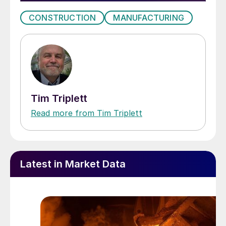
CONSTRUCTION
MANUFACTURING
Tim Triplett
Read more from Tim Triplett
Latest in Market Data