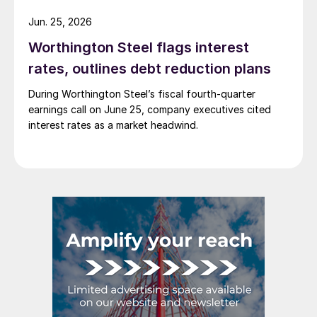
Jun. 25, 2026
Worthington Steel flags interest
rates, outlines debt reduction plans
During Worthington Steel’s fiscal fourth-quarter
earnings call on June 25, company executives cited
interest rates as a market headwind.