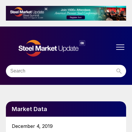
Market Data
December 4, 2019