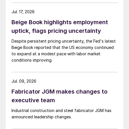
Jul. 17, 2026
Beige Book highlights employment
uptick, flags pricing uncertainty
Despite persistent pricing uncertainty, the Fed's latest
Beige Book reported that the US economy continued
to expand at a modest pace with labor market
conditions improving.
Jul. 09, 2026
Fabricator JGM makes changes to
executive team
Industrial construction and steel fabricator JGM has
announced leadership changes.