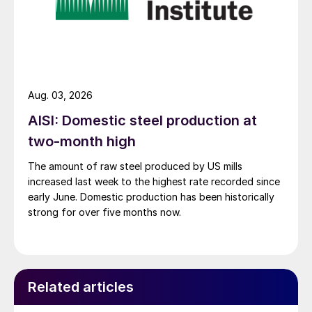
Aug. 03, 2026
AISI: Domestic steel production at
two-month high
The amount of raw steel produced by US mills
increased last week to the highest rate recorded since
early June. Domestic production has been historically
strong for over five months now.
Related articles