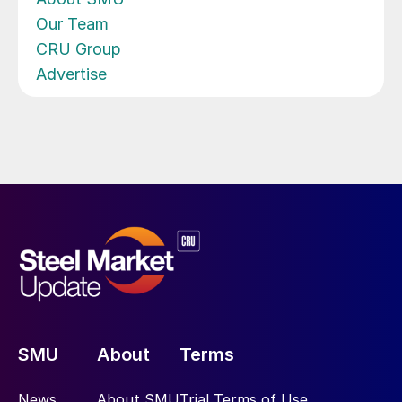
Our Team
CRU Group
Advertise
SMU
About
Terms
News
About SMU
Trial Terms of Use