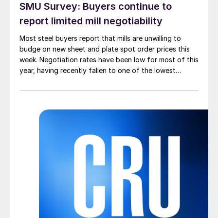
SMU Survey: Buyers continue to
report limited mill negotiability
Most steel buyers report that mills are unwilling to
budge on new sheet and plate spot order prices this
week. Negotiation rates have been low for most of this
year, having recently fallen to one of the lowest
measures recorded in almost five years.