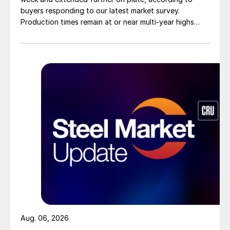
buyers responding to our latest market survey.
Production times remain at or near multi-year highs
across all products, roughly three to four weeks longer
than they were last summer.
Aug. 06, 2026