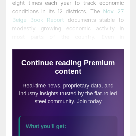
eight times each year to track economic
conditions in its 12 districts. The
Nov. 27
Beige Book Report
documents stable to
modestly growing economic activity in
most parts of the country. Even in
manufacturing, more districts reported an
expansion in the current period than in the
previous one, though the majority continued
to experience no growth.