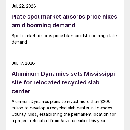
Jul. 22, 2026
Plate spot market absorbs price hikes
amid booming demand
Spot market absorbs price hikes amidst booming plate
demand
Jul. 17, 2026
Aluminum Dynamics sets Mississippi
site for relocated recycled slab
center
Aluminum Dynamics plans to invest more than $200
million to develop a recycled slab center in Lowndes
County, Miss., establishing the permanent location for
a project relocated from Arizona earlier this year.