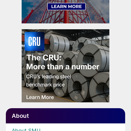
About
About SMU