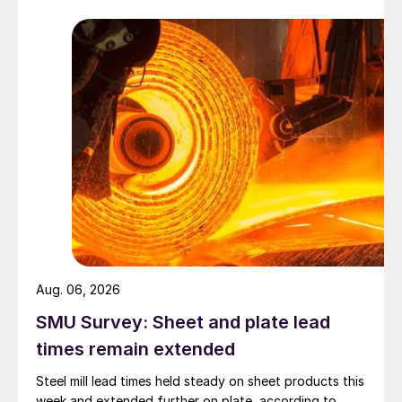
Aug. 06, 2026
SMU Survey: Sheet and plate lead
times remain extended
Steel mill lead times held steady on sheet products this
week and extended further on plate, according to