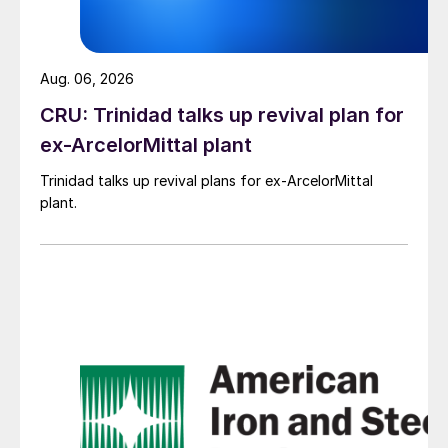
Aug. 06, 2026
CRU: Trinidad talks up revival plan for
ex-ArcelorMittal plant
Trinidad talks up revival plans for ex-ArcelorMittal
plant.