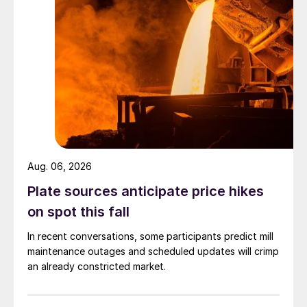
Aug. 06, 2026
Plate sources anticipate price hikes
on spot this fall
In recent conversations, some participants predict mill
maintenance outages and scheduled updates will crimp
an already constricted market.