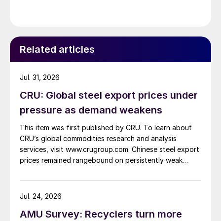
Related articles
Jul. 31, 2026
CRU: Global steel export prices under
pressure as demand weakens
This item was first published by CRU. To learn about
CRU’s global commodities research and analysis
services, visit www.crugroup.com. Chinese steel export
prices remained rangebound on persistently weak
demand. Indian hot-rolled (HR) coil export prices fell
amid elevated freight rates and European caution,
while Turkish HR coil export prices came under
Jul. 24, 2026
pressure from EU quota exhaustion. […]
AMU Survey: Recyclers turn more