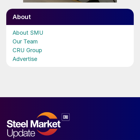
About
About SMU
Our Team
CRU Group
Advertise