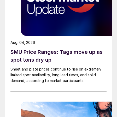
Aug. 04, 2026
SMU Price Ranges: Tags move up as
spot tons dry up
Sheet and plate prices continue to rise on extremely
limited spot availability, long lead times, and solid
demand, according to market participants.