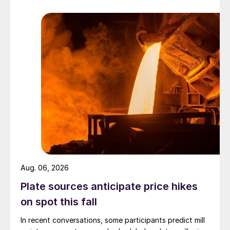
Aug. 06, 2026
Plate sources anticipate price hikes
on spot this fall
In recent conversations, some participants predict mill