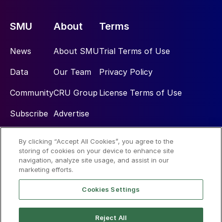
SMU
About
Terms
News
About SMU
Trial Terms of Use
Data
Our Team
Privacy Policy
Community
CRU Group
License Terms of Use
Subscribe
Advertise
By clicking “Accept All Cookies”, you agree to the
Social
storing of cookies on your device to enhance site
navigation, analyze site usage, and assist in our
marketing efforts.
Cookies Settings
Reject All