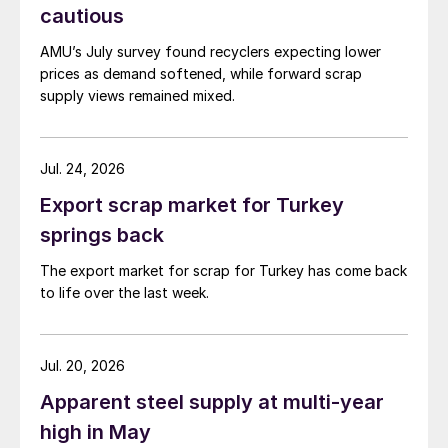
cautious
AMU’s July survey found recyclers expecting lower
prices as demand softened, while forward scrap
supply views remained mixed.
Jul. 24, 2026
Export scrap market for Turkey
springs back
The export market for scrap for Turkey has come back
to life over the last week.
Jul. 20, 2026
Apparent steel supply at multi-year
high in May