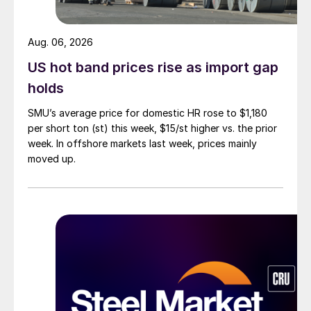
Aug. 06, 2026
US hot band prices rise as import gap
holds
SMU’s average price for domestic HR rose to $1,180
per short ton (st) this week, $15/st higher vs. the prior
week. In offshore markets last week, prices mainly
moved up.