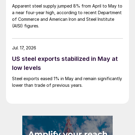
Apparent steel supply jumped 8% from April to May to
a near four-year high, according to recent Department
of Commerce and American Iron and Steel Institute
(AISI) figures.
Jul. 17, 2026
US steel exports stabilized in May at
low levels
Steel exports eased 1% in May and remain significantly
lower than trade of previous years.