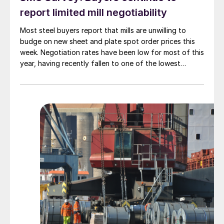
report limited mill negotiability
Most steel buyers report that mills are unwilling to
budge on new sheet and plate spot order prices this
week. Negotiation rates have been low for most of this
year, having recently fallen to one of the lowest
measures recorded in almost five years.