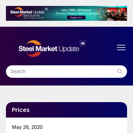
Prices
May 26, 2020