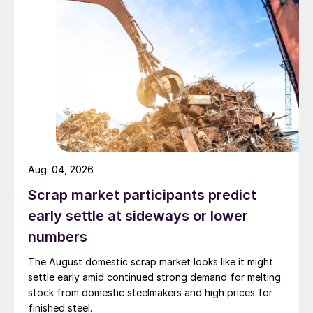
Aug. 04, 2026
Scrap market participants predict
early settle at sideways or lower
numbers
The August domestic scrap market looks like it might
settle early amid continued strong demand for melting
stock from domestic steelmakers and high prices for
finished steel.