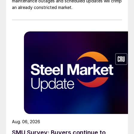
maintenance outages and scheduled updates will crimp
an already constricted market.
Aug. 06, 2026
SMU Survey: Buyers continue to