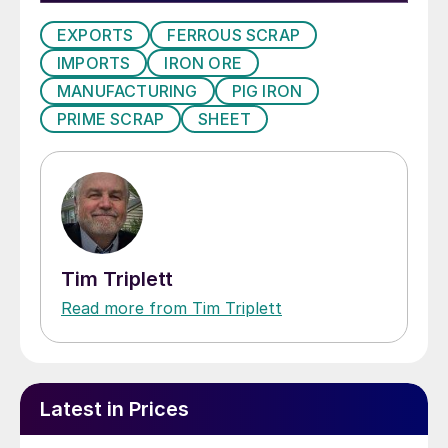
EXPORTS
FERROUS SCRAP
IMPORTS
IRON ORE
MANUFACTURING
PIG IRON
PRIME SCRAP
SHEET
Tim Triplett
Read more from Tim Triplett
Latest in Prices