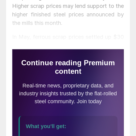
Higher scrap prices may lend support to the
higher finished steel prices announced by
the mills this month.
In May, ferrous scrap prices settled up $30
per ton for shred and up $40-50 per ton for
busheling as coronavirus shutdowns
disrupted scrap generation and collection.
While demand is expected to improve next
month as government restrictions ease and
more manufacturers reopen, scrap supplies
are likely to remain tight for a while.