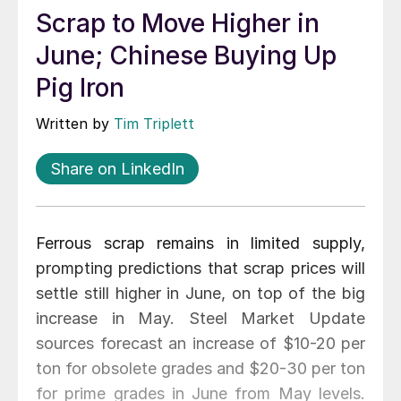
Scrap to Move Higher in
June; Chinese Buying Up
Pig Iron
Written by
Tim Triplett
Share on LinkedIn
Ferrous scrap remains in limited supply,
prompting predictions that scrap prices will
settle still higher in June, on top of the big
increase in May. Steel Market Update
sources forecast an increase of $10-20 per
ton for obsolete grades and $20-30 per ton
for prime grades in June from May levels.