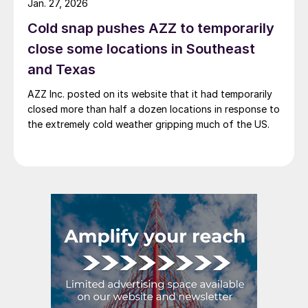
Jan. 27, 2026
Cold snap pushes AZZ to temporarily
close some locations in Southeast
and Texas
AZZ Inc. posted on its website that it had temporarily
closed more than half a dozen locations in response to
the extremely cold weather gripping much of the US.