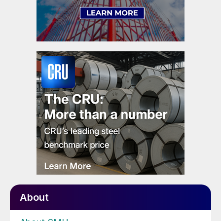
About