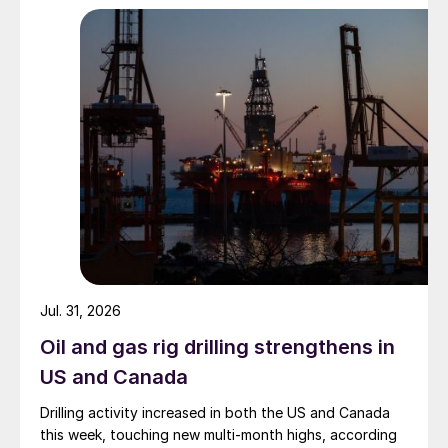
Jul. 31, 2026
Oil and gas rig drilling strengthens in
US and Canada
Drilling activity increased in both the US and Canada
this week, touching new multi-month highs, according