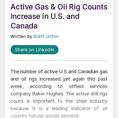
Active Gas & Oil Rig Counts
Increase in U.S. and
Canada
Written by
Brett Linton
Share on LinkedIn
The number of active U.S and Canadian gas
and oil rigs increased yet again this past
week, according to oilfield services
company Baker Hughes. The active drill rigs
count is important to the steel industry
because it is a leading indicator of oil
country tubular goods demand.