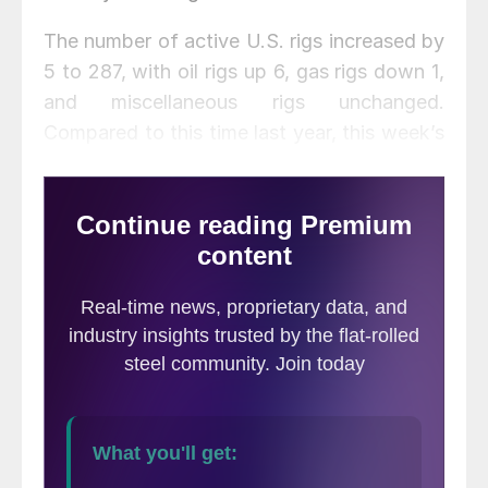
The number of active U.S. rigs increased by
5 to 287, with oil rigs up 6, gas rigs down 1,
and miscellaneous rigs unchanged.
Compared to this time last year, this week’s
count is down 543 rigs, with oil rigs down
485, gas rigs down 60, and miscellaneous
rigs up 2. See the first graph below for a
history of active U.S. rig counts.