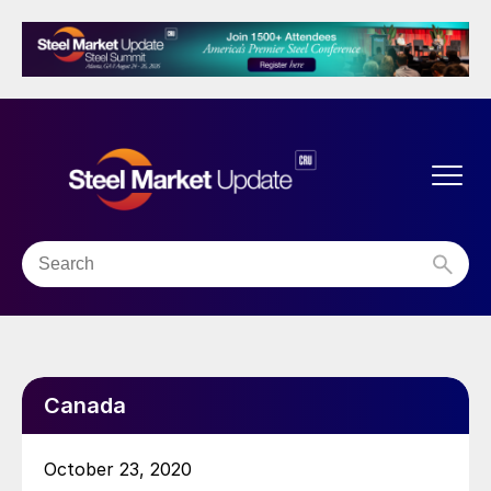
Canada
October 23, 2020