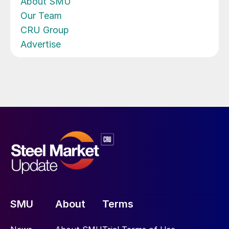
About SMU
Our Team
CRU Group
Advertise
SMU
About
Terms