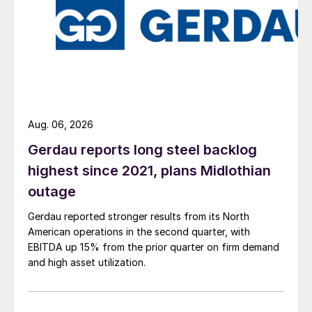
Aug. 06, 2026
Gerdau reports long steel backlog
highest since 2021, plans Midlothian
outage
Gerdau reported stronger results from its North
American operations in the second quarter, with
EBITDA up 15% from the prior quarter on firm demand
and high asset utilization.