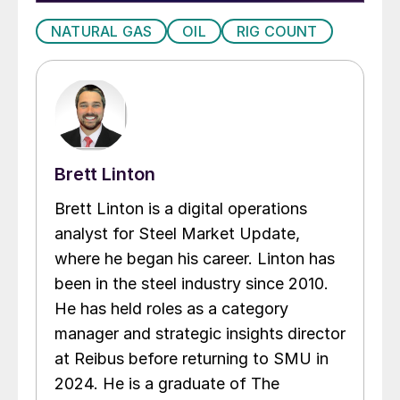
NATURAL GAS
OIL
RIG COUNT
Brett Linton
Brett Linton is a digital operations
analyst for Steel Market Update,
where he began his career. Linton has
been in the steel industry since 2010.
He has held roles as a category
manager and strategic insights director
at Reibus before returning to SMU in
2024. He is a graduate of The