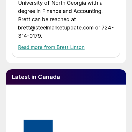
University of North Georgia with a
degree in Finance and Accounting.
Brett can be reached at
brett@steelmarketupdate.com or 724-
314-0179.
Read more from Brett Linton
Latest in Canada