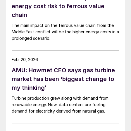
energy cost risk to ferrous value
chain
The main impact on the ferrous value chain from the
Middle East conflict will be the higher energy costs in a
prolonged scenario.
Feb. 20, 2026
AMU: Howmet CEO says gas turbine
market has been ‘biggest change to
my thinking’
Turbine production grew along with demand from
renewable energy. Now, data centers are fueling
demand for electricity derived from natural gas.