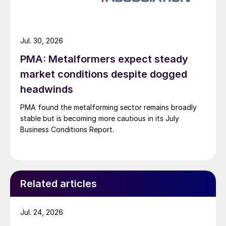
Jul. 30, 2026
PMA: Metalformers expect steady
market conditions despite dogged
headwinds
PMA found the metalforming sector remains broadly
stable but is becoming more cautious in its July
Business Conditions Report.
Related articles
Jul. 24, 2026