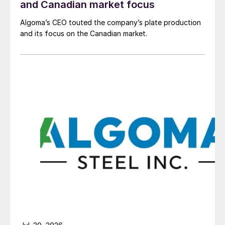
and Canadian market focus
Algoma’s CEO touted the company’s plate production
and its focus on the Canadian market.