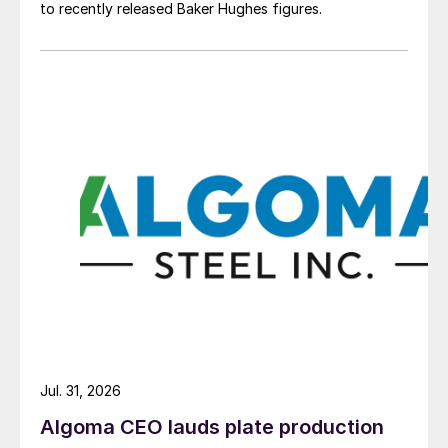
to recently released Baker Hughes figures.
Jul. 31, 2026
Algoma CEO lauds plate production