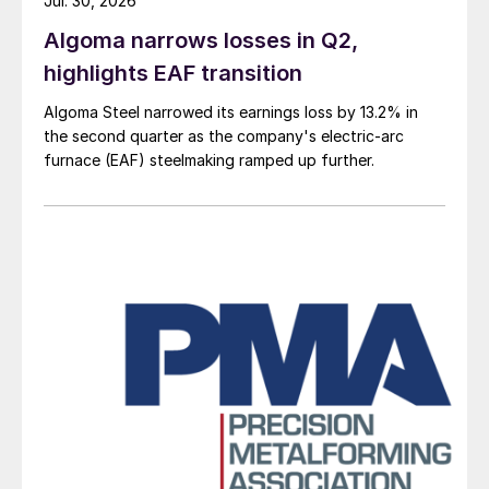
Jul. 30, 2026
Algoma narrows losses in Q2,
highlights EAF transition
Algoma Steel narrowed its earnings loss by 13.2% in
the second quarter as the company's electric-arc
furnace (EAF) steelmaking ramped up further.