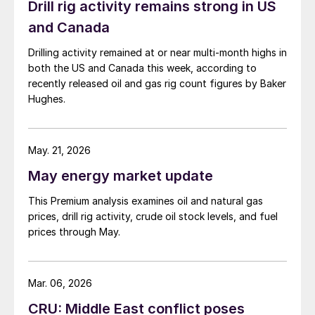
Drill rig activity remains strong in US
and Canada
Drilling activity remained at or near multi-month highs in
both the US and Canada this week, according to
recently released oil and gas rig count figures by Baker
Hughes.
May. 21, 2026
May energy market update
This Premium analysis examines oil and natural gas
prices, drill rig activity, crude oil stock levels, and fuel
prices through May.
Mar. 06, 2026
CRU: Middle East conflict poses