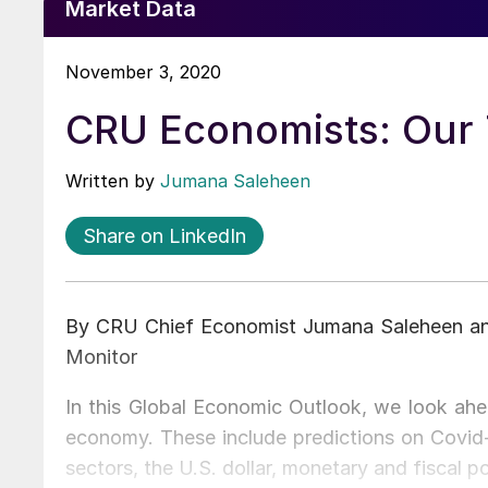
Market Data
November 3, 2020
CRU Economists: Our T
Written by
Jumana Saleheen
Share on LinkedIn
By CRU Chief Economist Jumana Saleheen and
Monitor
In this Global Economic Outlook, we look ahea
economy. These include predictions on Covid-
sectors, the U.S. dollar, monetary and fiscal 