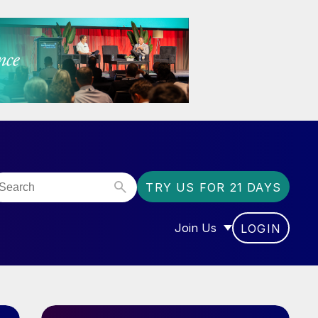
TRY US FOR 21 DAYS
Join Us
LOGIN
OR “COMMUNITY”
SHOW SUBMENU FOR “J