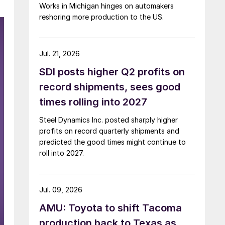
Works in Michigan hinges on automakers
reshoring more production to the US.
Jul. 21, 2026
SDI posts higher Q2 profits on
record shipments, sees good
times rolling into 2027
Steel Dynamics Inc. posted sharply higher
profits on record quarterly shipments and
predicted the good times might continue to
roll into 2027.
Jul. 09, 2026
AMU: Toyota to shift Tacoma
production back to Texas as