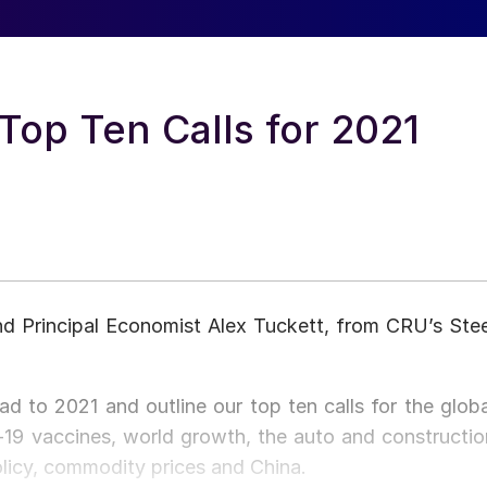
op Ten Calls for 2021
 Principal Economist Alex Tuckett, from CRU’s Stee
d to 2021 and outline our top ten calls for the globa
19 vaccines, world growth, the auto and constructio
policy, commodity prices and China.