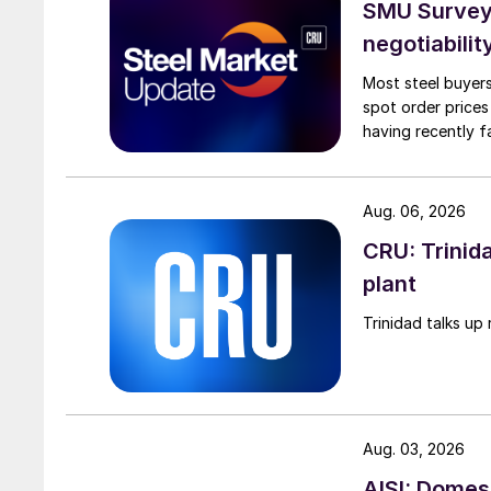
SMU Survey: 
negotiabilit
Most steel buyers
spot order prices
having recently f
Aug. 06, 2026
CRU: Trinida
plant
Trinidad talks up 
Aug. 03, 2026
AISI: Domes