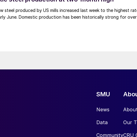
 steel produced by US mills increased last week to the highest rat
rly June. Domestic production has been historically strong for over
SMU
Abo
News
Abou
Data
Our 
Community
CRU 