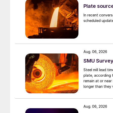
Plate source
In recent convers
scheduled updates
Aug. 06, 2026
SMU Survey:
Steel mill lead t
plate, according 
remain at or near
longer than they 
Aug. 06, 2026