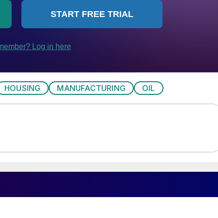
HOUSING
MANUFACTURING
OIL