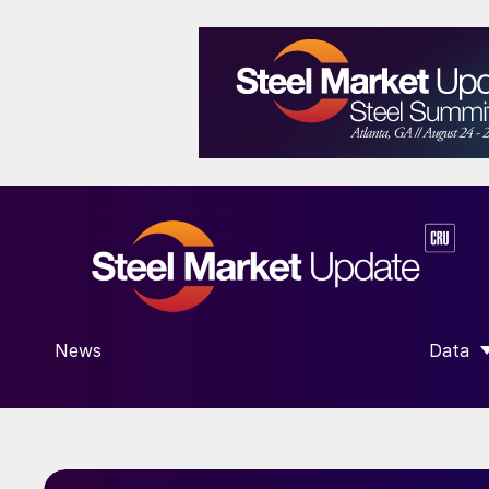
News
Data
SHOW