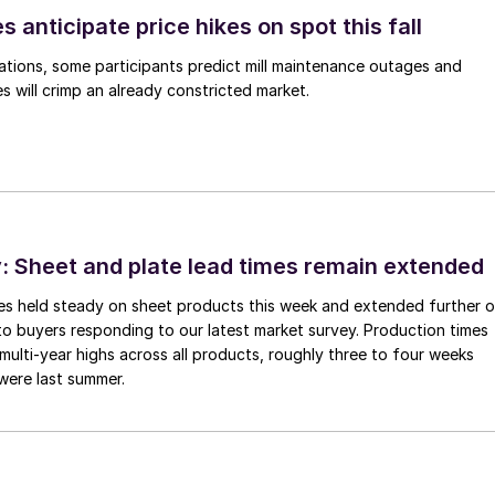
s anticipate price hikes on spot this fall
ations, some participants predict mill maintenance outages and
 will crimp an already constricted market.
 Sheet and plate lead times remain extended
imes held steady on sheet products this week and extended further 
to buyers responding to our latest market survey. Production times
 multi-year highs across all products, roughly three to four weeks
were last summer.