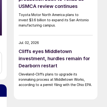
USMCA review continues
Toyota Motor North America plans to
invest $3.6 billion to expand its San Antonio
manufacturing campus.
Jul. 02, 2026
Cliffs eyes Middletown
investment, hurdles remain for
Dearborn restart
Cleveland-Cliffs plans to upgrade its
ironmaking process at Middletown Works,
according to a permit filing with the Ohio EPA.