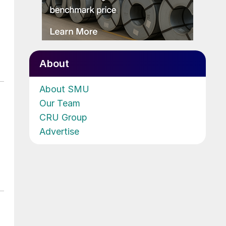
About
About SMU
Our Team
CRU Group
Advertise