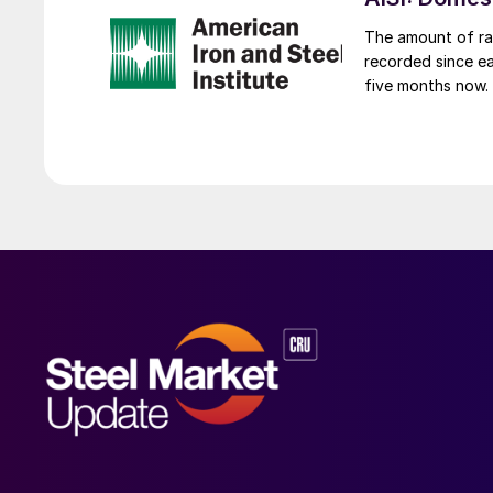
The amount of raw
recorded since ea
five months now.