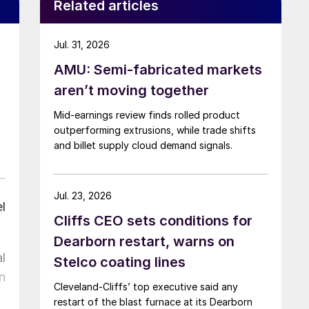
Related articles
Jul. 31, 2026
AMU: Semi-fabricated markets
aren’t moving together
Mid-earnings review finds rolled product
outperforming extrusions, while trade shifts
and billet supply cloud demand signals.
Jul. 23, 2026
l
Cliffs CEO sets conditions for
Dearborn restart, warns on
l
Stelco coating lines
n
Cleveland-Cliffs’ top executive said any
restart of the blast furnace at its Dearborn