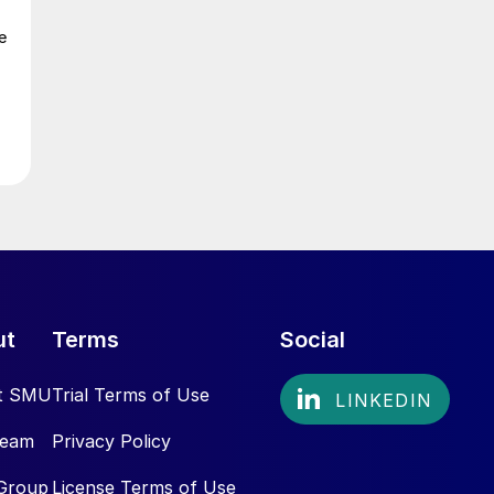
e
ut
Terms
Social
t SMU
Trial Terms of Use
Team
Privacy Policy
Group
License Terms of Use