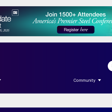
Community
 SUBMENU FOR “DATA”
SHOW SUBMENU F