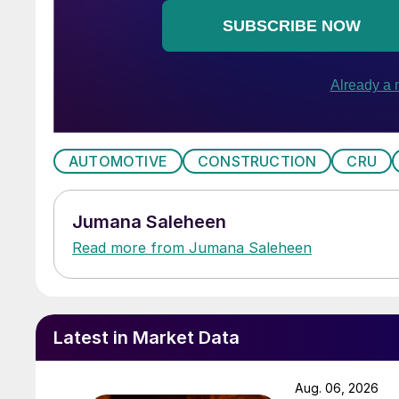
AUTOMOTIVE
CONSTRUCTION
CRU
Jumana Saleheen
Read more from Jumana Saleheen
Latest in Market Data
Aug. 06, 2026