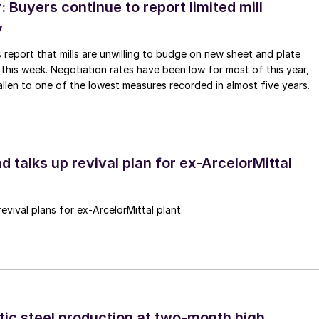
Buyers continue to report limited mill
y
 report that mills are unwilling to budge on new sheet and plate
 this week. Negotiation rates have been low for most of this year,
allen to one of the lowest measures recorded in almost five years.
d talks up revival plan for ex-ArcelorMittal
revival plans for ex-ArcelorMittal plant.
tic steel production at two-month high