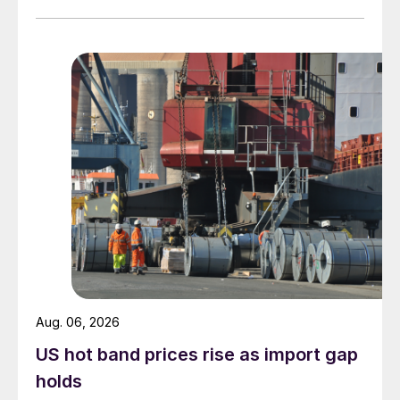
measures recorded in almost five years.
Aug. 06, 2026
US hot band prices rise as import gap
holds