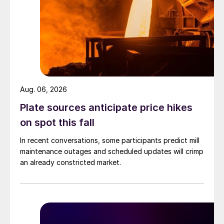
Aug. 06, 2026
Plate sources anticipate price hikes
on spot this fall
In recent conversations, some participants predict mill
maintenance outages and scheduled updates will crimp
an already constricted market.