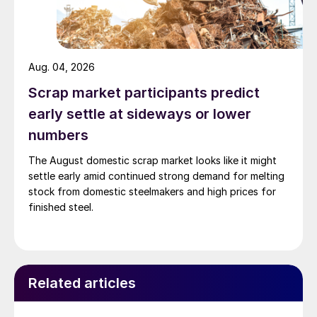
Aug. 04, 2026
Scrap market participants predict
early settle at sideways or lower
numbers
The August domestic scrap market looks like it might
settle early amid continued strong demand for melting
stock from domestic steelmakers and high prices for
finished steel.
Related articles