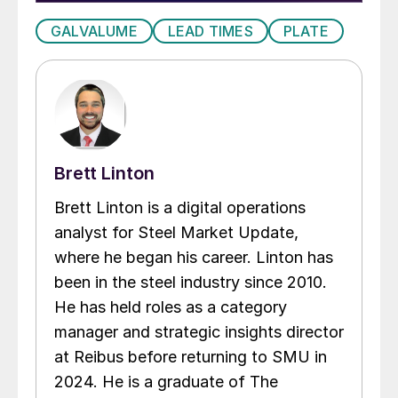
GALVALUME
LEAD TIMES
PLATE
Brett Linton
Brett Linton is a digital operations
analyst for Steel Market Update,
where he began his career. Linton has
been in the steel industry since 2010.
He has held roles as a category
manager and strategic insights director
at Reibus before returning to SMU in
2024. He is a graduate of The