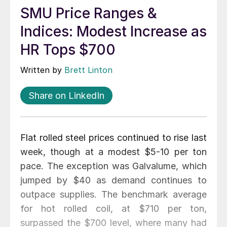
SMU Price Ranges &
Indices: Modest Increase as
HR Tops $700
Written by
Brett Linton
Share on LinkedIn
Flat rolled steel prices continued to rise last
week, though at a modest $5-10 per ton
pace. The exception was Galvalume, which
jumped by $40 as demand continues to
outpace supplies. The benchmark average
for hot rolled coil, at $710 per ton,
surpassed the $700 level, where many had