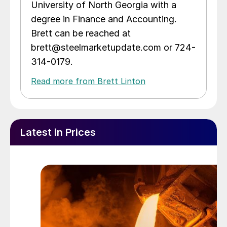
University of North Georgia with a
degree in Finance and Accounting.
Brett can be reached at
brett@steelmarketupdate.com or 724-
314-0179.
Read more from Brett Linton
Latest in Prices