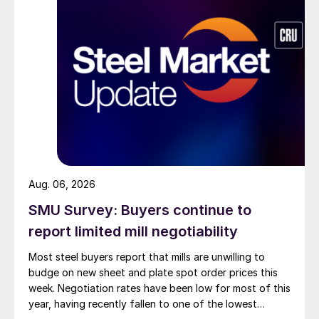
Aug. 06, 2026
SMU Survey: Buyers continue to
report limited mill negotiability
Most steel buyers report that mills are unwilling to
budge on new sheet and plate spot order prices this
week. Negotiation rates have been low for most of this
year, having recently fallen to one of the lowest