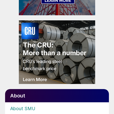
About
About SMU