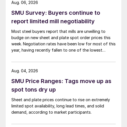
Aug. 06, 2026
SMU Survey: Buyers continue to
report limited mill negotiability
Most steel buyers report that mills are unwilling to
budge on new sheet and plate spot order prices this
week. Negotiation rates have been low for most of this
year, having recently fallen to one of the lowest
measures recorded in almost five years.
Aug. 04, 2026
SMU Price Ranges: Tags move up as
spot tons dry up
Sheet and plate prices continue to rise on extremely
limited spot availability, long lead times, and solid
demand, according to market participants.