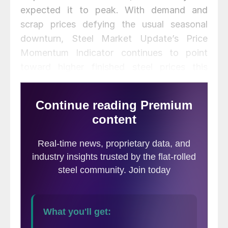
expected it to peak. With demand and
scrap prices defying the usual seasonal
downturn, Steel Market Update’s Price
Momentum Indicator continues to point
toward higher finished steel prices this
year.
Here is how we see prices this week: