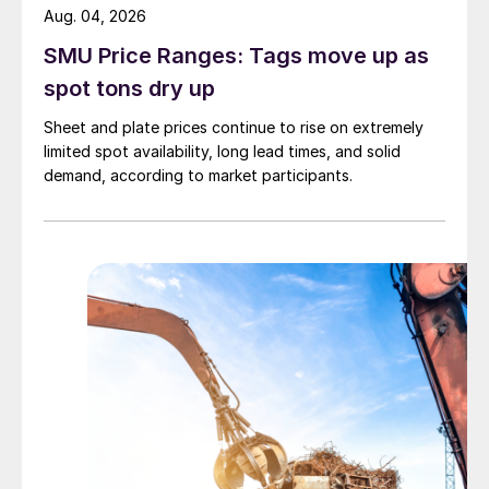
Aug. 04, 2026
SMU Price Ranges: Tags move up as
spot tons dry up
Sheet and plate prices continue to rise on extremely
limited spot availability, long lead times, and solid
demand, according to market participants.