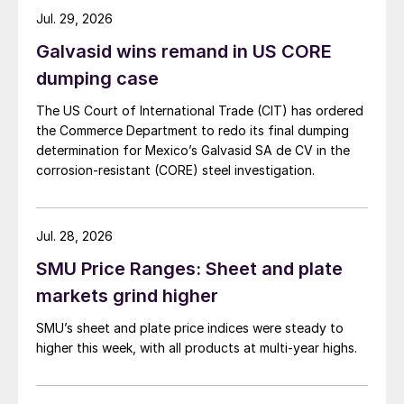
Jul. 29, 2026
Galvasid wins remand in US CORE
dumping case
The US Court of International Trade (CIT) has ordered
the Commerce Department to redo its final dumping
determination for Mexico’s Galvasid SA de CV in the
corrosion-resistant (CORE) steel investigation.
Jul. 28, 2026
SMU Price Ranges: Sheet and plate
markets grind higher
SMU’s sheet and plate price indices were steady to
higher this week, with all products at multi-year highs.