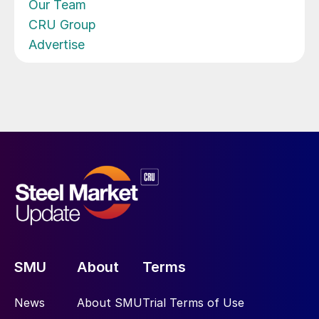
Our Team
CRU Group
Advertise
SMU
About
Terms
News
About SMU
Trial Terms of Use