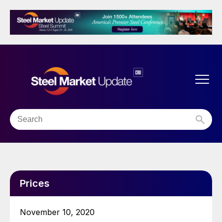
Prices
November 10, 2020