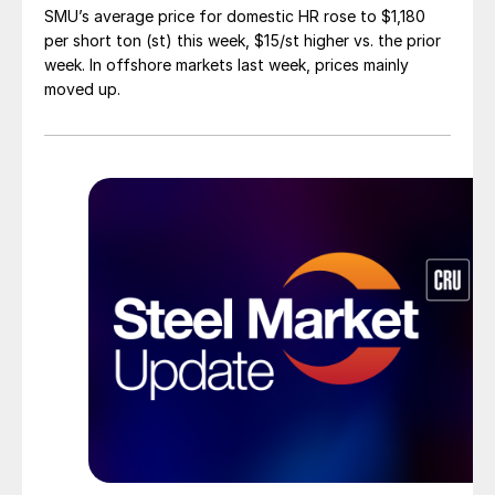
SMU’s average price for domestic HR rose to $1,180
per short ton (st) this week, $15/st higher vs. the prior
week. In offshore markets last week, prices mainly
moved up.