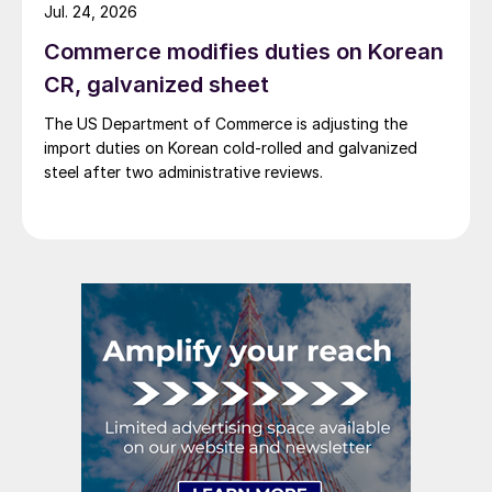
Jul. 24, 2026
Commerce modifies duties on Korean
CR, galvanized sheet
The US Department of Commerce is adjusting the
import duties on Korean cold-rolled and galvanized
steel after two administrative reviews.