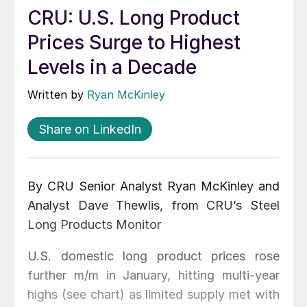
CRU: U.S. Long Product
Prices Surge to Highest
Levels in a Decade
Written by
Ryan McKinley
Share on LinkedIn
By CRU Senior Analyst Ryan McKinley and
Analyst Dave Thewlis, from CRU’s Steel
Long Products Monitor
U.S. domestic long product prices rose
further m/m in January, hitting multi-year
highs (see chart) as limited supply met with