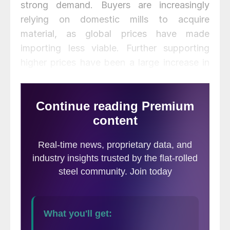
strong demand. Buyers are increasingly
relying on domestic mills to acquire
material, as global prices have made
importing less viable. Further supporting
higher prices have been a large increase in
input costs like scrap. We see this domestic
market tightness extending into February,
with some easing on the horizon in late
2021 Q1 or 2021 Q2.