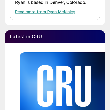
Ryan is based in Denver, Colorado.
Read more from Ryan McKinley
Latest in CRU