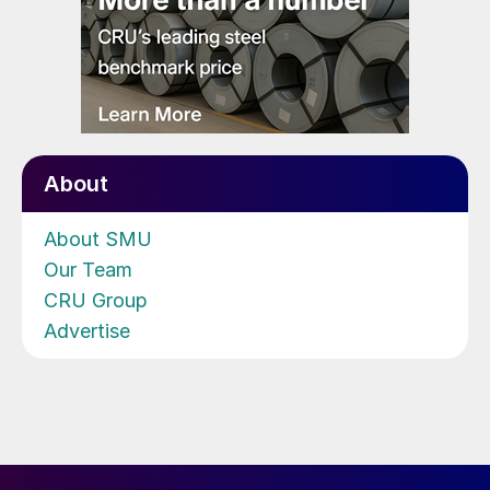
About
About SMU
Our Team
CRU Group
Advertise