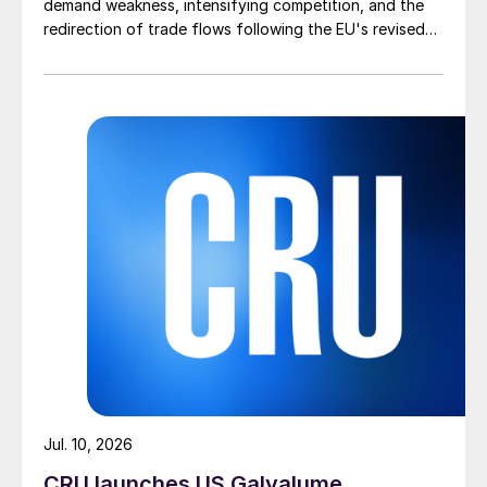
demand weakness, intensifying competition, and the
redirection of trade flows following the EU's revised
tariff-rate quota (TRQ) system.
Jul. 10, 2026
CRU launches US Galvalume