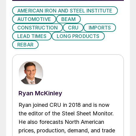
AMERICAN IRON AND STEEL INSTITUTE
AUTOMOTIVE
BEAM
CONSTRUCTION
CRU
IMPORTS
LEAD TIMES
LONG PRODUCTS
REBAR
Ryan McKinley
Ryan joined CRU in 2018 and is now
the editor of the Steel Sheet Monitor.
He also forecasts North American
prices, production, demand, and trade