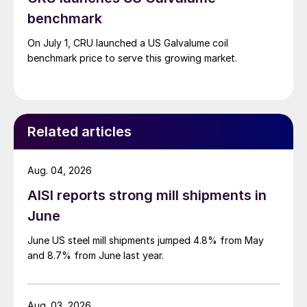
benchmark
On July 1, CRU launched a US Galvalume coil
benchmark price to serve this growing market.
Related articles
Aug. 04, 2026
AISI reports strong mill shipments in
June
June US steel mill shipments jumped 4.8% from May
and 8.7% from June last year.
Aug. 03, 2026