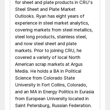
for sheet and plate products in CRU's
Steel Sheet and Plate Market
Outlooks. Ryan has eight years of
experience in steel market analytics,
covering markets from steel metallics,
steel long products, stainless steel,
and now steel sheet and plate
markets. Prior to joining CRU, he
covered a variety of local North
American scrap markets at Argus
Media. He holds a BA in Political
Science from Colorado State
University in Fort Collins, Colorado,
and an MA in Energy Politics in Eurasia
from European University located in
Saint Petersburg, Russian Federation.