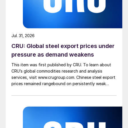
Jul. 31, 2026
CRU: Global steel export prices under
pressure as demand weakens
This item was first published by CRU. To learn about
CRU’s global commodities research and analysis
services, visit www.crugroup.com. Chinese steel export
prices remained rangebound on persistently weak
demand. Indian hot-rolled (HR) coil export prices fell
amid elevated freight rates and European caution,
while Turkish HR coil export prices came under
pressure from EU quota exhaustion. […]