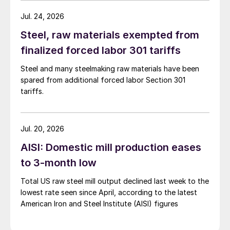
Jul. 24, 2026
Steel, raw materials exempted from
finalized forced labor 301 tariffs
Steel and many steelmaking raw materials have been
spared from additional forced labor Section 301
tariffs.
Jul. 20, 2026
AISI: Domestic mill production eases
to 3-month low
Total US raw steel mill output declined last week to the
lowest rate seen since April, according to the latest
American Iron and Steel Institute (AISI) figures