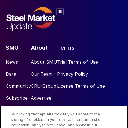
SMU
About
Terms
News
About SMU
Trial Terms of Use
Data
Our Team
Privacy Policy
Community
CRU Group
License Terms of Use
Subscribe
Advertise
By clicking “Accept All Cookies”, you agree to the
Social
storing of cookies on your device to enhance site
navigation, analyze site usage, and assist in our