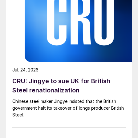
Jul. 24, 2026
CRU: Jingye to sue UK for British
Steel renationalization
Chinese steel maker Jingye insisted that the British
government halt its takeover of longs producer British
Steel.