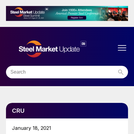
CRU
January 18, 2021