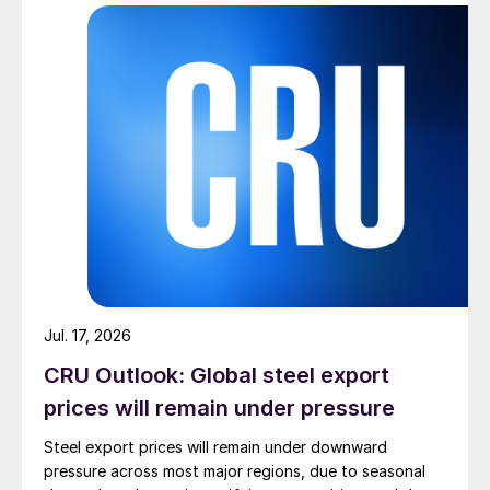
Jul. 17, 2026
CRU Outlook: Global steel export
prices will remain under pressure
Steel export prices will remain under downward
pressure across most major regions, due to seasonal