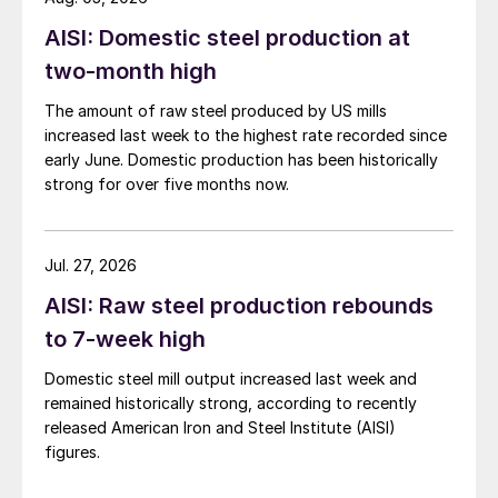
AISI: Domestic steel production at
two-month high
The amount of raw steel produced by US mills
increased last week to the highest rate recorded since
early June. Domestic production has been historically
strong for over five months now.
Jul. 27, 2026
AISI: Raw steel production rebounds
to 7-week high
Domestic steel mill output increased last week and
remained historically strong, according to recently
released American Iron and Steel Institute (AISI)
figures.