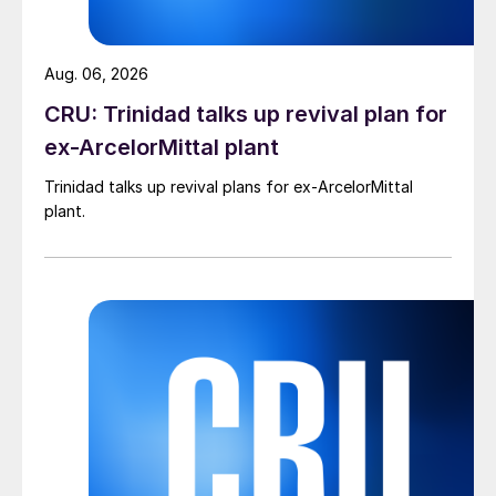
Aug. 06, 2026
CRU: Trinidad talks up revival plan for
ex-ArcelorMittal plant
Trinidad talks up revival plans for ex-ArcelorMittal
plant.