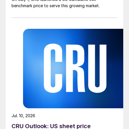
benchmark price to serve this growing market.
Jul. 10, 2026
CRU Outlook: US sheet price