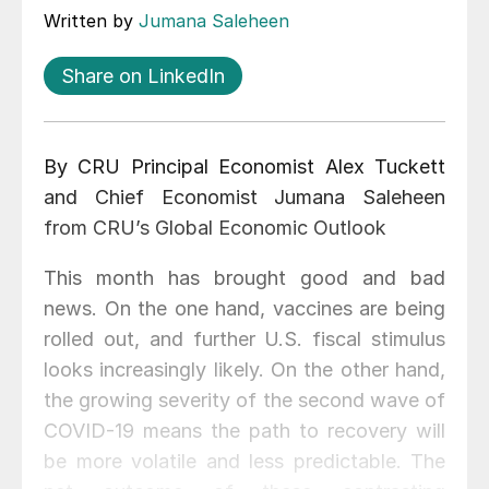
Written by
Jumana Saleheen
Share on LinkedIn
By CRU Principal Economist Alex Tuckett
and Chief Economist Jumana Saleheen
from CRU’s Global Economic Outlook
This month has brought good and bad
news. On the one hand, vaccines are being
rolled out, and further U.S. fiscal stimulus
looks increasingly likely. On the other hand,
the growing severity of the second wave of
COVID-19 means the path to recovery will
be more volatile and less predictable. The