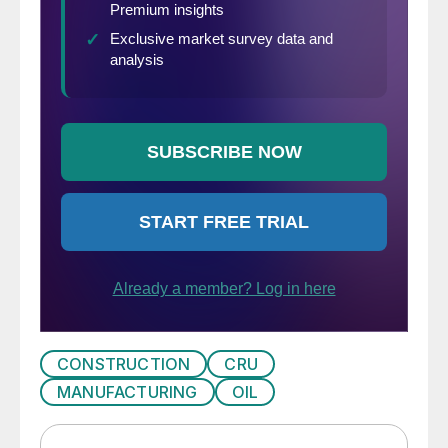
CONSTRUCTION
CRU
MANUFACTURING
OIL