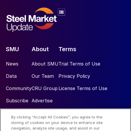
SMU
About
Terms
News
About SMU
Trial Terms of Use
Data
Our Team
Privacy Policy
Community
CRU Group
License Terms of Use
Subscribe
Advertise
By clicking “Accept All Cookies”, you agree to the
Social
storing of cookies on your device to enhance site
navigation, analyze site usage, and assist in our