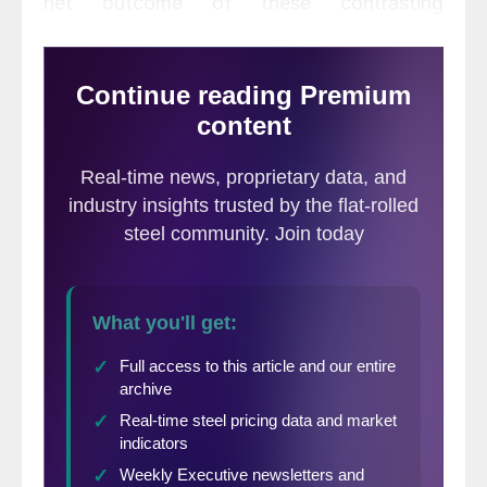
net outcome of these contrasting
developments is negative for Q1, but
positive further out. We have marginally
revised up our 2021 forecast for growth in
world GDP to 5.2%, and our 2022 forecast
from 3.7% to 4.1%. We now forecast
growth in world industrial production in
2021 and 2022 of 6.2% and 3.5%.