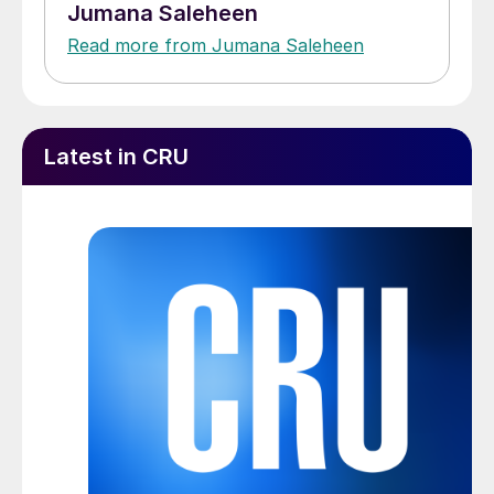
Jumana Saleheen
Read more from Jumana Saleheen
Latest in CRU