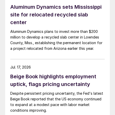
Aluminum Dynamics sets Mississippi
site for relocated recycled slab
center
Aluminum Dynamics plans to invest more than $200
million to develop a recycled slab center in Lowndes
County, Miss., establishing the permanent location for
a project relocated from Arizona earlier this year.
Jul. 17, 2026
Beige Book highlights employment
uptick, flags pricing uncertainty
Despite persistent pricing uncertainty, the Fed's latest
Beige Book reported that the US economy continued
to expand at a modest pace with labor market
conditions improving.