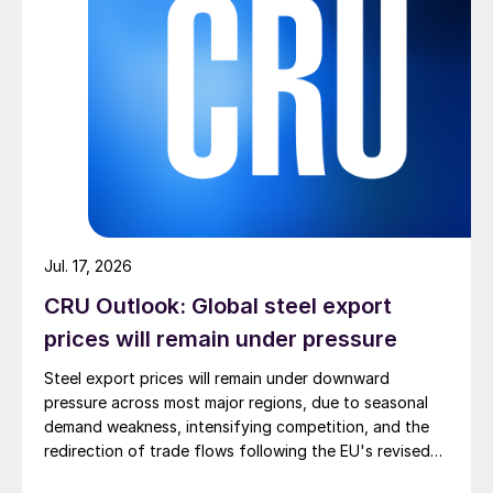
Jul. 17, 2026
CRU Outlook: Global steel export
prices will remain under pressure
Steel export prices will remain under downward
pressure across most major regions, due to seasonal
demand weakness, intensifying competition, and the
redirection of trade flows following the EU's revised
tariff-rate quota (TRQ) system.