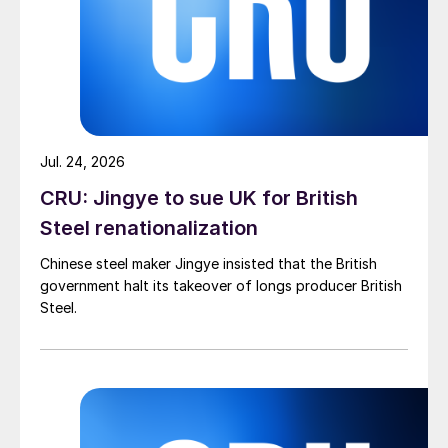
Jul. 24, 2026
CRU: Jingye to sue UK for British
Steel renationalization
Chinese steel maker Jingye insisted that the British
government halt its takeover of longs producer British
Steel.