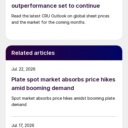
outperformance set to continue
Read the latest CRU Outlook on global sheet prices
and the market for the coming months.
Related articles
Jul. 22, 2026
Plate spot market absorbs price hikes
amid booming demand
Spot market absorbs price hikes amidst booming plate
demand
Jul. 17, 2026