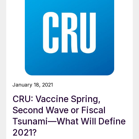
January 18, 2021
CRU: Vaccine Spring,
Second Wave or Fiscal
Tsunami—What Will Define
2021?