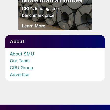
About
About SMU
Our Team
CRU Group
Advertise