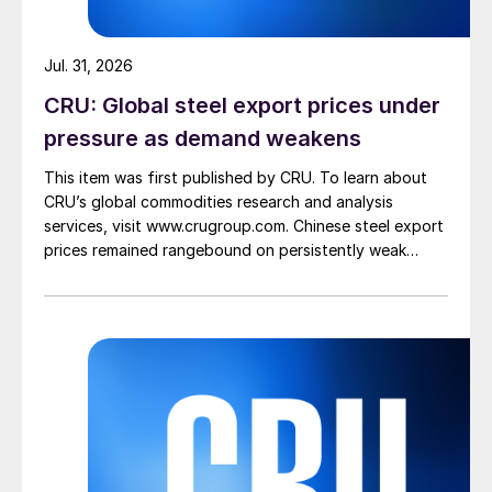
Jul. 31, 2026
CRU: Global steel export prices under
pressure as demand weakens
This item was first published by CRU. To learn about
CRU’s global commodities research and analysis
services, visit www.crugroup.com. Chinese steel export
prices remained rangebound on persistently weak
demand. Indian hot-rolled (HR) coil export prices fell
amid elevated freight rates and European caution,
while Turkish HR coil export prices came under
pressure from EU quota exhaustion. […]