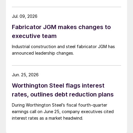
Jul. 09, 2026
Fabricator JGM makes changes to
executive team
Industrial construction and steel fabricator JGM has
announced leadership changes.
Jun. 25, 2026
Worthington Steel flags interest
rates, outlines debt reduction plans
During Worthington Steel’s fiscal fourth-quarter
earnings call on June 25, company executives cited
interest rates as a market headwind.