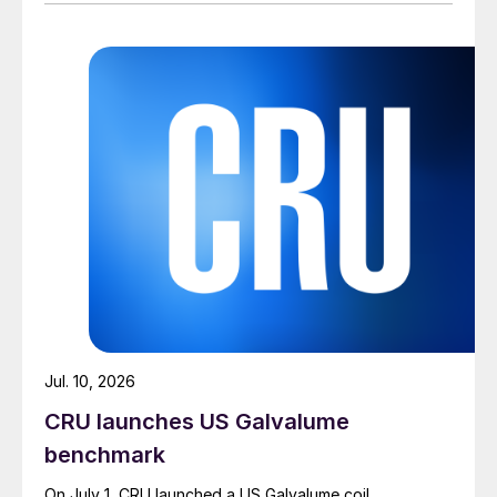
Jul. 10, 2026
CRU launches US Galvalume
benchmark
On July 1, CRU launched a US Galvalume coil