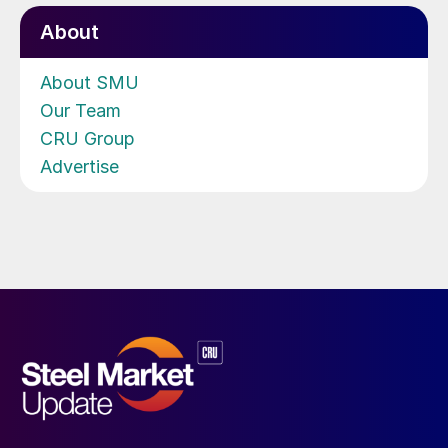
About
About SMU
Our Team
CRU Group
Advertise