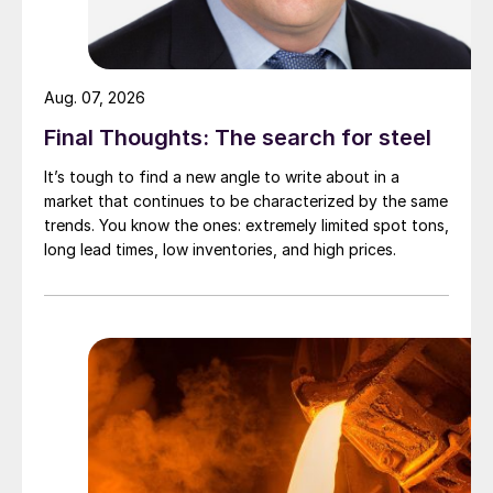
Aug. 07, 2026
Final Thoughts: The search for steel
It’s tough to find a new angle to write about in a
market that continues to be characterized by the same
trends. You know the ones: extremely limited spot tons,
long lead times, low inventories, and high prices.