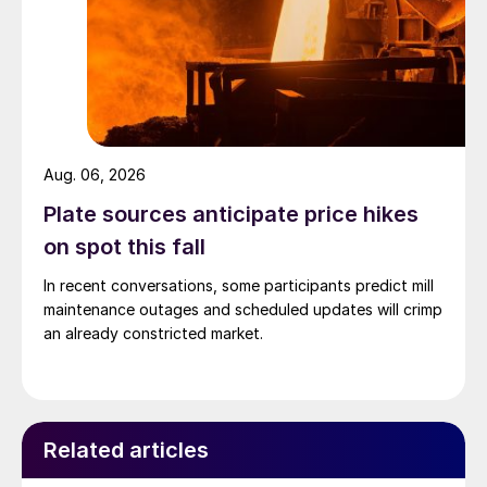
Aug. 06, 2026
Plate sources anticipate price hikes
on spot this fall
In recent conversations, some participants predict mill
maintenance outages and scheduled updates will crimp
an already constricted market.
Related articles