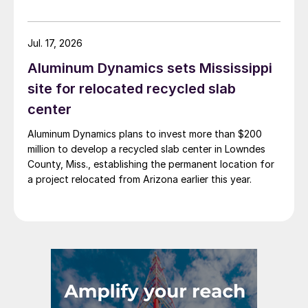
Jul. 17, 2026
Aluminum Dynamics sets Mississippi
site for relocated recycled slab
center
Aluminum Dynamics plans to invest more than $200
million to develop a recycled slab center in Lowndes
County, Miss., establishing the permanent location for
a project relocated from Arizona earlier this year.