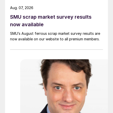
Aug. 07, 2026
SMU scrap market survey results
now available
SMU’s August ferrous scrap market survey results are
now available on our website to all premium members.