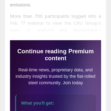
emissions.
More than 700 participants logged into a
Feb. 17 webinar to view the CRU Group’s
team of analysts and researchers—
including Lavan Mahadeva, Matthew
Perlman, Paul Butterworth and Kelly Driscoll
—demonstrate the new Emissions Analysis
Tool.