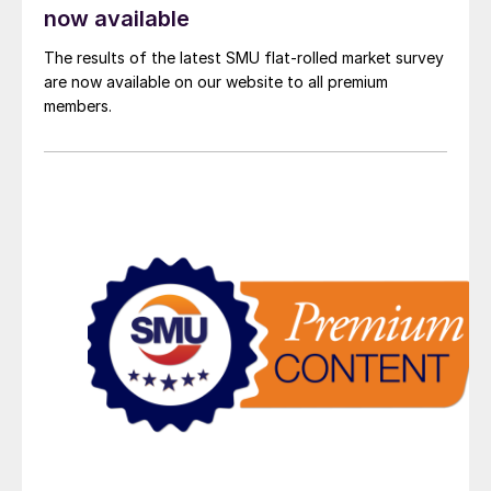
now available
The results of the latest SMU flat-rolled market survey
are now available on our website to all premium
members.