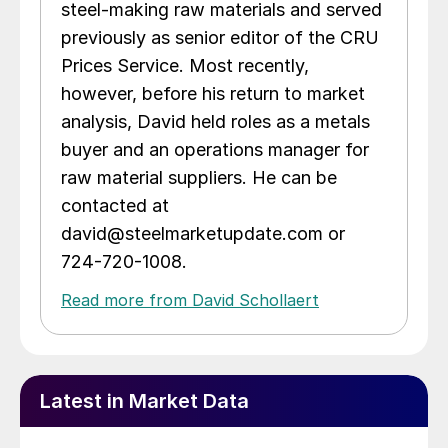
steel-making raw materials and served
previously as senior editor of the CRU
Prices Service. Most recently,
however, before his return to market
analysis, David held roles as a metals
buyer and an operations manager for
raw material suppliers. He can be
contacted at
david@steelmarketupdate.com or
724-720-1008.
Read more from David Schollaert
Latest in Market Data