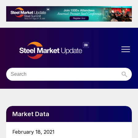
Market Data
February 18, 2021