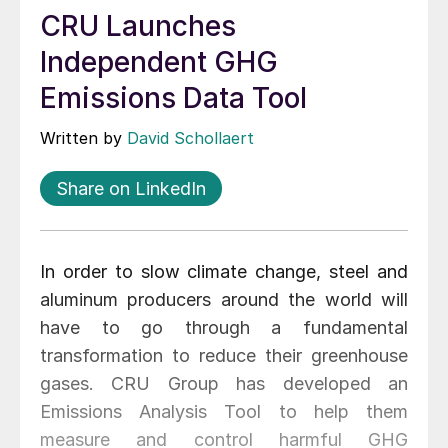
CRU Launches
Independent GHG
Emissions Data Tool
Written by
David Schollaert
Share on LinkedIn
In order to slow climate change, steel and
aluminum producers around the world will
have to go through a fundamental
transformation to reduce their greenhouse
gases. CRU Group has developed an
Emissions Analysis Tool to help them
measure and control harmful GHG