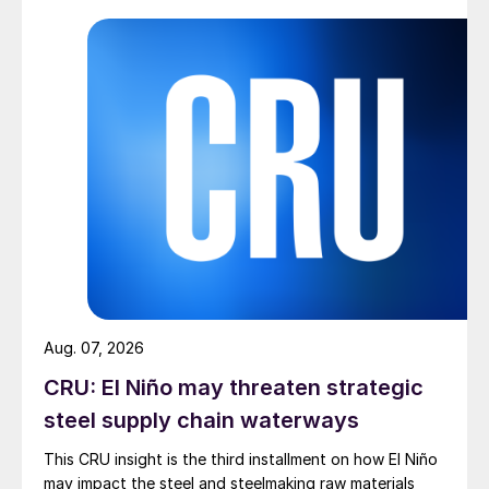
Aug. 07, 2026
CRU: El Niño may threaten strategic
steel supply chain waterways
This CRU insight is the third installment on how El Niño
may impact the steel and steelmaking raw materials