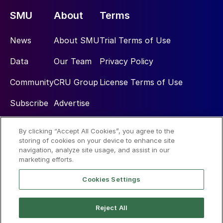
SMU
About
Terms
News
About SMU
Trial Terms of Use
Data
Our Team
Privacy Policy
Community
CRU Group
License Terms of Use
Subscribe
Advertise
By clicking “Accept All Cookies”, you agree to the
Social
storing of cookies on your device to enhance site
navigation, analyze site usage, and assist in our
marketing efforts.
Cookies Settings
Reject All
© 2026 Steel Market Update