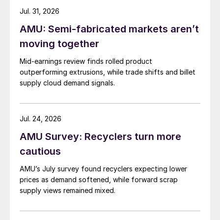
Jul. 31, 2026
AMU: Semi-fabricated markets aren’t
moving together
Mid-earnings review finds rolled product
outperforming extrusions, while trade shifts and billet
supply cloud demand signals.
Jul. 24, 2026
AMU Survey: Recyclers turn more
cautious
AMU’s July survey found recyclers expecting lower
prices as demand softened, while forward scrap
supply views remained mixed.