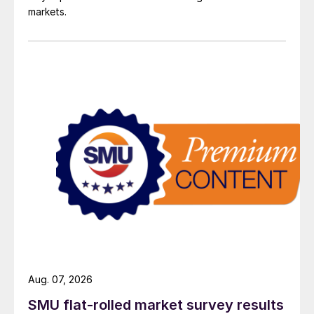
markets.
Aug. 07, 2026
SMU flat-rolled market survey results