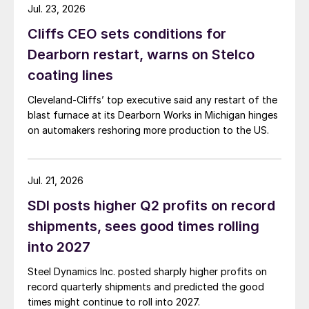
Jul. 23, 2026
Cliffs CEO sets conditions for
Dearborn restart, warns on Stelco
coating lines
Cleveland-Cliffs’ top executive said any restart of the
blast furnace at its Dearborn Works in Michigan hinges
on automakers reshoring more production to the US.
Jul. 21, 2026
SDI posts higher Q2 profits on record
shipments, sees good times rolling
into 2027
Steel Dynamics Inc. posted sharply higher profits on
record quarterly shipments and predicted the good
times might continue to roll into 2027.