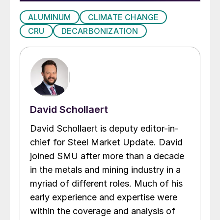
ALUMINUM
CLIMATE CHANGE
CRU
DECARBONIZATION
David Schollaert
David Schollaert is deputy editor-in-
chief for Steel Market Update. David
joined SMU after more than a decade
in the metals and mining industry in a
myriad of different roles. Much of his
early experience and expertise were
within the coverage and analysis of