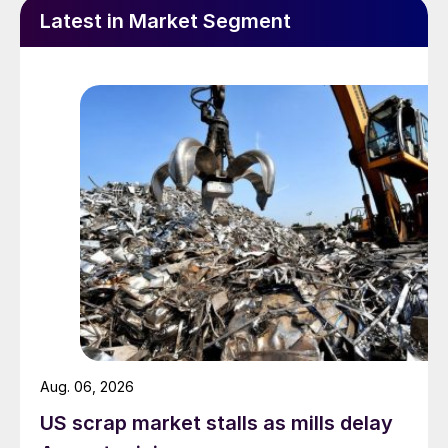
Latest in Market Segment
Aug. 06, 2026
US scrap market stalls as mills delay