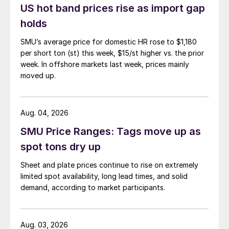
US hot band prices rise as import gap
holds
SMU’s average price for domestic HR rose to $1,180
per short ton (st) this week, $15/st higher vs. the prior
week. In offshore markets last week, prices mainly
moved up.
Aug. 04, 2026
SMU Price Ranges: Tags move up as
spot tons dry up
Sheet and plate prices continue to rise on extremely
limited spot availability, long lead times, and solid
demand, according to market participants.
Aug. 03, 2026