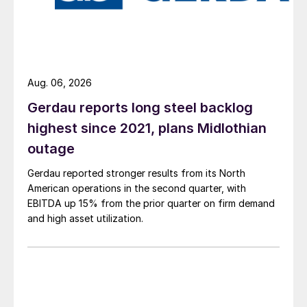
Aug. 06, 2026
Gerdau reports long steel backlog
highest since 2021, plans Midlothian
outage
Gerdau reported stronger results from its North
American operations in the second quarter, with
EBITDA up 15% from the prior quarter on firm demand
and high asset utilization.