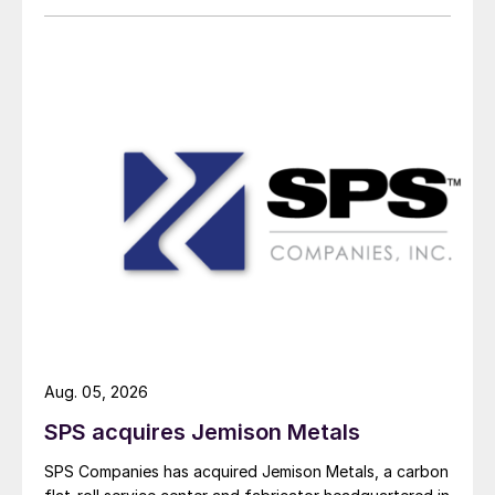
Aug. 05, 2026
SPS acquires Jemison Metals
SPS Companies has acquired Jemison Metals, a carbon