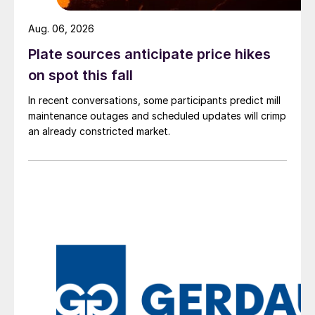
Aug. 06, 2026
Plate sources anticipate price hikes
on spot this fall
In recent conversations, some participants predict mill
maintenance outages and scheduled updates will crimp
an already constricted market.