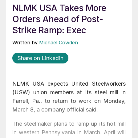
NLMK USA Takes More
Orders Ahead of Post-
Strike Ramp: Exec
Written by
Michael Cowden
Share on LinkedIn
NLMK USA expects United Steelworkers
(USW) union members at its steel mill in
Farrell, Pa., to return to work on Monday,
March 8, a company official said.
The steelmaker plans to ramp up its hot mill
in western Pennsylvania in March. April will