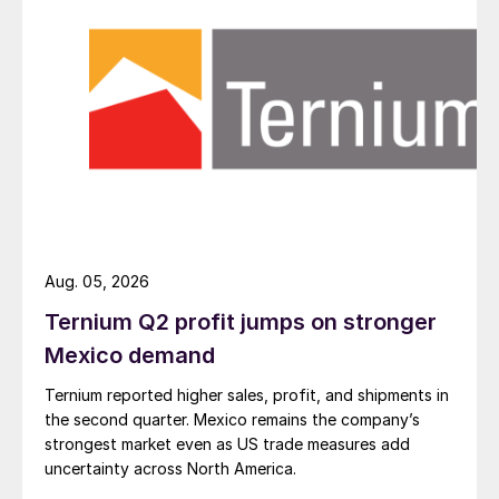
Aug. 05, 2026
Ternium Q2 profit jumps on stronger
Mexico demand
Ternium reported higher sales, profit, and shipments in
the second quarter. Mexico remains the company’s
strongest market even as US trade measures add
uncertainty across North America.