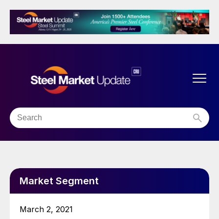
Market Segment
March 2, 2021