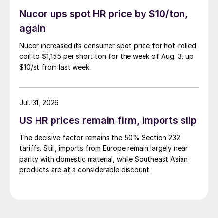
Nucor ups spot HR price by $10/ton,
again
Nucor increased its consumer spot price for hot-rolled
coil to $1,155 per short ton for the week of Aug. 3, up
$10/st from last week.
Jul. 31, 2026
US HR prices remain firm, imports slip
The decisive factor remains the 50% Section 232
tariffs. Still, imports from Europe remain largely near
parity with domestic material, while Southeast Asian
products are at a considerable discount.