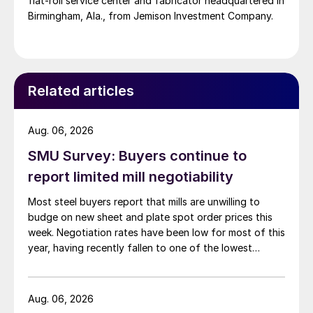
flat-roll service center and fabricator headquartered in
Birmingham, Ala., from Jemison Investment Company.
Related articles
Aug. 06, 2026
SMU Survey: Buyers continue to
report limited mill negotiability
Most steel buyers report that mills are unwilling to
budge on new sheet and plate spot order prices this
week. Negotiation rates have been low for most of this
year, having recently fallen to one of the lowest
measures recorded in almost five years.
Aug. 06, 2026