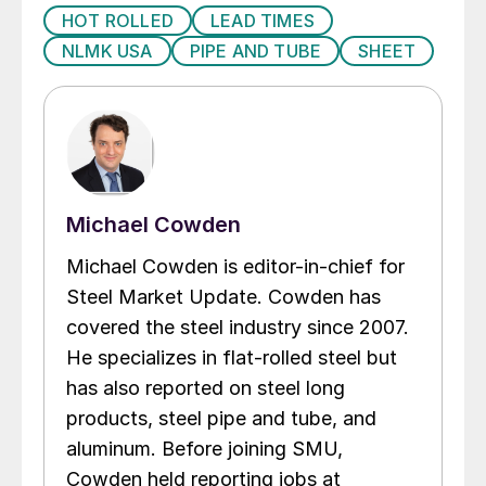
HOT ROLLED
LEAD TIMES
NLMK USA
PIPE AND TUBE
SHEET
Michael Cowden
Michael Cowden is editor-in-chief for
Steel Market Update. Cowden has
covered the steel industry since 2007.
He specializes in flat-rolled steel but
has also reported on steel long
products, steel pipe and tube, and
aluminum. Before joining SMU,
Cowden held reporting jobs at