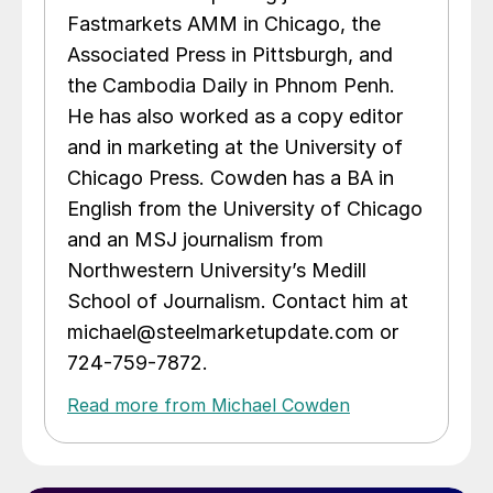
Fastmarkets AMM in Chicago, the
Associated Press in Pittsburgh, and
the Cambodia Daily in Phnom Penh.
He has also worked as a copy editor
and in marketing at the University of
Chicago Press. Cowden has a BA in
English from the University of Chicago
and an MSJ journalism from
Northwestern University’s Medill
School of Journalism. Contact him at
michael@steelmarketupdate.com or
724-759-7872.
Read more from Michael Cowden