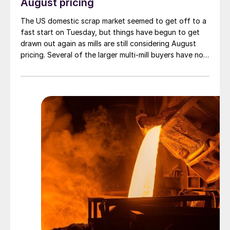
August pricing
The US domestic scrap market seemed to get off to a
fast start on Tuesday, but things have begun to get
drawn out again as mills are still considering August
pricing. Several of the larger multi-mill buyers have not
officially settled.