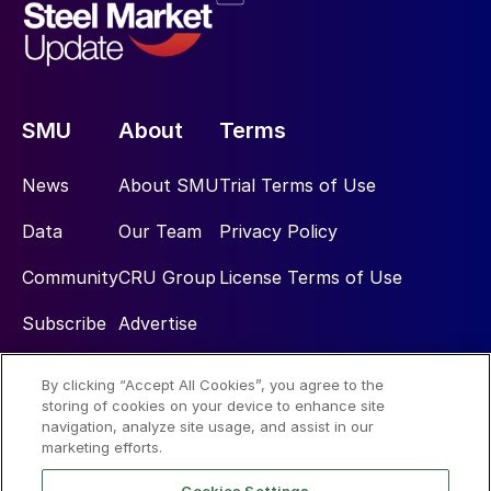
SMU
About
Terms
News
About SMU
Trial Terms of Use
Data
Our Team
Privacy Policy
Community
CRU Group
License Terms of Use
Subscribe
Advertise
By clicking “Accept All Cookies”, you agree to the
Social
storing of cookies on your device to enhance site
navigation, analyze site usage, and assist in our
marketing efforts.