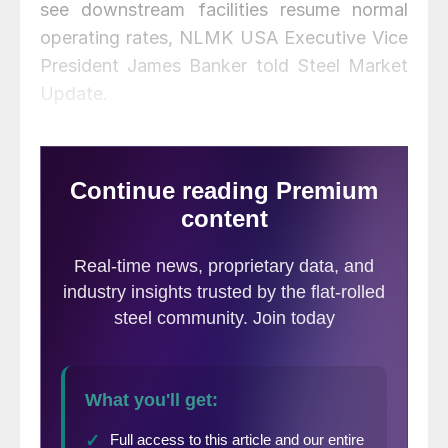
see downstream facilities resume normal
operating rates, NLMK USA Executive Vice
President James Banker told Steel Market
Update.