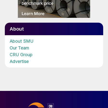
About
About SMU
Our Team
CRU Group
Advertise