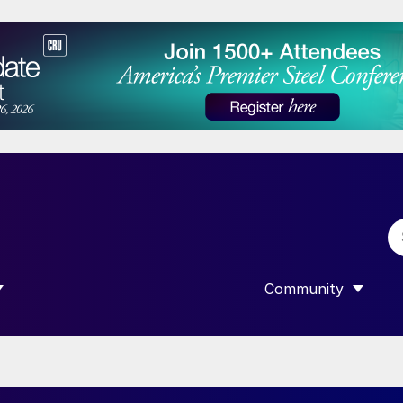
Community
 SUBMENU FOR “DATA”
SHOW SUBMENU F