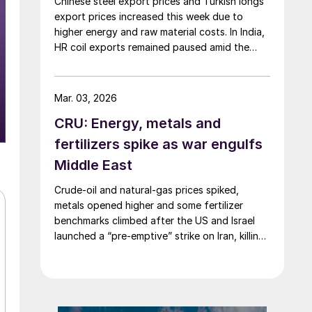
Chinese steel export prices and Turkish longs
export prices increased this week due to
higher energy and raw material costs. In India,
HR coil exports remained paused amid the
Middle East crisis.
Mar. 03, 2026
CRU: Energy, metals and
fertilizers spike as war engulfs
Middle East
Crude-oil and natural-gas prices spiked,
metals opened higher and some fertilizer
benchmarks climbed after the US and Israel
launched a “pre-emptive” strike on Iran, killing
the supreme leader and plunging the region
into chaos.