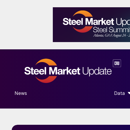
News
Data
SHOW