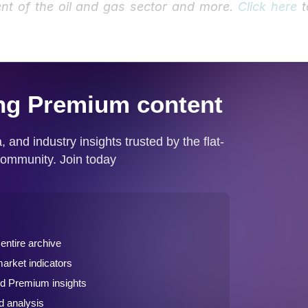
nt of the oil and gas sector and more.
Click here
t