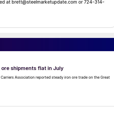
hed at brett@steelmarketupdate.com or 724-314-
ore shipments flat in July
Carriers Association reported steady iron ore trade on the Great