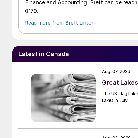
Finance and Accounting. Brett can be reac
0179.
Read more from Brett Linton
Latest in Canada
Aug. 07, 2026
Great Lakes 
The US-flag Lake 
Lakes in July.