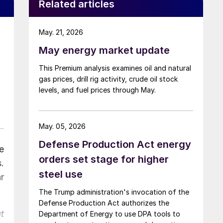
Related articles
May. 21, 2026
May energy market update
This Premium analysis examines oil and natural
gas prices, drill rig activity, crude oil stock
levels, and fuel prices through May.
May. 05, 2026
Defense Production Act energy
e
orders set stage for higher
.
steel use
r
The Trump administration's invocation of the
Defense Production Act authorizes the
t
Department of Energy to use DPA tools to