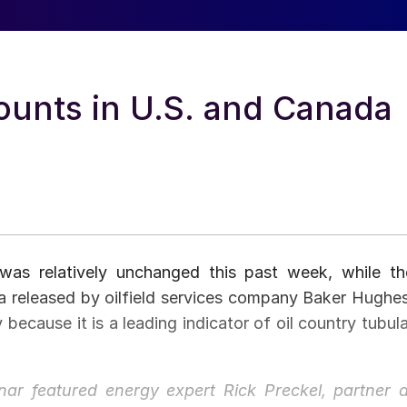
Counts in U.S. and Canada
 was relatively unchanged this past week, while th
a released by oilfield services company Baker Hughes
 because it is a leading indicator of oil country tubula
ar featured energy expert Rick Preckel, partner a