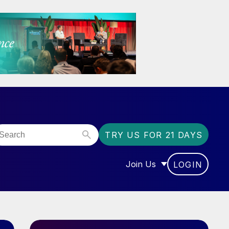
TRY US FOR 21 DAYS
Join Us
LOGIN
OR “COMMUNITY”
SHOW SUBMENU FOR “J