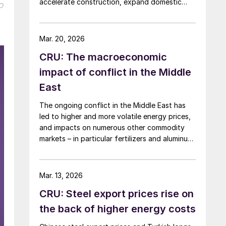
accelerate construction, expand domestic
o
manufacturing capacity, and shore up critical
supply chains – all areas with direct
implications for steel.
Mar. 20, 2026
CRU: The macroeconomic
impact of conflict in the Middle
East
The ongoing conflict in the Middle East has
led to higher and more volatile energy prices,
and impacts on numerous other commodity
markets – in particular fertilizers and aluminum.
If disruption to Middle Eastern supply
continues, this will have a serious negative
impact on the global economy.
Mar. 13, 2026
CRU: Steel export prices rise on
the back of higher energy costs