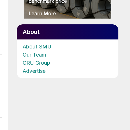
About
About SMU
Our Team
CRU Group
Advertise