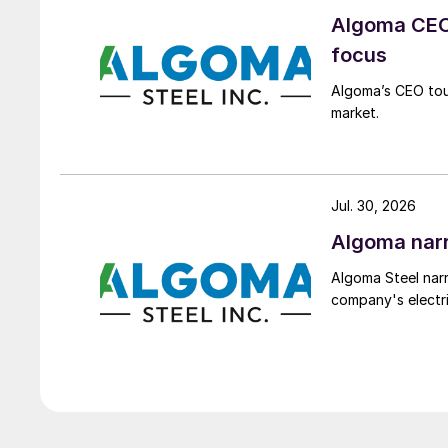
Algoma CEO 
focus
Algoma’s CEO tou
market.
Jul. 30, 2026
Algoma narr
Algoma Steel narr
company's electri