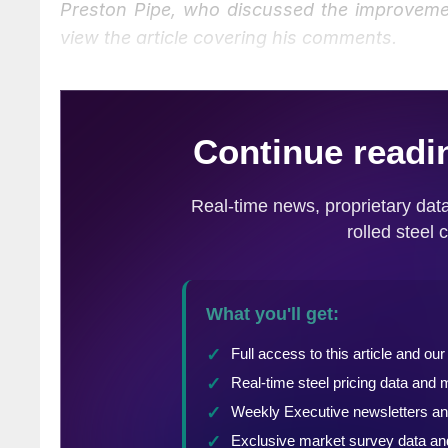
Preston Pipe, who discussed the improveme
view the article covering his comments.