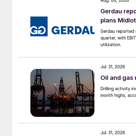
Aug. 06, 2026
Gerdau repo
plans Midlo
Gerdau reported s
quarter, with EBI
utilization.
Jul. 31, 2026
Oil and gas 
Drilling activity
month highs, acco
Jul. 31, 2026