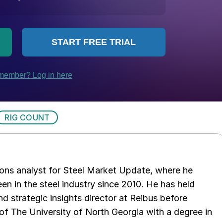
RIG COUNT
ations analyst for Steel Market Update, where he
en in the steel industry since 2010. He has held
d strategic insights director at Reibus before
of The University of North Georgia with a degree in