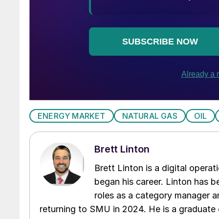
ENERGY MARKET
NATURAL GAS
OIL
Brett Linton
Brett Linton is a digital oper
began his career. Linton has be
roles as a category manager an
returning to SMU in 2024. He is a graduate 