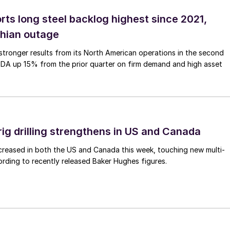
rts long steel backlog highest since 2021,
thian outage
tronger results from its North American operations in the second
TDA up 15% from the prior quarter on firm demand and high asset
rig drilling strengthens in US and Canada
 increased in both the US and Canada this week, touching new multi-
rding to recently released Baker Hughes figures.