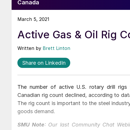
Canada
March 5, 2021
Active Gas & Oil Rig 
Written by
Brett Linton
Share on LinkedIn
The number of active U.S. rotary drill rigs
Canadian rig count declined, according to dat
The rig count is important to the steel industry
goods demand.
SMU Note
: Our last Community Chat Webin