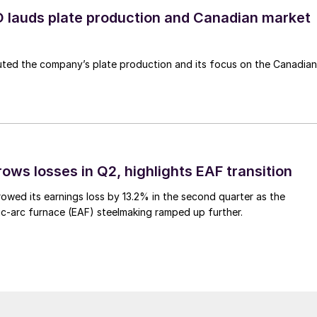
lauds plate production and Canadian market
ted the company’s plate production and its focus on the Canadian
ows losses in Q2, highlights EAF transition
owed its earnings loss by 13.2% in the second quarter as the
c-arc furnace (EAF) steelmaking ramped up further.