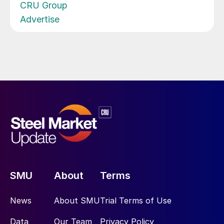
CRU Group
Advertise
SMU
About
Terms
News
About SMU
Trial Terms of Use
Data
Our Team
Privacy Policy