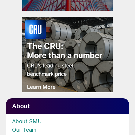
About
About SMU
Our Team