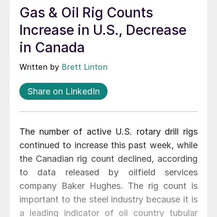
Gas & Oil Rig Counts
Increase in U.S., Decrease
in Canada
Written by
Brett Linton
Share on LinkedIn
The number of active U.S. rotary drill rigs
continued to increase this past week, while
the Canadian rig count declined, according
to data released by oilfield services
company Baker Hughes. The rig count is
important to the steel industry because it is
a leading indicator of oil country tubular