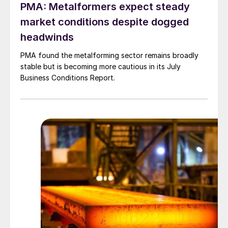
PMA: Metalformers expect steady
market conditions despite dogged
headwinds
PMA found the metalforming sector remains broadly
stable but is becoming more cautious in its July
Business Conditions Report.