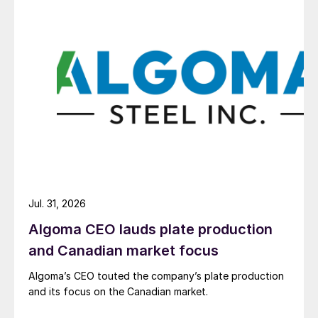
Jul. 31, 2026
Algoma CEO lauds plate production
and Canadian market focus
Algoma’s CEO touted the company’s plate production
and its focus on the Canadian market.