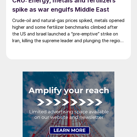
CRU: Energy, metals and fertilizers
spike as war engulfs Middle East
Crude-oil and natural-gas prices spiked, metals opened
higher and some fertilizer benchmarks climbed after
the US and Israel launched a “pre-emptive” strike on
Iran, killing the supreme leader and plunging the region
into chaos.