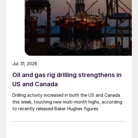
Jul. 31, 2026
Oil and gas rig drilling strengthens in
US and Canada
Drilling activity increased in both the US and Canada
this week, touching new multi-month highs, according
to recently released Baker Hughes figures.