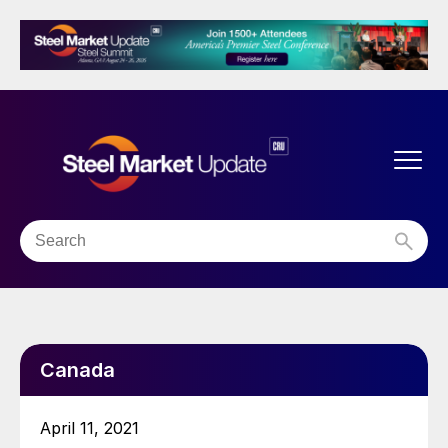
Canada
April 11, 2021