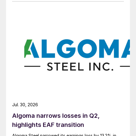
Jul. 30, 2026
Algoma narrows losses in Q2,
highlights EAF transition
Algoma Steel narrowed its earnings loss by 13.2% in