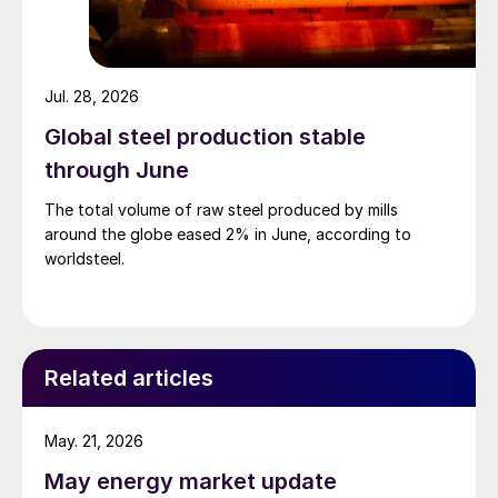
Jul. 28, 2026
Global steel production stable
through June
The total volume of raw steel produced by mills
around the globe eased 2% in June, according to
worldsteel.
Related articles
May. 21, 2026
May energy market update