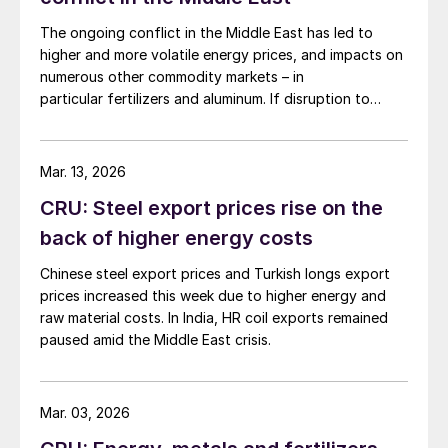
The ongoing conflict in the Middle East has led to
higher and more volatile energy prices, and impacts on
numerous other commodity markets – in
particular fertilizers and aluminum. If disruption to
Middle Eastern supply continues, this will have a
serious negative impact on the global economy.
Mar. 13, 2026
CRU: Steel export prices rise on the
back of higher energy costs
Chinese steel export prices and Turkish longs export
prices increased this week due to higher energy and
raw material costs. In India, HR coil exports remained
paused amid the Middle East crisis.
Mar. 03, 2026