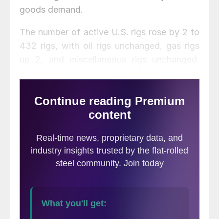
goods demand.
The number of active U.S. rigs rose by 2 to
432 rigs, with oil rigs unchanged, gas rigs
up 2, and miscellaneous rigs unchanged.
Compared to this time last year, this week’s
count is down 170 rigs, with oil rigs down
167, gas rigs down 3, and miscellaneous rigs
unchanged. See the first graph below for a
history of active U.S. rig counts.