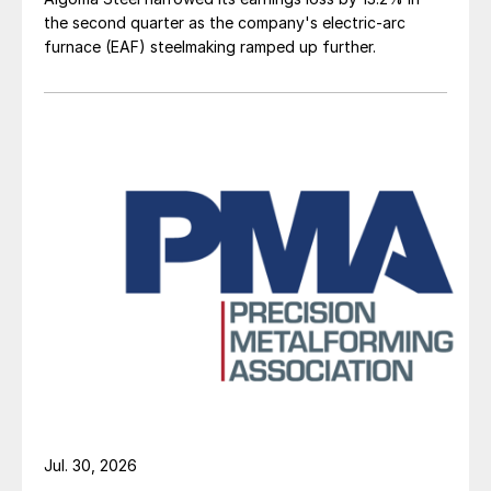
the second quarter as the company's electric-arc
furnace (EAF) steelmaking ramped up further.
Jul. 30, 2026