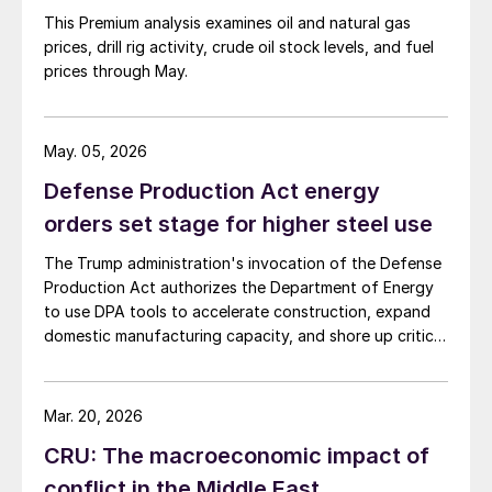
This Premium analysis examines oil and natural gas
prices, drill rig activity, crude oil stock levels, and fuel
prices through May.
May. 05, 2026
Defense Production Act energy
orders set stage for higher steel use
The Trump administration's invocation of the Defense
Production Act authorizes the Department of Energy
to use DPA tools to accelerate construction, expand
domestic manufacturing capacity, and shore up critical
supply chains – all areas with direct implications for
steel.
Mar. 20, 2026
CRU: The macroeconomic impact of
conflict in the Middle East