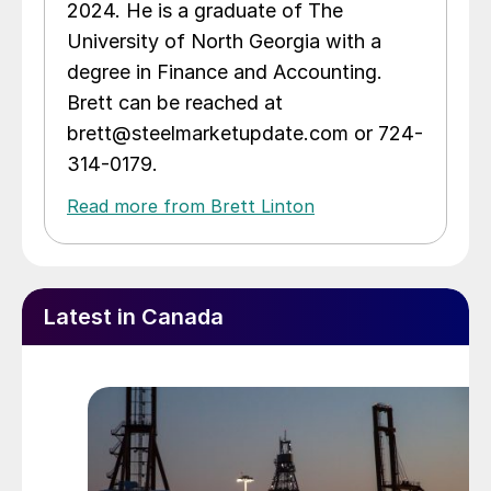
2024. He is a graduate of The
University of North Georgia with a
degree in Finance and Accounting.
Brett can be reached at
brett@steelmarketupdate.com or 724-
314-0179.
Read more from Brett Linton
Latest in Canada