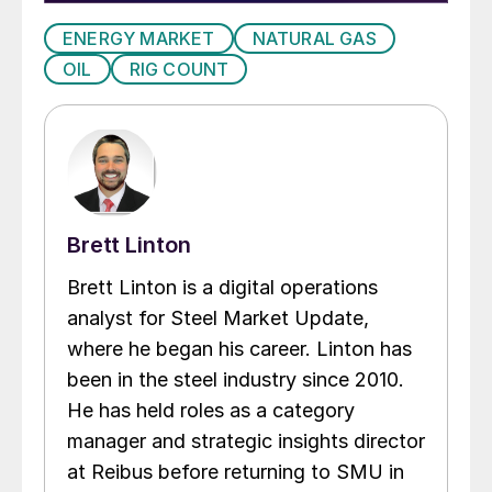
ENERGY MARKET
NATURAL GAS
OIL
RIG COUNT
Brett Linton
Brett Linton is a digital operations
analyst for Steel Market Update,
where he began his career. Linton has
been in the steel industry since 2010.
He has held roles as a category
manager and strategic insights director
at Reibus before returning to SMU in