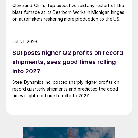
Cleveland-Cliffs’ top executive said any restart of the
blast furnace at its Dearborn Works in Michigan hinges
on automakers reshoring more production to the US.
Jul. 21, 2026
SDI posts higher Q2 profits on record
shipments, sees good times rolling
into 2027
Steel Dynamics Inc. posted sharply higher profits on
record quarterly shipments and predicted the good
times might continue to roll into 2027.