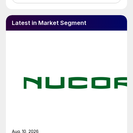
Latest in Market Segment
Aug. 10, 2026