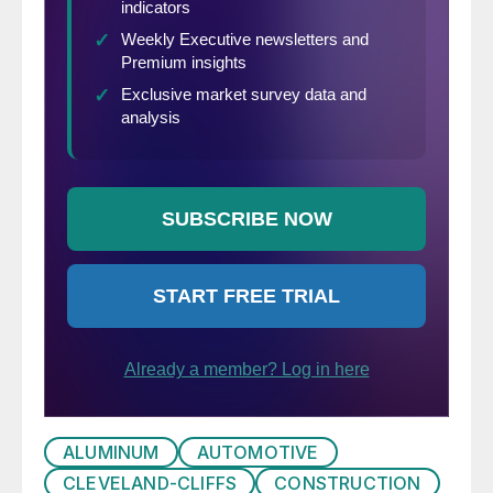
ALUMINUM
AUTOMOTIVE
CLEVELAND-CLIFFS
CONSTRUCTION