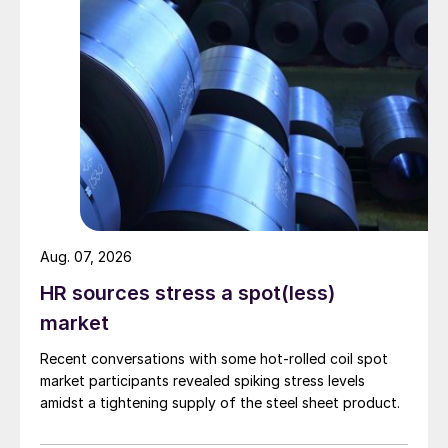
Aug. 07, 2026
HR sources stress a spot(less)
market
Recent conversations with some hot-rolled coil spot
market participants revealed spiking stress levels
amidst a tightening supply of the steel sheet product.