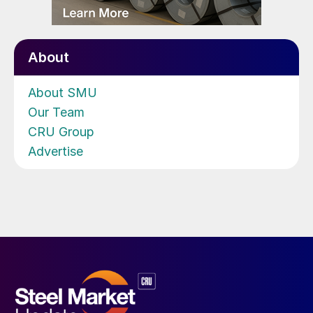
About
About SMU
Our Team
CRU Group
Advertise