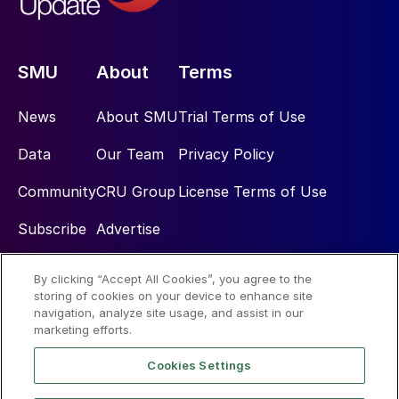
SMU
About
Terms
News
About SMU
Trial Terms of Use
Data
Our Team
Privacy Policy
Community
CRU Group
License Terms of Use
Subscribe
Advertise
By clicking “Accept All Cookies”, you agree to the
Social
storing of cookies on your device to enhance site
navigation, analyze site usage, and assist in our
marketing efforts.
Cookies Settings