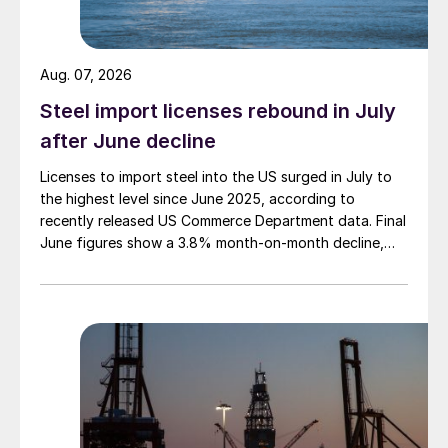
Aug. 07, 2026
Steel import licenses rebound in July
after June decline
Licenses to import steel into the US surged in July to
the highest level since June 2025, according to
recently released US Commerce Department data. Final
June figures show a 3.8% month-on-month decline,
while July licenses show a 9% recovery.