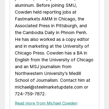
aluminum. Before joining SMU,
Cowden held reporting jobs at
Fastmarkets AMM in Chicago, the
Associated Press in Pittsburgh, and
the Cambodia Daily in Phnom Penh.
He has also worked as a copy editor
and in marketing at the University of
Chicago Press. Cowden has a BA in
English from the University of Chicago
and an MSJ journalism from
Northwestern University’s Medill
School of Journalism. Contact him at
michael@steelmarketupdate.com or
724-759-7872.
Read more from Michael Cowden