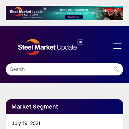
Market Segment
July 19, 2021