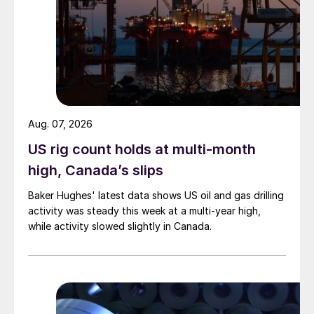
Aug. 07, 2026
US rig count holds at multi-month
high, Canada’s slips
Baker Hughes' latest data shows US oil and gas drilling
activity was steady this week at a multi-year high,
while activity slowed slightly in Canada.