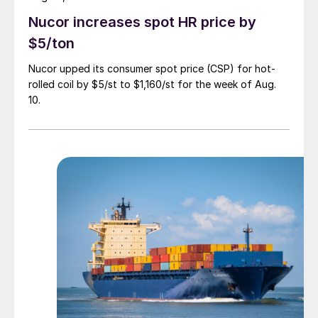
Nucor increases spot HR price by
$5/ton
Nucor upped its consumer spot price (CSP) for hot-
rolled coil by $5/st to $1,160/st for the week of Aug.
10.