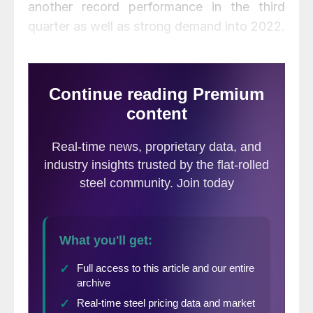
another record performance in the third
quarter as well as strong demand into 2022.