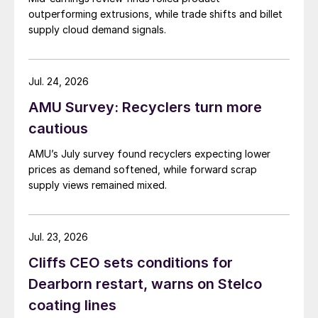
outperforming extrusions, while trade shifts and billet
supply cloud demand signals.
Jul. 24, 2026
AMU Survey: Recyclers turn more
cautious
AMU’s July survey found recyclers expecting lower
prices as demand softened, while forward scrap
supply views remained mixed.
Jul. 23, 2026
Cliffs CEO sets conditions for
Dearborn restart, warns on Stelco
coating lines