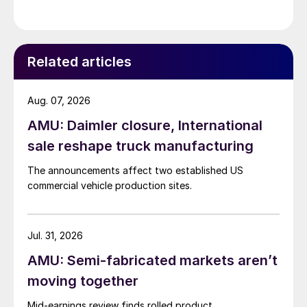
Related articles
Aug. 07, 2026
AMU: Daimler closure, International
sale reshape truck manufacturing
The announcements affect two established US
commercial vehicle production sites.
Jul. 31, 2026
AMU: Semi-fabricated markets aren’t
moving together
Mid-earnings review finds rolled product