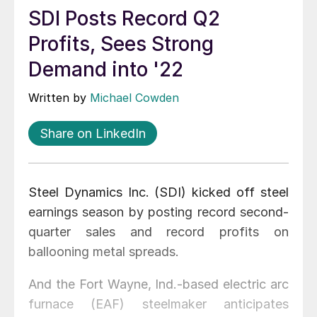
SDI Posts Record Q2
Profits, Sees Strong
Demand into '22
Written by
Michael Cowden
Share on LinkedIn
Steel Dynamics Inc. (SDI) kicked off steel
earnings season by posting record second-
quarter sales and record profits on
ballooning metal spreads.
And the Fort Wayne, Ind.-based electric arc
furnace (EAF) steelmaker anticipates