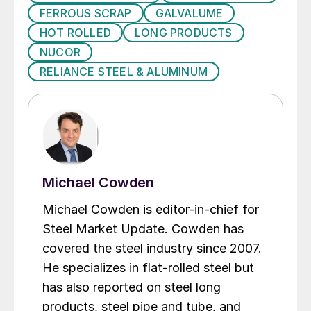
FERROUS SCRAP
GALVALUME
HOT ROLLED
LONG PRODUCTS
NUCOR
RELIANCE STEEL & ALUMINUM
Michael Cowden
Michael Cowden is editor-in-chief for
Steel Market Update. Cowden has
covered the steel industry since 2007.
He specializes in flat-rolled steel but
has also reported on steel long
products, steel pipe and tube, and