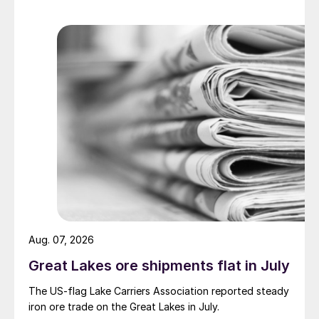
Aug. 07, 2026
Great Lakes ore shipments flat in July
The US-flag Lake Carriers Association reported steady
iron ore trade on the Great Lakes in July.