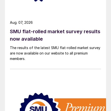
Aug. 07, 2026
SMU flat-rolled market survey results
now available
The results of the latest SMU flat-rolled market survey
are now available on our website to all premium
members.