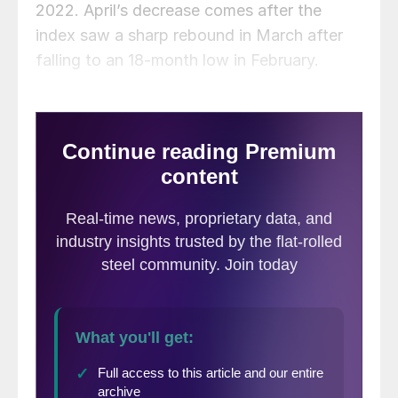
2022. April’s decrease comes after the
index saw a sharp rebound in March after
falling to an 18-month low in February.
MNI Indicators suggest factory activity in
the Chicago area fell more quickly than
expected in April as new order growth
nearly stalled. The business barometer
dipped to 56.4 in April from 62.9 in March
and was below consensus forecast of 60.1.
A reading above 50 indicates growth.