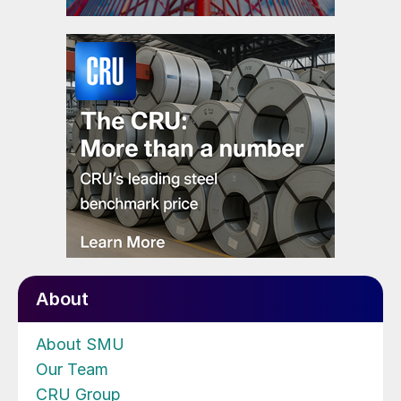
About
About SMU
Our Team
CRU Group