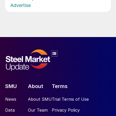
Advertise
SMU
About
Terms
News
About SMU
Trial Terms of Use
Data
Our Team
Privacy Policy