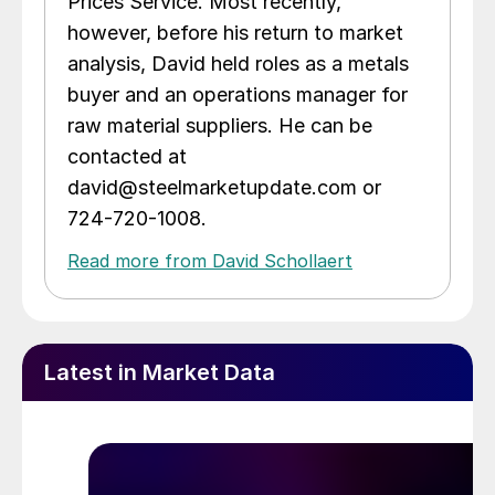
Prices Service. Most recently,
however, before his return to market
analysis, David held roles as a metals
buyer and an operations manager for
raw material suppliers. He can be
contacted at
david@steelmarketupdate.com or
724-720-1008.
Read more from David Schollaert
Latest in Market Data