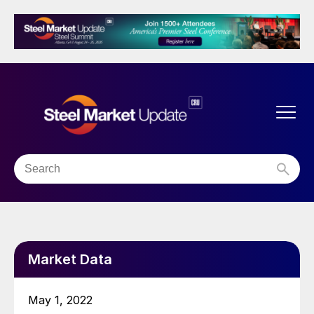
Market Data
May 1, 2022