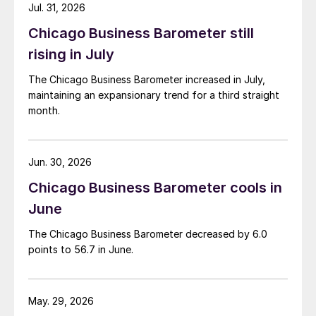
Jul. 31, 2026
Chicago Business Barometer still
rising in July
The Chicago Business Barometer increased in July,
maintaining an expansionary trend for a third straight
month.
Jun. 30, 2026
Chicago Business Barometer cools in
June
The Chicago Business Barometer decreased by 6.0
points to 56.7 in June.
May. 29, 2026