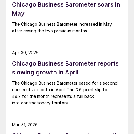
Chicago Business Barometer soars in
May
The Chicago Business Barometer increased in May
after easing the two previous months.
Apr. 30, 2026
Chicago Business Barometer reports
slowing growth in April
The Chicago Business Barometer eased for a second
consecutive month in April. The 3.6-point slip to
49.2 for the month represents a fall back
into contractionary territory.
Mar. 31, 2026