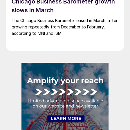
Chicago Business Barometer growth
slows in March
The Chicago Business Barometer eased in March, after
growing repeatedly from December to February,
according to MNI and ISM.