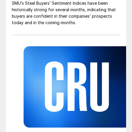
SMU’s Steel Buyers’ Sentiment Indices have been
historically strong for several months, indicating that
buyers are confident in their companies’ prospects
today and in the coming months.