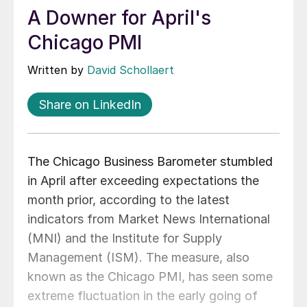
A Downer for April's
Chicago PMI
Written by
David Schollaert
Share on LinkedIn
The Chicago Business Barometer stumbled
in April after exceeding expectations the
month prior, according to the latest
indicators from Market News International
(MNI) and the Institute for Supply
Management (ISM). The measure, also
known as the Chicago PMI, has seen some
extreme fluctuation in the early going of