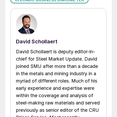
David Schollaert
David Schollaert is deputy editor-in-
chief for Steel Market Update. David
joined SMU after more than a decade
in the metals and mining industry in a
myriad of different roles. Much of his
early experience and expertise were
within the coverage and analysis of
steel-making raw materials and served
previously as senior editor of the CRU