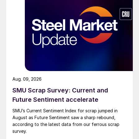
Aug. 09, 2026
SMU Scrap Survey: Current and
Future Sentiment accelerate
SMU’s Current Sentiment Index for scrap jumped in
August as Future Sentiment saw a sharp rebound,
according to the latest data from our ferrous scrap
survey.