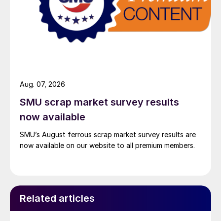
Aug. 07, 2026
SMU scrap market survey results
now available
SMU’s August ferrous scrap market survey results are
now available on our website to all premium members.
Related articles