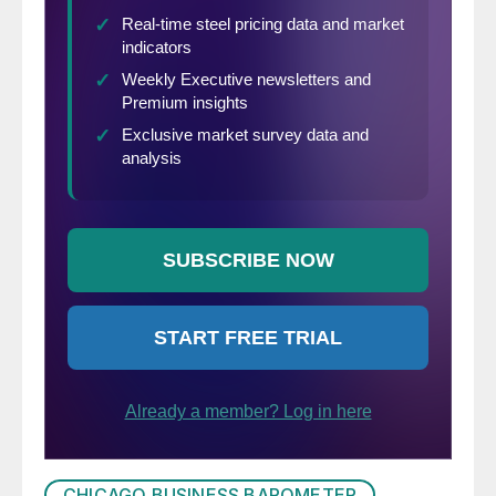
CHICAGO BUSINESS BAROMETER