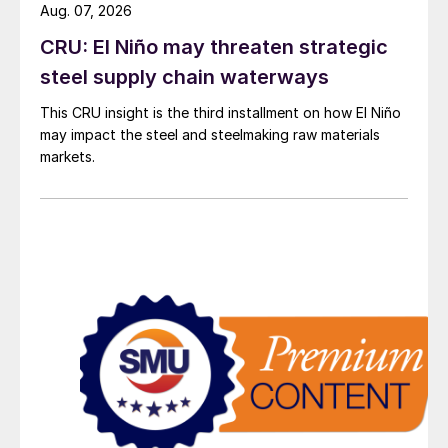
Aug. 07, 2026
CRU: El Niño may threaten strategic
steel supply chain waterways
This CRU insight is the third installment on how El Niño
may impact the steel and steelmaking raw materials
markets.