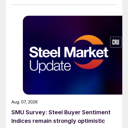
Aug. 07, 2026
SMU Survey: Steel Buyer Sentiment
Indices remain strongly optimistic