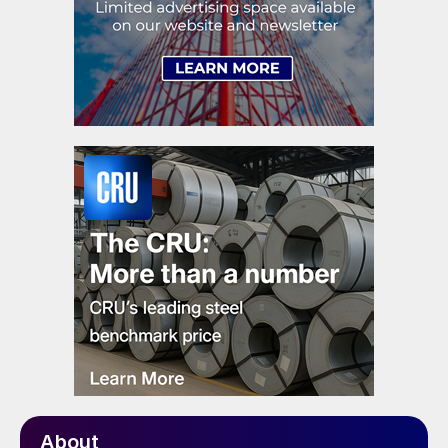
About