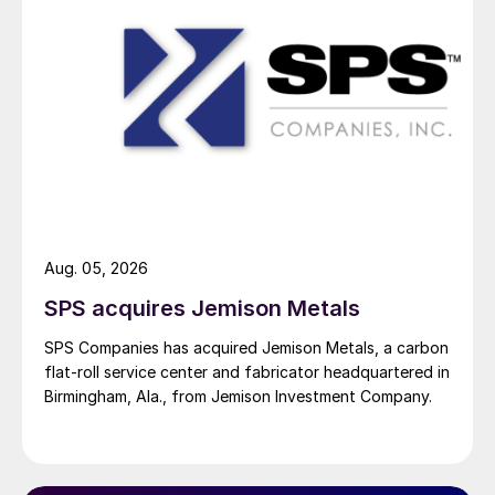
Aug. 05, 2026
SPS acquires Jemison Metals
SPS Companies has acquired Jemison Metals, a carbon
flat-roll service center and fabricator headquartered in
Birmingham, Ala., from Jemison Investment Company.