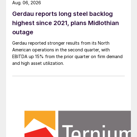
Aug. 06, 2026
Gerdau reports long steel backlog
highest since 2021, plans Midlothian
outage
Gerdau reported stronger results from its North
American operations in the second quarter, with
EBITDA up 15% from the prior quarter on firm demand
and high asset utilization.