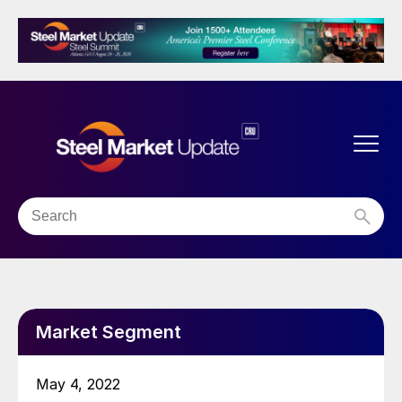
Market Segment
May 4, 2022