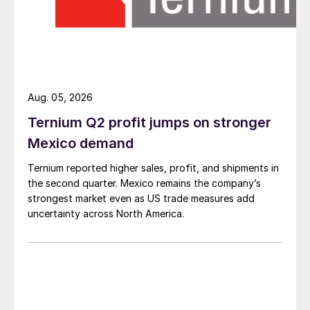
Aug. 05, 2026
Ternium Q2 profit jumps on stronger
Mexico demand
Ternium reported higher sales, profit, and shipments in
the second quarter. Mexico remains the company’s
strongest market even as US trade measures add
uncertainty across North America.