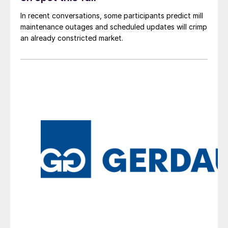
In recent conversations, some participants predict mill
maintenance outages and scheduled updates will crimp
an already constricted market.