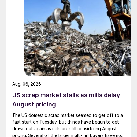
Aug. 06, 2026
US scrap market stalls as mills delay
August pricing
The US domestic scrap market seemed to get off to a
fast start on Tuesday, but things have begun to get
drawn out again as mills are still considering August
pricing. Several of the larger multi-mill buyers have not