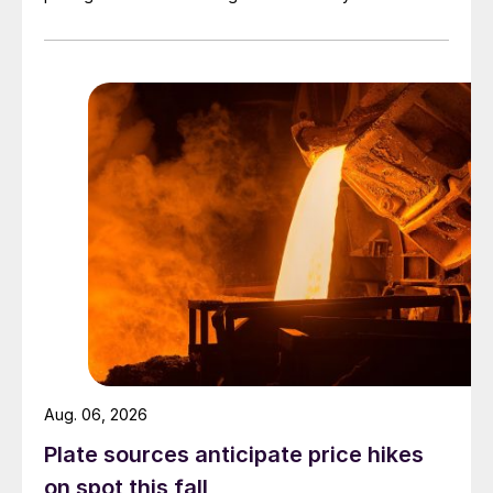
officially settled.
Aug. 06, 2026
Plate sources anticipate price hikes
on spot this fall