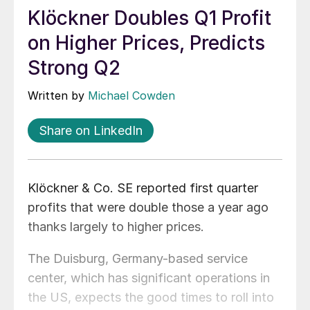
Klöckner Doubles Q1 Profit
on Higher Prices, Predicts
Strong Q2
Written by
Michael Cowden
Share on LinkedIn
Klöckner & Co. SE reported first quarter
profits that were double those a year ago
thanks largely to higher prices.
The Duisburg, Germany-based service
center, which has significant operations in
the US, expects the good times to roll into