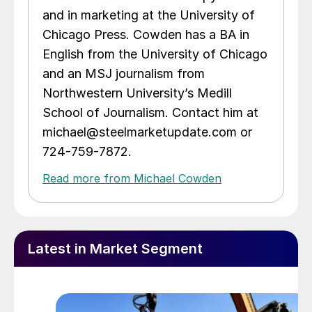
and in marketing at the University of
Chicago Press. Cowden has a BA in
English from the University of Chicago
and an MSJ journalism from
Northwestern University’s Medill
School of Journalism. Contact him at
michael@steelmarketupdate.com or
724-759-7872.
Read more from Michael Cowden
Latest in Market Segment