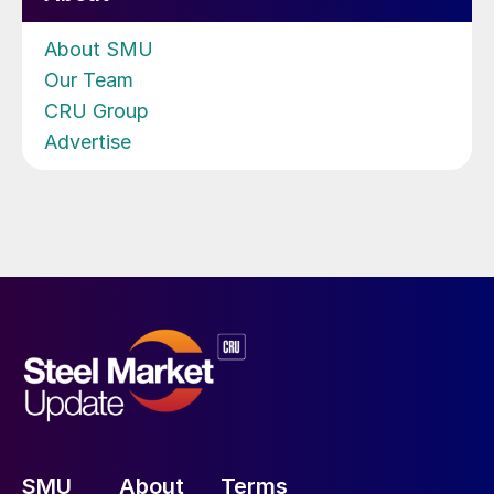
About SMU
Our Team
CRU Group
Advertise
SMU
About
Terms