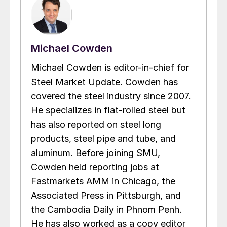
Michael Cowden
Michael Cowden is editor-in-chief for
Steel Market Update. Cowden has
covered the steel industry since 2007.
He specializes in flat-rolled steel but
has also reported on steel long
products, steel pipe and tube, and
aluminum. Before joining SMU,
Cowden held reporting jobs at
Fastmarkets AMM in Chicago, the
Associated Press in Pittsburgh, and
the Cambodia Daily in Phnom Penh.
He has also worked as a copy editor