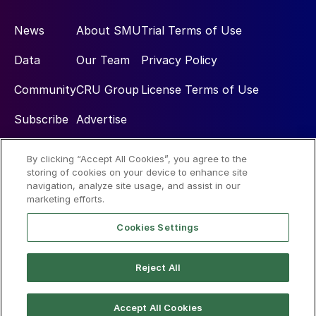
News
About SMU
Trial Terms of Use
Data
Our Team
Privacy Policy
Community
CRU Group
License Terms of Use
Subscribe
Advertise
By clicking “Accept All Cookies”, you agree to the
Social
storing of cookies on your device to enhance site
navigation, analyze site usage, and assist in our
marketing efforts.
Cookies Settings
Reject All
© 2026 Steel Market Update
Accept All Cookies