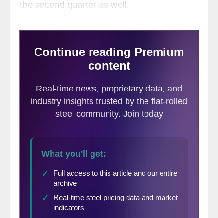
the second quarter as well.