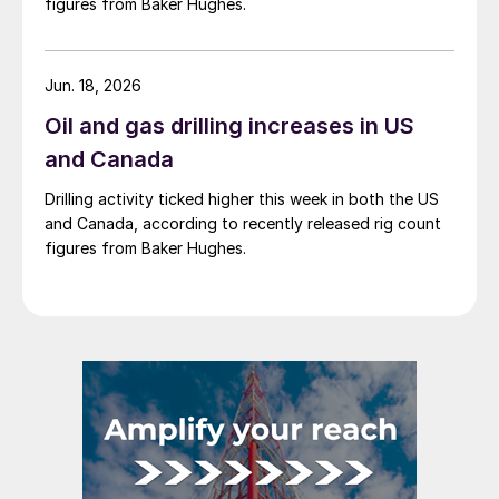
figures from Baker Hughes.
Jun. 18, 2026
Oil and gas drilling increases in US
and Canada
Drilling activity ticked higher this week in both the US
and Canada, according to recently released rig count
figures from Baker Hughes.