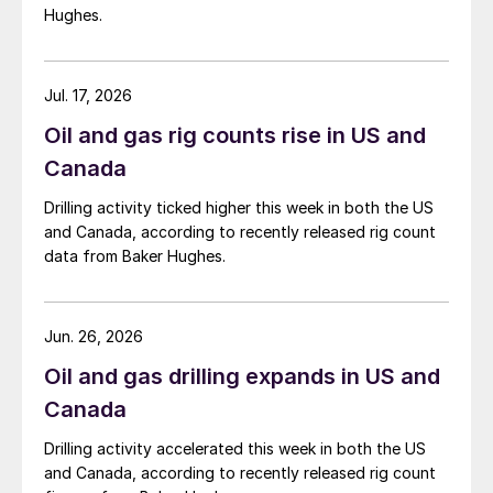
Hughes.
Jul. 17, 2026
Oil and gas rig counts rise in US and
Canada
Drilling activity ticked higher this week in both the US
and Canada, according to recently released rig count
data from Baker Hughes.
Jun. 26, 2026
Oil and gas drilling expands in US and
Canada
Drilling activity accelerated this week in both the US
and Canada, according to recently released rig count