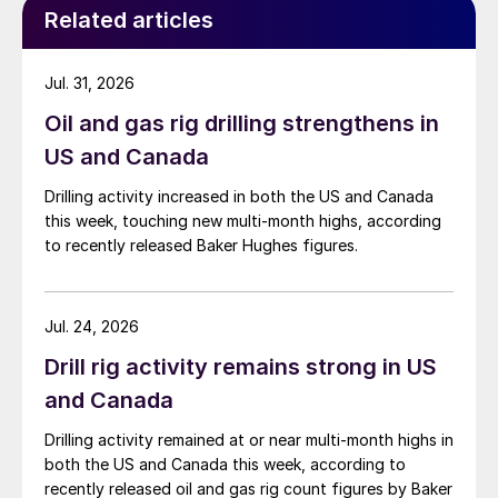
Related articles
Jul. 31, 2026
Oil and gas rig drilling strengthens in
US and Canada
Drilling activity increased in both the US and Canada
this week, touching new multi-month highs, according
to recently released Baker Hughes figures.
Jul. 24, 2026
Drill rig activity remains strong in US
and Canada
Drilling activity remained at or near multi-month highs in
both the US and Canada this week, according to
recently released oil and gas rig count figures by Baker