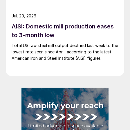
Jul. 20, 2026
AISI: Domestic mill production eases
to 3-month low
Total US raw steel mill output declined last week to the
lowest rate seen since April, according to the latest
American Iron and Steel Institute (AISI) figures