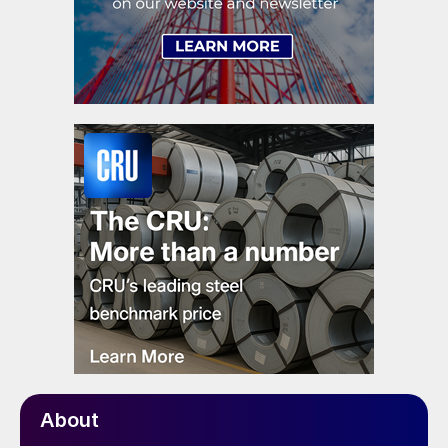
About