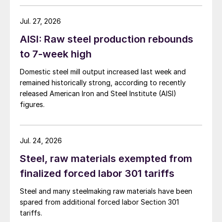
Jul. 27, 2026
AISI: Raw steel production rebounds
to 7-week high
Domestic steel mill output increased last week and
remained historically strong, according to recently
released American Iron and Steel Institute (AISI)
figures.
Jul. 24, 2026
Steel, raw materials exempted from
finalized forced labor 301 tariffs
Steel and many steelmaking raw materials have been
spared from additional forced labor Section 301
tariffs.