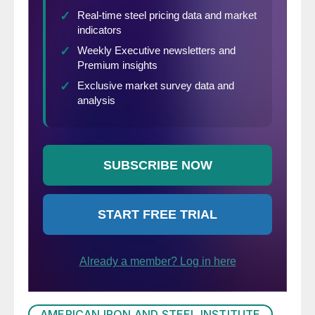
AMERICAN IRON AND STEEL INSTITUTE