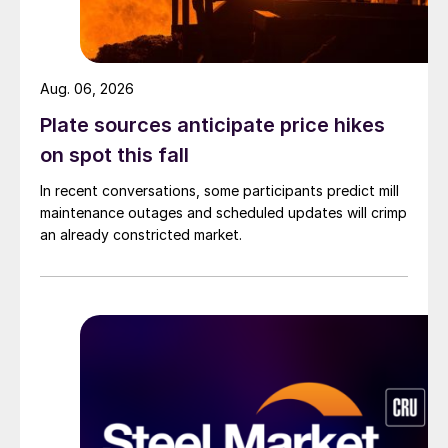
Aug. 06, 2026
Plate sources anticipate price hikes
on spot this fall
In recent conversations, some participants predict mill
maintenance outages and scheduled updates will crimp
an already constricted market.