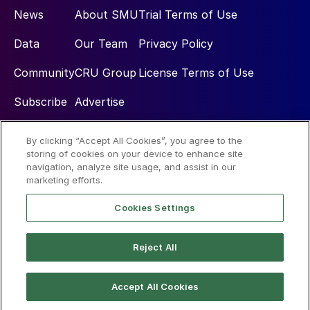
News
About SMU
Trial Terms of Use
Data
Our Team
Privacy Policy
Community
CRU Group
License Terms of Use
Subscribe
Advertise
By clicking “Accept All Cookies”, you agree to the
Social
storing of cookies on your device to enhance site
navigation, analyze site usage, and assist in our
marketing efforts.
Cookies Settings
Reject All
© 2026 Steel Market Update
Accept All Cookies