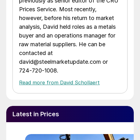
previously as senior editor of the CRU
Prices Service. Most recently,
however, before his return to market
analysis, David held roles as a metals
buyer and an operations manager for
raw material suppliers. He can be
contacted at
david@steelmarketupdate.com or
724-720-1008.
Read more from David Schollaert
Latest in Prices