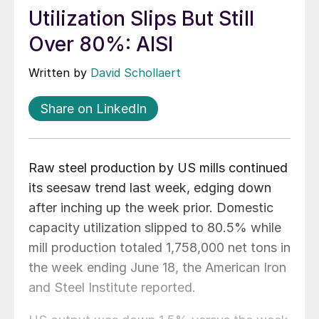
Utilization Slips But Still
Over 80%: AISI
Written by
David Schollaert
Share on LinkedIn
Raw steel production by US mills continued
its seesaw trend last week, edging down
after inching up the week prior. Domestic
capacity utilization slipped to 80.5% while
mill production totaled 1,758,000 net tons in
the week ending June 18, the American Iron
and Steel Institute reported.