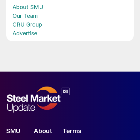
About SMU
Our Team
CRU Group
Advertise
SMU
About
Terms