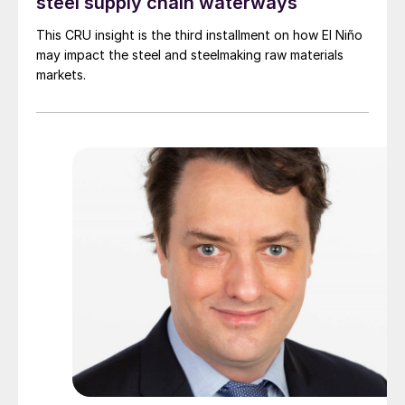
steel supply chain waterways
This CRU insight is the third installment on how El Niño
may impact the steel and steelmaking raw materials
markets.