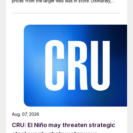
prices from the larger mills was in store. Ultimately,
however, nothing very dramatic happened.
Aug. 07, 2026
CRU: El Niño may threaten strategic