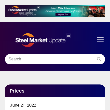
Prices
June 21, 2022