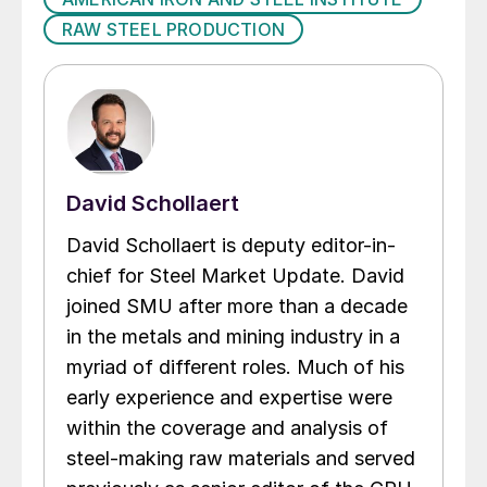
RAW STEEL PRODUCTION
David Schollaert
David Schollaert is deputy editor-in-
chief for Steel Market Update. David
joined SMU after more than a decade
in the metals and mining industry in a
myriad of different roles. Much of his
early experience and expertise were
within the coverage and analysis of
steel-making raw materials and served