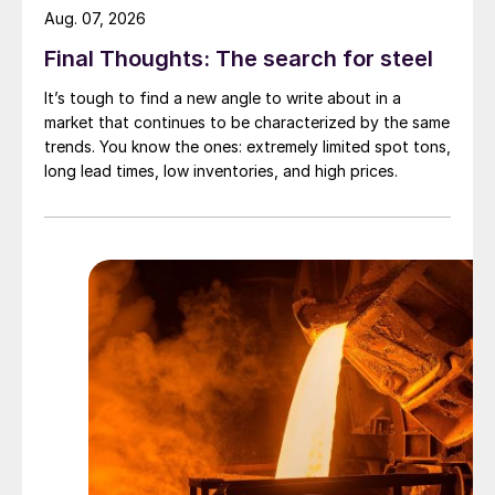
Aug. 07, 2026
Final Thoughts: The search for steel
It’s tough to find a new angle to write about in a
market that continues to be characterized by the same
trends. You know the ones: extremely limited spot tons,
long lead times, low inventories, and high prices.