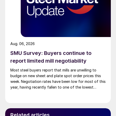
Aug. 06, 2026
SMU Survey: Buyers continue to
report limited mill negotiability
Most steel buyers report that mills are unwilling to
budge on new sheet and plate spot order prices this
week. Negotiation rates have been low for most of this
year, having recently fallen to one of the lowest
measures recorded in almost five years.
Related articles