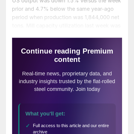
US output was down 1.5% versus the week
prior and 4.7% below the same year-ago
period when production was 1,844,000 net
tons. Mill capacity utilization last week was
1.2 percentage points below the prior week
and 2.5 percentage points below the same
period one year ago when utilization was
83%.