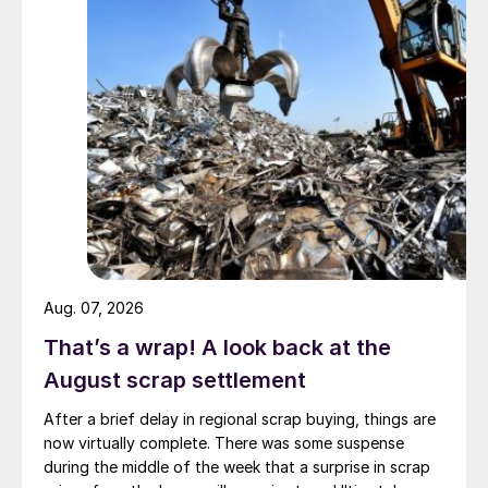
Aug. 07, 2026
That’s a wrap! A look back at the
August scrap settlement
After a brief delay in regional scrap buying, things are
now virtually complete. There was some suspense
during the middle of the week that a surprise in scrap