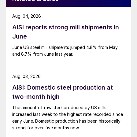
Aug. 04, 2026
AISI reports strong mill shipments in
June
June US steel mill shipments jumped 4.8% from May
and 8.7% from June last year.
Aug. 03, 2026
AISI: Domestic steel production at
two-month high
The amount of raw steel produced by US mills
increased last week to the highest rate recorded since
early June. Domestic production has been historically
strong for over five months now.