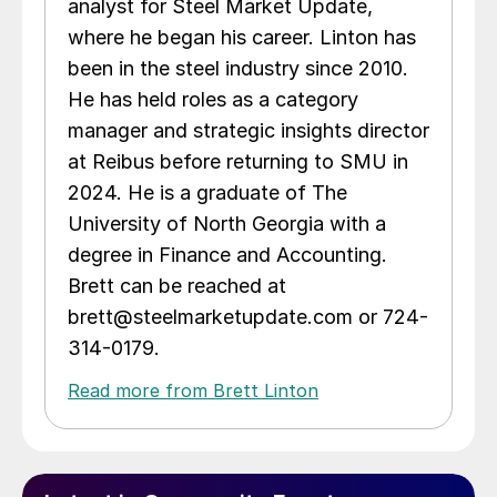
analyst for Steel Market Update,
where he began his career. Linton has
been in the steel industry since 2010.
He has held roles as a category
manager and strategic insights director
at Reibus before returning to SMU in
2024. He is a graduate of The
University of North Georgia with a
degree in Finance and Accounting.
Brett can be reached at
brett@steelmarketupdate.com or 724-
314-0179.
Read more from Brett Linton