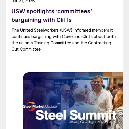
Jul. 31, 2026
USW spotlights ‘committees’
bargaining with Cliffs
The United Steelworkers (USW) informed members it
continues bargaining with Cleveland-Cliffs about both
the union's Training Committee and the Contracting
Out Committee.