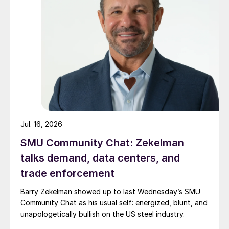
Jul. 16, 2026
SMU Community Chat: Zekelman
talks demand, data centers, and
trade enforcement
Barry Zekelman showed up to last Wednesday’s SMU
Community Chat as his usual self: energized, blunt, and
unapologetically bullish on the US steel industry.