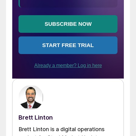
Brett Linton
Brett Linton is a digital operations