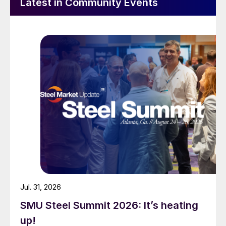
Latest in Community Events
Jul. 31, 2026
SMU Steel Summit 2026: It’s heating
up!