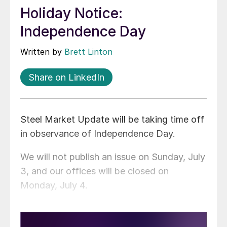
Holiday Notice:
Independence Day
Written by
Brett Linton
Share on LinkedIn
Steel Market Update will be taking time off
in observance of Independence Day.
We will not publish an issue on Sunday, July
3, and our offices will be closed on
Monday, July 4.