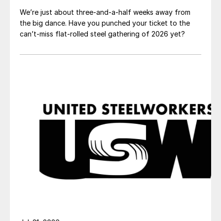
We’re just about three-and-a-half weeks away from
the big dance. Have you punched your ticket to the
can’t-miss flat-rolled steel gathering of 2026 yet?