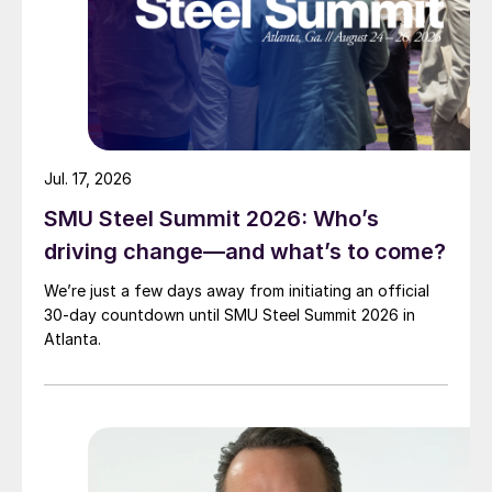
Jul. 17, 2026
SMU Steel Summit 2026: Who’s
driving change—and what’s to come?
We’re just a few days away from initiating an official
30-day countdown until SMU Steel Summit 2026 in
Atlanta.