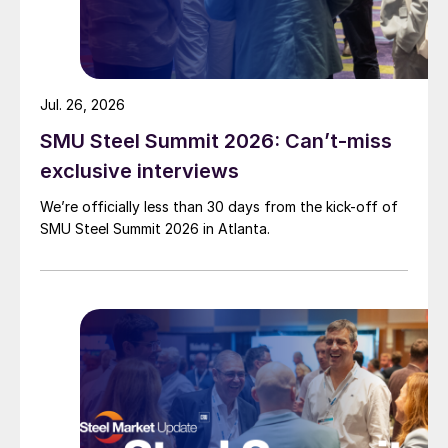
Jul. 26, 2026
SMU Steel Summit 2026: Can’t-miss
exclusive interviews
We’re officially less than 30 days from the kick-off of
SMU Steel Summit 2026 in Atlanta.