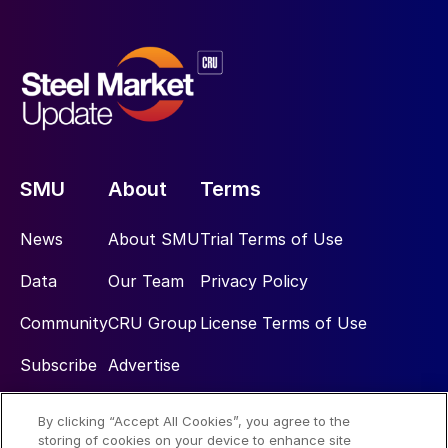
SMU
About
Terms
News
About SMU
Trial Terms of Use
Data
Our Team
Privacy Policy
Community
CRU Group
License Terms of Use
Subscribe
Advertise
By clicking “Accept All Cookies”, you agree to the
Social
storing of cookies on your device to enhance site