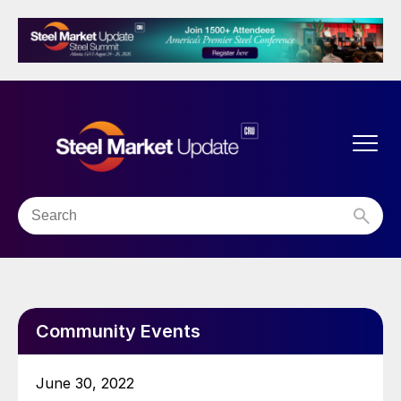
Community Events
June 30, 2022