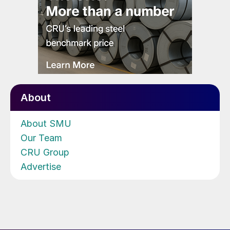
About
About SMU
Our Team
CRU Group
Advertise