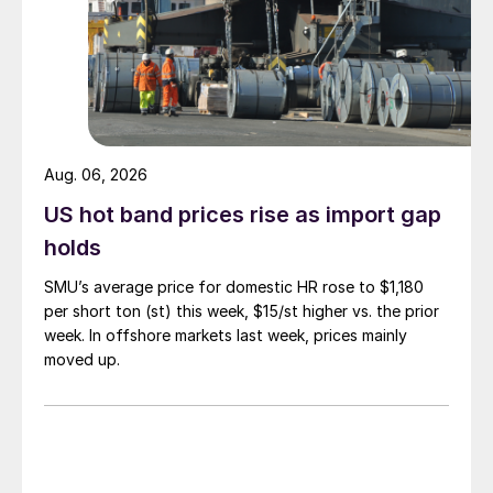
Aug. 06, 2026
US hot band prices rise as import gap
holds
SMU’s average price for domestic HR rose to $1,180
per short ton (st) this week, $15/st higher vs. the prior
week. In offshore markets last week, prices mainly
moved up.