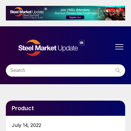
Product
July 14, 2022