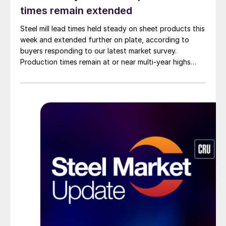
times remain extended
Steel mill lead times held steady on sheet products this
week and extended further on plate, according to
buyers responding to our latest market survey.
Production times remain at or near multi-year highs
across all products, roughly three to four weeks longer
than they were last summer.