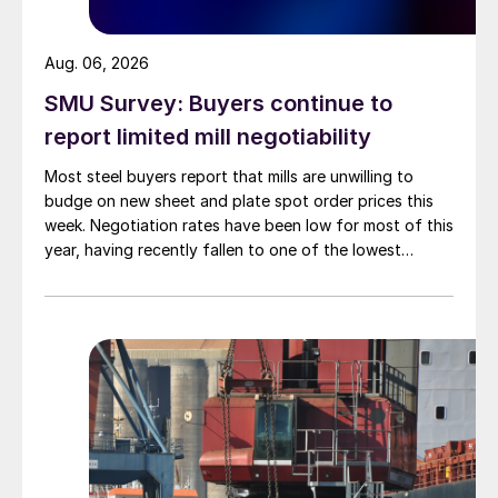
Aug. 06, 2026
SMU Survey: Buyers continue to
report limited mill negotiability
Most steel buyers report that mills are unwilling to
budge on new sheet and plate spot order prices this
week. Negotiation rates have been low for most of this
year, having recently fallen to one of the lowest
measures recorded in almost five years.