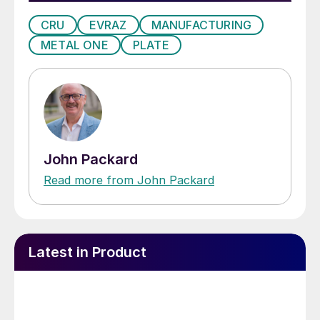
CRU
EVRAZ
MANUFACTURING
METAL ONE
PLATE
John Packard
Read more from John Packard
Latest in Product