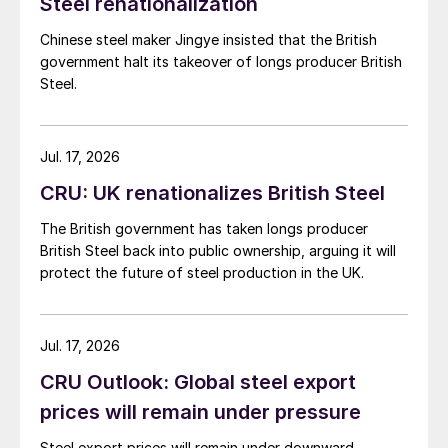
Steel renationalization
Chinese steel maker Jingye insisted that the British
government halt its takeover of longs producer British
Steel.
Jul. 17, 2026
CRU: UK renationalizes British Steel
The British government has taken longs producer
British Steel back into public ownership, arguing it will
protect the future of steel production in the UK.
Jul. 17, 2026
CRU Outlook: Global steel export
prices will remain under pressure
Steel export prices will remain under downward