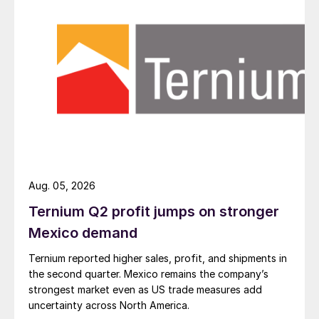
Aug. 05, 2026
Ternium Q2 profit jumps on stronger
Mexico demand
Ternium reported higher sales, profit, and shipments in
the second quarter. Mexico remains the company’s
strongest market even as US trade measures add
uncertainty across North America.