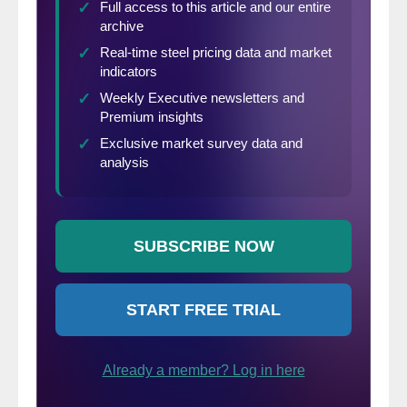
Ltd., Weissenrieder & Co. AB, and Whirlpool
Corp. You can find the full list of attending
companies by
clicking here
.