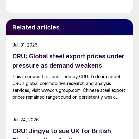
Related articles
Jul. 31, 2026
CRU: Global steel export prices under
pressure as demand weakens
This item was first published by CRU. To learn about
CRU’s global commodities research and analysis
services, visit www.crugroup.com. Chinese steel export
prices remained rangebound on persistently weak
demand. Indian hot-rolled (HR) coil export prices fell
amid elevated freight rates and European caution,
while Turkish HR coil export prices came under
Jul. 24, 2026
pressure from EU quota exhaustion. […]
CRU: Jingye to sue UK for British