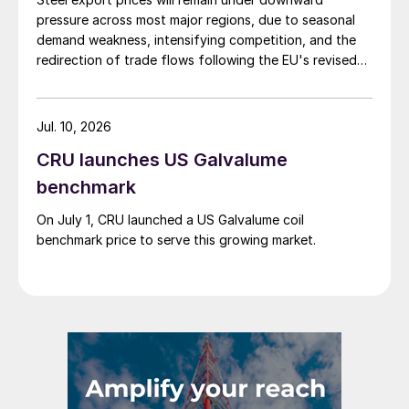
pressure across most major regions, due to seasonal
demand weakness, intensifying competition, and the
redirection of trade flows following the EU's revised
tariff-rate quota (TRQ) system.
Jul. 10, 2026
CRU launches US Galvalume
benchmark
On July 1, CRU launched a US Galvalume coil
benchmark price to serve this growing market.