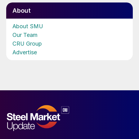
About
About SMU
Our Team
CRU Group
Advertise