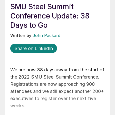
SMU Steel Summit
Conference Update: 38
Days to Go
Written by
John Packard
Share on LinkedIn
We are now 38 days away from the start of
the 2022 SMU Steel Summit Conference.
Registrations are now approaching 900
attendees and we still expect another 200+
executives to register over the next five
weeks.