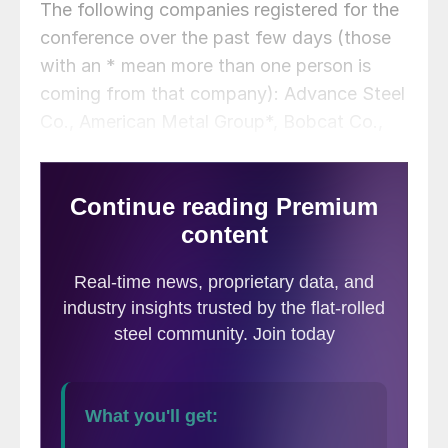
The following companies registered for the
conference over the past few days (those
with an * mean more than one person is
coming from that company): Advance Steel
Co., American Metal Group*, Bobcat Co.,
Calpine Energy Solutions, Dover*, EVRAZ
Inc. NA, General K
inematics Corp.*,
Global Steel
Solutions LLC, Great
South Metals,
International Steels Ltd.*, Kautex Textron*,
McNeilus Truck Manufacturing, Metal One
America, Phoenix Metals*, Rio Tinto
Services Inc., Shivom Jay Steels
International LLC, Shyam Steel Industries