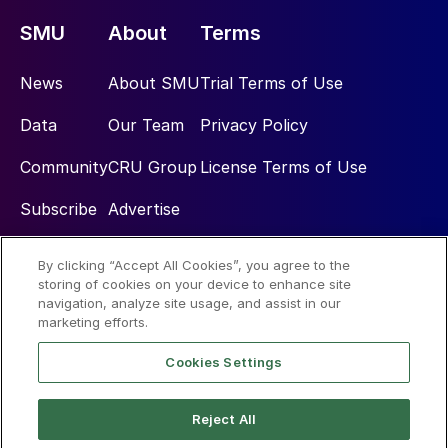
SMU
About
Terms
News
About SMU
Trial Terms of Use
Data
Our Team
Privacy Policy
Community
CRU Group
License Terms of Use
Subscribe
Advertise
By clicking “Accept All Cookies”, you agree to the
Social
storing of cookies on your device to enhance site
navigation, analyze site usage, and assist in our
marketing efforts.
Cookies Settings
Reject All