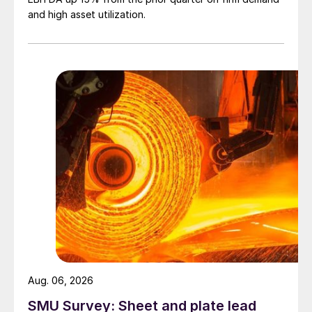
and high asset utilization.
Aug. 06, 2026
SMU Survey: Sheet and plate lead