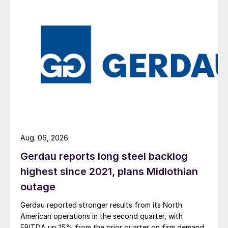
Aug. 06, 2026
Gerdau reports long steel backlog
highest since 2021, plans Midlothian
outage
Gerdau reported stronger results from its North
American operations in the second quarter, with
EBITDA up 15% from the prior quarter on firm demand