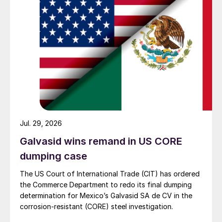
Jul. 29, 2026
Galvasid wins remand in US CORE
dumping case
The US Court of International Trade (CIT) has ordered
the Commerce Department to redo its final dumping
determination for Mexico’s Galvasid SA de CV in the
corrosion-resistant (CORE) steel investigation.