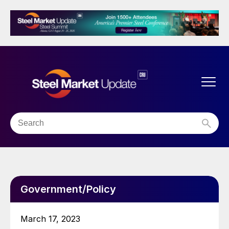
Government/Policy
March 17, 2023