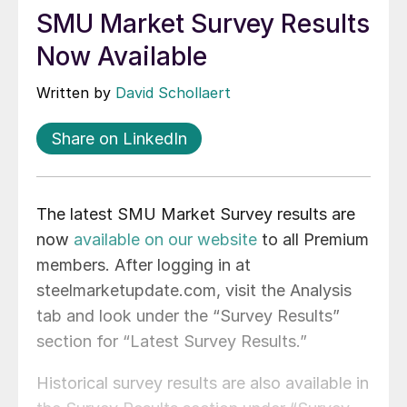
SMU Market Survey Results
Now Available
Written by
David Schollaert
Share on LinkedIn
The latest SMU Market Survey results are
now
available on our website
to all Premium
members. After logging in at
steelmarketupdate.com, visit the Analysis
tab and look under the “Survey Results”
section for “Latest Survey Results.”
Historical survey results are also available in