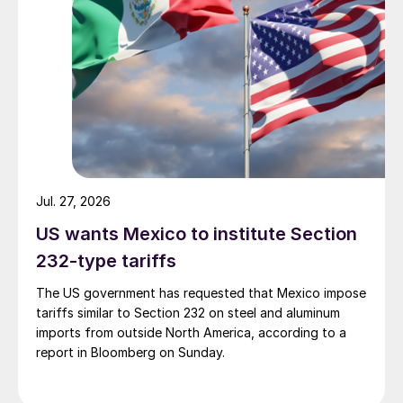
Jul. 27, 2026
US wants Mexico to institute Section
232-type tariffs
The US government has requested that Mexico impose
tariffs similar to Section 232 on steel and aluminum
imports from outside North America, according to a
report in Bloomberg on Sunday.