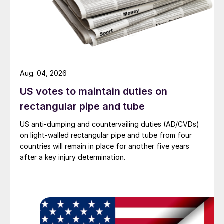
Aug. 04, 2026
US votes to maintain duties on
rectangular pipe and tube
US anti-dumping and countervailing duties (AD/CVDs)
on light-walled rectangular pipe and tube from four
countries will remain in place for another five years
after a key injury determination.