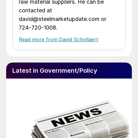
raw material suppliers. He can be
contacted at
david@steelmarketupdate.com or
724-720-1008.
Read more from David Schollaert
Latest in Government/Policy