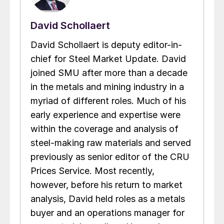
David Schollaert
David Schollaert is deputy editor-in-
chief for Steel Market Update. David
joined SMU after more than a decade
in the metals and mining industry in a
myriad of different roles. Much of his
early experience and expertise were
within the coverage and analysis of
steel-making raw materials and served
previously as senior editor of the CRU
Prices Service. Most recently,
however, before his return to market
analysis, David held roles as a metals
buyer and an operations manager for