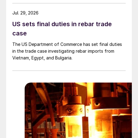
Jul. 29, 2026
US sets final duties in rebar trade
case
The US Department of Commerce has set final duties
in the trade case investigating rebar imports from
Vietnam, Egypt, and Bulgaria.