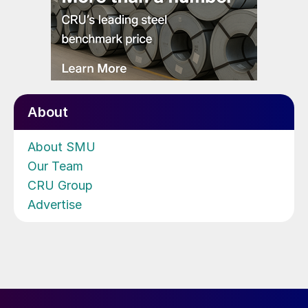
About
About SMU
Our Team
CRU Group
Advertise