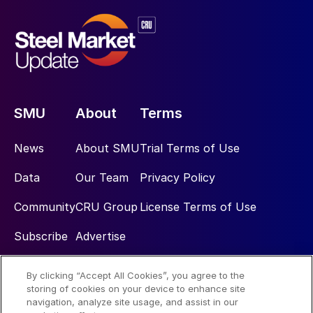
SMU
About
Terms
News
About SMU
Trial Terms of Use
Data
Our Team
Privacy Policy
Community
CRU Group
License Terms of Use
Subscribe
Advertise
By clicking “Accept All Cookies”, you agree to the
Social
storing of cookies on your device to enhance site
navigation, analyze site usage, and assist in our