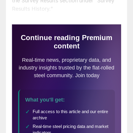
the Survey Results section under “Survey
Results History.”