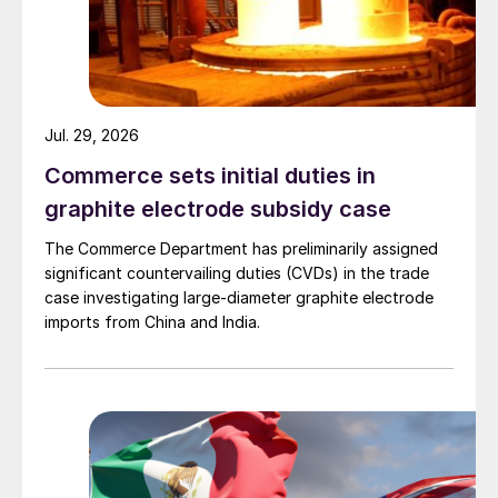
Jul. 29, 2026
Commerce sets initial duties in
graphite electrode subsidy case
The Commerce Department has preliminarily assigned
significant countervailing duties (CVDs) in the trade
case investigating large-diameter graphite electrode
imports from China and India.