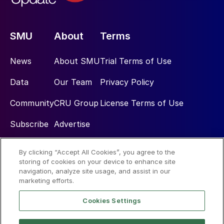
SMU
About
Terms
News
About SMU
Trial Terms of Use
Data
Our Team
Privacy Policy
Community
CRU Group
License Terms of Use
Subscribe
Advertise
By clicking “Accept All Cookies”, you agree to the
Social
storing of cookies on your device to enhance site
navigation, analyze site usage, and assist in our
marketing efforts.
Cookies Settings