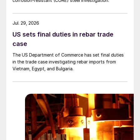
corrosion-resistant (CORE) steel investigation.
Jul. 29, 2026
US sets final duties in rebar trade
case
The US Department of Commerce has set final duties
in the trade case investigating rebar imports from
Vietnam, Egypt, and Bulgaria.