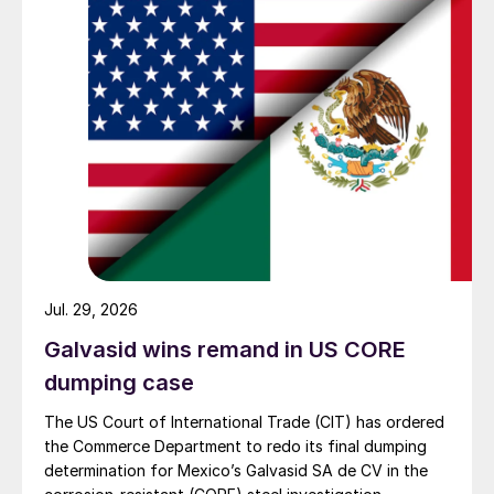
Jul. 29, 2026
Galvasid wins remand in US CORE
dumping case
The US Court of International Trade (CIT) has ordered
the Commerce Department to redo its final dumping
determination for Mexico’s Galvasid SA de CV in the