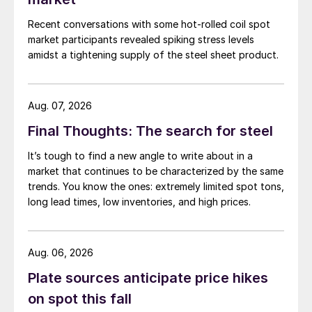
Recent conversations with some hot-rolled coil spot
market participants revealed spiking stress levels
amidst a tightening supply of the steel sheet product.
Aug. 07, 2026
Final Thoughts: The search for steel
It’s tough to find a new angle to write about in a
market that continues to be characterized by the same
trends. You know the ones: extremely limited spot tons,
long lead times, low inventories, and high prices.
Aug. 06, 2026
Plate sources anticipate price hikes
on spot this fall