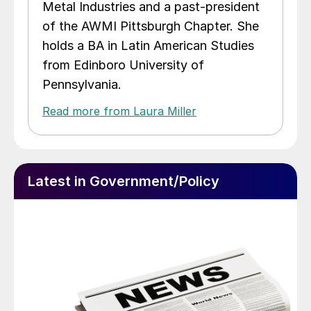
Metal Industries and a past-president
of the AWMI Pittsburgh Chapter. She
holds a BA in Latin American Studies
from Edinboro University of
Pennsylvania.
Read more from Laura Miller
Latest in Government/Policy