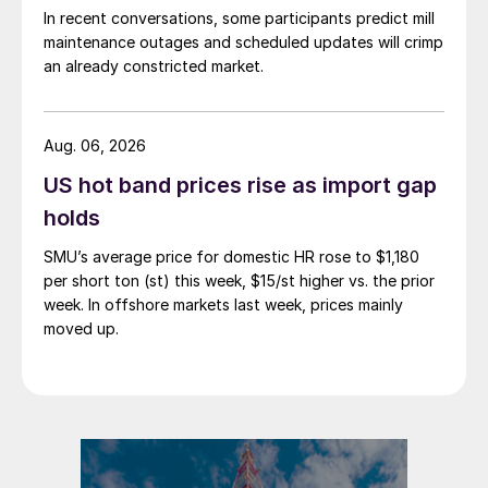
In recent conversations, some participants predict mill
maintenance outages and scheduled updates will crimp
an already constricted market.
Aug. 06, 2026
US hot band prices rise as import gap
holds
SMU’s average price for domestic HR rose to $1,180
per short ton (st) this week, $15/st higher vs. the prior
week. In offshore markets last week, prices mainly
moved up.