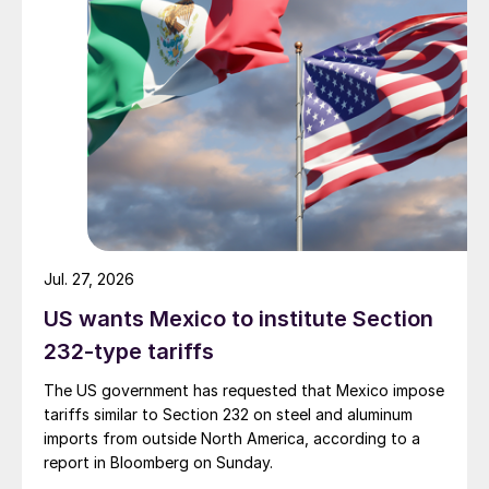
Jul. 27, 2026
US wants Mexico to institute Section
232-type tariffs
The US government has requested that Mexico impose
tariffs similar to Section 232 on steel and aluminum
imports from outside North America, according to a
report in Bloomberg on Sunday.