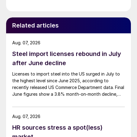
Related articles
Aug. 07, 2026
Steel import licenses rebound in July
after June decline
Licenses to import steel into the US surged in July to
the highest level since June 2025, according to
recently released US Commerce Department data. Final
June figures show a 3.8% month-on-month decline,
while July licenses show a 9% recovery.
Aug. 07, 2026
HR sources stress a spot(less)
market