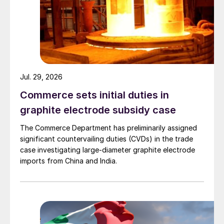
Jul. 29, 2026
Commerce sets initial duties in
graphite electrode subsidy case
The Commerce Department has preliminarily assigned
significant countervailing duties (CVDs) in the trade
case investigating large-diameter graphite electrode
imports from China and India.