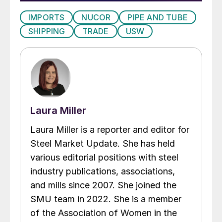
IMPORTS
NUCOR
PIPE AND TUBE
SHIPPING
TRADE
USW
Laura Miller
Laura Miller is a reporter and editor for
Steel Market Update. She has held
various editorial positions with steel
industry publications, associations,
and mills since 2007. She joined the
SMU team in 2022. She is a member
of the Association of Women in the