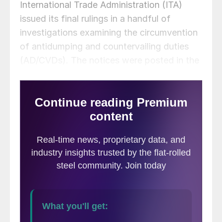
International Trade Administration (ITA)
issued its final rulings in a handful of
investigations examining the circumvention
of antidumping and countervailing duties
(AD/CVDs). The notices were posted in the
US government’s Federal Register.