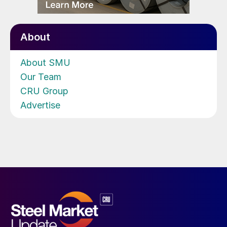
About
About SMU
Our Team
CRU Group
Advertise