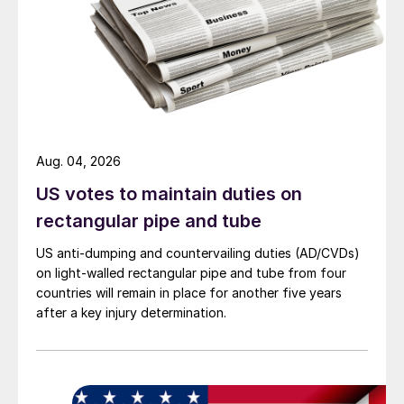
Aug. 04, 2026
US votes to maintain duties on
rectangular pipe and tube
US anti-dumping and countervailing duties (AD/CVDs)
on light-walled rectangular pipe and tube from four
countries will remain in place for another five years
after a key injury determination.