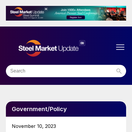
Government/Policy
November 10, 2023