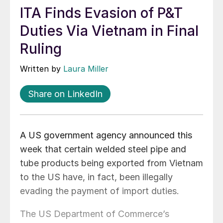
ITA Finds Evasion of P&T
Duties Via Vietnam in Final
Ruling
Written by
Laura Miller
Share on LinkedIn
A US government agency announced this
week that certain welded steel pipe and
tube products being exported from Vietnam
to the US have, in fact, been illegally
evading the payment of import duties.
The US Department of Commerce’s