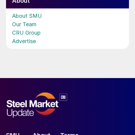
About
About SMU
Our Team
CRU Group
Advertise