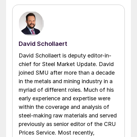
David Schollaert
David Schollaert is deputy editor-in-
chief for Steel Market Update. David
joined SMU after more than a decade
in the metals and mining industry in a
myriad of different roles. Much of his
early experience and expertise were
within the coverage and analysis of
steel-making raw materials and served
previously as senior editor of the CRU
Prices Service. Most recently,