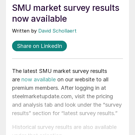
SMU market survey results
now available
Written by
David Schollaert
Share on LinkedIn
The latest SMU market survey results
are
now available
on our website to all
premium members. After logging in at
steelmarketupdate.com, visit the pricing
and analysis tab and look under the “survey
results” section for “latest survey results.”
Historical survey results are also available