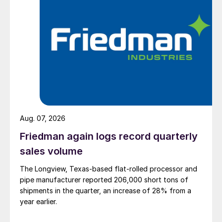
Aug. 07, 2026
Friedman again logs record quarterly
sales volume
The Longview, Texas-based flat-rolled processor and
pipe manufacturer reported 206,000 short tons of
shipments in the quarter, an increase of 28% from a
year earlier.