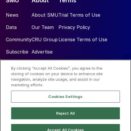
SMU
About
Terms
News
About SMU
Trial Terms of Use
Data
Our Team
Privacy Policy
Community
CRU Group
License Terms of Use
Subscribe
Advertise
By clicking “Accept All Cookies”, you agree to the
Social
storing of cookies on your device to enhance site
navigation, analyze site usage, and assist in our
marketing efforts.
Cookies Settings
Reject All
© 2026 Steel Market Update
Accept All Cookies