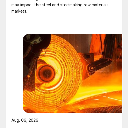
may impact the steel and steelmaking raw materials
markets.
Aug. 06, 2026