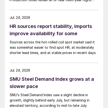
across all products, roughly three to four weeks longer
than they were last summer.
Jul. 24, 2026
HR sources report stability, imports
improve availability for some
Sources across the hot-rolled coil spot market said it
was somewhat easier to find spot HR, at moderately
shorter lead times, and at stable prices in recent days.
Jul. 24, 2026
SMU Steel Demand Index grows at a
slower pace
SMU’s Steel Demand Index saw a slight decline in
growth, slightly behind early July, but remaining in
elevated territory, according to mid-to-late July