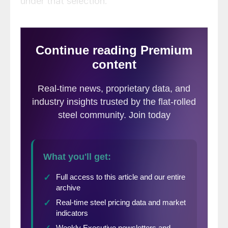
under that selection.