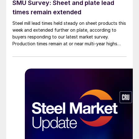
SMU Survey: Sheet and plate lead
times remain extended
Steel mill lead times held steady on sheet products this
week and extended further on plate, according to
buyers responding to our latest market survey.
Production times remain at or near multi-year highs
across all products, roughly three to four weeks longer
than they were last summer.