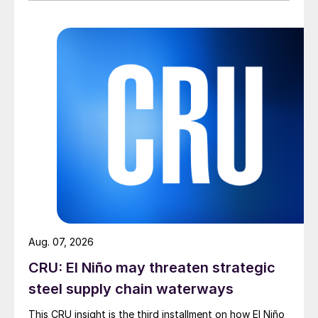
Aug. 07, 2026
CRU: El Niño may threaten strategic
steel supply chain waterways
This CRU insight is the third installment on how El Niño