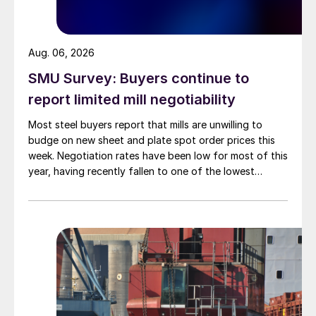
Aug. 06, 2026
SMU Survey: Buyers continue to
report limited mill negotiability
Most steel buyers report that mills are unwilling to
budge on new sheet and plate spot order prices this
week. Negotiation rates have been low for most of this
year, having recently fallen to one of the lowest
measures recorded in almost five years.