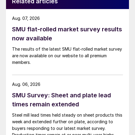
Related articles
Aug. 07, 2026
SMU flat-rolled market survey results
now available
The results of the latest SMU flat-rolled market survey
are now available on our website to all premium
members.
Aug. 06, 2026
SMU Survey: Sheet and plate lead
times remain extended
Steel mill lead times held steady on sheet products this
week and extended further on plate, according to
buyers responding to our latest market survey.
Production times remain at or near multi-year highs