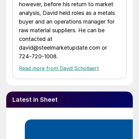
however, before his return to market
analysis, David held roles as a metals
buyer and an operations manager for
raw material suppliers. He can be
contacted at
david@steelmarketupdate.com or
724-720-1008.
Read more from David Schollaert
Latest in Sheet