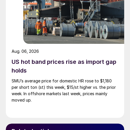
Aug. 06, 2026
US hot band prices rise as import gap
holds
SMU’s average price for domestic HR rose to $1,180
per short ton (st) this week, $15/st higher vs. the prior
week. In offshore markets last week, prices mainly
moved up.