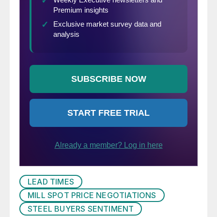
LEAD TIMES
MILL SPOT PRICE NEGOTIATIONS
STEEL BUYERS SENTIMENT