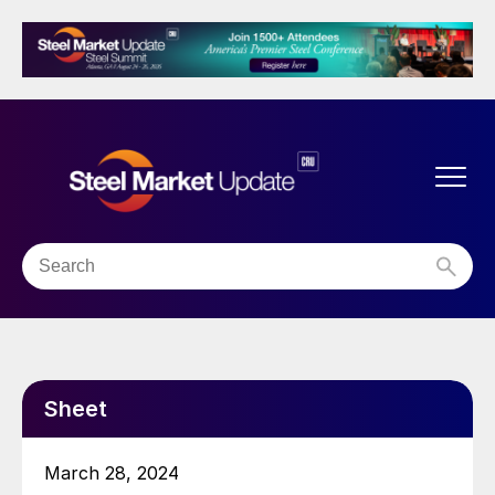
Sheet
March 28, 2024