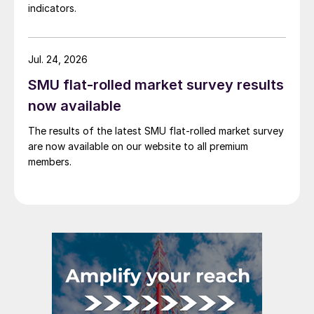
indicators.
Jul. 24, 2026
SMU flat-rolled market survey results
now available
The results of the latest SMU flat-rolled market survey
are now available on our website to all premium
members.