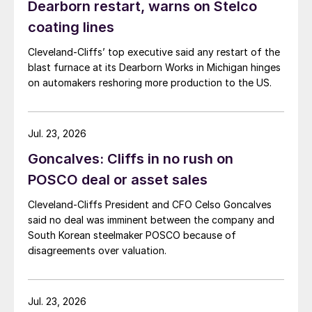
Dearborn restart, warns on Stelco
coating lines
Cleveland-Cliffs’ top executive said any restart of the
blast furnace at its Dearborn Works in Michigan hinges
on automakers reshoring more production to the US.
Jul. 23, 2026
Goncalves: Cliffs in no rush on
POSCO deal or asset sales
Cleveland-Cliffs President and CFO Celso Goncalves
said no deal was imminent between the company and
South Korean steelmaker POSCO because of
disagreements over valuation.
Jul. 23, 2026