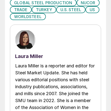
GLOBAL STEEL PRODUCTION
NUCOR
TRADE
TURKEY
U.S. STEEL
US
WORLDSTEEL
Laura Miller
Laura Miller is a reporter and editor for
Steel Market Update. She has held
various editorial positions with steel
industry publications, associations,
and mills since 2007. She joined the
SMU team in 2022. She is a member
of the Association of Women in the