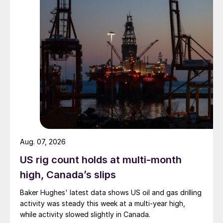
Aug. 07, 2026
US rig count holds at multi-month
high, Canada’s slips
Baker Hughes' latest data shows US oil and gas drilling
activity was steady this week at a multi-year high,
while activity slowed slightly in Canada.