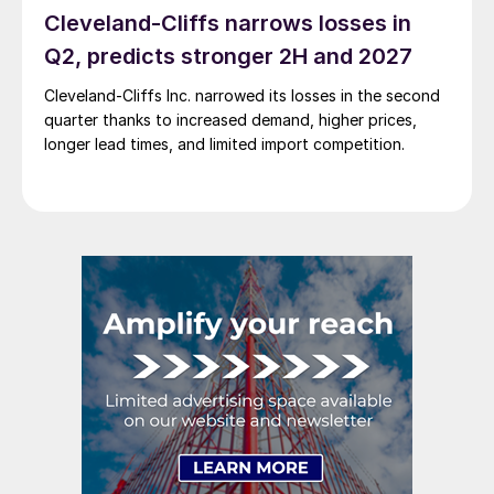
Cleveland-Cliffs narrows losses in
Q2, predicts stronger 2H and 2027
Cleveland-Cliffs Inc. narrowed its losses in the second
quarter thanks to increased demand, higher prices,
longer lead times, and limited import competition.