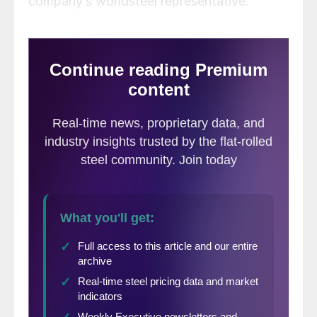
company’s worldsteel representative.