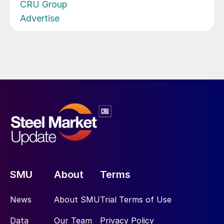
CRU Group
Advertise
SMU
About
Terms
News
About SMU
Trial Terms of Use
Data
Our Team
Privacy Policy