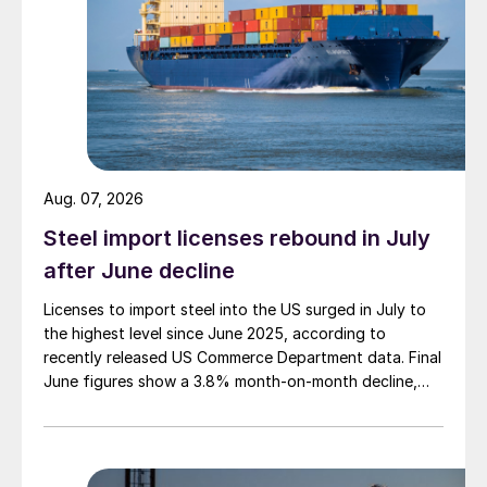
Aug. 07, 2026
Steel import licenses rebound in July
after June decline
Licenses to import steel into the US surged in July to
the highest level since June 2025, according to
recently released US Commerce Department data. Final
June figures show a 3.8% month-on-month decline,
while July licenses show a 9% recovery.