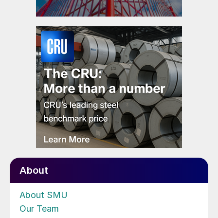
About
About SMU
Our Team