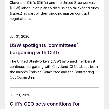
Cleveland-Cliffs (Cliffs) and the United Steelworkers
(USW) labor union plan to discuss capital expenditures
(capex) as part of their ongoing master contract
negotiations.
Jul. 31, 2026
USW spotlights ‘committees’
bargaining with Cliffs
The United Steelworkers (USW) informed members it
continues bargaining with Cleveland-Cliffs about both
the union's Training Committee and the Contracting
Out Committee.
Jul. 23, 2026
Cliffs CEO sets conditions for