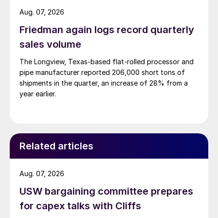
Aug. 07, 2026
Friedman again logs record quarterly
sales volume
The Longview, Texas-based flat-rolled processor and
pipe manufacturer reported 206,000 short tons of
shipments in the quarter, an increase of 28% from a
year earlier.
Related articles
Aug. 07, 2026
USW bargaining committee prepares
for capex talks with Cliffs