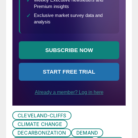
CLEVELAND-CLIFFS
CLIMATE CHANGE
DECARBONIZATION
DEMAND