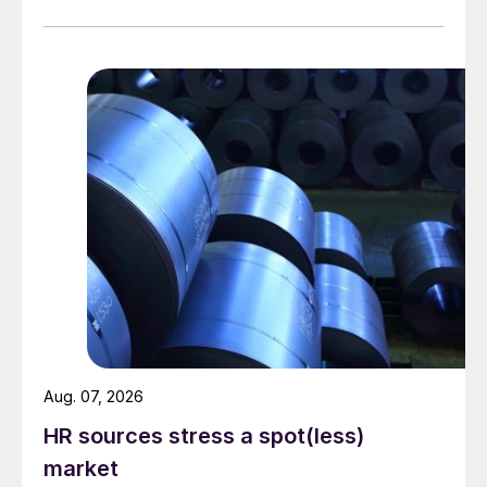
Aug. 07, 2026
HR sources stress a spot(less)
market