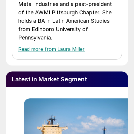
Metal Industries and a past-president
of the AWMI Pittsburgh Chapter. She
holds a BA in Latin American Studies
from Edinboro University of
Pennsylvania.
Read more from Laura Miller
Latest in Market Segment