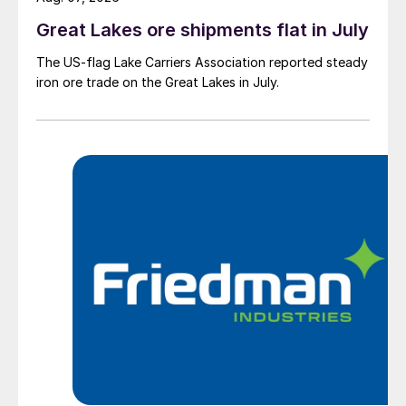
Great Lakes ore shipments flat in July
The US-flag Lake Carriers Association reported steady
iron ore trade on the Great Lakes in July.