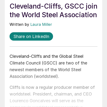
Cleveland-Cliffs, GSCC join
the World Steel Association
Written by
Laura Miller
Share on LinkedIn
Cleveland-Cliffs and the Global Steel
Climate Council (GSCC) are two of the
newest members of the World Steel
Association (worldsteel).
Cliffs is now a regular producer member of
worldsteel. President, chairman, and CEO
Lourenco Goncalves will serve as the