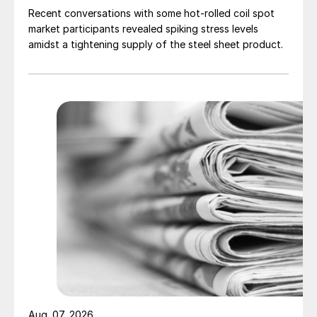
Recent conversations with some hot-rolled coil spot
market participants revealed spiking stress levels
amidst a tightening supply of the steel sheet product.
Aug. 07, 2026