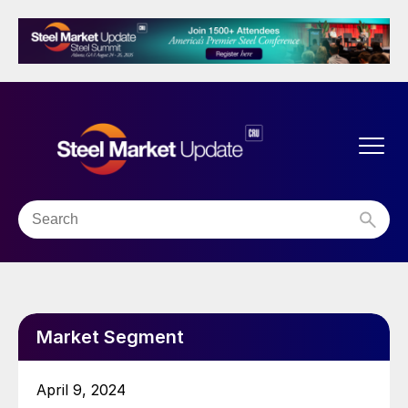
Market Segment
April 9, 2024