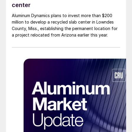
center
Aluminum Dynamics plans to invest more than $200
million to develop a recycled slab center in Lowndes
County, Miss., establishing the permanent location for
a project relocated from Arizona earlier this year.