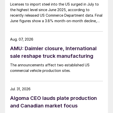
Licenses to import steel into the US surged in July to
the highest level since June 2025, according to
recently released US Commerce Department data. Final
June figures show a 3.8% month-on-month decline,
while July licenses show a 9% recovery.
Aug. 07, 2026
AMU: Daimler closure, International
sale reshape truck manufacturing
The announcements affect two established US
commercial vehicle production sites.
Jul. 31, 2026
Algoma CEO lauds plate production
and Canadian market focus