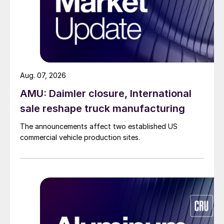
Aug. 07, 2026
AMU: Daimler closure, International
sale reshape truck manufacturing
The announcements affect two established US
commercial vehicle production sites.