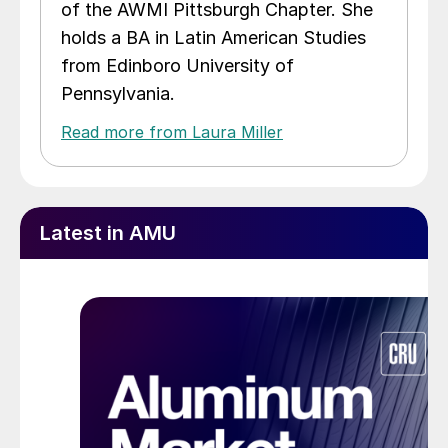
of the AWMI Pittsburgh Chapter. She
holds a BA in Latin American Studies
from Edinboro University of
Pennsylvania.
Read more from Laura Miller
Latest in AMU