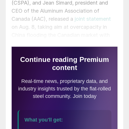
(CSPA), and Jean Simard, president and
CEO of the Aluminum Association of
Canada (AAC), released a
joint statement
on Aug. 8, taking aim at overcapacity in
China flooding the Canadian market with
cheap imports.