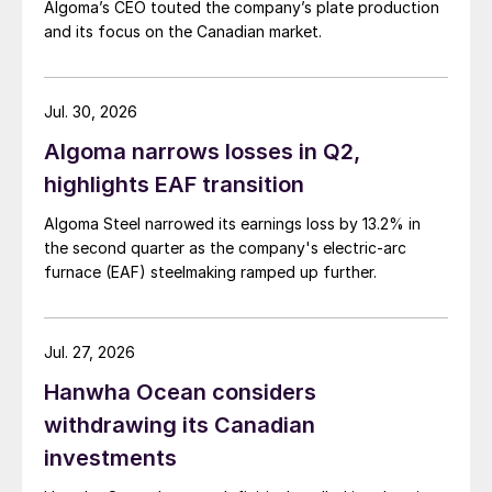
Algoma’s CEO touted the company’s plate production
and its focus on the Canadian market.
Jul. 30, 2026
Algoma narrows losses in Q2,
highlights EAF transition
Algoma Steel narrowed its earnings loss by 13.2% in
the second quarter as the company's electric-arc
furnace (EAF) steelmaking ramped up further.
Jul. 27, 2026
Hanwha Ocean considers
withdrawing its Canadian
investments