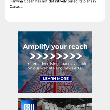
Hanwha Ocean has not definitively pulled its plans in
Canada.