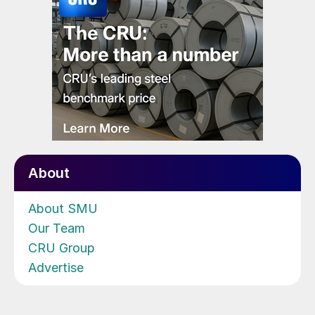
About
About SMU
Our Team
CRU Group
Advertise