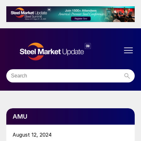
AMU
August 12, 2024