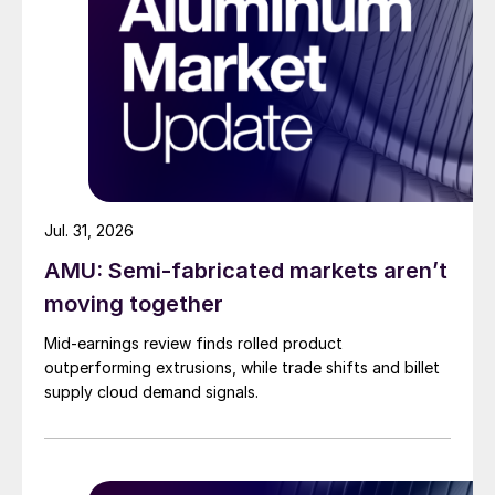
Jul. 31, 2026
AMU: Semi-fabricated markets aren’t
moving together
Mid-earnings review finds rolled product
outperforming extrusions, while trade shifts and billet
supply cloud demand signals.