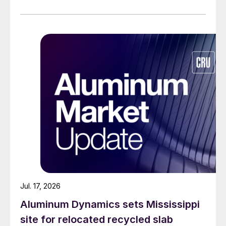
Jul. 17, 2026
Aluminum Dynamics sets Mississippi
site for relocated recycled slab