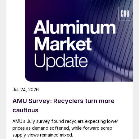
Jul. 24, 2026
AMU Survey: Recyclers turn more
cautious
AMU’s July survey found recyclers expecting lower
prices as demand softened, while forward scrap
supply views remained mixed.