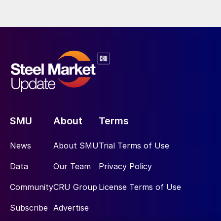
SMU
About
Terms
News
About SMU
Trial Terms of Use
Data
Our Team
Privacy Policy
Community
CRU Group
License Terms of Use
Subscribe
Advertise