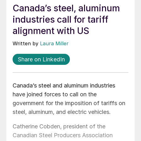
Canada’s steel, aluminum
industries call for tariff
alignment with US
Written by
Laura Miller
Share on LinkedIn
Canada’s steel and aluminum industries
have joined forces to call on the
government for the imposition of tariffs on
steel, aluminum, and electric vehicles.
Catherine Cobden, president of the
Canadian Steel Producers Association