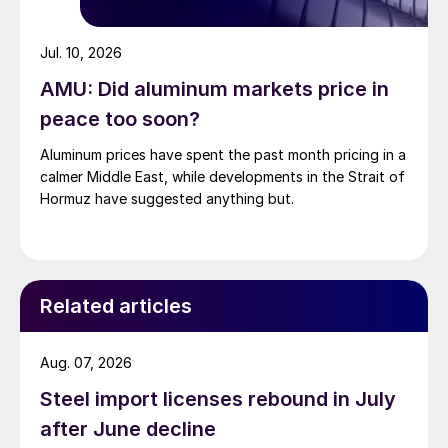
Jul. 10, 2026
AMU: Did aluminum markets price in
peace too soon?
Aluminum prices have spent the past month pricing in a
calmer Middle East, while developments in the Strait of
Hormuz have suggested anything but.
Related articles
Aug. 07, 2026
Steel import licenses rebound in July
after June decline