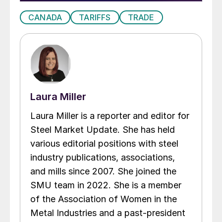
CANADA
TARIFFS
TRADE
Laura Miller
Laura Miller is a reporter and editor for
Steel Market Update. She has held
various editorial positions with steel
industry publications, associations,
and mills since 2007. She joined the
SMU team in 2022. She is a member
of the Association of Women in the
Metal Industries and a past-president