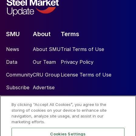
SMU
About
Terms
News
About SMU
Trial Terms of Use
Data
Our Team
Privacy Policy
Community
CRU Group
License Terms of Use
Subscribe
Advertise
By clicking “Accept All Cookies”, you agree to the
Social
storing of cookies on your device to enhance site
navigation, analyze site usage, and assist in our
marketing efforts.
Cookies Settings