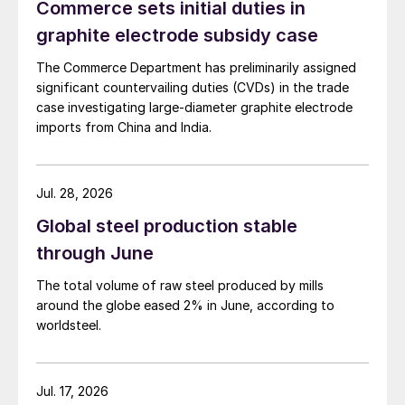
Commerce sets initial duties in
graphite electrode subsidy case
The Commerce Department has preliminarily assigned
significant countervailing duties (CVDs) in the trade
case investigating large-diameter graphite electrode
imports from China and India.
Jul. 28, 2026
Global steel production stable
through June
The total volume of raw steel produced by mills
around the globe eased 2% in June, according to
worldsteel.
Jul. 17, 2026