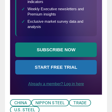
CHINA
NIPPON STEEL
TRADE
U.S. STEEL