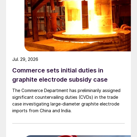
Jul. 29, 2026
Commerce sets initial duties in
graphite electrode subsidy case
The Commerce Department has preliminarily assigned
significant countervailing duties (CVDs) in the trade
case investigating large-diameter graphite electrode
imports from China and India.