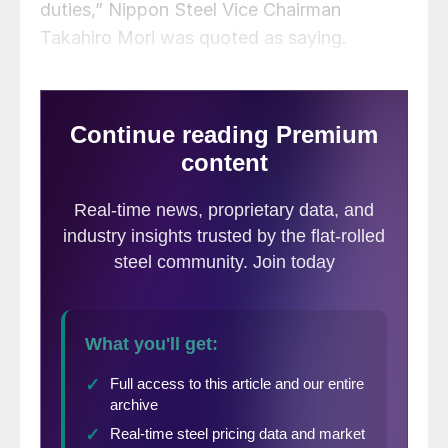
duties,” Nippon Steel Vice Chairman
Takahiro Mori was quoted as saying.