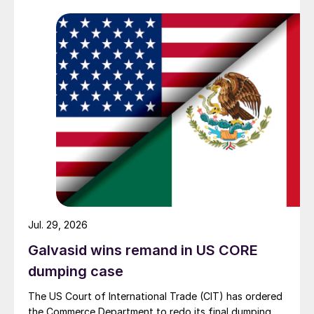
Jul. 29, 2026
Galvasid wins remand in US CORE
dumping case
The US Court of International Trade (CIT) has ordered
the Commerce Department to redo its final dumping