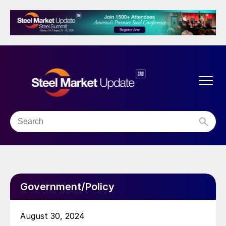
Government/Policy
August 30, 2024