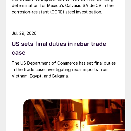
determination for Mexico’s Galvasid SA de CV in the
corrosion-resistant (CORE) steel investigation.
Jul. 29, 2026
US sets final duties in rebar trade
case
The US Department of Commerce has set final duties
in the trade case investigating rebar imports from
Vietnam, Egypt, and Bulgaria.