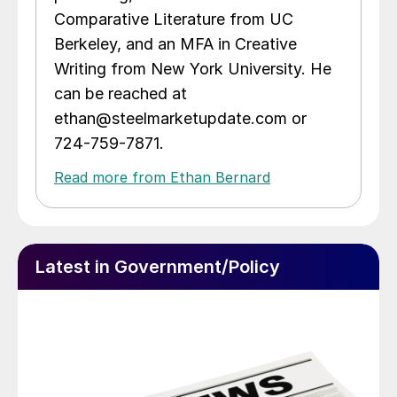
Comparative Literature from UC
Berkeley, and an MFA in Creative
Writing from New York University. He
can be reached at
ethan@steelmarketupdate.com or
724-759-7871.
Read more from Ethan Bernard
Latest in Government/Policy