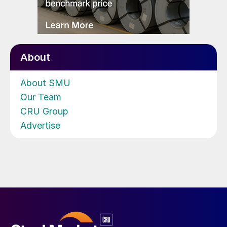
About
About SMU
Our Team
CRU Group
Advertise