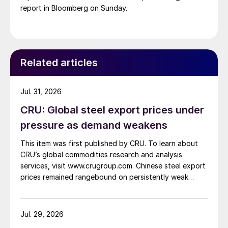
report in Bloomberg on Sunday.
Related articles
Jul. 31, 2026
CRU: Global steel export prices under
pressure as demand weakens
This item was first published by CRU. To learn about
CRU’s global commodities research and analysis
services, visit www.crugroup.com. Chinese steel export
prices remained rangebound on persistently weak
demand. Indian hot-rolled (HR) coil export prices fell
amid elevated freight rates and European caution,
while Turkish HR coil export prices came under
Jul. 29, 2026
pressure from EU quota exhaustion. […]