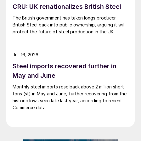
CRU: UK renationalizes British Steel
The British government has taken longs producer
British Steel back into public ownership, arguing it will
protect the future of steel production in the UK.
Jul. 16, 2026
Steel imports recovered further in
May and June
Monthly steel imports rose back above 2 million short
tons (st) in May and June, further recovering from the
historic lows seen late last year, according to recent
Commerce data.