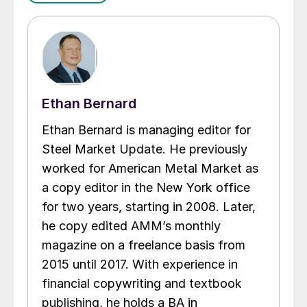
Ethan Bernard
Ethan Bernard is managing editor for
Steel Market Update. He previously
worked for American Metal Market as
a copy editor in the New York office
for two years, starting in 2008. Later,
he copy edited AMM’s monthly
magazine on a freelance basis from
2015 until 2017. With experience in
financial copywriting and textbook
publishing, he holds a BA in