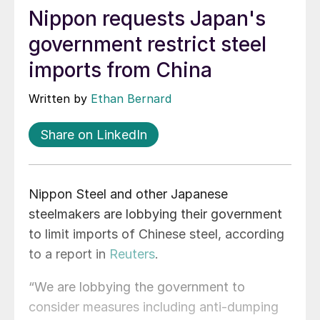
Nippon requests Japan's
government restrict steel
imports from China
Written by
Ethan Bernard
Share on LinkedIn
Nippon Steel and other Japanese
steelmakers are lobbying their government
to limit imports of Chinese steel, according
to a report in
Reuters
.
“We are lobbying the government to
consider measures including anti-dumping