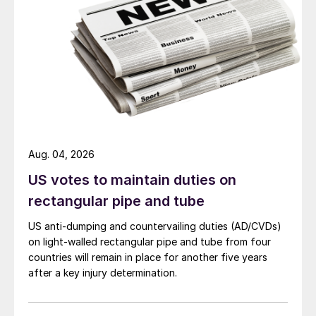
Aug. 04, 2026
US votes to maintain duties on
rectangular pipe and tube
US anti-dumping and countervailing duties (AD/CVDs)
on light-walled rectangular pipe and tube from four
countries will remain in place for another five years
after a key injury determination.