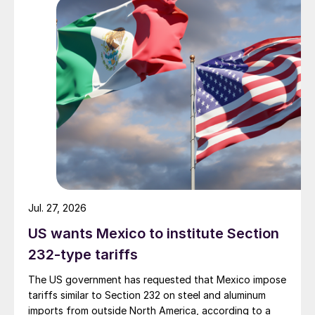
Jul. 27, 2026
US wants Mexico to institute Section
232-type tariffs
The US government has requested that Mexico impose
tariffs similar to Section 232 on steel and aluminum
imports from outside North America, according to a