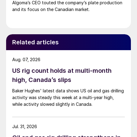
Algoma’s CEO touted the company’s plate production
and its focus on the Canadian market.
Related articles
Aug. 07, 2026
US rig count holds at multi-month
high, Canada’s slips
Baker Hughes' latest data shows US oil and gas drilling
activity was steady this week at a multi-year high,
while activity slowed slightly in Canada.
Jul. 31, 2026