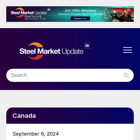
Canada
September 6, 2024