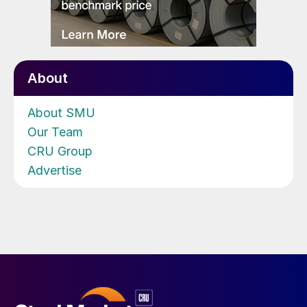
About
About SMU
Our Team
CRU Group
Advertise