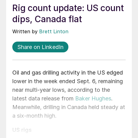
Rig count update: US count
dips, Canada flat
Written by
Brett Linton
Share on LinkedIn
Oil and gas drilling activity in the US edged
lower in the week ended Sept. 6, remaining
near multi-year lows, according to the
latest data release from
Baker Hughes
.
Meanwhile, drilling in Canada held steady at
a six-month high.
US rigs