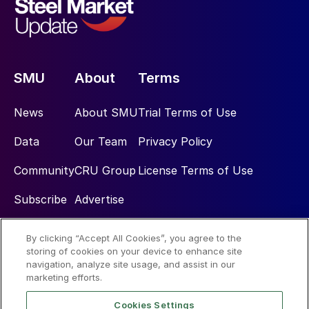
SMU
About
Terms
News
About SMU
Trial Terms of Use
Data
Our Team
Privacy Policy
Community
CRU Group
License Terms of Use
Subscribe
Advertise
By clicking “Accept All Cookies”, you agree to the
Social
storing of cookies on your device to enhance site
navigation, analyze site usage, and assist in our
marketing efforts.
Cookies Settings