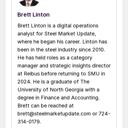
Brett Linton
Brett Linton is a digital operations
analyst for Steel Market Update,
where he began his career. Linton has
been in the steel industry since 2010.
He has held roles as a category
manager and strategic insights director
at Reibus before returning to SMU in
2024. He is a graduate of The
University of North Georgia with a
degree in Finance and Accounting.
Brett can be reached at
brett@steelmarketupdate.com or 724-
314-0179.