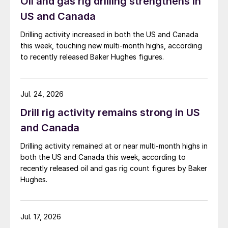
Oil and gas rig drilling strengthens in
US and Canada
Drilling activity increased in both the US and Canada
this week, touching new multi-month highs, according
to recently released Baker Hughes figures.
Jul. 24, 2026
Drill rig activity remains strong in US
and Canada
Drilling activity remained at or near multi-month highs in
both the US and Canada this week, according to
recently released oil and gas rig count figures by Baker
Hughes.
Jul. 17, 2026