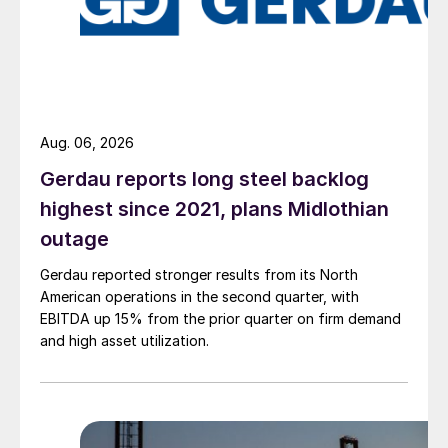
Aug. 06, 2026
Gerdau reports long steel backlog
highest since 2021, plans Midlothian
outage
Gerdau reported stronger results from its North
American operations in the second quarter, with
EBITDA up 15% from the prior quarter on firm demand
and high asset utilization.