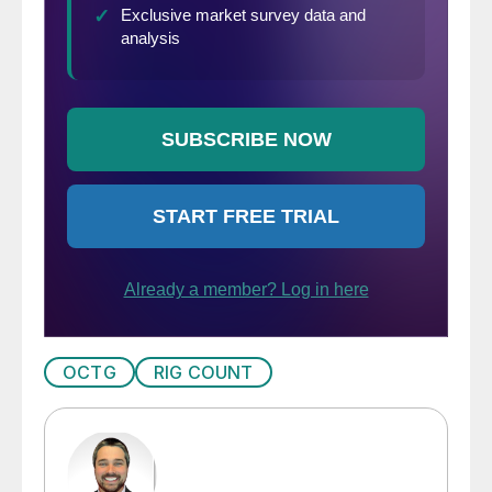
OCTG
RIG COUNT