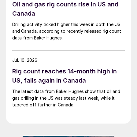
Oil and gas rig counts rise in US and
Canada
Drilling activity ticked higher this week in both the US
and Canada, according to recently released rig count
data from Baker Hughes.
Jul. 10, 2026
Rig count reaches 14-month high in
US, falls again in Canada
The latest data from Baker Hughes show that oil and
gas drilling in the US was steady last week, while it
tapered off further in Canada.