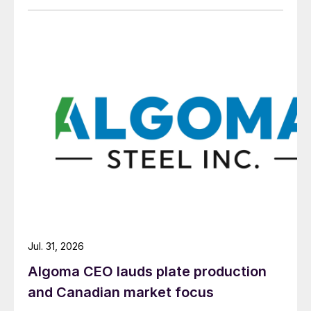
Jul. 31, 2026
Algoma CEO lauds plate production
and Canadian market focus