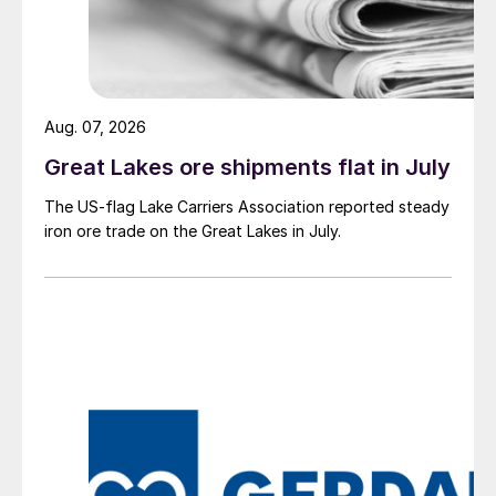
Aug. 07, 2026
Great Lakes ore shipments flat in July
The US-flag Lake Carriers Association reported steady
iron ore trade on the Great Lakes in July.