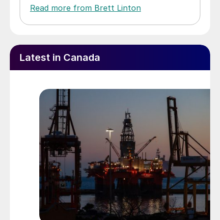
Read more from Brett Linton
Latest in Canada