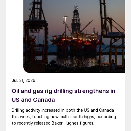
Jul. 31, 2026
Oil and gas rig drilling strengthens in
US and Canada
Drilling activity increased in both the US and Canada
this week, touching new multi-month highs, according
to recently released Baker Hughes figures.