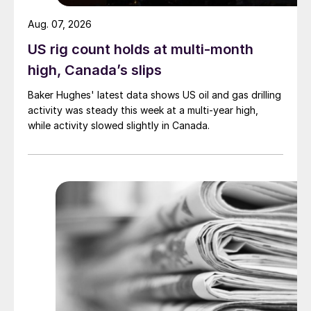
Aug. 07, 2026
US rig count holds at multi-month
high, Canada’s slips
Baker Hughes' latest data shows US oil and gas drilling
activity was steady this week at a multi-year high,
while activity slowed slightly in Canada.