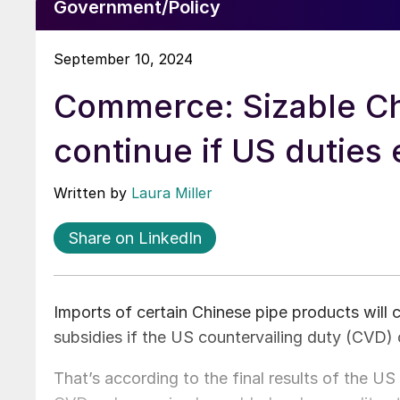
Government/Policy
September 10, 2024
Commerce: Sizable Chi
continue if US duties 
Written by
Laura Miller
Share on LinkedIn
Imports of certain Chinese pipe products will 
subsidies if the US countervailing duty (CVD) 
That’s according to the final results of the 