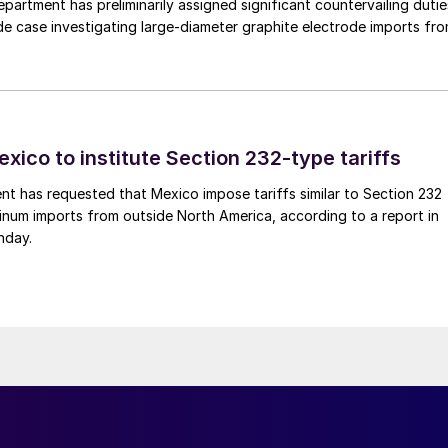
rtment has preliminarily assigned significant countervailing dutie
de case investigating large-diameter graphite electrode imports fr
xico to institute Section 232-type tariffs
t has requested that Mexico impose tariffs similar to Section 232
inum imports from outside North America, according to a report in
nday.