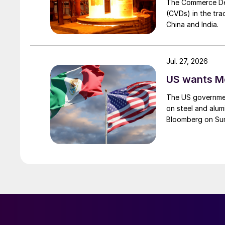
The Commerce Depa
(CVDs) in the tra
China and India.
Jul. 27, 2026
US wants Me
The US governmen
on steel and alum
Bloomberg on Su