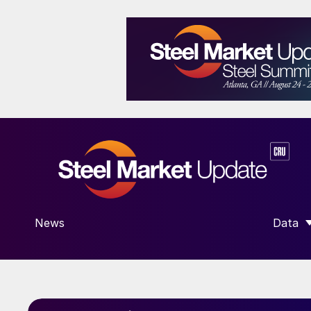
News
Data
SHOW