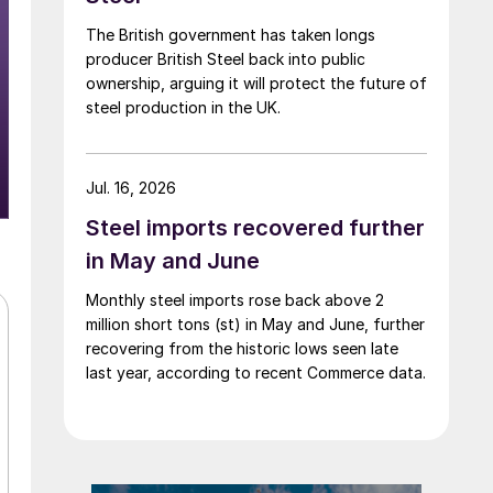
The British government has taken longs
producer British Steel back into public
ownership, arguing it will protect the future of
steel production in the UK.
Jul. 16, 2026
Steel imports recovered further
in May and June
Monthly steel imports rose back above 2
million short tons (st) in May and June, further
recovering from the historic lows seen late
last year, according to recent Commerce data.