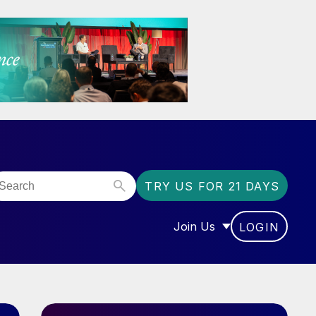
TRY US FOR 21 DAYS
Join Us
LOGIN
OR “COMMUNITY”
SHOW SUBMENU FOR “J