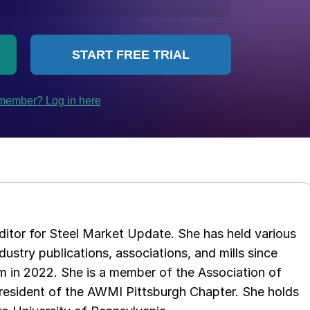
 editor for Steel Market Update. She has held various
ndustry publications, associations, and mills since
 in 2022. She is a member of the Association of
resident of the AWMI Pittsburgh Chapter. She holds