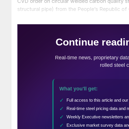
CVD order on circular welded carbon quality 
structural pipe) from the People’s Republic of