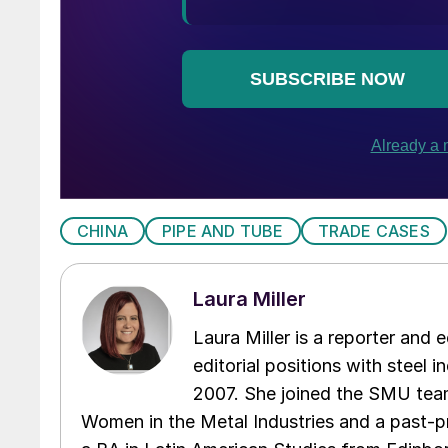
CHINA
PIPE AND TUBE
TRADE CASES
Laura Miller
Laura Miller is a reporter and
editorial positions with steel i
2007. She joined the SMU team
Women in the Metal Industries and a past-p