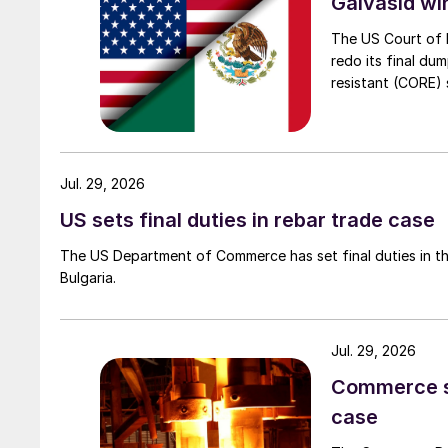
Galvasid w
The US Court of 
redo its final du
resistant (CORE) s
Jul. 29, 2026
US sets final duties in rebar trade case
The US Department of Commerce has set final duties in th
Bulgaria.
Jul. 29, 2026
Commerce set
case