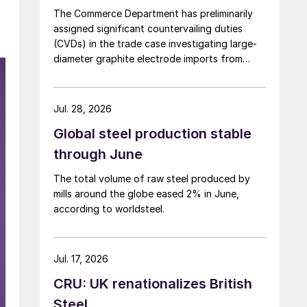
The Commerce Department has preliminarily
assigned significant countervailing duties
(CVDs) in the trade case investigating large-
diameter graphite electrode imports from
China and India.
Jul. 28, 2026
Global steel production stable
through June
The total volume of raw steel produced by
mills around the globe eased 2% in June,
according to worldsteel.
Jul. 17, 2026
CRU: UK renationalizes British
Steel