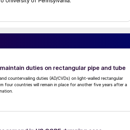
o University of Pennsylvania.
 maintain duties on rectangular pipe and tube
nd countervailing duties (AD/CVDs) on light-walled rectangular
m four countries will remain in place for another five years after a
nation.