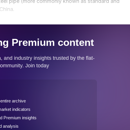
steel pipe (more commonly known as standard and
 China.