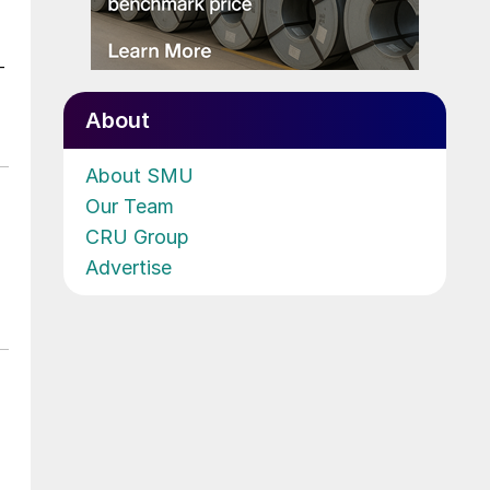
-
About
About SMU
Our Team
CRU Group
Advertise