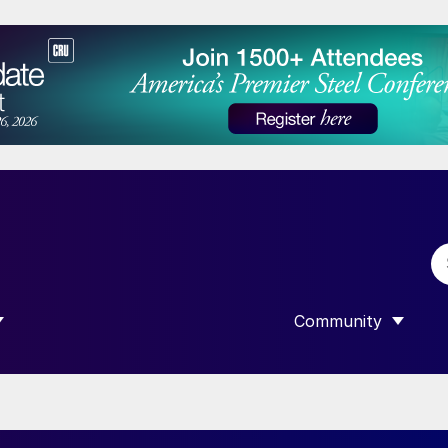
Community
 SUBMENU FOR “DATA”
SHOW SUBMENU F