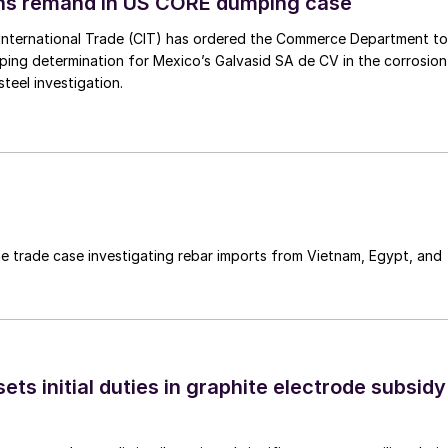
ins remand in US CORE dumping case
International Trade (CIT) has ordered the Commerce Department to
mping determination for Mexico’s Galvasid SA de CV in the corrosion
teel investigation.
e trade case investigating rebar imports from Vietnam, Egypt, and
s initial duties in graphite electrode subsidy