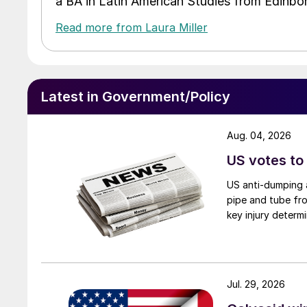
a BA in Latin American Studies from Edinbor
Read more from Laura Miller
Latest in Government/Policy
Aug. 04, 2026
US votes to
US anti-dumping a
pipe and tube fro
key injury determi
Jul. 29, 2026