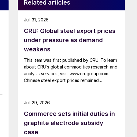
Related articles
Jul. 31, 2026
CRU: Global steel export prices
under pressure as demand
weakens
This item was first published by CRU. To learn
about CRU’s global commodities research and
analysis services, visit www.crugroup.com.
Chinese steel export prices remained
rangebound on persistently weak demand.
Indian hot-rolled (HR) coil export prices fell
amid elevated freight rates and European
Jul. 29, 2026
caution, while Turkish HR coil export prices
Commerce sets initial duties in
came under pressure from EU quota
exhaustion. […]
graphite electrode subsidy
case