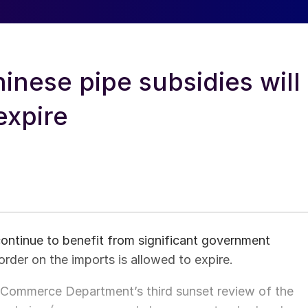
nese pipe subsidies will
expire
continue to benefit from significant government
order on the imports is allowed to expire.
US Commerce Department’s third sunset review of the