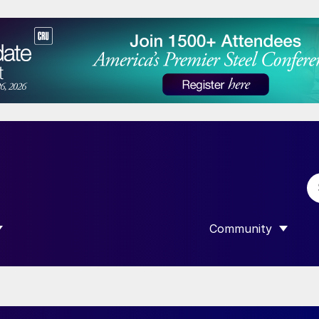
Community
 SUBMENU FOR “DATA”
SHOW SUBMENU F