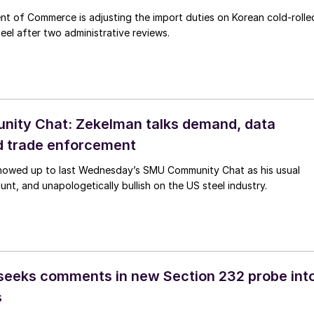
t of Commerce is adjusting the import duties on Korean cold-rolle
eel after two administrative reviews.
ity Chat: Zekelman talks demand, data
d trade enforcement
howed up to last Wednesday’s SMU Community Chat as his usual
lunt, and unapologetically bullish on the US steel industry.
eeks comments in new Section 232 probe int
s