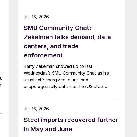
Jul. 16, 2026
SMU Community Chat:
Zekelman talks demand, data
centers, and trade
enforcement
Barry Zekelman showed up to last
Wednesday’s SMU Community Chat as his
s
usual self: energized, blunt, and
om
unapologetically bullish on the US steel
industry.
Jul. 16, 2026
Steel imports recovered further
in May and June