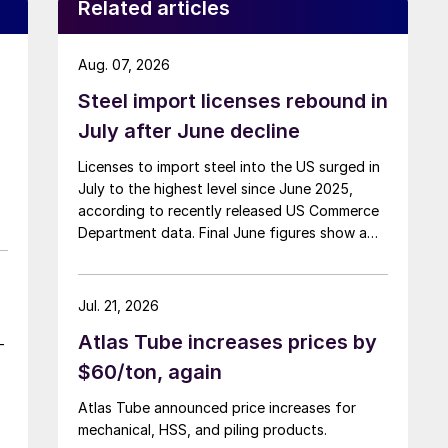
Related articles
Aug. 07, 2026
Steel import licenses rebound in
July after June decline
Licenses to import steel into the US surged in
July to the highest level since June 2025,
according to recently released US Commerce
Department data. Final June figures show a
3.8% month-on-month decline, while July
licenses show a 9% recovery.
Jul. 21, 2026
Atlas Tube increases prices by
-
$60/ton, again
Atlas Tube announced price increases for
mechanical, HSS, and piling products.