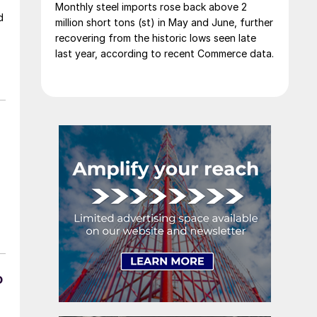
Monthly steel imports rose back above 2
d
million short tons (st) in May and June, further
recovering from the historic lows seen late
last year, according to recent Commerce data.
o