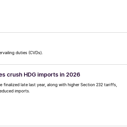
rvailing duties (CVDs).
es crush HDG imports in 2026
 finalized late last year, along with higher Section 232 tariffs,
reduced imports.