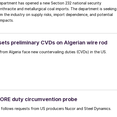
artment has opened a new Section 232 national security
anthracite and metallurgical coal imports. The department is seeking
om the industry on supply risks, import dependence, and potential
impacts.
ts preliminary CVDs on Algerian wire rod
from Algeria face new countervailing duties (CVDs) in the US.
ORE duty circumvention probe
n follows requests from US producers Nucor and Steel Dynamics.