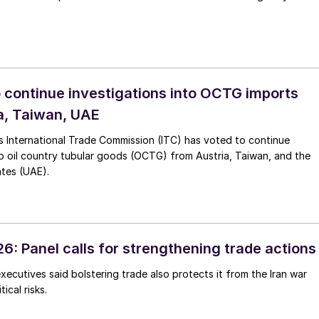
o continue investigations into OCTG imports
a, Taiwan, UAE
s International Trade Commission (ITC) has voted to continue
to oil country tubular goods (OCTG) from Austria, Taiwan, and the
ates (UAE).
6: Panel calls for strengthening trade actions
executives said bolstering trade also protects it from the Iran war
ical risks.