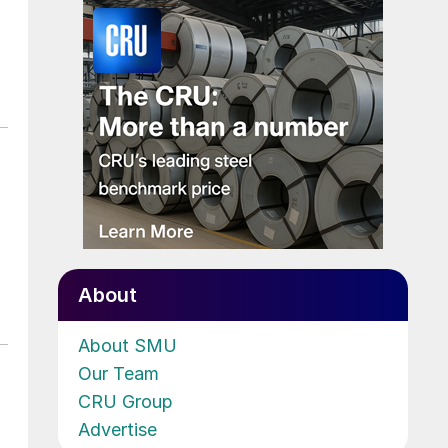
About
About SMU
Our Team
CRU Group
Advertise