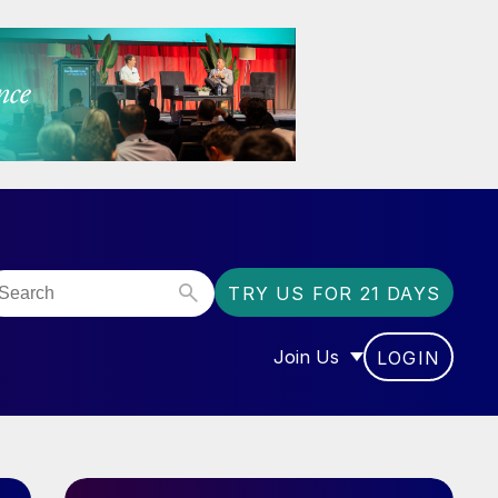
TRY US FOR 21 DAYS
Join Us
LOGIN
OR “COMMUNITY”
SHOW SUBMENU FOR “J