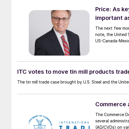
Price: As k
important a
The next few mon
note, the United 
US-Canada-Mexi
ITC votes to move tin mill products tra
The tin mill trade case brought by U.S. Steel and the Unit
Commerce ad
The Commerce Dep
several administr
(AD/CVDs) on vari