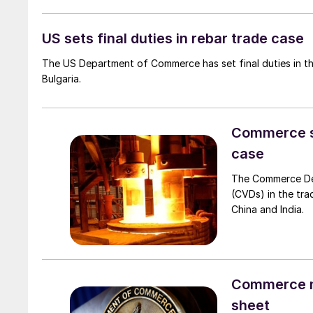
US sets final duties in rebar trade case
The US Department of Commerce has set final duties in th
Bulgaria.
Commerce set
case
The Commerce Depa
(CVDs) in the tra
China and India.
Commerce mo
sheet