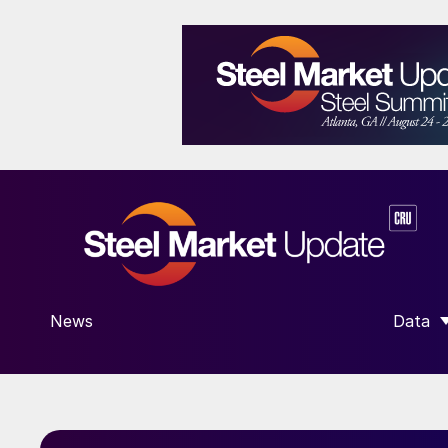
News
Data
SHOW