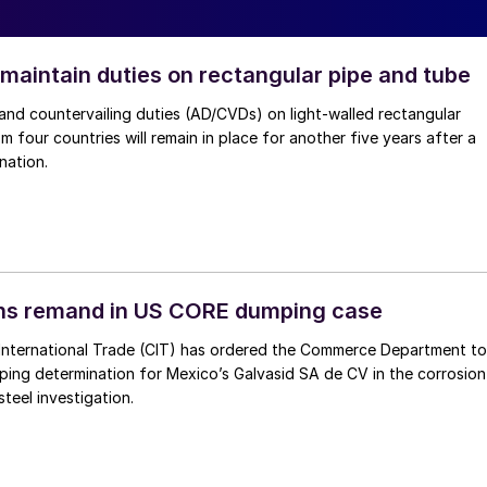
 maintain duties on rectangular pipe and tube
nd countervailing duties (AD/CVDs) on light-walled rectangular
m four countries will remain in place for another five years after a
nation.
ins remand in US CORE dumping case
International Trade (CIT) has ordered the Commerce Department to
mping determination for Mexico’s Galvasid SA de CV in the corrosion
teel investigation.