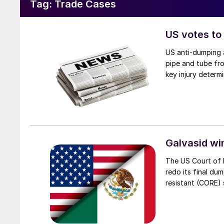
Tag:
Trade Cases
US votes to
US anti-dumping a
pipe and tube fro
key injury determi
Galvasid w
The US Court of 
redo its final du
resistant (CORE) s