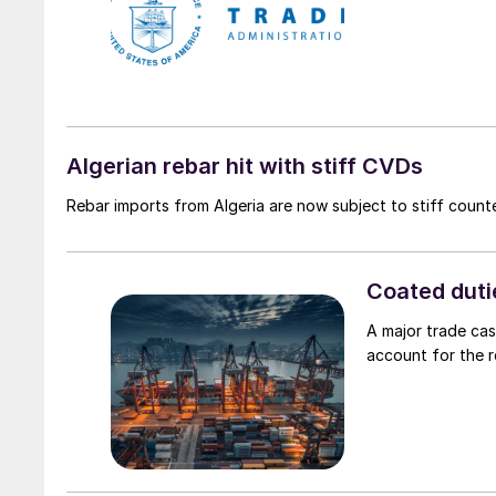
Algerian rebar hit with stiff CVDs
Rebar imports from Algeria are now subject to stiff counte
Coated duti
A major trade case
account for the 