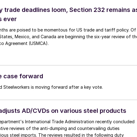
ey trade deadlines loom, Section 232 remains a
s ever
ths are poised to be momentous for US trade and tariff policy. Of
States, Mexico, and Canada are beginning the six-year review of th
co Agreement (USMCA).
de case forward
ed Steelworkers is moving forward after a key vote.
justs AD/CVDs on various steel products
artment's International Trade Administration recently concluded
ative reviews of the anti-dumping and countervailing duties
ous steel imports. The reviews resulted in the following duty