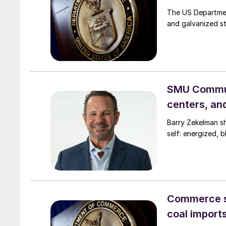
The US Departmen
and galvanized st
SMU Commun
centers, an
Barry Zekelman s
self: energized, b
Commerce s
coal import