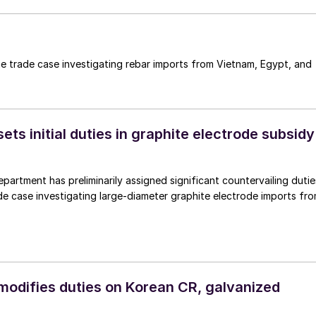
e trade case investigating rebar imports from Vietnam, Egypt, and
s initial duties in graphite electrode subsidy
rtment has preliminarily assigned significant countervailing dutie
de case investigating large-diameter graphite electrode imports fr
difies duties on Korean CR, galvanized