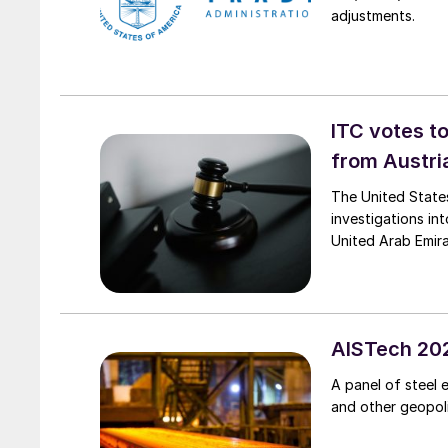
adjustments.
ITC votes t
from Austri
The United State
investigations in
United Arab Emir
AISTech 202
A panel of steel 
and other geopolit