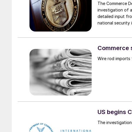
The Commerce Dep
investigation of 
detailed input fr
national security 
Commerce se
Wire rod imports 
US begins C
The investigatio