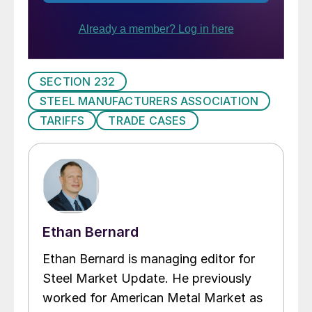
SECTION 232
STEEL MANUFACTURERS ASSOCIATION
TARIFFS
TRADE CASES
Ethan Bernard
Ethan Bernard is managing editor for
Steel Market Update. He previously
worked for American Metal Market as