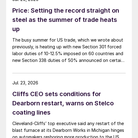
Price: Setting the record straight on
steel as the summer of trade heats
up
The busy summer for US trade, which we wrote about
previously, is heating up with new Section 301 forced
labor duties of 10-12.5% imposed on 60 countries and
new Section 338 duties of 50% announced on certain
Canadian imports.
Jul. 23, 2026
Cliffs CEO sets conditions for
Dearborn restart, warns on Stelco
coating lines
Cleveland-Cliffs’ top executive said any restart of the
blast furnace at its Dearborn Works in Michigan hinges
on automakers reshoring more production to the US.