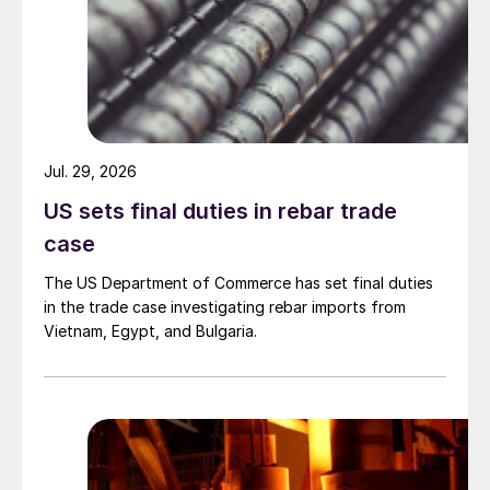
Jul. 29, 2026
US sets final duties in rebar trade
case
The US Department of Commerce has set final duties
in the trade case investigating rebar imports from
Vietnam, Egypt, and Bulgaria.