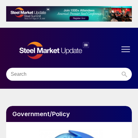
Government/Policy