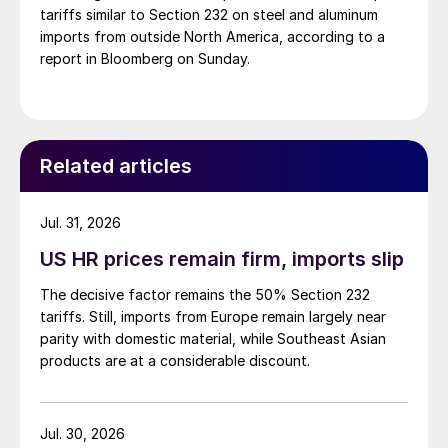
tariffs similar to Section 232 on steel and aluminum
imports from outside North America, according to a
report in Bloomberg on Sunday.
Related articles
Jul. 31, 2026
US HR prices remain firm, imports slip
The decisive factor remains the 50% Section 232
tariffs. Still, imports from Europe remain largely near
parity with domestic material, while Southeast Asian
products are at a considerable discount.
Jul. 30, 2026