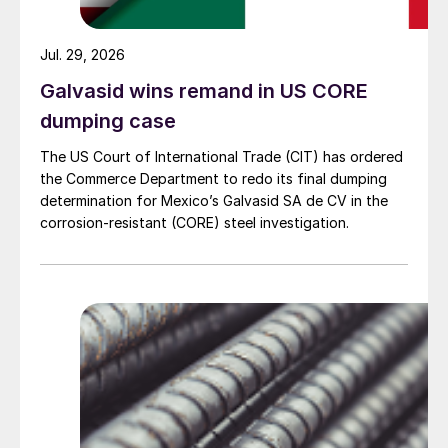
Jul. 29, 2026
Galvasid wins remand in US CORE
dumping case
The US Court of International Trade (CIT) has ordered
the Commerce Department to redo its final dumping
determination for Mexico’s Galvasid SA de CV in the
corrosion-resistant (CORE) steel investigation.