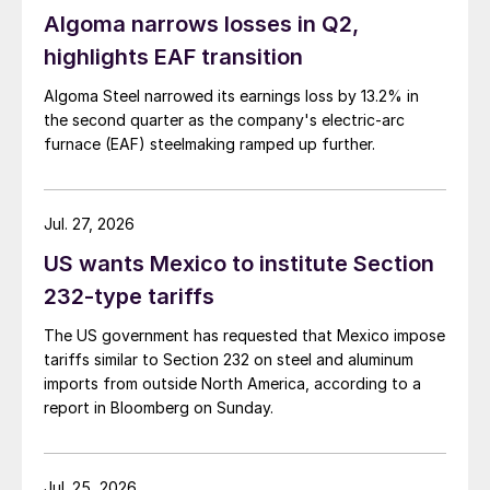
Algoma narrows losses in Q2,
highlights EAF transition
Algoma Steel narrowed its earnings loss by 13.2% in
the second quarter as the company's electric-arc
furnace (EAF) steelmaking ramped up further.
Jul. 27, 2026
US wants Mexico to institute Section
232-type tariffs
The US government has requested that Mexico impose
tariffs similar to Section 232 on steel and aluminum
imports from outside North America, according to a
report in Bloomberg on Sunday.
Jul. 25, 2026