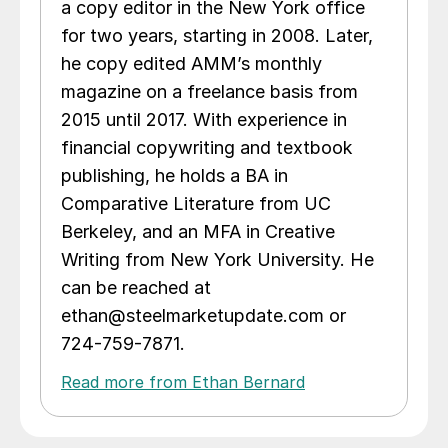
a copy editor in the New York office
for two years, starting in 2008. Later,
he copy edited AMM’s monthly
magazine on a freelance basis from
2015 until 2017. With experience in
financial copywriting and textbook
publishing, he holds a BA in
Comparative Literature from UC
Berkeley, and an MFA in Creative
Writing from New York University. He
can be reached at
ethan@steelmarketupdate.com or
724-759-7871.
Read more from Ethan Bernard