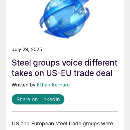
July 29, 2025
Steel groups voice different
takes on US-EU trade deal
Written by
Ethan Bernard
Share on LinkedIn
US and European steel trade groups were