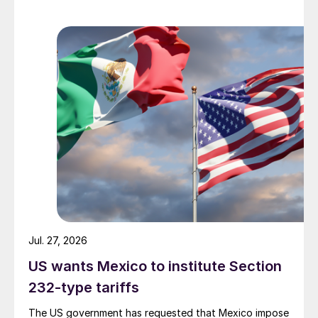
Jul. 27, 2026
US wants Mexico to institute Section
232-type tariffs
The US government has requested that Mexico impose