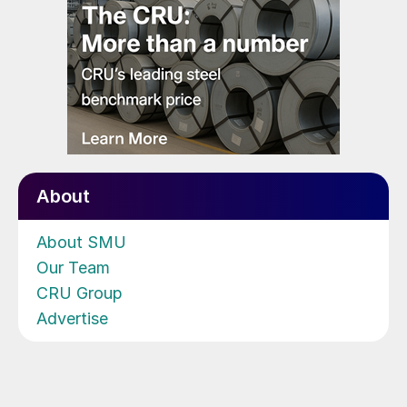
About
About SMU
Our Team
CRU Group
Advertise