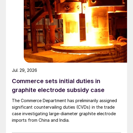
Jul. 29, 2026
Commerce sets initial duties in
graphite electrode subsidy case
The Commerce Department has preliminarily assigned
significant countervailing duties (CVDs) in the trade
case investigating large-diameter graphite electrode
imports from China and India.