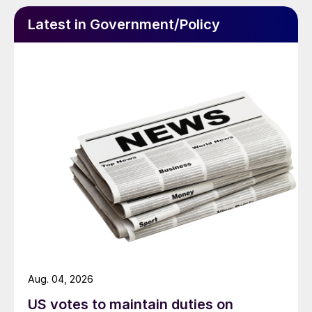
Latest in Government/Policy
Aug. 04, 2026
US votes to maintain duties on