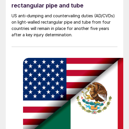
rectangular pipe and tube
US anti-dumping and countervailing duties (AD/CVDs)
on light-walled rectangular pipe and tube from four
countries will remain in place for another five years
after a key injury determination.