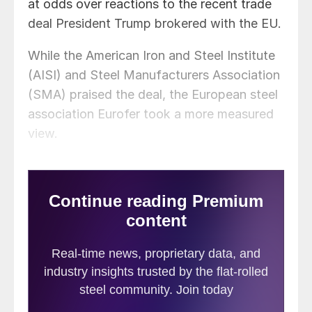
at odds over reactions to the recent trade
deal President Trump brokered with the EU.
While the American Iron and Steel Institute
(AISI) and Steel Manufacturers Association
(SMA) praised the deal, the European steel
association Eurofer took a more measured
view.