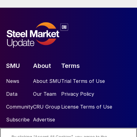
SMU
About
Terms
News
About SMU
Trial Terms of Use
Data
Our Team
Privacy Policy
Community
CRU Group
License Terms of Use
Subscribe
Advertise
By clicking “Accept All Cookies”, you agree to the