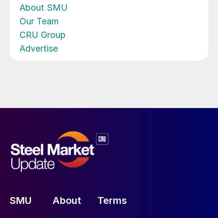
About SMU
Our Team
CRU Group
Advertise
SMU
About
Terms