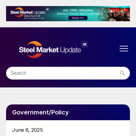
Government/Policy
June 6, 2025