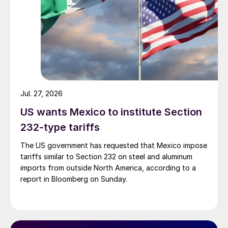
Jul. 27, 2026
US wants Mexico to institute Section
232-type tariffs
The US government has requested that Mexico impose
tariffs similar to Section 232 on steel and aluminum
imports from outside North America, according to a
report in Bloomberg on Sunday.