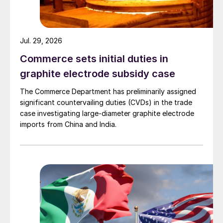
Jul. 29, 2026
Commerce sets initial duties in
graphite electrode subsidy case
The Commerce Department has preliminarily assigned
significant countervailing duties (CVDs) in the trade
case investigating large-diameter graphite electrode
imports from China and India.