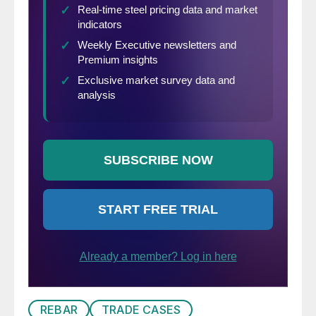
REBAR
TRADE CASES