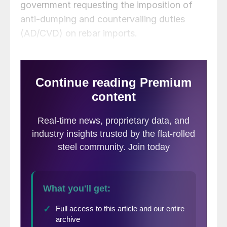
government requesting the imposition of
anti-dumping and countervailing duties
(AD/CVD) on rebar imports.