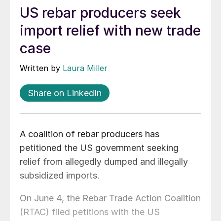
US rebar producers seek
import relief with new trade
case
Written by
Laura Miller
Share on LinkedIn
A coalition of rebar producers has
petitioned the US government seeking
relief from allegedly dumped and illegally
subsidized imports.
On June 4, the Rebar Trade Action Coalition
(RTAC) filed petitions with the US