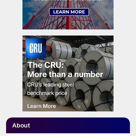
About