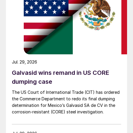
Jul. 29, 2026
Galvasid wins remand in US CORE
dumping case
The US Court of International Trade (CIT) has ordered
the Commerce Department to redo its final dumping
determination for Mexico’s Galvasid SA de CV in the
corrosion-resistant (CORE) steel investigation.