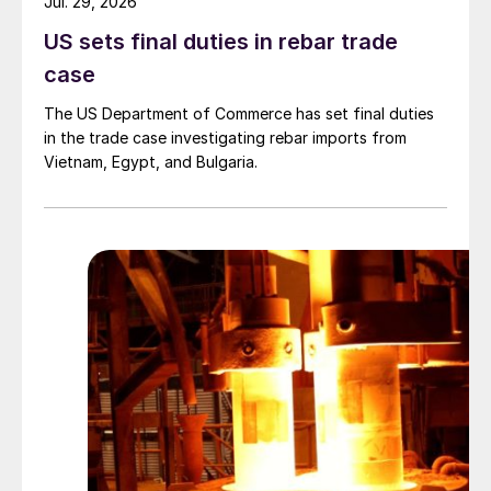
Jul. 29, 2026
US sets final duties in rebar trade
case
The US Department of Commerce has set final duties
in the trade case investigating rebar imports from
Vietnam, Egypt, and Bulgaria.