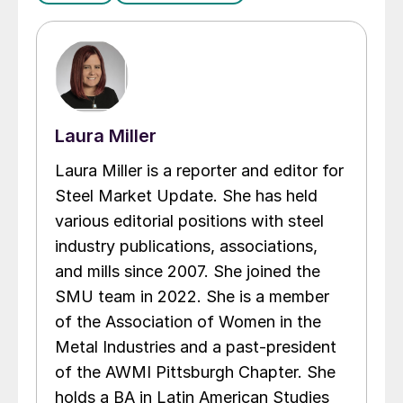
Laura Miller
Laura Miller is a reporter and editor for
Steel Market Update. She has held
various editorial positions with steel
industry publications, associations,
and mills since 2007. She joined the
SMU team in 2022. She is a member
of the Association of Women in the
Metal Industries and a past-president
of the AWMI Pittsburgh Chapter. She
holds a BA in Latin American Studies