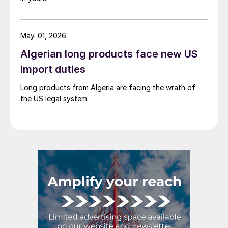
May. 01, 2026
Algerian long products face new US
import duties
Long products from Algeria are facing the wrath of
the US legal system.