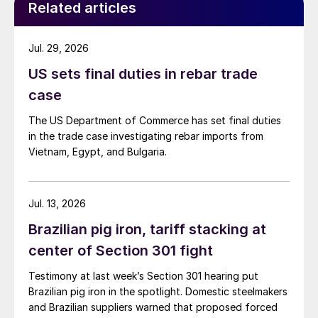
Related articles
Jul. 29, 2026
US sets final duties in rebar trade
case
The US Department of Commerce has set final duties
in the trade case investigating rebar imports from
Vietnam, Egypt, and Bulgaria.
Jul. 13, 2026
Brazilian pig iron, tariff stacking at
center of Section 301 fight
Testimony at last week’s Section 301 hearing put
Brazilian pig iron in the spotlight. Domestic steelmakers
and Brazilian suppliers warned that proposed forced