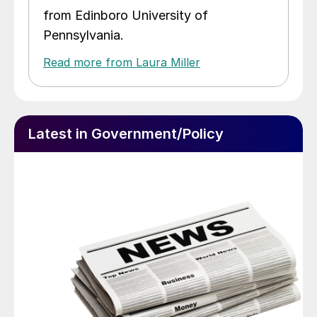
from Edinboro University of
Pennsylvania.
Read more from Laura Miller
Latest in Government/Policy