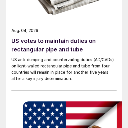
Aug. 04, 2026
US votes to maintain duties on
rectangular pipe and tube
US anti-dumping and countervailing duties (AD/CVDs)
on light-walled rectangular pipe and tube from four
countries will remain in place for another five years
after a key injury determination.