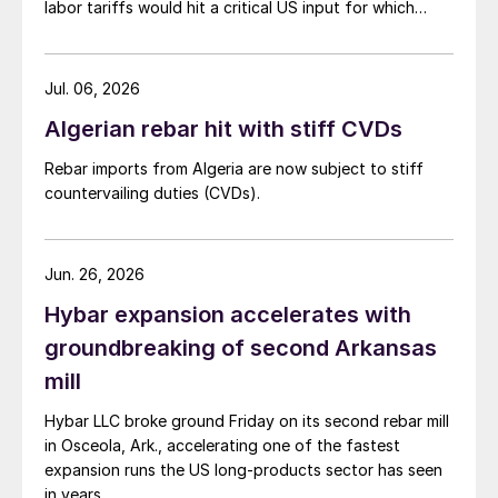
labor tariffs would hit a critical US input for which
there is no domestic substitute.
Jul. 06, 2026
Algerian rebar hit with stiff CVDs
Rebar imports from Algeria are now subject to stiff
countervailing duties (CVDs).
Jun. 26, 2026
Hybar expansion accelerates with
groundbreaking of second Arkansas
mill
Hybar LLC broke ground Friday on its second rebar mill
in Osceola, Ark., accelerating one of the fastest
expansion runs the US long-products sector has seen
in years.