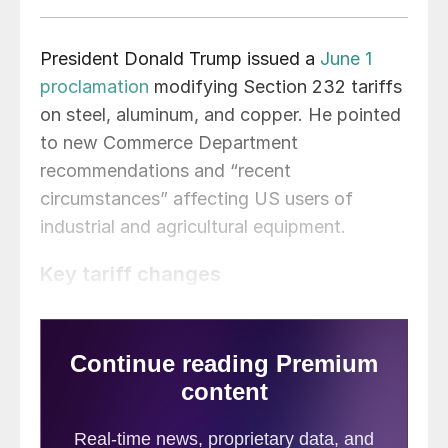
President Donald Trump issued a
June 1
proclamation
modifying Section 232 tariffs
on steel, aluminum, and copper. He pointed
to new Commerce Department
recommendations and “recent
circumstances” affecting US users of
industrial and agricultural equipment.
Key tariff changes