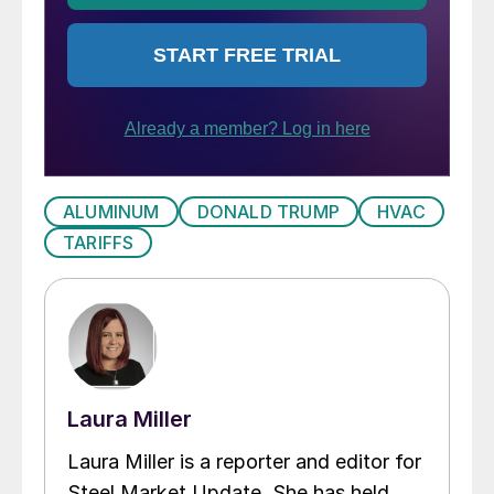
ALUMINUM
DONALD TRUMP
HVAC
TARIFFS
Laura Miller
Laura Miller is a reporter and editor for
Steel Market Update. She has held