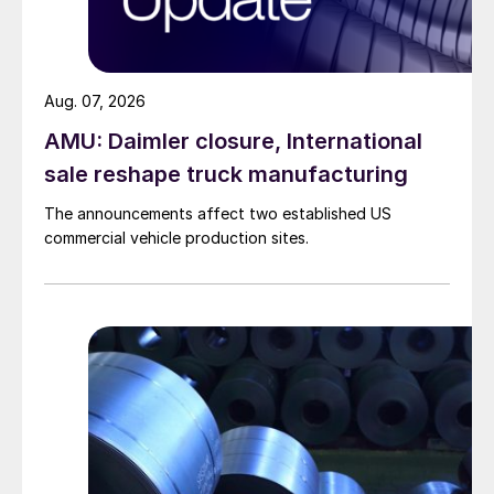
Aug. 07, 2026
AMU: Daimler closure, International
sale reshape truck manufacturing
The announcements affect two established US
commercial vehicle production sites.