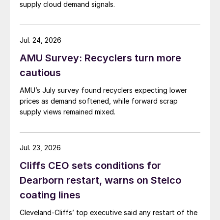
supply cloud demand signals.
Jul. 24, 2026
AMU Survey: Recyclers turn more
cautious
AMU’s July survey found recyclers expecting lower
prices as demand softened, while forward scrap
supply views remained mixed.
Jul. 23, 2026
Cliffs CEO sets conditions for
Dearborn restart, warns on Stelco
coating lines
Cleveland-Cliffs’ top executive said any restart of the