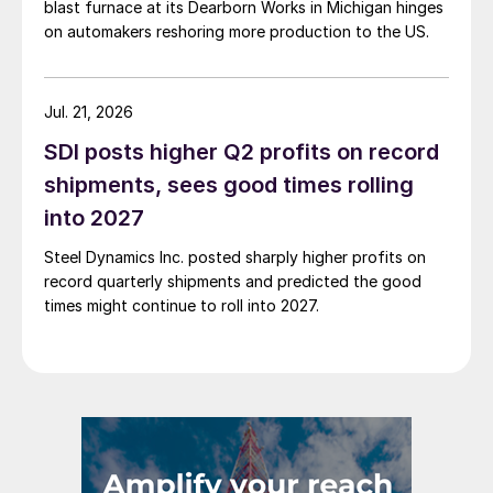
blast furnace at its Dearborn Works in Michigan hinges
on automakers reshoring more production to the US.
Jul. 21, 2026
SDI posts higher Q2 profits on record
shipments, sees good times rolling
into 2027
Steel Dynamics Inc. posted sharply higher profits on
record quarterly shipments and predicted the good
times might continue to roll into 2027.