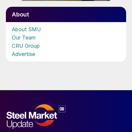
About
About SMU
Our Team
CRU Group
Advertise