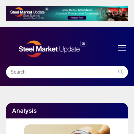
Analysis