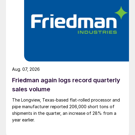
Aug. 07, 2026
Friedman again logs record quarterly
sales volume
The Longview, Texas-based flat-rolled processor and
pipe manufacturer reported 206,000 short tons of
shipments in the quarter, an increase of 28% from a
year earlier.