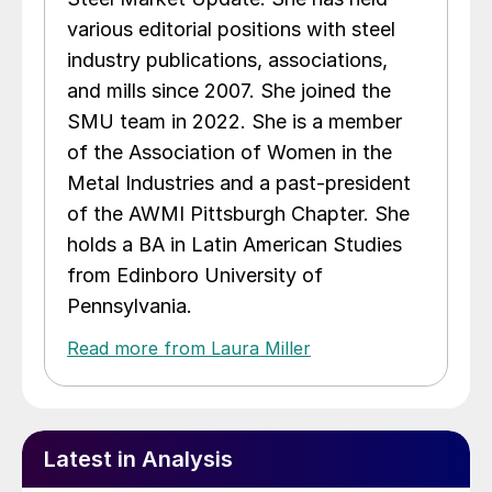
various editorial positions with steel
industry publications, associations,
and mills since 2007. She joined the
SMU team in 2022. She is a member
of the Association of Women in the
Metal Industries and a past-president
of the AWMI Pittsburgh Chapter. She
holds a BA in Latin American Studies
from Edinboro University of
Pennsylvania.
Read more from Laura Miller
Latest in Analysis