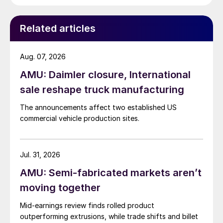
Related articles
Aug. 07, 2026
AMU: Daimler closure, International
sale reshape truck manufacturing
The announcements affect two established US
commercial vehicle production sites.
Jul. 31, 2026
AMU: Semi-fabricated markets aren’t
moving together
Mid-earnings review finds rolled product
outperforming extrusions, while trade shifts and billet