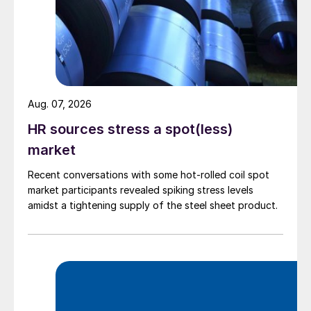
Aug. 07, 2026
HR sources stress a spot(less)
market
Recent conversations with some hot-rolled coil spot
market participants revealed spiking stress levels
amidst a tightening supply of the steel sheet product.