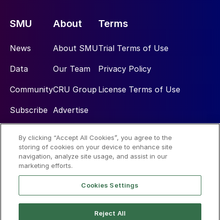
SMU
About
Terms
News
About SMU
Trial Terms of Use
Data
Our Team
Privacy Policy
Community
CRU Group
License Terms of Use
Subscribe
Advertise
By clicking “Accept All Cookies”, you agree to the
Social
storing of cookies on your device to enhance site
navigation, analyze site usage, and assist in our
marketing efforts.
Cookies Settings
Reject All