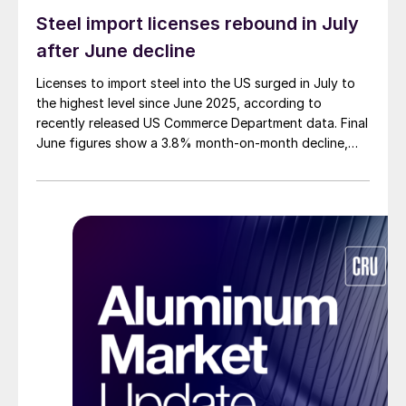
Steel import licenses rebound in July
after June decline
Licenses to import steel into the US surged in July to
the highest level since June 2025, according to
recently released US Commerce Department data. Final
June figures show a 3.8% month-on-month decline,
while July licenses show a 9% recovery.