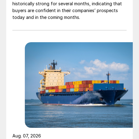
historically strong for several months, indicating that
buyers are confident in their companies’ prospects
today and in the coming months.
Aug. 07, 2026