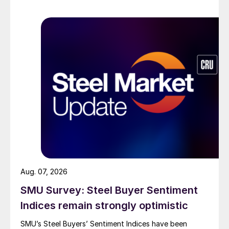
Aug. 07, 2026
SMU Survey: Steel Buyer Sentiment
Indices remain strongly optimistic
SMU’s Steel Buyers’ Sentiment Indices have been