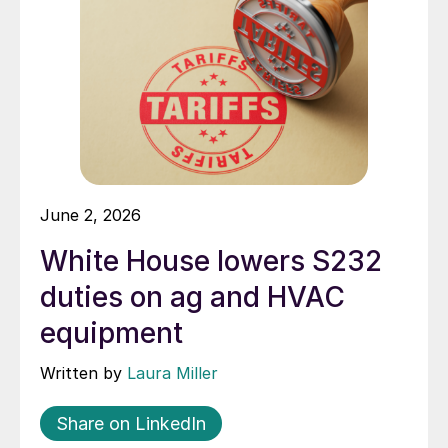
June 2, 2026
White House lowers S232
duties on ag and HVAC
equipment
Written by
Laura Miller
Share on LinkedIn