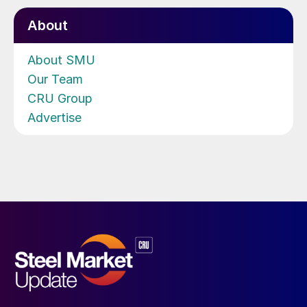
About
About SMU
Our Team
CRU Group
Advertise