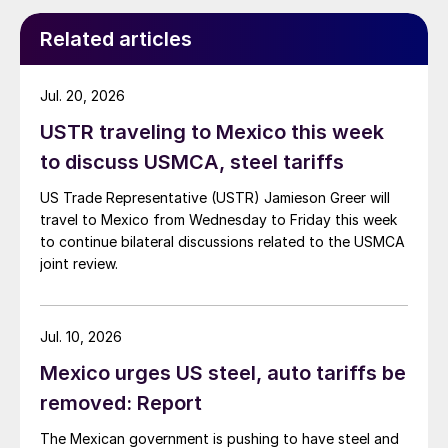
Related articles
Jul. 20, 2026
USTR traveling to Mexico this week
to discuss USMCA, steel tariffs
US Trade Representative (USTR) Jamieson Greer will
travel to Mexico from Wednesday to Friday this week
to continue bilateral discussions related to the USMCA
joint review.
Jul. 10, 2026
Mexico urges US steel, auto tariffs be
removed: Report
The Mexican government is pushing to have steel and