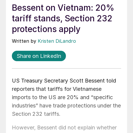
Bessent on Vietnam: 20%
tariff stands, Section 232
protections apply
Written by
Kristen DiLandro
Share on LinkedIn
US Treasury Secretary Scott Bessent told
reporters that tariffs for Vietnamese
imports to the US are 20% and “specific
industries” have trade protections under the
Section 232 tariffs.
However, Bessent did not explain whether