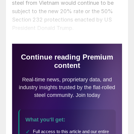
steel from Vietnam would continue to be
subject to the new 20% rate or the 50%
Section 232 protections enacted by US
President Donald Trump.