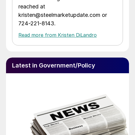
reached at
kristen@steelmarketupdate.com or
724-221-8143.
Read more from Kristen DiLandro
Latest in Government/Policy