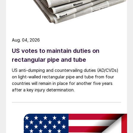
Aug. 04, 2026
US votes to maintain duties on
rectangular pipe and tube
US anti-dumping and countervailing duties (AD/CVDs)
on light-walled rectangular pipe and tube from four
countries will remain in place for another five years
after a key injury determination.