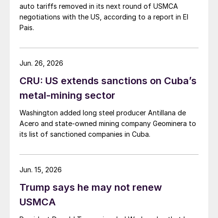
auto tariffs removed in its next round of USMCA
negotiations with the US, according to a report in El
Pais.
Jun. 26, 2026
CRU: US extends sanctions on Cuba’s
metal-mining sector
Washington added long steel producer Antillana de
Acero and state-owned mining company Geominera to
its list of sanctioned companies in Cuba.
Jun. 15, 2026
Trump says he may not renew
USMCA