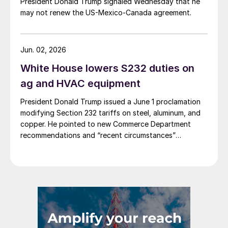
President Donald Trump signaled Wednesday that he
may not renew the US-Mexico-Canada agreement.
Jun. 02, 2026
White House lowers S232 duties on
ag and HVAC equipment
President Donald Trump issued a June 1 proclamation
modifying Section 232 tariffs on steel, aluminum, and
copper. He pointed to new Commerce Department
recommendations and “recent circumstances”
affecting US users of industrial and agricultural
equipment.