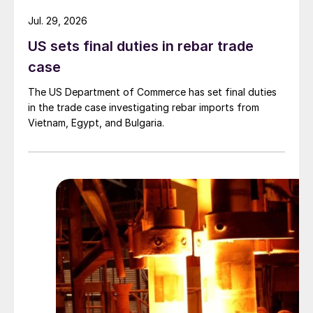
Jul. 29, 2026
US sets final duties in rebar trade
case
The US Department of Commerce has set final duties
in the trade case investigating rebar imports from
Vietnam, Egypt, and Bulgaria.