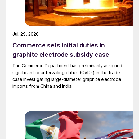
Jul. 29, 2026
Commerce sets initial duties in
graphite electrode subsidy case
The Commerce Department has preliminarily assigned
significant countervailing duties (CVDs) in the trade
case investigating large-diameter graphite electrode
imports from China and India.