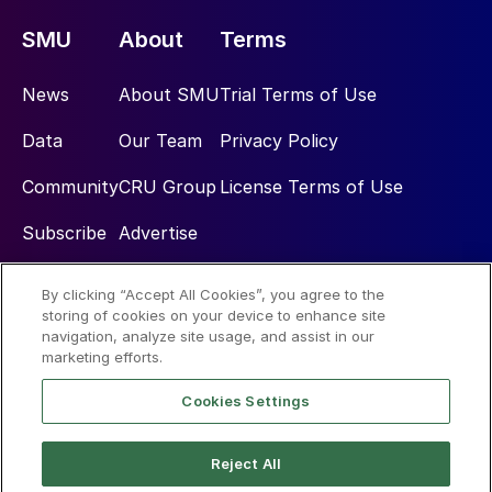
SMU
About
Terms
News
About SMU
Trial Terms of Use
Data
Our Team
Privacy Policy
Community
CRU Group
License Terms of Use
Subscribe
Advertise
By clicking “Accept All Cookies”, you agree to the
Social
storing of cookies on your device to enhance site
navigation, analyze site usage, and assist in our
marketing efforts.
Cookies Settings
Reject All