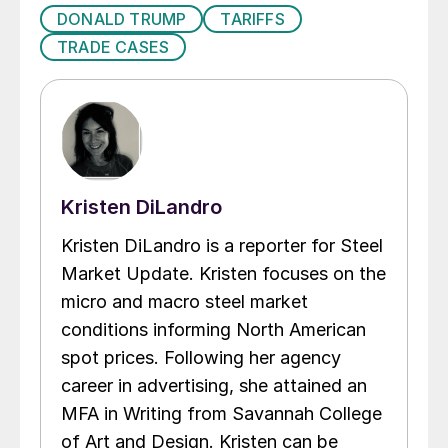
DONALD TRUMP
TARIFFS
TRADE CASES
Kristen DiLandro
Kristen DiLandro is a reporter for Steel
Market Update. Kristen focuses on the
micro and macro steel market
conditions informing North American
spot prices. Following her agency
career in advertising, she attained an
MFA in Writing from Savannah College
of Art and Design. Kristen can be