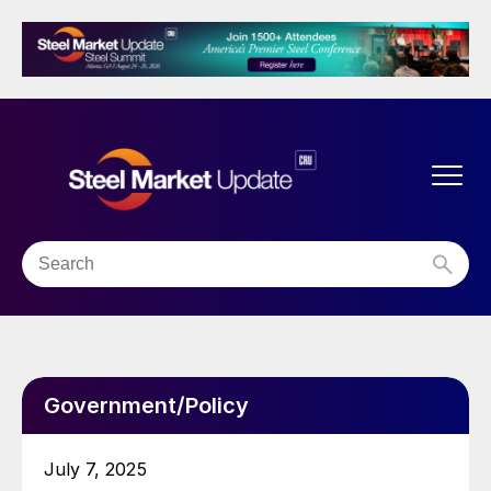
Government/Policy
July 7, 2025