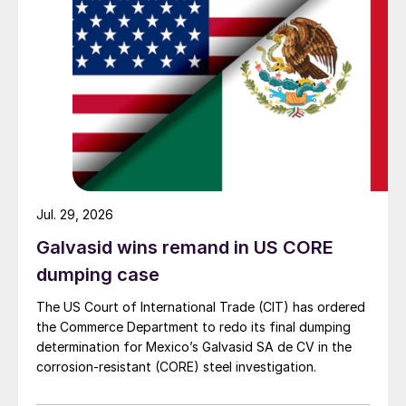
Jul. 29, 2026
Galvasid wins remand in US CORE
dumping case
The US Court of International Trade (CIT) has ordered
the Commerce Department to redo its final dumping
determination for Mexico’s Galvasid SA de CV in the
corrosion-resistant (CORE) steel investigation.