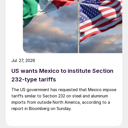
Jul. 27, 2026
US wants Mexico to institute Section
232-type tariffs
The US government has requested that Mexico impose
tariffs similar to Section 232 on steel and aluminum
imports from outside North America, according to a
report in Bloomberg on Sunday.