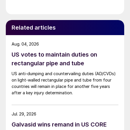
Related articles
Aug. 04, 2026
US votes to maintain duties on
rectangular pipe and tube
US anti-dumping and countervailing duties (AD/CVDs)
on light-walled rectangular pipe and tube from four
countries will remain in place for another five years
after a key injury determination.
Jul. 29, 2026
Galvasid wins remand in US CORE