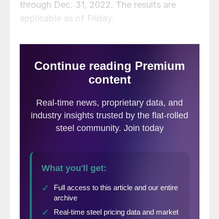
through Dec. 31, 2022. The results are
applicable as of Friday.