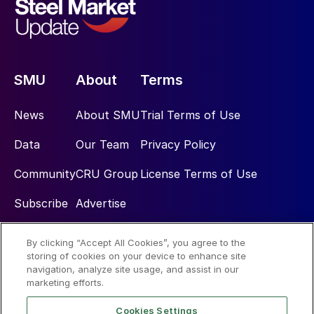
SMU
About
Terms
News
About SMU
Trial Terms of Use
Data
Our Team
Privacy Policy
Community
CRU Group
License Terms of Use
Subscribe
Advertise
By clicking “Accept All Cookies”, you agree to the
Social
storing of cookies on your device to enhance site
navigation, analyze site usage, and assist in our
marketing efforts.
Cookies Settings