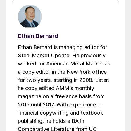
Ethan Bernard
Ethan Bernard is managing editor for
Steel Market Update. He previously
worked for American Metal Market as
a copy editor in the New York office
for two years, starting in 2008. Later,
he copy edited AMM’s monthly
magazine on a freelance basis from
2015 until 2017. With experience in
financial copywriting and textbook
publishing, he holds a BA in
Comparative Literature from UC