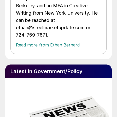
Berkeley, and an MFA in Creative
Writing from New York University. He
can be reached at
ethan@steelmarketupdate.com or
724-759-7871.
Read more from Ethan Bernard
Latest in Government/Policy