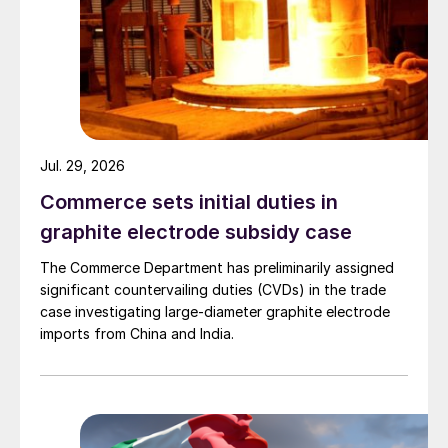
Jul. 29, 2026
Commerce sets initial duties in
graphite electrode subsidy case
The Commerce Department has preliminarily assigned
significant countervailing duties (CVDs) in the trade
case investigating large-diameter graphite electrode
imports from China and India.