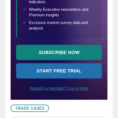
TRADE CASES