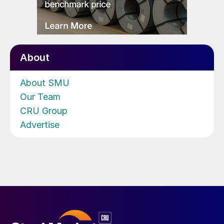
About
About SMU
Our Team
CRU Group
Advertise