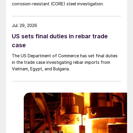
corrosion-resistant (CORE) steel investigation.
Jul. 29, 2026
US sets final duties in rebar trade
case
The US Department of Commerce has set final duties
in the trade case investigating rebar imports from
Vietnam, Egypt, and Bulgaria.