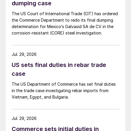
dumping case
The US Court of International Trade (CIT) has ordered
the Commerce Department to redo its final dumping
determination for Mexico’s Galvasid SA de CV in the
corrosion-resistant (CORE) steel investigation.
Jul. 29, 2026
US sets final duties in rebar trade
case
The US Department of Commerce has set final duties
in the trade case investigating rebar imports from
Vietnam, Egypt, and Bulgaria.
Jul. 29, 2026
Commerce sets initial duties in