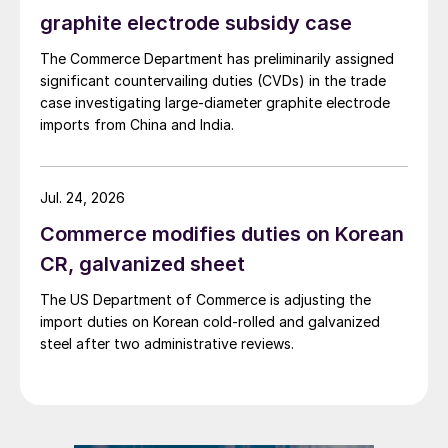
graphite electrode subsidy case
The Commerce Department has preliminarily assigned
significant countervailing duties (CVDs) in the trade
case investigating large-diameter graphite electrode
imports from China and India.
Jul. 24, 2026
Commerce modifies duties on Korean
CR, galvanized sheet
The US Department of Commerce is adjusting the
import duties on Korean cold-rolled and galvanized
steel after two administrative reviews.