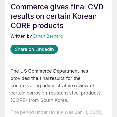
Commerce gives final CVD
results on certain Korean
CORE products
Written by
Ethan Bernard
Share on LinkedIn
The US Commerce Department has
provided the final results for the
countervailing administrative review of
certain corrosion-resistant steel products
(CORE) from South Korea.
The period under review was Jan. 1, 2022,