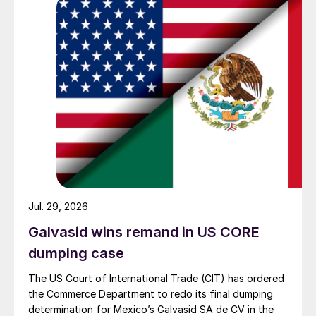
Jul. 29, 2026
Galvasid wins remand in US CORE
dumping case
The US Court of International Trade (CIT) has ordered
the Commerce Department to redo its final dumping
determination for Mexico’s Galvasid SA de CV in the