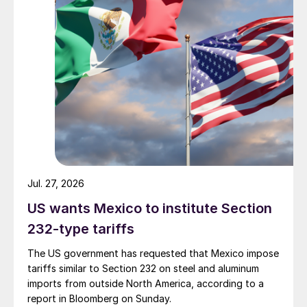
Jul. 27, 2026
US wants Mexico to institute Section
232-type tariffs
The US government has requested that Mexico impose
tariffs similar to Section 232 on steel and aluminum
imports from outside North America, according to a
report in Bloomberg on Sunday.