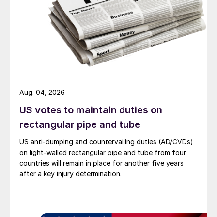
Aug. 04, 2026
US votes to maintain duties on
rectangular pipe and tube
US anti-dumping and countervailing duties (AD/CVDs)
on light-walled rectangular pipe and tube from four
countries will remain in place for another five years
after a key injury determination.