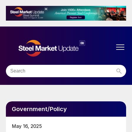
Government/Policy
May 16, 2025