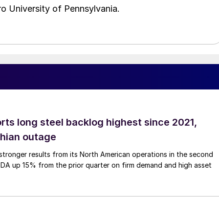
o University of Pennsylvania.
rts long steel backlog highest since 2021,
thian outage
tronger results from its North American operations in the second
TDA up 15% from the prior quarter on firm demand and high asset