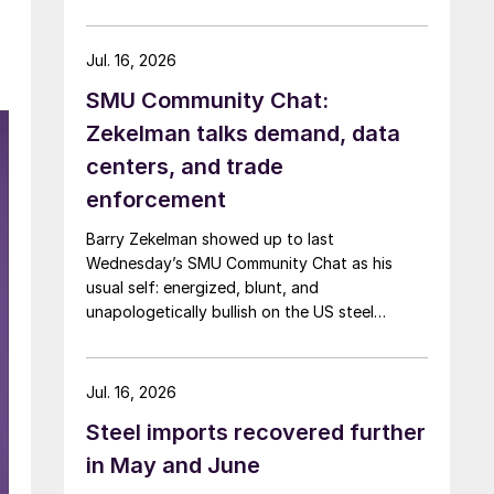
Jul. 16, 2026
SMU Community Chat:
Zekelman talks demand, data
centers, and trade
enforcement
Barry Zekelman showed up to last
Wednesday’s SMU Community Chat as his
usual self: energized, blunt, and
unapologetically bullish on the US steel
industry.
Jul. 16, 2026
Steel imports recovered further
in May and June