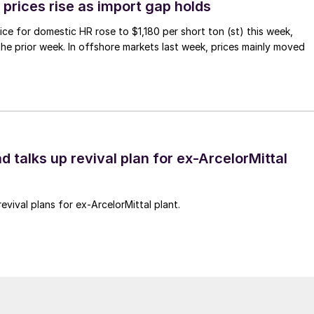
prices rise as import gap holds
ce for domestic HR rose to $1,180 per short ton (st) this week,
 the prior week. In offshore markets last week, prices mainly moved
d talks up revival plan for ex-ArcelorMittal
revival plans for ex-ArcelorMittal plant.