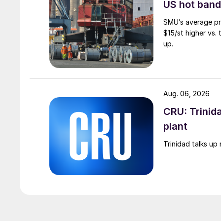
US hot band 
SMU’s average pri
$15/st higher vs.
up.
Aug. 06, 2026
CRU: Trinida
plant
Trinidad talks up 