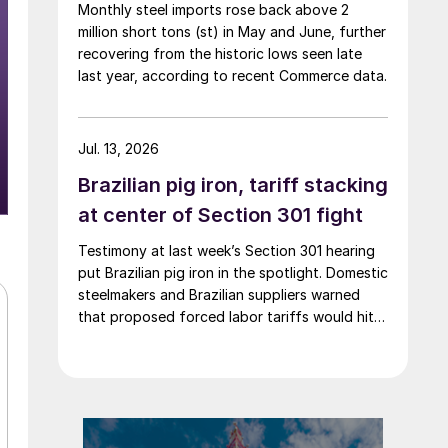
Monthly steel imports rose back above 2
million short tons (st) in May and June, further
recovering from the historic lows seen late
last year, according to recent Commerce data.
Jul. 13, 2026
Brazilian pig iron, tariff stacking
at center of Section 301 fight
Testimony at last week’s Section 301 hearing
put Brazilian pig iron in the spotlight. Domestic
steelmakers and Brazilian suppliers warned
that proposed forced labor tariffs would hit a
critical US input for which there is no
domestic substitute.