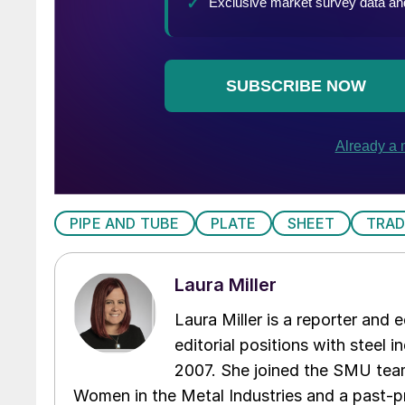
PIPE AND TUBE
PLATE
SHEET
TRAD
Laura Miller
Laura Miller is a reporter and
editorial positions with steel i
2007. She joined the SMU team
Women in the Metal Industries and a past-p