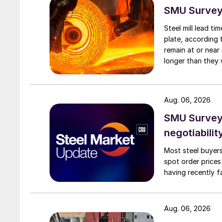
SMU Survey:
Steel mill lead t
plate, according 
remain at or near
longer than they 
Aug. 06, 2026
SMU Survey: 
negotiabilit
Most steel buyers
spot order prices
having recently f
Aug. 06, 2026