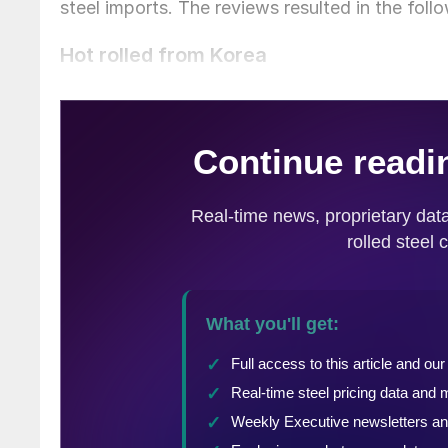
steel imports. The reviews resulted in the fol
Hot rolled from Korea