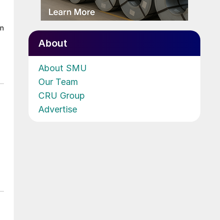
on
About
About SMU
Our Team
CRU Group
Advertise