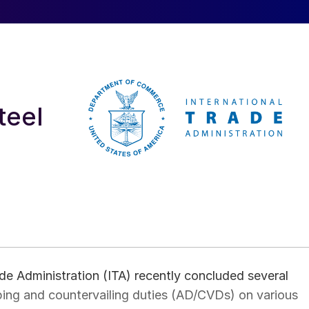
teel
e Administration (ITA) recently concluded several
ping and countervailing duties (AD/CVDs) on various