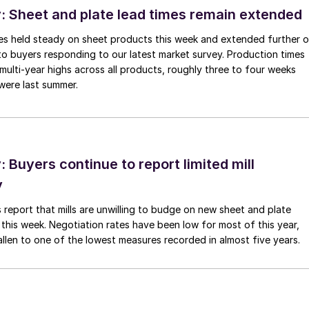
 Sheet and plate lead times remain extended
imes held steady on sheet products this week and extended further 
to buyers responding to our latest market survey. Production times
 multi-year highs across all products, roughly three to four weeks
were last summer.
Buyers continue to report limited mill
y
 report that mills are unwilling to budge on new sheet and plate
 this week. Negotiation rates have been low for most of this year,
allen to one of the lowest measures recorded in almost five years.