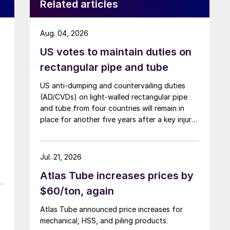
Related articles
Aug. 04, 2026
US votes to maintain duties on
rectangular pipe and tube
US anti-dumping and countervailing duties
(AD/CVDs) on light-walled rectangular pipe
and tube from four countries will remain in
place for another five years after a key injury
determination.
Jul. 21, 2026
Atlas Tube increases prices by
$60/ton, again
Atlas Tube announced price increases for
mechanical, HSS, and piling products.