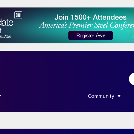
Community
 SUBMENU FOR “DATA”
SHOW SUBMENU F