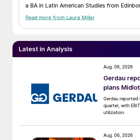
a BA in Latin American Studies from Edinbor
Read more from Laura Miller
Latest in Analysis
Aug. 06, 2026
Gerdau repo
plans Midlo
Gerdau reported s
quarter, with EBI
utilization.
Aug. 06, 2026