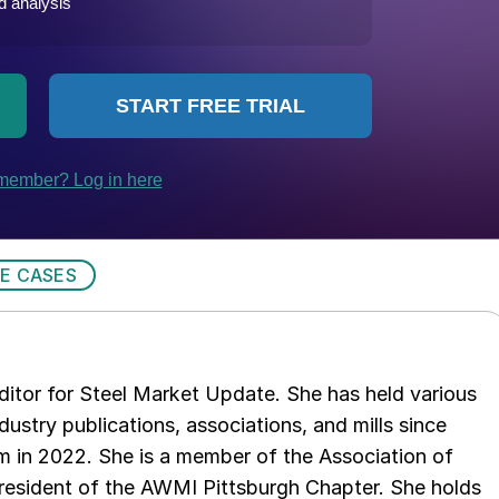
E CASES
 editor for Steel Market Update. She has held various
ndustry publications, associations, and mills since
 in 2022. She is a member of the Association of
resident of the AWMI Pittsburgh Chapter. She holds