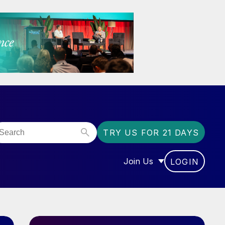
TRY US FOR 21 DAYS
Join Us
LOGIN
OR “COMMUNITY”
SHOW SUBMENU FOR “J