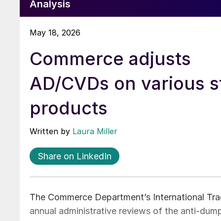
Analysis
May 18, 2026
Commerce adjusts
AD/CVDs on various s
products
Written by
Laura Miller
Share on LinkedIn
The Commerce Department’s International Trad
annual administrative reviews of the anti-dum