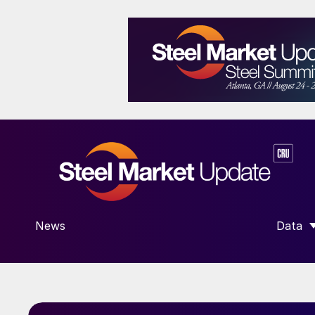
News
Data
SHOW