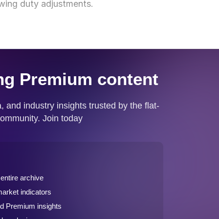
lowing duty adjustments.