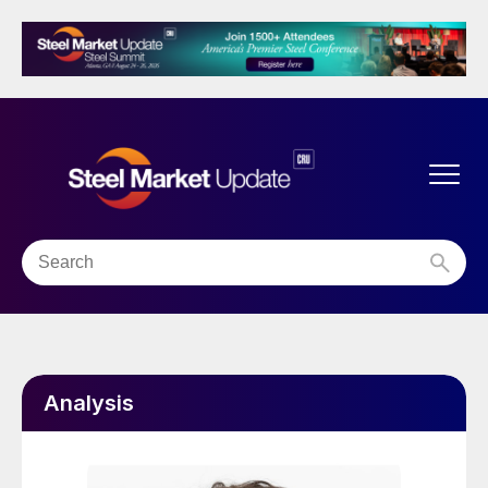
Analysis