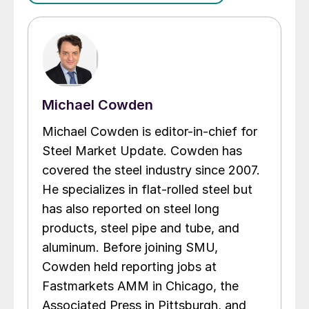
Michael Cowden
Michael Cowden is editor-in-chief for
Steel Market Update. Cowden has
covered the steel industry since 2007.
He specializes in flat-rolled steel but
has also reported on steel long
products, steel pipe and tube, and
aluminum. Before joining SMU,
Cowden held reporting jobs at
Fastmarkets AMM in Chicago, the
Associated Press in Pittsburgh, and