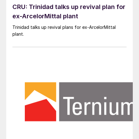
CRU: Trinidad talks up revival plan for
ex-ArcelorMittal plant
Trinidad talks up revival plans for ex-ArcelorMittal
plant.