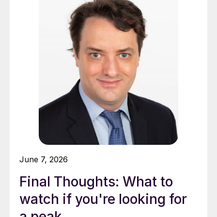
June 7, 2026
Final Thoughts: What to
watch if you're looking for
a peak