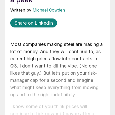
Written by
Michael Cowden
Share on LinkedIn
Most companies making steel are making a
lot of money. And they will continue to, as
current high prices flow into contracts in
Q3. I don’t want to kill the vibe. (No one
likes that guy.) But let’s put on your risk-
manager cap for a second and imagine
what might keep everything from moving
up and to the right indefinitely.
I know some of you think prices will
continue to tick upward (maybe after a