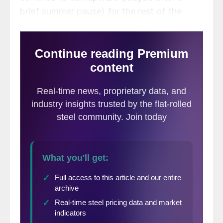
brief summer pause) for the rest of the
year. You think the risk people should be
focused on is holes in their inventories.
That’s a real concern, especially in the short
term.