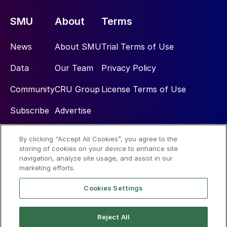
SMU
About
Terms
News
About SMU
Trial Terms of Use
Data
Our Team
Privacy Policy
Community
CRU Group
License Terms of Use
Subscribe
Advertise
By clicking “Accept All Cookies”, you agree to the
Social
storing of cookies on your device to enhance site
navigation, analyze site usage, and assist in our
marketing efforts.
Cookies Settings
Reject All