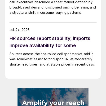
call, executives described a sheet market defined by
broad-based demand, disciplined pricing behavior, and
a structural shift in customer buying patterns.
Jul. 24, 2026
HR sources report stability, imports
improve availability for some
Sources across the hot-rolled coil spot market said it
was somewhat easier to find spot HR, at moderately
shorter lead times, and at stable prices in recent days.