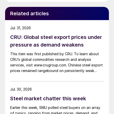
Related articles
Jul. 31, 2026
CRU: Global steel export prices under
pressure as demand weakens
This item was first published by CRU. To learn about
CRU’s global commodities research and analysis
services, visit www.crugroup.com. Chinese steel export
prices remained rangebound on persistently weak
demand. Indian hot-rolled (HR) coil export prices fell
amid elevated freight rates and European caution,
while Turkish HR coil export prices came under
Jul. 30, 2026
pressure from EU quota exhaustion. […]
Steel market chatter this week
Earlier this week, SMU polled steel buyers on an array
of topics, ranging from market prices, demand, and