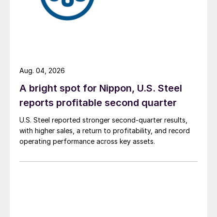
Aug. 04, 2026
A bright spot for Nippon, U.S. Steel
reports profitable second quarter
U.S. Steel reported stronger second-quarter results,
with higher sales, a return to profitability, and record
operating performance across key assets.