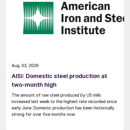
Aug. 03, 2026
AISI: Domestic steel production at
two-month high
The amount of raw steel produced by US mills
increased last week to the highest rate recorded since
early June. Domestic production has been historically
strong for over five months now.