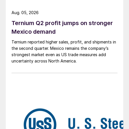
Aug. 05, 2026
Ternium Q2 profit jumps on stronger
Mexico demand
Ternium reported higher sales, profit, and shipments in
the second quarter. Mexico remains the company’s
strongest market even as US trade measures add
uncertainty across North America.