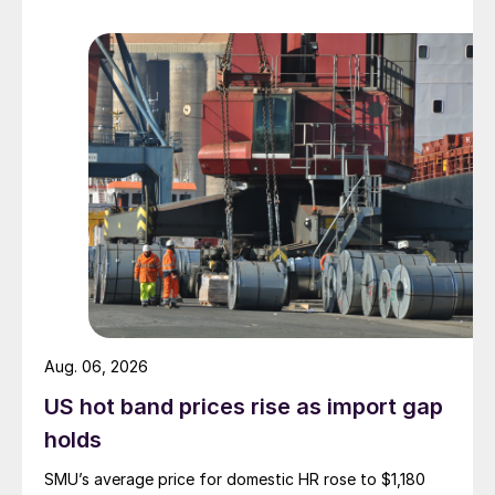
Aug. 06, 2026
US hot band prices rise as import gap
holds
SMU’s average price for domestic HR rose to $1,180