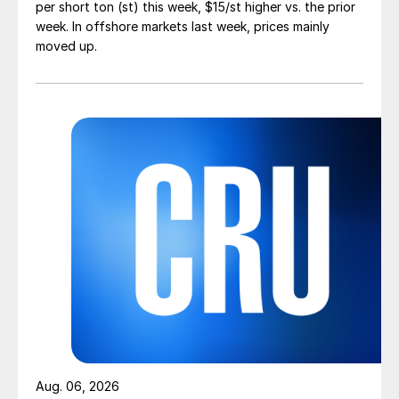
per short ton (st) this week, $15/st higher vs. the prior
week. In offshore markets last week, prices mainly
moved up.
Aug. 06, 2026