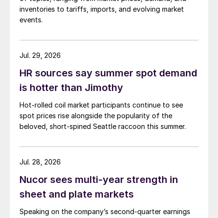
inventories to tariffs, imports, and evolving market
events.
Jul. 29, 2026
HR sources say summer spot demand
is hotter than Jimothy
Hot-rolled coil market participants continue to see
spot prices rise alongside the popularity of the
beloved, short-spined Seattle raccoon this summer.
Jul. 28, 2026
Nucor sees multi-year strength in
sheet and plate markets
Speaking on the company’s second-quarter earnings