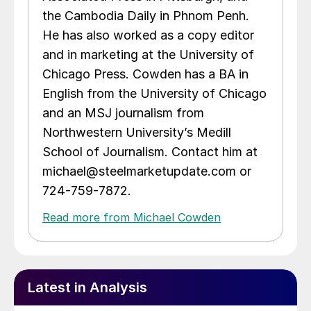
the Cambodia Daily in Phnom Penh.
He has also worked as a copy editor
and in marketing at the University of
Chicago Press. Cowden has a BA in
English from the University of Chicago
and an MSJ journalism from
Northwestern University’s Medill
School of Journalism. Contact him at
michael@steelmarketupdate.com or
724-759-7872.
Read more from Michael Cowden
Latest in Analysis