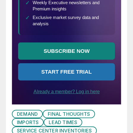
DEMAND
FINAL THOUGHTS
IMPORTS
LEAD TIMES
SERVICE CENTER INVENTORIES