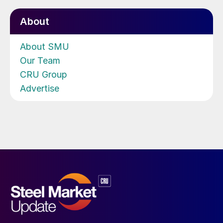
About
About SMU
Our Team
CRU Group
Advertise