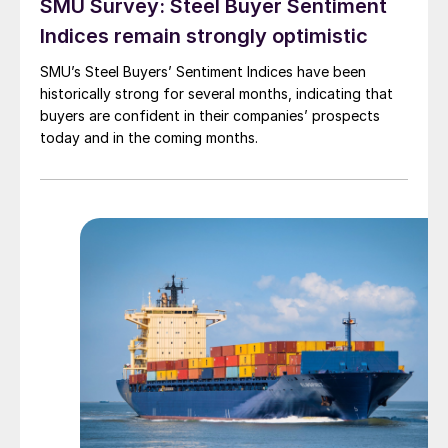
SMU Survey: Steel Buyer Sentiment
Indices remain strongly optimistic
SMU’s Steel Buyers’ Sentiment Indices have been
historically strong for several months, indicating that
buyers are confident in their companies’ prospects
today and in the coming months.