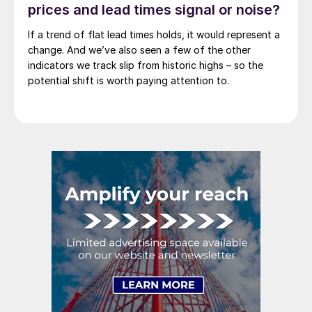
prices and lead times signal or noise?
If a trend of flat lead times holds, it would represent a
change. And we’ve also seen a few of the other
indicators we track slip from historic highs – so the
potential shift is worth paying attention to.