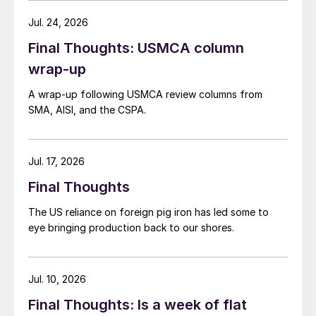
Jul. 24, 2026
Final Thoughts: USMCA column
wrap-up
A wrap-up following USMCA review columns from
SMA, AISI, and the CSPA.
Jul. 17, 2026
Final Thoughts
The US reliance on foreign pig iron has led some to
eye bringing production back to our shores.
Jul. 10, 2026
Final Thoughts: Is a week of flat