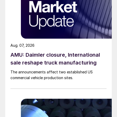
Aug. 07, 2026
AMU: Daimler closure, International
sale reshape truck manufacturing
The announcements affect two established US
commercial vehicle production sites.