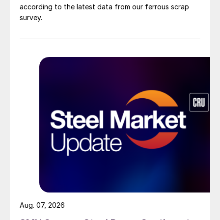
according to the latest data from our ferrous scrap
survey.
Aug. 07, 2026