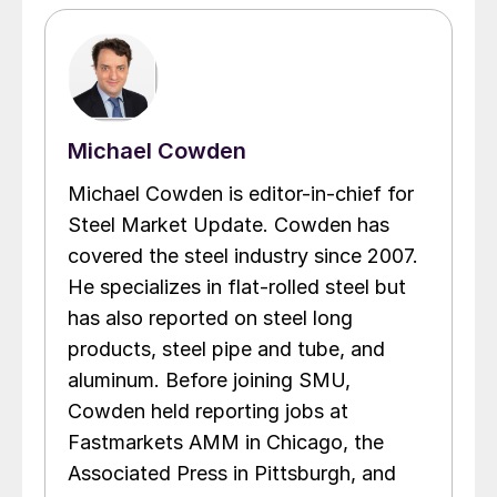
Michael Cowden
Michael Cowden is editor-in-chief for
Steel Market Update. Cowden has
covered the steel industry since 2007.
He specializes in flat-rolled steel but
has also reported on steel long
products, steel pipe and tube, and
aluminum. Before joining SMU,
Cowden held reporting jobs at
Fastmarkets AMM in Chicago, the
Associated Press in Pittsburgh, and