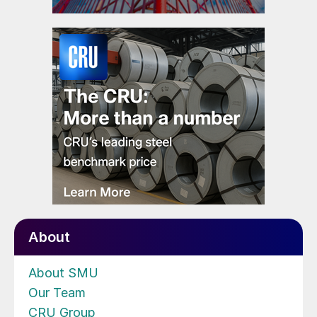
About
About SMU
Our Team
CRU Group