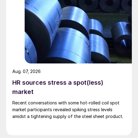
Aug. 07, 2026
HR sources stress a spot(less)
market
Recent conversations with some hot-rolled coil spot
market participants revealed spiking stress levels
amidst a tightening supply of the steel sheet product.