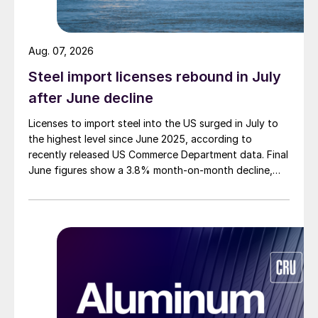
Aug. 07, 2026
Steel import licenses rebound in July
after June decline
Licenses to import steel into the US surged in July to
the highest level since June 2025, according to
recently released US Commerce Department data. Final
June figures show a 3.8% month-on-month decline,
while July licenses show a 9% recovery.