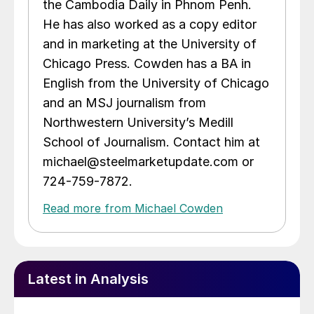
the Cambodia Daily in Phnom Penh.
He has also worked as a copy editor
and in marketing at the University of
Chicago Press. Cowden has a BA in
English from the University of Chicago
and an MSJ journalism from
Northwestern University’s Medill
School of Journalism. Contact him at
michael@steelmarketupdate.com or
724-759-7872.
Read more from Michael Cowden
Latest in Analysis