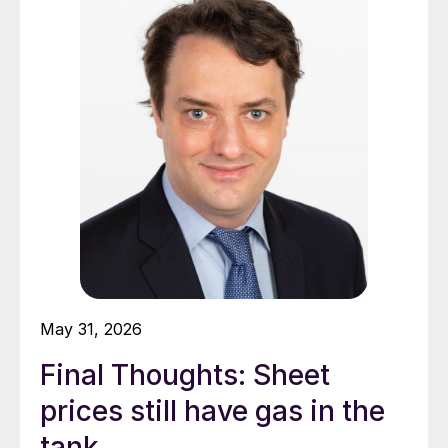
May 31, 2026
Final Thoughts: Sheet
prices still have gas in the
tank