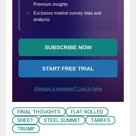
FINAL THOUGHTS
FLAT ROLLED
SHEET
STEEL SUMMIT
TARIFFS
TRUMP