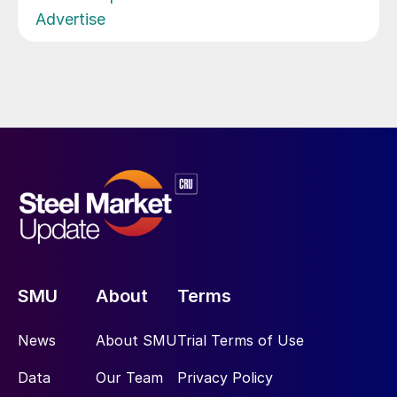
Advertise
SMU
About
Terms
News
About SMU
Trial Terms of Use
Data
Our Team
Privacy Policy