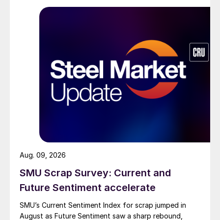
Aug. 09, 2026
SMU Scrap Survey: Current and
Future Sentiment accelerate
SMU’s Current Sentiment Index for scrap jumped in
August as Future Sentiment saw a sharp rebound,