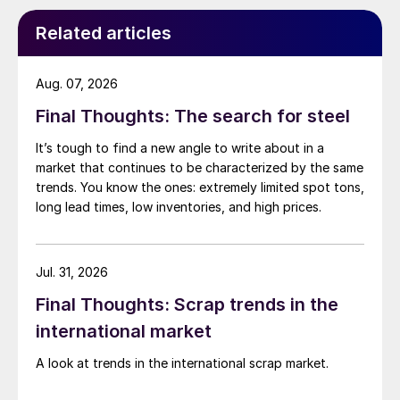
Related articles
Aug. 07, 2026
Final Thoughts: The search for steel
It’s tough to find a new angle to write about in a
market that continues to be characterized by the same
trends. You know the ones: extremely limited spot tons,
long lead times, low inventories, and high prices.
Jul. 31, 2026
Final Thoughts: Scrap trends in the
international market
A look at trends in the international scrap market.