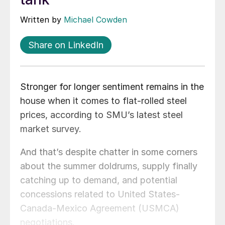
Written by
Michael Cowden
Share on LinkedIn
Stronger for longer sentiment remains in the
house when it comes to flat-rolled steel
prices, according to SMU’s latest steel
market survey.
And that’s despite chatter in some corners
about the summer doldrums, supply finally
catching up to demand, and potential
concessions related to United States-
Canada-Mexico Agreement (USMCA)
negotiations.