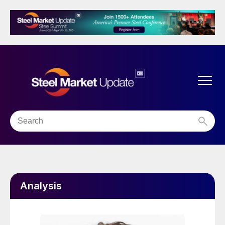
Analysis