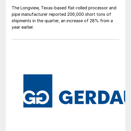
The Longview, Texas-based flat-rolled processor and
pipe manufacturer reported 206,000 short tons of
shipments in the quarter, an increase of 28% from a
year earlier.