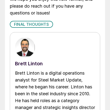
please do reach out if you have any
questions or issues!
FINAL THOUGHTS
Brett Linton
Brett Linton is a digital operations
analyst for Steel Market Update,
where he began his career. Linton has
been in the steel industry since 2010.
He has held roles as a category
manager and strategic insights director