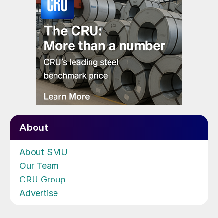
About
About SMU
Our Team
CRU Group
Advertise