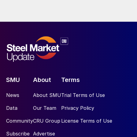
SMU
About
Terms
News
About SMU
Trial Terms of Use
Data
Our Team
Privacy Policy
Community
CRU Group
License Terms of Use
Subscribe
Advertise