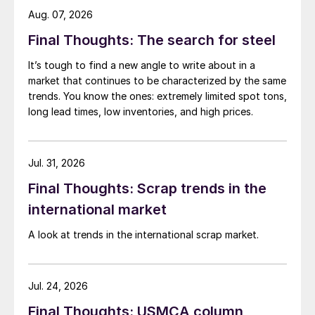
Aug. 07, 2026
Final Thoughts: The search for steel
It’s tough to find a new angle to write about in a
market that continues to be characterized by the same
trends. You know the ones: extremely limited spot tons,
long lead times, low inventories, and high prices.
Jul. 31, 2026
Final Thoughts: Scrap trends in the
international market
A look at trends in the international scrap market.
Jul. 24, 2026
Final Thoughts: USMCA column