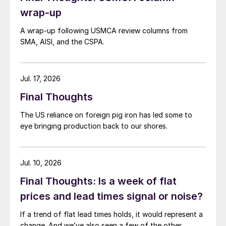
wrap-up
A wrap-up following USMCA review columns from
SMA, AISI, and the CSPA.
Jul. 17, 2026
Final Thoughts
The US reliance on foreign pig iron has led some to
eye bringing production back to our shores.
Jul. 10, 2026
Final Thoughts: Is a week of flat
prices and lead times signal or noise?
If a trend of flat lead times holds, it would represent a
change. And we’ve also seen a few of the other