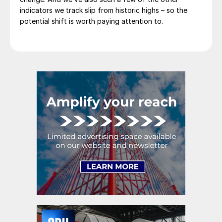
indicators we track slip from historic highs – so the
potential shift is worth paying attention to.