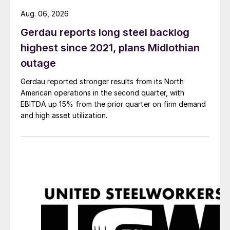
Aug. 06, 2026
Gerdau reports long steel backlog
highest since 2021, plans Midlothian
outage
Gerdau reported stronger results from its North
American operations in the second quarter, with
EBITDA up 15% from the prior quarter on firm demand
and high asset utilization.