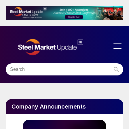
Company Announcements