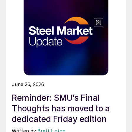
June 26, 2026
Reminder: SMU’s Final
Thoughts has moved to a
dedicated Friday edition
Written by
Brett Linton