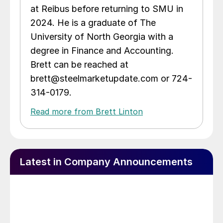
at Reibus before returning to SMU in
2024. He is a graduate of The
University of North Georgia with a
degree in Finance and Accounting.
Brett can be reached at
brett@steelmarketupdate.com or 724-
314-0179.
Read more from Brett Linton
Latest in Company Announcements