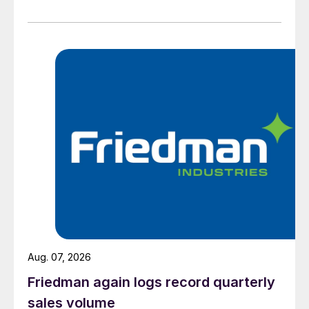
Aug. 07, 2026
Friedman again logs record quarterly
sales volume