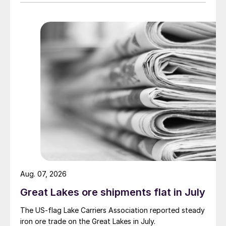
Aug. 07, 2026
Great Lakes ore shipments flat in July
The US-flag Lake Carriers Association reported steady
iron ore trade on the Great Lakes in July.