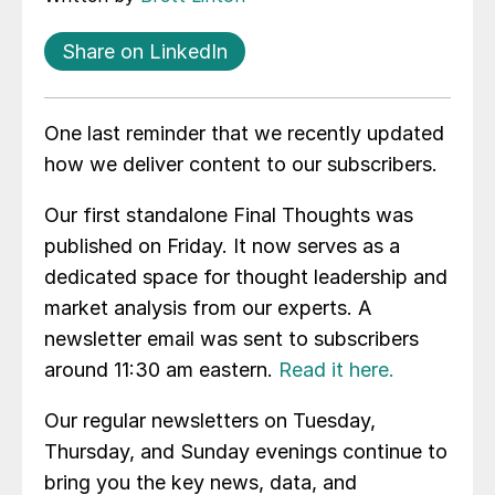
Share on LinkedIn
One last reminder that we recently updated
how we deliver content to our subscribers.
Our first standalone Final Thoughts was
published on Friday. It now serves as a
dedicated space for thought leadership and
market analysis from our experts. A
newsletter email was sent to subscribers
around 11:30 am eastern.
Read it here.
Our regular newsletters on Tuesday,
Thursday, and Sunday evenings continue to
bring you the key news, data, and