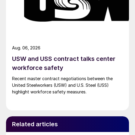
Aug. 06, 2026
USW and USS contract talks center
workforce safety
Recent master contract negotiations between the
United Steelworkers (USW) and U.S. Steel (USS)
highlight workforce safety measures.
Related articles