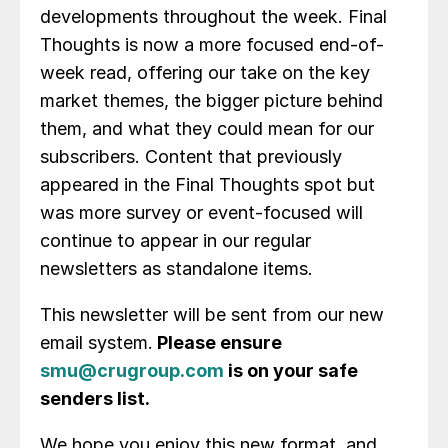
developments throughout the week. Final
Thoughts is now a more focused end-of-
week read, offering our take on the key
market themes, the bigger picture behind
them, and what they could mean for our
subscribers. Content that previously
appeared in the Final Thoughts spot but
was more survey or event-focused will
continue to appear in our regular
newsletters as standalone items.
This newsletter will be sent from our new
email system.
Please ensure
smu@crugroup.com
is on your safe
senders list.
We hope you enjoy this new format, and