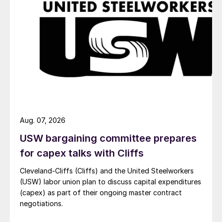
Aug. 07, 2026
USW bargaining committee prepares
for capex talks with Cliffs
Cleveland-Cliffs (Cliffs) and the United Steelworkers
(USW) labor union plan to discuss capital expenditures
(capex) as part of their ongoing master contract
negotiations.