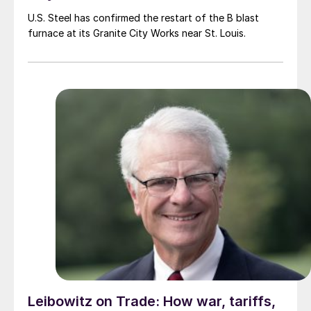
U.S. Steel has confirmed the restart of the B blast
furnace at its Granite City Works near St. Louis.
Leibowitz on Trade: How war, tariffs,