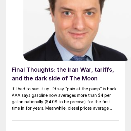
Final Thoughts: the Iran War, tariffs,
and the dark side of The Moon
If I had to sum it up, I’d say “pain at the pump” is back.
AAA says gasoline now averages more than $4 per
gallon nationally ($4.08 to be precise) for the first
time in for years. Meanwhile, diesel prices average
$5.40 per gallon, according to the US Energy
Information Administration. That’s up $1.81 per gallon
from a year ago.