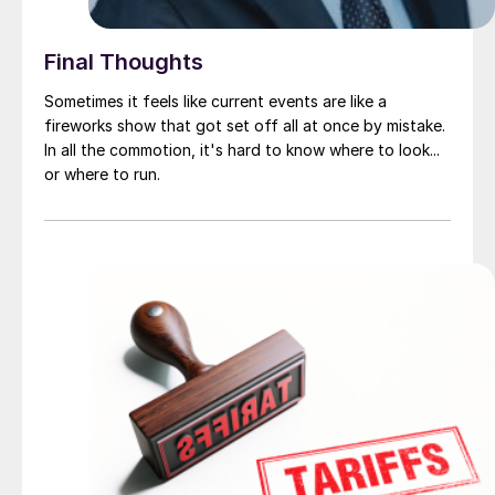
Final Thoughts
Sometimes it feels like current events are like a
fireworks show that got set off all at once by mistake.
In all the commotion, it's hard to know where to look...
or where to run.