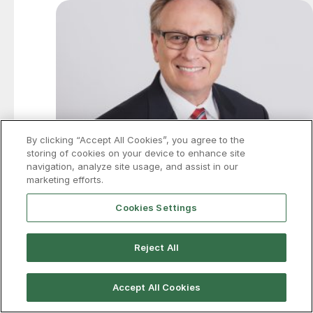
By clicking “Accept All Cookies”, you agree to the
storing of cookies on your device to enhance site
navigation, analyze site usage, and assist in our
marketing efforts.
Cookies Settings
Price on trade: IEEPA tariffs struck
down, but what will go up?
Reject All
The wait for an answer is finally over (sort of). In a six-
to-three decision, the Supreme Court invalidated the
Accept All Cookies
Administration’s use of the International Emergency
Economic Powers Act (IEEPA) to impose tariffs.