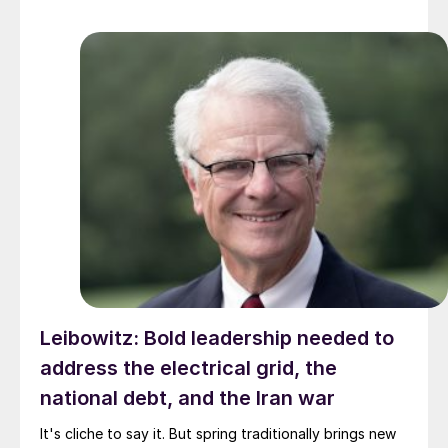
Leibowitz: Bold leadership needed to
address the electrical grid, the
national debt, and the Iran war
It's cliche to say it. But spring traditionally brings new