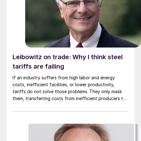
Leibowitz on trade: Why I think steel
tariffs are failing
If an industry suffers from high labor and energy
costs, inefficient facilities, or lower productivity,
tariffs do not solve those problems. They only mask
them, transferring costs from inefficient producers to
consumers.