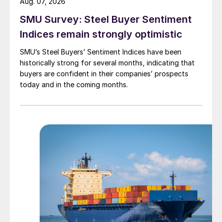
Aug. 07, 2026
SMU Survey: Steel Buyer Sentiment
Indices remain strongly optimistic
SMU’s Steel Buyers’ Sentiment Indices have been
historically strong for several months, indicating that
buyers are confident in their companies’ prospects
today and in the coming months.