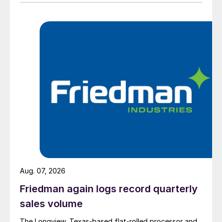
Aug. 07, 2026
Friedman again logs record quarterly
sales volume
The Longview, Texas-based flat-rolled processor and