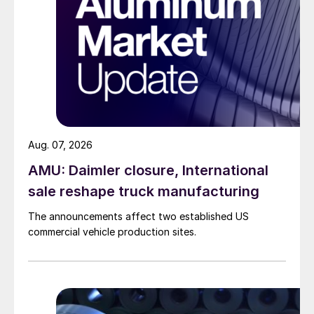
Aug. 07, 2026
AMU: Daimler closure, International
sale reshape truck manufacturing
The announcements affect two established US
commercial vehicle production sites.