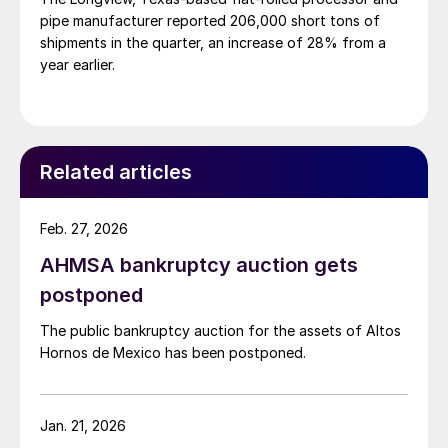
pipe manufacturer reported 206,000 short tons of
shipments in the quarter, an increase of 28% from a
year earlier.
Related articles
Feb. 27, 2026
AHMSA bankruptcy auction gets
postponed
The public bankruptcy auction for the assets of Altos
Hornos de Mexico has been postponed.
Jan. 21, 2026