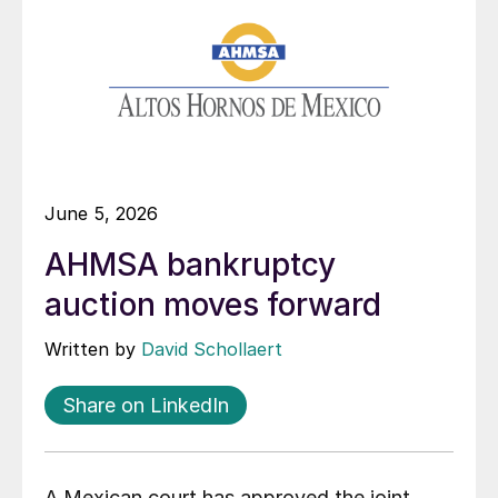
June 5, 2026
AHMSA bankruptcy
auction moves forward
Written by
David Schollaert
Share on LinkedIn
A Mexican court has approved the joint