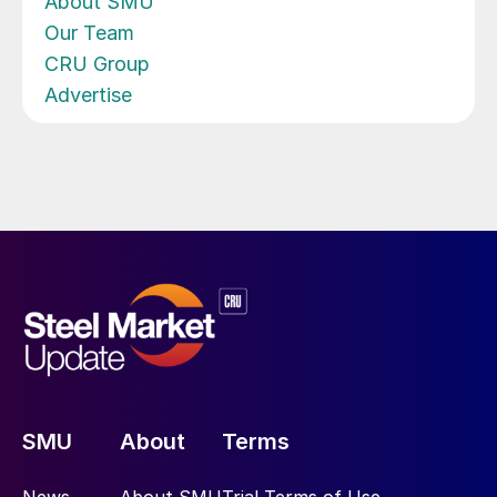
About SMU
Our Team
CRU Group
Advertise
SMU
About
Terms