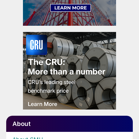
About