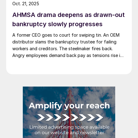
Oct. 21, 2025
AHMSA drama deepens as drawn-out
bankruptcy slowly progresses
A former CEO goes to court for swiping tin. An OEM
distributor slams the bankruptcy trustee for failing
workers and creditors. The steelmaker fires back.
Angry employees demand back pay as tensions rise in
Monclova's steel saga.