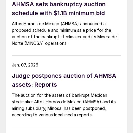
AHMSA sets bankruptcy auction
schedule with $1.1B minimum bid
Altos Hornos de México (AHMSA) announced a
proposed schedule and minimum sale price for the
auction of the bankrupt steelmaker and its Minera del
Norte (MINOSA) operations.
Jan. 07, 2026
Judge postpones auction of AHMSA
assets: Reports
The auction for the assets of bankrupt Mexican
steelmaker Altos Hornos de Mexico (AHMSA) and its
mining subsidiary, Minosa, has been postponed,
according to various local media reports.