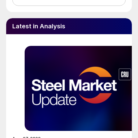
Latest in Analysis