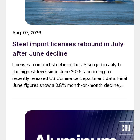
Aug. 07, 2026
Steel import licenses rebound in July
after June decline
Licenses to import steel into the US surged in July to
the highest level since June 2025, according to
recently released US Commerce Department data. Final
June figures show a 3.8% month-on-month decline,
while July licenses show a 9% recovery.