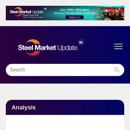
Analysis