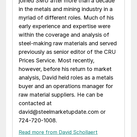
joined SMU after more than a decade
in the metals and mining industry in a
myriad of different roles. Much of his
early experience and expertise were
within the coverage and analysis of
steel-making raw materials and served
previously as senior editor of the CRU
Prices Service. Most recently,
however, before his return to market
analysis, David held roles as a metals
buyer and an operations manager for
raw material suppliers. He can be
contacted at
david@steelmarketupdate.com or
724-720-1008.
Read more from David Schollaert