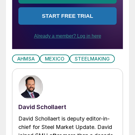
AHMSA
MEXICO
STEELMAKING
David Schollaert
David Schollaert is deputy editor-in-
chief for Steel Market Update. David