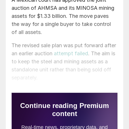
auction of AHMSA and its MINOSA mining
assets for $1.33 billion. The move paves
the way for a single buyer to take control
of all assets.
The revised sale plan was put forward after
an earlier auction
attempt failed
. The aim is
to keep the steel and mining assets as a
standalone unit rather than being sold off
separately.