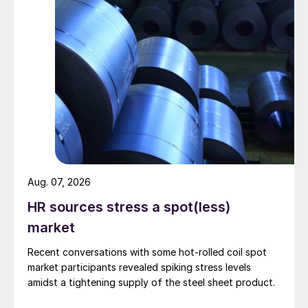
Aug. 07, 2026
HR sources stress a spot(less)
market
Recent conversations with some hot-rolled coil spot
market participants revealed spiking stress levels
amidst a tightening supply of the steel sheet product.