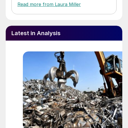
Read more from Laura Miller
Latest in Analysis