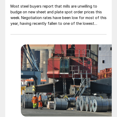
Most steel buyers report that mills are unwilling to
budge on new sheet and plate spot order prices this
week. Negotiation rates have been low for most of this
year, having recently fallen to one of the lowest
measures recorded in almost five years.