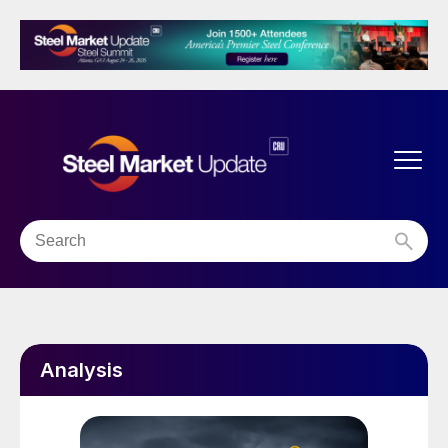
Analysis