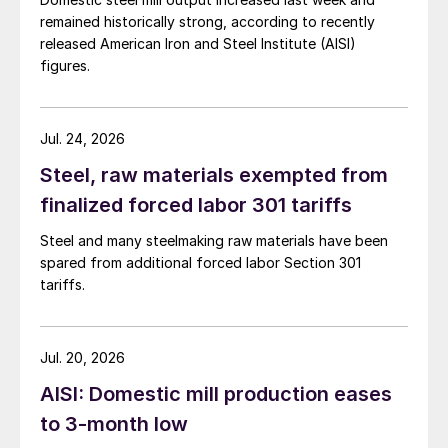
remained historically strong, according to recently
released American Iron and Steel Institute (AISI)
figures.
Jul. 24, 2026
Steel, raw materials exempted from
finalized forced labor 301 tariffs
Steel and many steelmaking raw materials have been
spared from additional forced labor Section 301
tariffs.
Jul. 20, 2026
AISI: Domestic mill production eases
to 3-month low