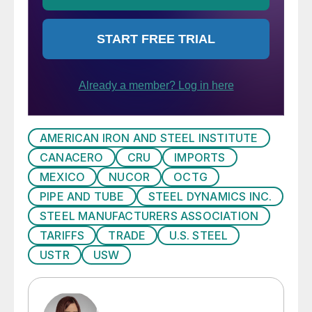
AMERICAN IRON AND STEEL INSTITUTE
CANACERO
CRU
IMPORTS
MEXICO
NUCOR
OCTG
PIPE AND TUBE
STEEL DYNAMICS INC.
STEEL MANUFACTURERS ASSOCIATION
TARIFFS
TRADE
U.S. STEEL
USTR
USW