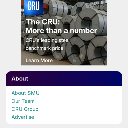
About
About SMU
Our Team
CRU Group
Advertise