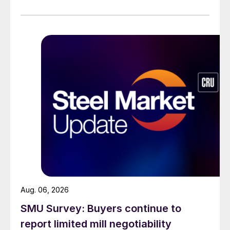
across all products, roughly three to four weeks longer
than they were last summer.
Aug. 06, 2026
SMU Survey: Buyers continue to
report limited mill negotiability