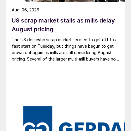
Aug. 06, 2026
US scrap market stalls as mills delay
August pricing
The US domestic scrap market seemed to get off to a
fast start on Tuesday, but things have begun to get
drawn out again as mills are still considering August
pricing. Several of the larger multi-mill buyers have not
officially settled.