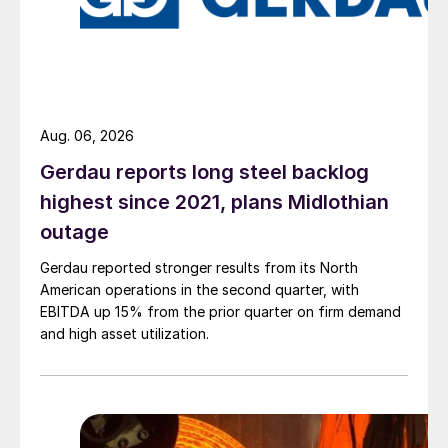
Aug. 06, 2026
Gerdau reports long steel backlog
highest since 2021, plans Midlothian
outage
Gerdau reported stronger results from its North
American operations in the second quarter, with
EBITDA up 15% from the prior quarter on firm demand
and high asset utilization.