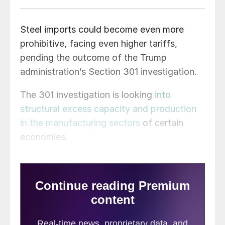
Steel imports could become even more
prohibitive, facing even higher tariffs,
pending the outcome of the Trump
administration’s Section 301 investigation.
The 301 investigation is looking
into
structural excess capacity and production
in the manufacturing sectors
of certain
economies.