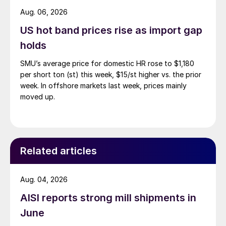
Aug. 06, 2026
US hot band prices rise as import gap
holds
SMU’s average price for domestic HR rose to $1,180
per short ton (st) this week, $15/st higher vs. the prior
week. In offshore markets last week, prices mainly
moved up.
Related articles
Aug. 04, 2026
AISI reports strong mill shipments in
June