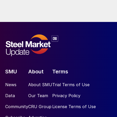
SMU
About
Terms
News
About SMU
Trial Terms of Use
Data
Our Team
Privacy Policy
Community
CRU Group
License Terms of Use