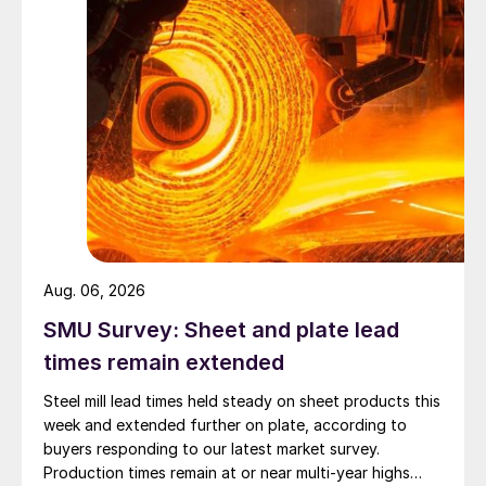
Aug. 06, 2026
SMU Survey: Sheet and plate lead
times remain extended
Steel mill lead times held steady on sheet products this
week and extended further on plate, according to
buyers responding to our latest market survey.
Production times remain at or near multi-year highs