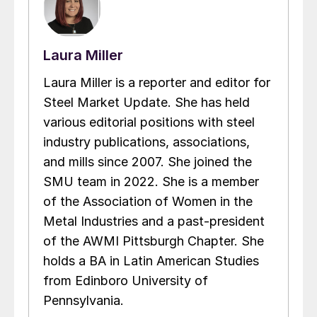
Laura Miller
Laura Miller is a reporter and editor for
Steel Market Update. She has held
various editorial positions with steel
industry publications, associations,
and mills since 2007. She joined the
SMU team in 2022. She is a member
of the Association of Women in the
Metal Industries and a past-president
of the AWMI Pittsburgh Chapter. She
holds a BA in Latin American Studies
from Edinboro University of
Pennsylvania.