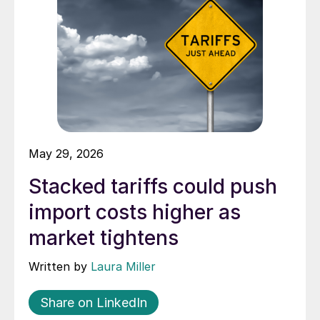
May 29, 2026
Stacked tariffs could push
import costs higher as
market tightens
Written by
Laura Miller
Share on LinkedIn