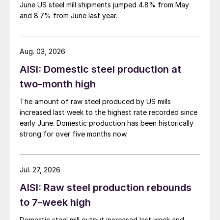
June US steel mill shipments jumped 4.8% from May
and 8.7% from June last year.
Aug. 03, 2026
AISI: Domestic steel production at
two-month high
The amount of raw steel produced by US mills
increased last week to the highest rate recorded since
early June. Domestic production has been historically
strong for over five months now.
Jul. 27, 2026
AISI: Raw steel production rebounds
to 7-week high
Domestic steel mill output increased last week and