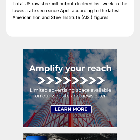
Total US raw steel mill output declined last week to the
lowest rate seen since April, according to the latest
American Iron and Steel Institute (AISI) figures