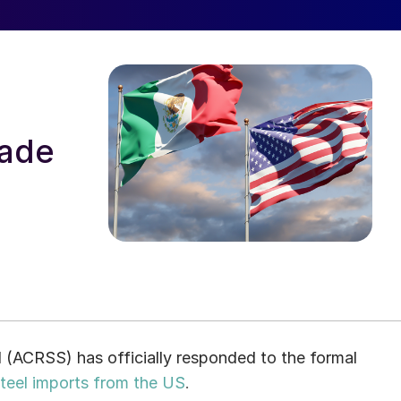
rade
l (ACRSS) has officially responded to the formal
steel imports from the US
.