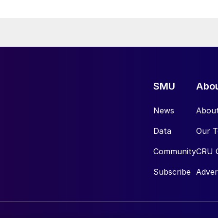
SMU
Abo
News
Abou
Data
Our 
Community
CRU 
Subscribe
Adver