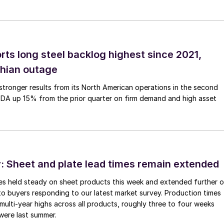
rts long steel backlog highest since 2021,
thian outage
tronger results from its North American operations in the second
TDA up 15% from the prior quarter on firm demand and high asset
 Sheet and plate lead times remain extended
imes held steady on sheet products this week and extended further 
to buyers responding to our latest market survey. Production times
 multi-year highs across all products, roughly three to four weeks
were last summer.