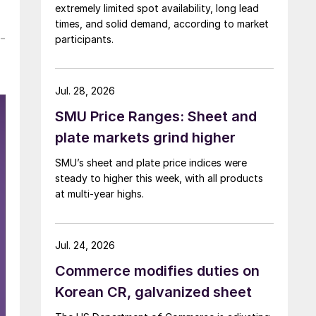
extremely limited spot availability, long lead
times, and solid demand, according to market
-
participants.
Jul. 28, 2026
SMU Price Ranges: Sheet and
plate markets grind higher
SMU’s sheet and plate price indices were
steady to higher this week, with all products
at multi-year highs.
Jul. 24, 2026
Commerce modifies duties on
Korean CR, galvanized sheet