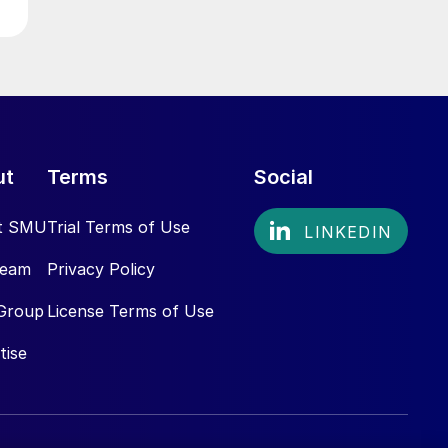
ut
Terms
Social
t SMU
Trial Terms of Use
Team
Privacy Policy
Group
License Terms of Use
tise