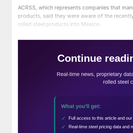
ACRSS, which represents companies that manu
products, said they were aware of the recently
rolled steel products into Mexico.