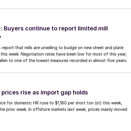
Buyers continue to report limited mill
y
 report that mills are unwilling to budge on new sheet and plate
 this week. Negotiation rates have been low for most of this year,
allen to one of the lowest measures recorded in almost five years.
prices rise as import gap holds
ce for domestic HR rose to $1,180 per short ton (st) this week,
 the prior week. In offshore markets last week, prices mainly moved