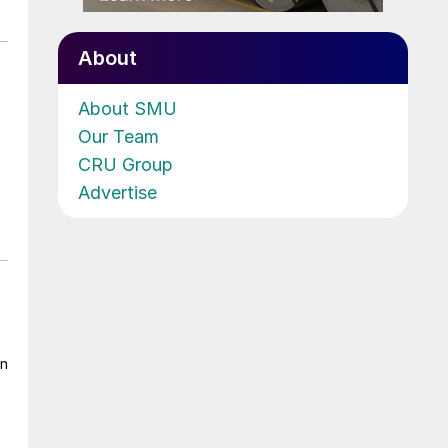
About
About SMU
Our Team
CRU Group
Advertise
on