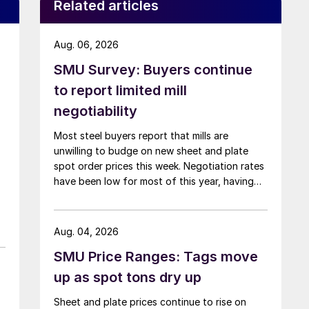
Related articles
Aug. 06, 2026
SMU Survey: Buyers continue
to report limited mill
negotiability
Most steel buyers report that mills are
unwilling to budge on new sheet and plate
spot order prices this week. Negotiation rates
have been low for most of this year, having
recently fallen to one of the lowest measures
recorded in almost five years.
Aug. 04, 2026
SMU Price Ranges: Tags move
up as spot tons dry up
Sheet and plate prices continue to rise on