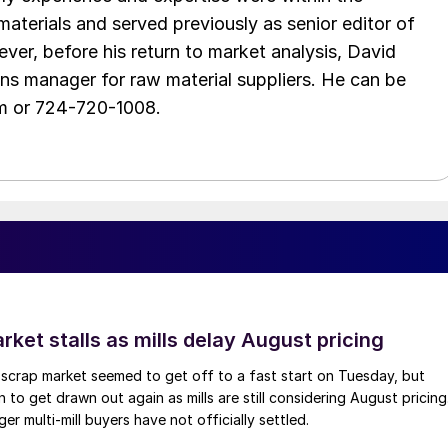
aterials and served previously as senior editor of
ver, before his return to market analysis, David
ons manager for raw material suppliers. He can be
m or 724-720-1008.
ket stalls as mills delay August pricing
scrap market seemed to get off to a fast start on Tuesday, but
 to get drawn out again as mills are still considering August pricing
ger multi-mill buyers have not officially settled.