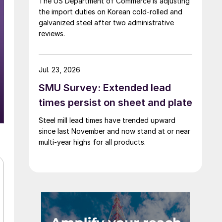
The US Department of Commerce is adjusting
the import duties on Korean cold-rolled and
galvanized steel after two administrative
reviews.
Jul. 23, 2026
SMU Survey: Extended lead
times persist on sheet and plate
Steel mill lead times have trended upward
since last November and now stand at or near
multi-year highs for all products.