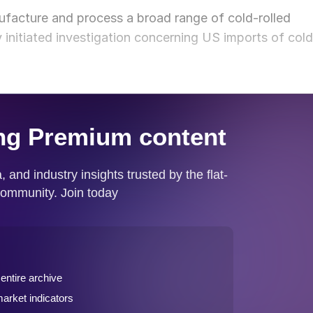
facture and process a broad range of cold-rolled
 initiated investigation concerning US imports of cold