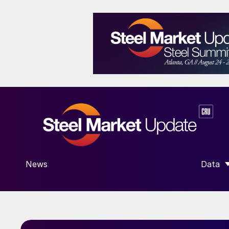
News
Data
SHOW