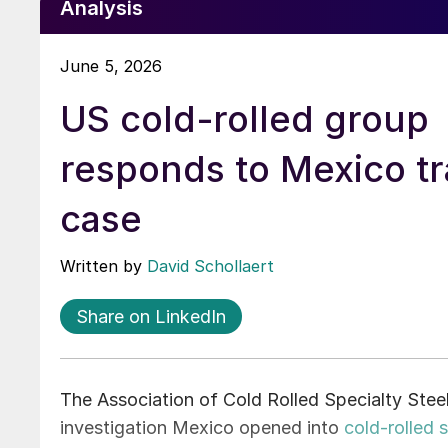
Analysis
June 5, 2026
US cold-rolled group
responds to Mexico t
case
Written by
David Schollaert
Share on LinkedIn
The Association of Cold Rolled Specialty Stee
investigation Mexico opened into
cold-rolled 