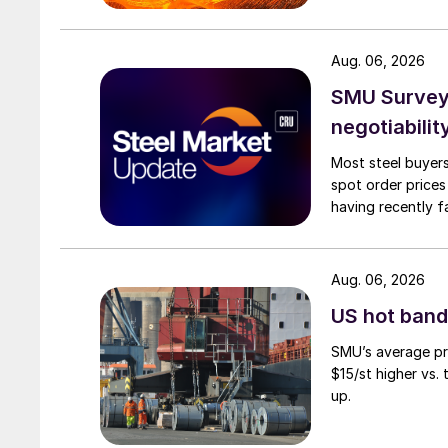
Aug. 06, 2026
SMU Survey: 
negotiabilit
Most steel buyers
spot order prices
having recently f
Aug. 06, 2026
US hot band 
SMU’s average pri
$15/st higher vs.
up.