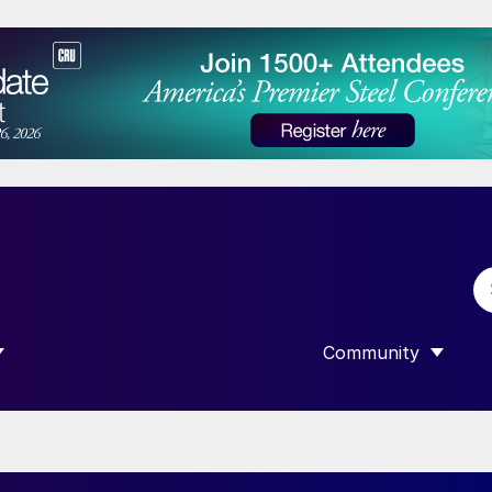
Community
 SUBMENU FOR “DATA”
SHOW SUBMENU F