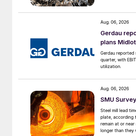
Aug. 06, 2026
Gerdau repo
plans Midlo
Gerdau reported s
quarter, with EBI
utilization.
Aug. 06, 2026
SMU Survey:
Steel mill lead t
plate, according 
remain at or near
longer than they 