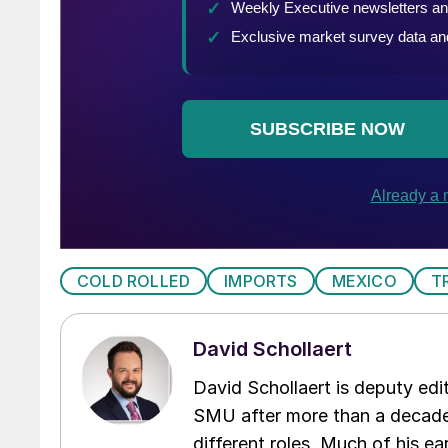
COLD ROLLED
IMPORTS
MEXICO
T
David Schollaert
David Schollaert is deputy edi
SMU after more than a decade 
different roles. Much of his e