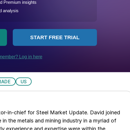
RADE
US
tor-in-chief for Steel Market Update. David joined
in the metals and mining industry in a myriad of
arly experience and expertise were within the