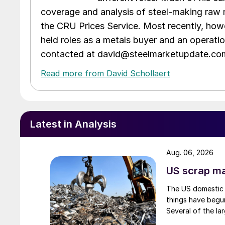
coverage and analysis of steel-making raw m
the CRU Prices Service. Most recently, howe
held roles as a metals buyer and an operati
contacted at david@steelmarketupdate.co
Read more from David Schollaert
Latest in Analysis
Aug. 06, 2026
US scrap mar
The US domestic 
things have begun
Several of the lar