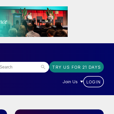
TRY US FOR 21 DAYS
Join Us
LOGIN
OR “COMMUNITY”
SHOW SUBMENU FOR “J