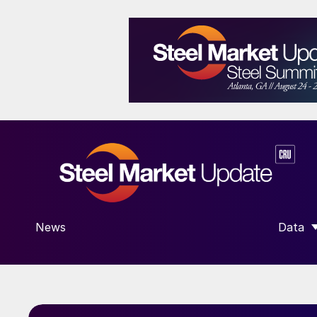
News
Data
SHOW