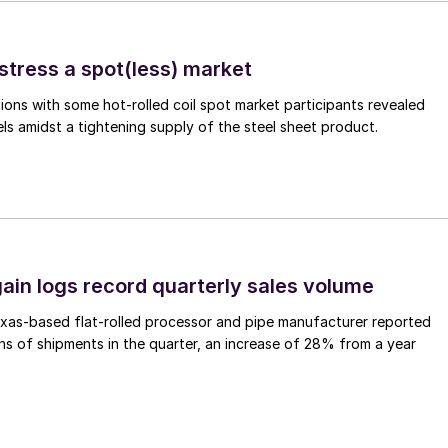
stress a spot(less) market
ons with some hot-rolled coil spot market participants revealed
vels amidst a tightening supply of the steel sheet product.
ain logs record quarterly sales volume
xas-based flat-rolled processor and pipe manufacturer reported
s of shipments in the quarter, an increase of 28% from a year