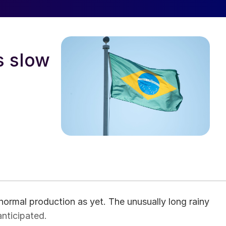
s slow
normal production as yet. The unusually long rainy
anticipated.