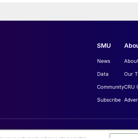
SMU
Abo
News
Abou
Data
Our 
Community
CRU 
Subscribe
Adver