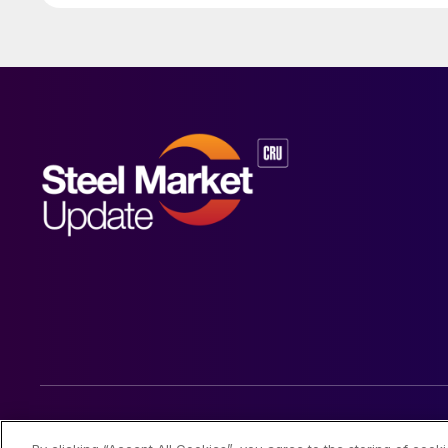
© 2026 Steel Market Update