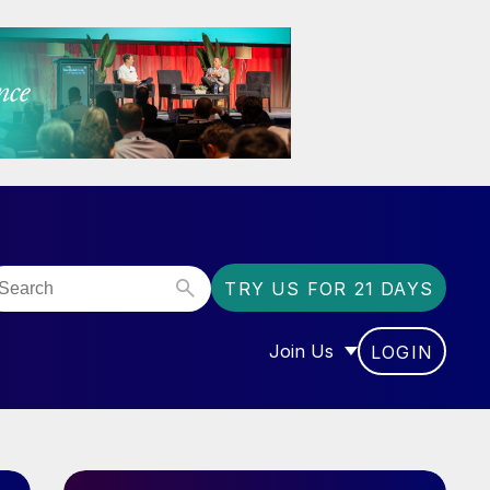
TRY US FOR 21 DAYS
Join Us
LOGIN
OR “COMMUNITY”
SHOW SUBMENU FOR “J