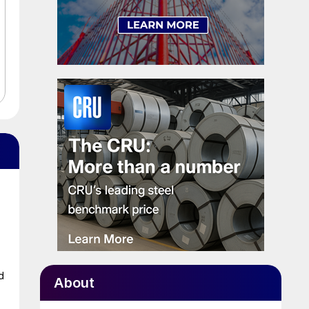
d
About