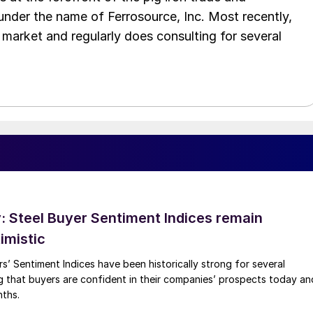
 under the name of Ferrosource, Inc. Most recently,
 market and regularly does consulting for several
 Steel Buyer Sentiment Indices remain
imistic
s’ Sentiment Indices have been historically strong for several
g that buyers are confident in their companies’ prospects today an
nths.