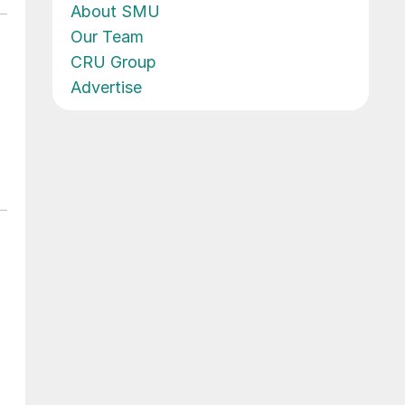
About SMU
Our Team
CRU Group
Advertise