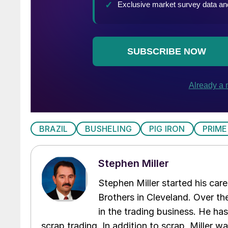
BRAZIL
BUSHELING
PIG IRON
PRIME
Stephen Miller
Stephen Miller started his care
Brothers in Cleveland. Over the
in the trading business. He ha
scrap trading. In addition to scrap, Miller w