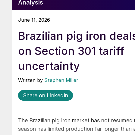
Analysis
June 11, 2026
Brazilian pig iron deal
on Section 301 tariff
uncertainty
Written by
Stephen Miller
Share on LinkedIn
The Brazilian pig iron market has not resumed 
season has limited production far longer than 