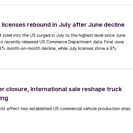
 licenses rebound in July after June decline
 steel into the US surged in July to the highest level since June
to recently released US Commerce Department data. Final June
.8% month-on-month decline, while July licenses show a 9%
r closure, International sale reshape truck
ing
s affect two established US commercial vehicle production sites.