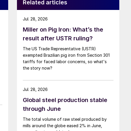
Related articles
Jul. 28, 2026
Miller on Pig Iron: What’s the
result after USTR ruling?
The US Trade Representative (USTR)
exempted Brazilian pig iron from Section 301
tariffs for faced labor concerns, so what's
the story now?
Jul. 28, 2026
Global steel production stable
through June
The total volume of raw steel produced by
mills around the globe eased 2% in June,