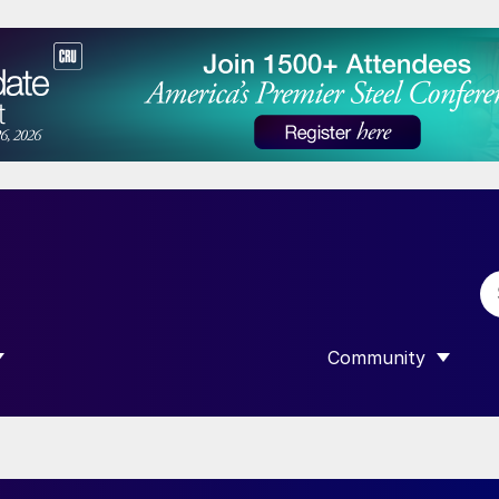
Community
 SUBMENU FOR “DATA”
SHOW SUBMENU F