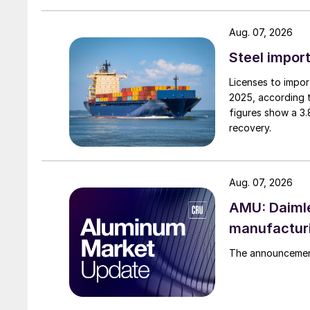
Aug. 07, 2026
Steel import
Licenses to import
2025, according 
figures show a 3
recovery.
Aug. 07, 2026
AMU: Daimle
manufactur
The announcement