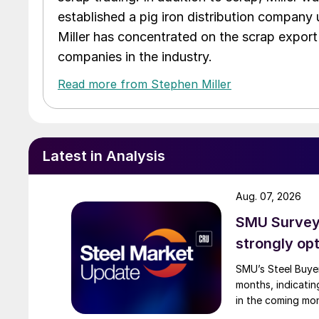
established a pig iron distribution company
Miller has concentrated on the scrap export
companies in the industry.
Read more from Stephen Miller
Latest in Analysis
Aug. 07, 2026
SMU Survey:
strongly opt
SMU’s Steel Buyer
months, indicatin
in the coming mo