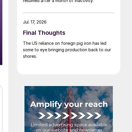
resumed after a month of inactivity.
Jul. 17, 2026
Final Thoughts
The US reliance on foreign pig iron has led
some to eye bringing production back to our
shores.