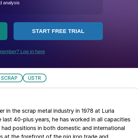
 SCRAP
USTR
er in the scrap metal industry in 1978 at Luria
 last 40-plus years, he has worked in all capacities
s had positions in both domestic and international
as at the forefront of the pig iron trade and