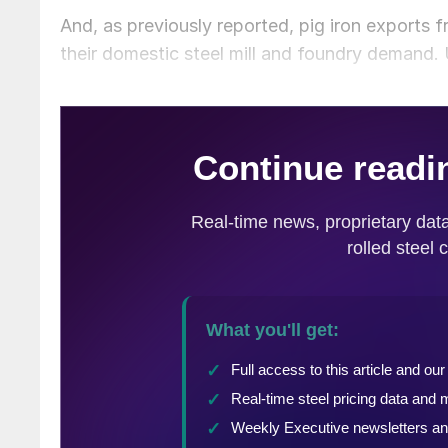
And, as previously reported, pig iron exports 
their domestic steel mill and foundry demand. 