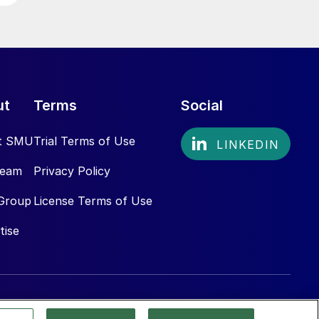
ut
Terms
Social
t SMU
Trial Terms of Use
Team
Privacy Policy
Group
License Terms of Use
tise