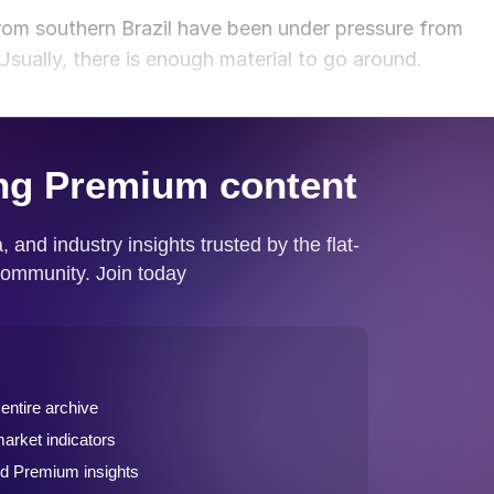
from southern Brazil have been under pressure from
Usually, there is enough material to go around.