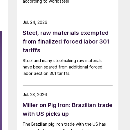
according to worldsteel.
Jul. 24, 2026
Steel, raw materials exempted
from finalized forced labor 301
tariffs
Steel and many steelmaking raw materials
have been spared from additional forced
labor Section 301 tariffs.
Jul. 23, 2026
Miller on Pig Iron: Brazilian trade
with US picks up
The Brazilian pig iron trade with the US has