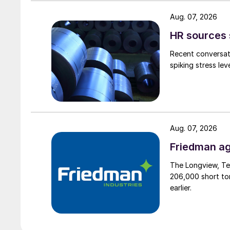
Aug. 07, 2026
HR sources 
Recent conversati
spiking stress le
Aug. 07, 2026
Friedman ag
The Longview, Te
206,000 short ton
earlier.