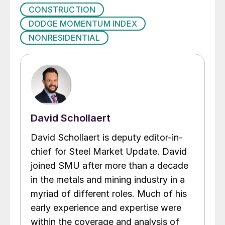
CONSTRUCTION
DODGE MOMENTUM INDEX
NONRESIDENTIAL
David Schollaert
David Schollaert is deputy editor-in-
chief for Steel Market Update. David
joined SMU after more than a decade
in the metals and mining industry in a
myriad of different roles. Much of his
early experience and expertise were
within the coverage and analysis of