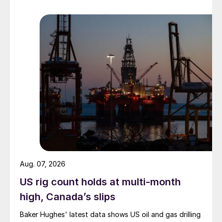
Aug. 07, 2026
US rig count holds at multi-month
high, Canada’s slips
Baker Hughes' latest data shows US oil and gas drilling