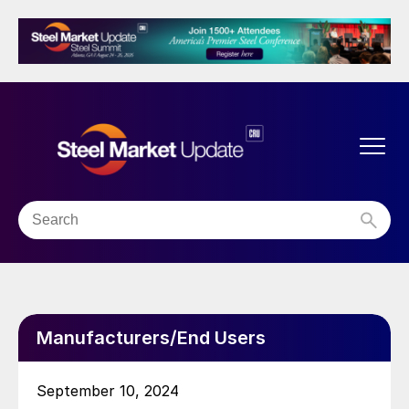
Manufacturers/End Users
September 10, 2024