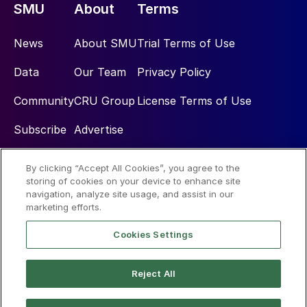
SMU
About
Terms
News
About SMU
Trial Terms of Use
Data
Our Team
Privacy Policy
Community
CRU Group
License Terms of Use
Subscribe
Advertise
By clicking “Accept All Cookies”, you agree to the
Social
storing of cookies on your device to enhance site
navigation, analyze site usage, and assist in our
marketing efforts.
Cookies Settings
Reject All
© 2026 Steel Market Update