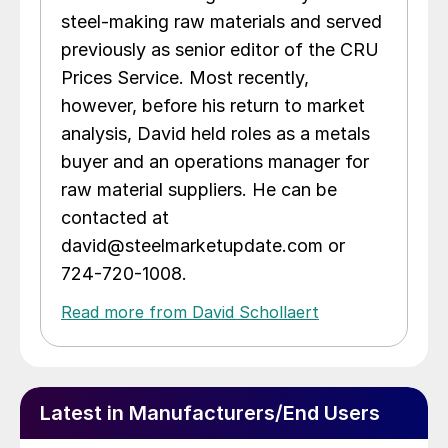
steel-making raw materials and served
previously as senior editor of the CRU
Prices Service. Most recently,
however, before his return to market
analysis, David held roles as a metals
buyer and an operations manager for
raw material suppliers. He can be
contacted at
david@steelmarketupdate.com or
724-720-1008.
Read more from David Schollaert
Latest in Manufacturers/End Users