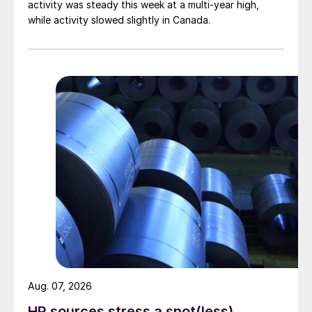
activity was steady this week at a multi-year high,
while activity slowed slightly in Canada.
Aug. 07, 2026
HR sources stress a spot(less)