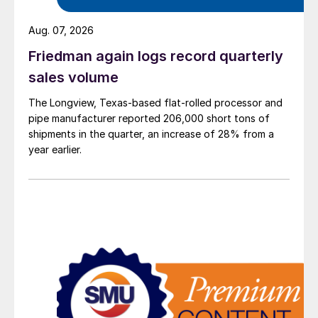
Aug. 07, 2026
Friedman again logs record quarterly
sales volume
The Longview, Texas-based flat-rolled processor and
pipe manufacturer reported 206,000 short tons of
shipments in the quarter, an increase of 28% from a
year earlier.