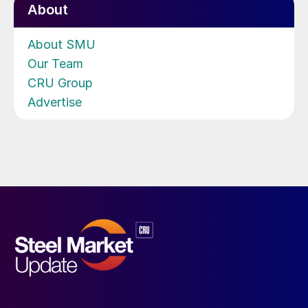
About
About SMU
Our Team
CRU Group
Advertise