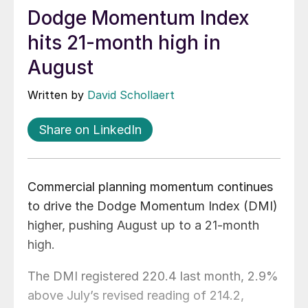
Dodge Momentum Index
hits 21-month high in
August
Written by
David Schollaert
Share on LinkedIn
Commercial planning momentum continues
to drive the Dodge Momentum Index (DMI)
higher, pushing August up to a 21-month
high.
The DMI registered 220.4 last month, 2.9%
above July’s revised reading of 214.2,