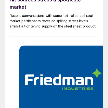
market
Recent conversations with some hot-rolled coil spot
market participants revealed spiking stress levels
amidst a tightening supply of the steel sheet product.