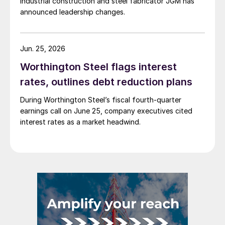
Industrial construction and steel fabricator JGM has
announced leadership changes.
Jun. 25, 2026
Worthington Steel flags interest
rates, outlines debt reduction plans
During Worthington Steel’s fiscal fourth-quarter
earnings call on June 25, company executives cited
interest rates as a market headwind.