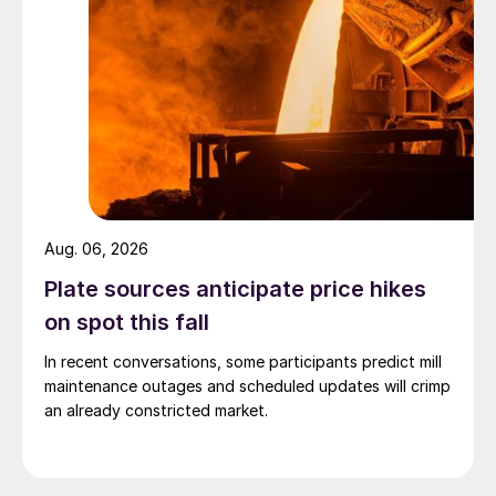
Aug. 06, 2026
Plate sources anticipate price hikes
on spot this fall
In recent conversations, some participants predict mill
maintenance outages and scheduled updates will crimp
an already constricted market.