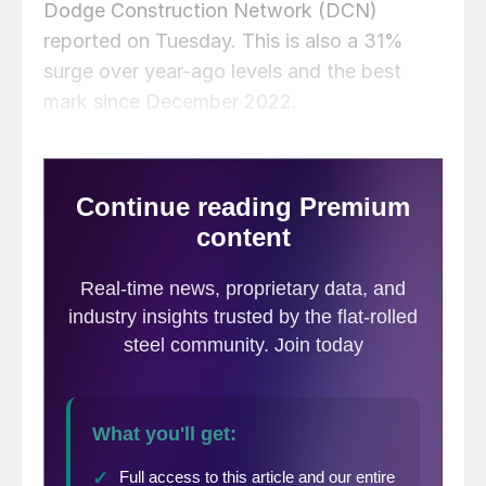
Dodge Construction Network (DCN)
reported on Tuesday. This is also a 31%
surge over year-ago levels and the best
mark since December 2022.