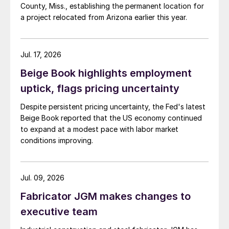
County, Miss., establishing the permanent location for
a project relocated from Arizona earlier this year.
Jul. 17, 2026
Beige Book highlights employment
uptick, flags pricing uncertainty
Despite persistent pricing uncertainty, the Fed's latest
Beige Book reported that the US economy continued
to expand at a modest pace with labor market
conditions improving.
Jul. 09, 2026
Fabricator JGM makes changes to
executive team