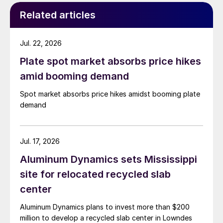
Related articles
Jul. 22, 2026
Plate spot market absorbs price hikes
amid booming demand
Spot market absorbs price hikes amidst booming plate
demand
Jul. 17, 2026
Aluminum Dynamics sets Mississippi
site for relocated recycled slab
center
Aluminum Dynamics plans to invest more than $200
million to develop a recycled slab center in Lowndes