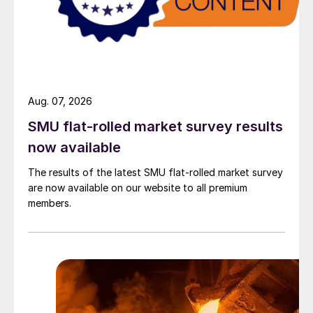
Aug. 07, 2026
SMU flat-rolled market survey results
now available
The results of the latest SMU flat-rolled market survey
are now available on our website to all premium
members.