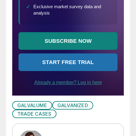
GALVALUME
GALVANIZED
TRADE CASES