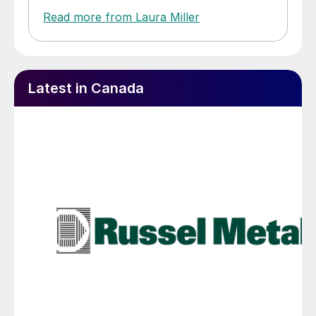
Read more from Laura Miller
Latest in Canada