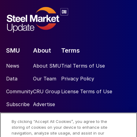
SMU
About
Terms
News
About SMU
Trial Terms of Use
Data
Our Team
Privacy Policy
Community
CRU Group
License Terms of Use
Subscribe
Advertise
By clicking “Accept All Cookies”, you agree to the
Social
storing of cookies on your device to enhance site
navigation, analyze site usage, and assist in our