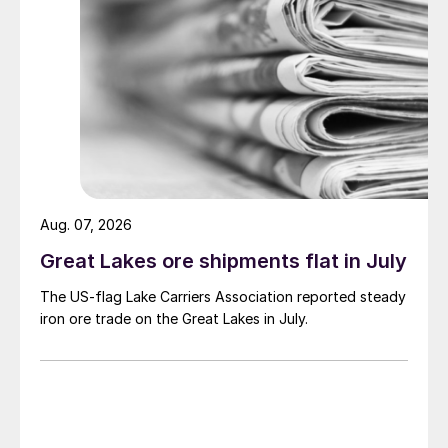
Aug. 07, 2026
Great Lakes ore shipments flat in July
The US-flag Lake Carriers Association reported steady
iron ore trade on the Great Lakes in July.