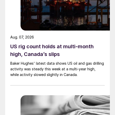
Aug. 07, 2026
US rig count holds at multi-month
high, Canada’s slips
Baker Hughes' latest data shows US oil and gas drilling
activity was steady this week at a multi-year high,
while activity slowed slightly in Canada.