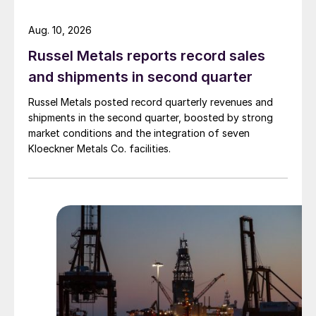
Aug. 10, 2026
Russel Metals reports record sales
and shipments in second quarter
Russel Metals posted record quarterly revenues and
shipments in the second quarter, boosted by strong
market conditions and the integration of seven
Kloeckner Metals Co. facilities.