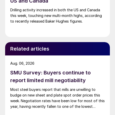
US and Canada
Drilling activity increased in both the US and Canada
this week, touching new multi-month highs, according
to recently released Baker Hughes figures.
Related articles
Aug. 06, 2026
SMU Survey: Buyers continue to
report limited mill negotiability
Most steel buyers report that mills are unwilling to
budge on new sheet and plate spot order prices this
week. Negotiation rates have been low for most of this
year, having recently fallen to one of the lowest
measures recorded in almost five years.