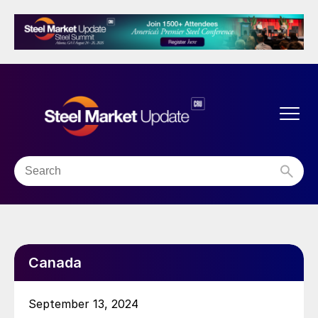
Canada
September 13, 2024