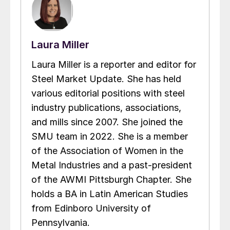
Laura Miller
Laura Miller is a reporter and editor for
Steel Market Update. She has held
various editorial positions with steel
industry publications, associations,
and mills since 2007. She joined the
SMU team in 2022. She is a member
of the Association of Women in the
Metal Industries and a past-president
of the AWMI Pittsburgh Chapter. She
holds a BA in Latin American Studies
from Edinboro University of
Pennsylvania.