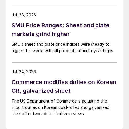
Jul. 28, 2026
SMU Price Ranges: Sheet and plate
markets grind higher
SMU’s sheet and plate price indices were steady to
higher this week, with all products at multi-year highs.
Jul. 24, 2026
Commerce modifies duties on Korean
CR, galvanized sheet
The US Department of Commerce is adjusting the
import duties on Korean cold-rolled and galvanized
steel after two administrative reviews.