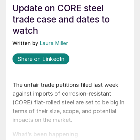
Update on CORE steel
trade case and dates to
watch
Written by
Laura Miller
Share on LinkedIn
The unfair trade petitions filed last week
against imports of corrosion-resistant
(CORE) flat-rolled steel are set to be big in
terms of their size, scope, and potential
impacts on the market.
What’s been happening