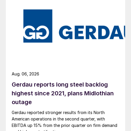
Aug. 06, 2026
Gerdau reports long steel backlog
highest since 2021, plans Midlothian
outage
Gerdau reported stronger results from its North
American operations in the second quarter, with
EBITDA up 15% from the prior quarter on firm demand