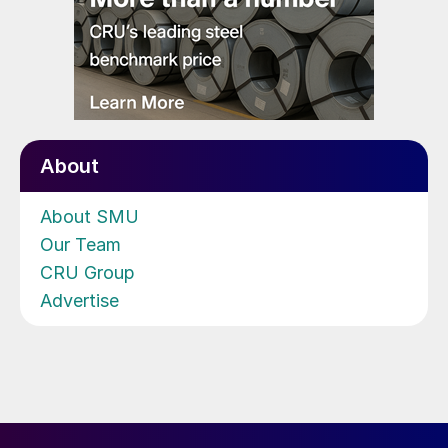
About
About SMU
Our Team
CRU Group
Advertise