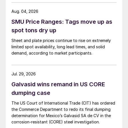
Aug. 04, 2026
SMU Price Ranges: Tags move up as
spot tons dry up
Sheet and plate prices continue to rise on extremely
limited spot availability, long lead times, and solid
demand, according to market participants.
Jul. 29, 2026
Galvasid wins remand in US CORE
dumping case
The US Court of International Trade (CIT) has ordered
the Commerce Department to redo its final dumping
determination for Mexico’s Galvasid SA de CV in the
corrosion-resistant (CORE) steel investigation.