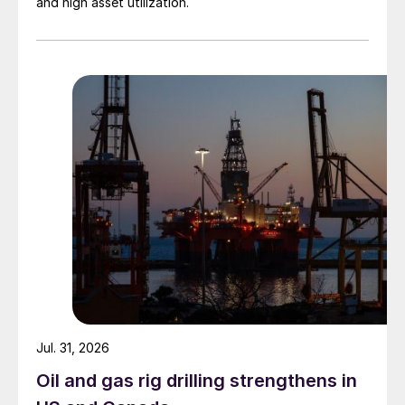
and high asset utilization.
Jul. 31, 2026
Oil and gas rig drilling strengthens in