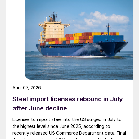
Aug. 07, 2026
Steel import licenses rebound in July
after June decline
Licenses to import steel into the US surged in July to
the highest level since June 2025, according to
recently released US Commerce Department data. Final