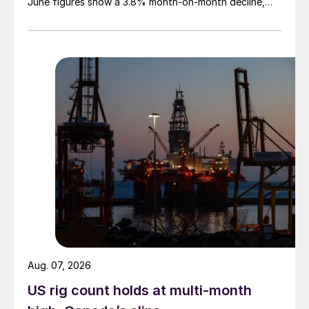
June figures show a 3.8% month-on-month decline,
while July licenses show a 9% recovery.
Aug. 07, 2026
US rig count holds at multi-month