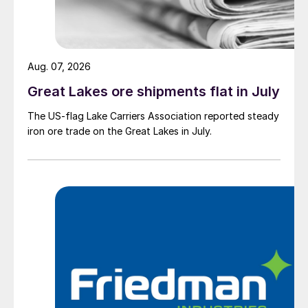
Aug. 07, 2026
Great Lakes ore shipments flat in July
The US-flag Lake Carriers Association reported steady
iron ore trade on the Great Lakes in July.