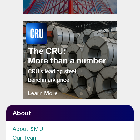
About
About SMU
Our Team