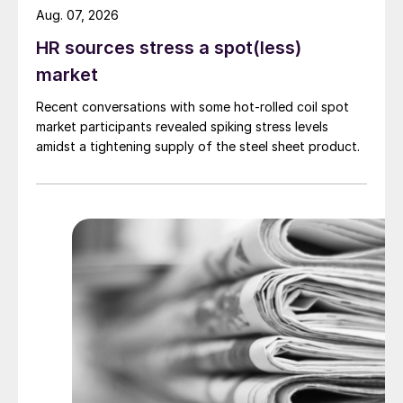
Aug. 07, 2026
HR sources stress a spot(less)
market
Recent conversations with some hot-rolled coil spot
market participants revealed spiking stress levels
amidst a tightening supply of the steel sheet product.