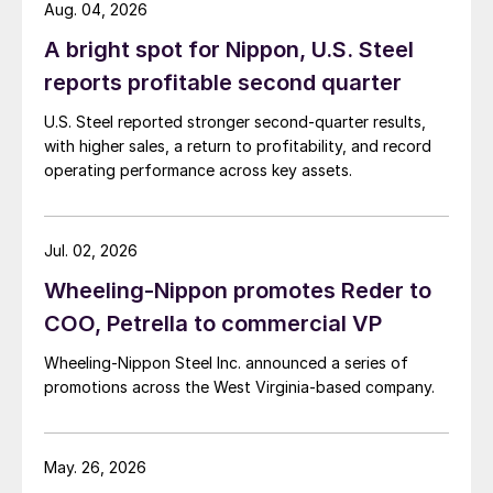
Aug. 04, 2026
A bright spot for Nippon, U.S. Steel
reports profitable second quarter
U.S. Steel reported stronger second-quarter results,
with higher sales, a return to profitability, and record
operating performance across key assets.
Jul. 02, 2026
Wheeling-Nippon promotes Reder to
COO, Petrella to commercial VP
Wheeling-Nippon Steel Inc. announced a series of
promotions across the West Virginia-based company.
May. 26, 2026