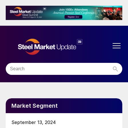
Market Segment
September 13, 2024