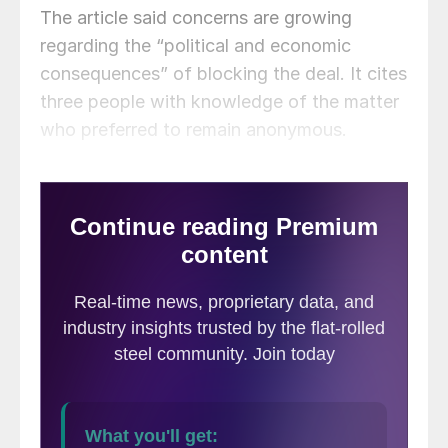
The article said concerns are growing
regarding the “political and economic
consequences” of blocking the deal. It cites
three people with knowledge of the matter
who preferred to remain anonymous.