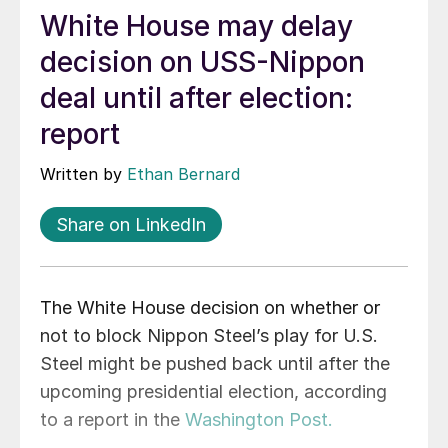
White House may delay
decision on USS-Nippon
deal until after election:
report
Written by
Ethan Bernard
Share on LinkedIn
The White House decision on whether or
not to block Nippon Steel’s play for U.S.
Steel might be pushed back until after the
upcoming presidential election, according
to a report in the
Washington Post.