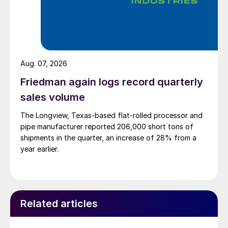
Aug. 07, 2026
Friedman again logs record quarterly
sales volume
The Longview, Texas-based flat-rolled processor and
pipe manufacturer reported 206,000 short tons of
shipments in the quarter, an increase of 28% from a
year earlier.
Related articles