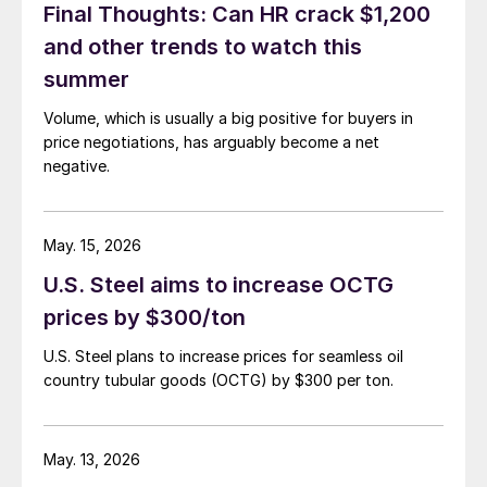
Final Thoughts: Can HR crack $1,200
and other trends to watch this
summer
Volume, which is usually a big positive for buyers in
price negotiations, has arguably become a net
negative.
May. 15, 2026
U.S. Steel aims to increase OCTG
prices by $300/ton
U.S. Steel plans to increase prices for seamless oil
country tubular goods (OCTG) by $300 per ton.
May. 13, 2026