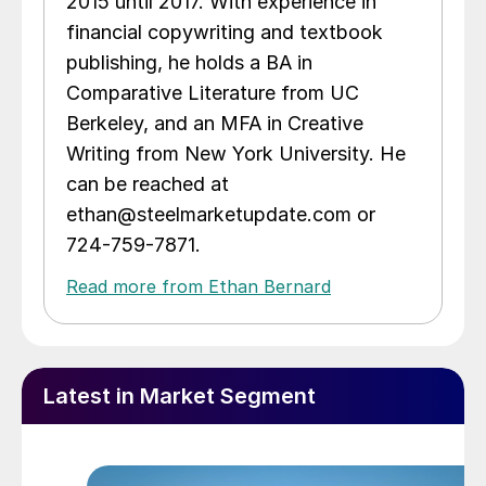
2015 until 2017. With experience in
financial copywriting and textbook
publishing, he holds a BA in
Comparative Literature from UC
Berkeley, and an MFA in Creative
Writing from New York University. He
can be reached at
ethan@steelmarketupdate.com or
724-759-7871.
Read more from Ethan Bernard
Latest in Market Segment