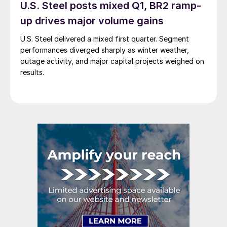
U.S. Steel posts mixed Q1, BR2 ramp-
up drives major volume gains
U.S. Steel delivered a mixed first quarter. Segment
performances diverged sharply as winter weather,
outage activity, and major capital projects weighed on
results.