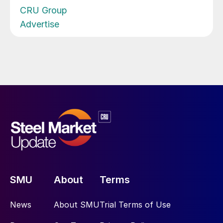
CRU Group
Advertise
SMU
About
Terms
News
About SMU
Trial Terms of Use