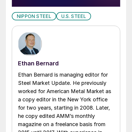
NIPPON STEEL
U.S. STEEL
Ethan Bernard
Ethan Bernard is managing editor for
Steel Market Update. He previously
worked for American Metal Market as
a copy editor in the New York office
for two years, starting in 2008. Later,
he copy edited AMM’s monthly
magazine on a freelance basis from