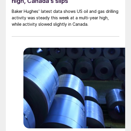
high, Canada’s slips
Baker Hughes' latest data shows US oil and gas drilling
activity was steady this week at a multi-year high,
while activity slowed slightly in Canada.