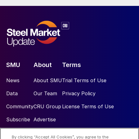
SMU
About
Terms
News
About SMU
Trial Terms of Use
Data
Our Team
Privacy Policy
Community
CRU Group
License Terms of Use
Subscribe
Advertise
By clicking “Accept All Cookies”, you agree to the