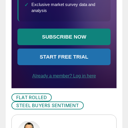
FLAT ROLLED
STEEL BUYERS SENTIMENT