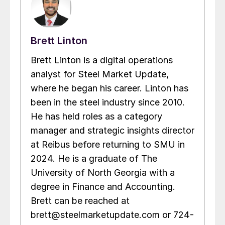
Brett Linton
Brett Linton is a digital operations
analyst for Steel Market Update,
where he began his career. Linton has
been in the steel industry since 2010.
He has held roles as a category
manager and strategic insights director
at Reibus before returning to SMU in
2024. He is a graduate of The
University of North Georgia with a
degree in Finance and Accounting.
Brett can be reached at
brett@steelmarketupdate.com or 724-