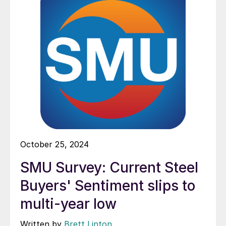
October 25, 2024
SMU Survey: Current Steel
Buyers' Sentiment slips to
multi-year low
Written by
Brett Linton