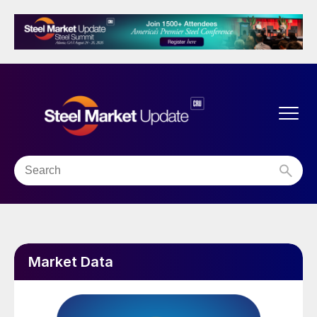
Market Data