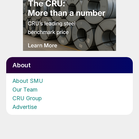
About
About SMU
Our Team
CRU Group
Advertise