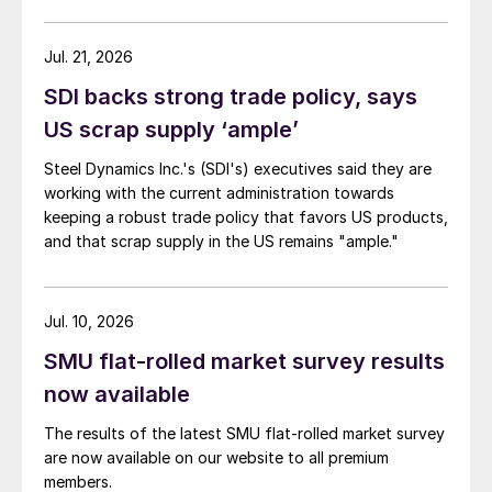
Jul. 21, 2026
SDI backs strong trade policy, says
US scrap supply ‘ample’
Steel Dynamics Inc.'s (SDI's) executives said they are
working with the current administration towards
keeping a robust trade policy that favors US products,
and that scrap supply in the US remains "ample."
Jul. 10, 2026
SMU flat-rolled market survey results
now available
The results of the latest SMU flat-rolled market survey
are now available on our website to all premium
members.