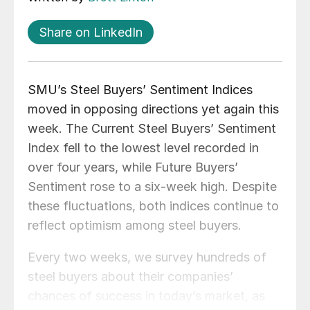
Share on LinkedIn
SMU’s Steel Buyers’ Sentiment Indices
moved in opposing directions yet again this
week. The Current Steel Buyers’ Sentiment
Index fell to the lowest level recorded in
over four years, while Future Buyers’
Sentiment rose to a six-week high. Despite
these fluctuations, both indices continue to
reflect optimism among steel buyers.
Every two weeks, we survey hundreds of
steel buyers about their companies’
chances of success in today’s market, as