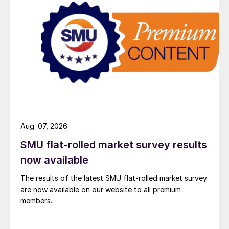
Aug. 07, 2026
SMU flat-rolled market survey results
now available
The results of the latest SMU flat-rolled market survey
are now available on our website to all premium
members.