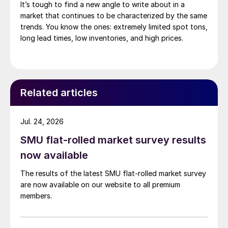
It’s tough to find a new angle to write about in a
market that continues to be characterized by the same
trends. You know the ones: extremely limited spot tons,
long lead times, low inventories, and high prices.
Related articles
Jul. 24, 2026
SMU flat-rolled market survey results
now available
The results of the latest SMU flat-rolled market survey
are now available on our website to all premium
members.