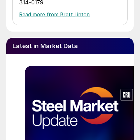
314-0179.
Read more from Brett Linton
Latest in Market Data