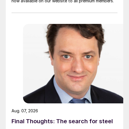
now available on our website to all premium members.
Aug. 07, 2026
Final Thoughts: The search for steel