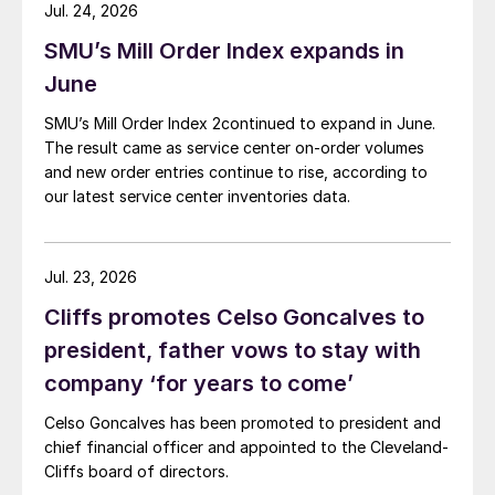
Jul. 24, 2026
SMU’s Mill Order Index expands in
June
SMU’s Mill Order Index 2continued to expand in June.
The result came as service center on-order volumes
and new order entries continue to rise, according to
our latest service center inventories data.
Jul. 23, 2026
Cliffs promotes Celso Goncalves to
president, father vows to stay with
company ‘for years to come’
Celso Goncalves has been promoted to president and
chief financial officer and appointed to the Cleveland-
Cliffs board of directors.