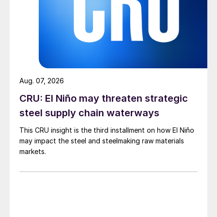
Aug. 07, 2026
CRU: El Niño may threaten strategic
steel supply chain waterways
This CRU insight is the third installment on how El Niño
may impact the steel and steelmaking raw materials
markets.