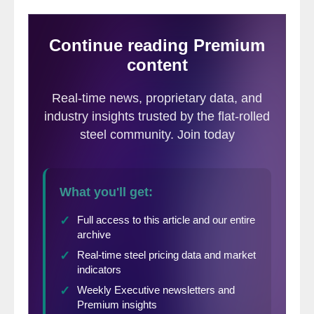
well as their business expectations three to
six months down the road. We use this data
to calculate our Current Steel Buyers’
Sentiment Index and Future Steel Buyers’
Sentiment Index,
which we have tracked
since SMU’s inception.