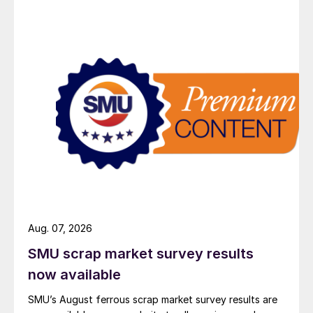
Aug. 07, 2026
SMU scrap market survey results
now available
SMU’s August ferrous scrap market survey results are