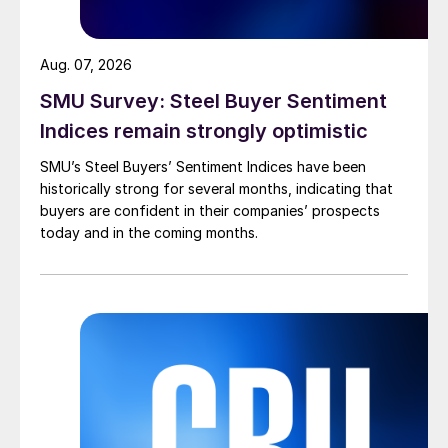
Aug. 07, 2026
SMU Survey: Steel Buyer Sentiment
Indices remain strongly optimistic
SMU’s Steel Buyers’ Sentiment Indices have been
historically strong for several months, indicating that
buyers are confident in their companies’ prospects
today and in the coming months.