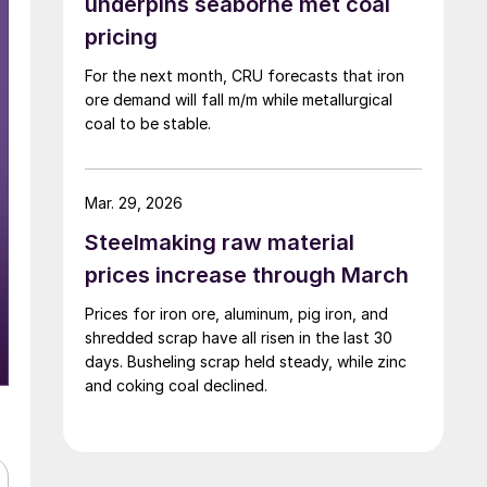
underpins seaborne met coal
pricing
For the next month, CRU forecasts that iron
ore demand will fall m/m while metallurgical
coal to be stable.
Mar. 29, 2026
Steelmaking raw material
prices increase through March
Prices for iron ore, aluminum, pig iron, and
shredded scrap have all risen in the last 30
days. Busheling scrap held steady, while zinc
and coking coal declined.