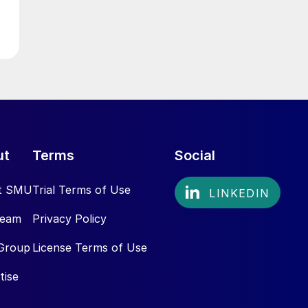
ut
Terms
Social
t SMU
Trial Terms of Use
Team
Privacy Policy
Group
License Terms of Use
tise