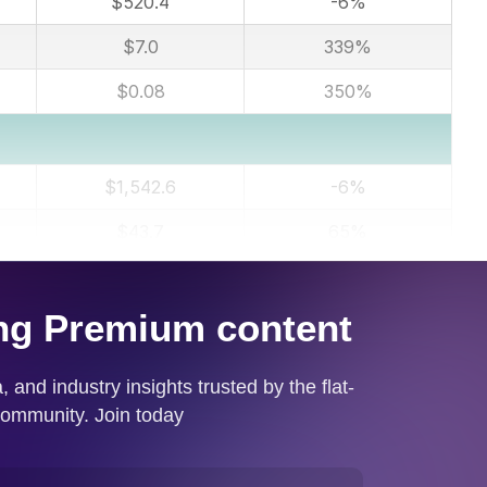
$520.4
-6%
$7.0
339%
$0.08
350%
$1,542.6
-6%
$43.7
65%
$0.51
67%