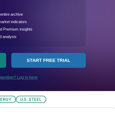
NERGY
U.S. STEEL