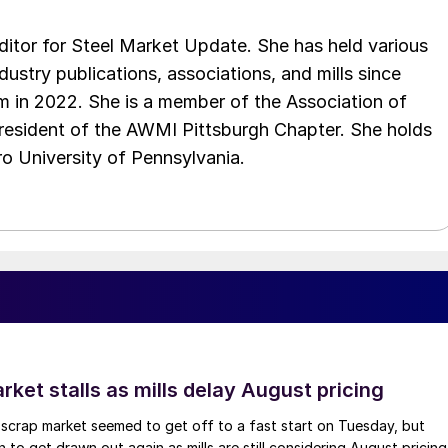
 editor for Steel Market Update. She has held various
ndustry publications, associations, and mills since
 in 2022. She is a member of the Association of
resident of the AWMI Pittsburgh Chapter. She holds
o University of Pennsylvania.
ket stalls as mills delay August pricing
scrap market seemed to get off to a fast start on Tuesday, but
 to get drawn out again as mills are still considering August pricing