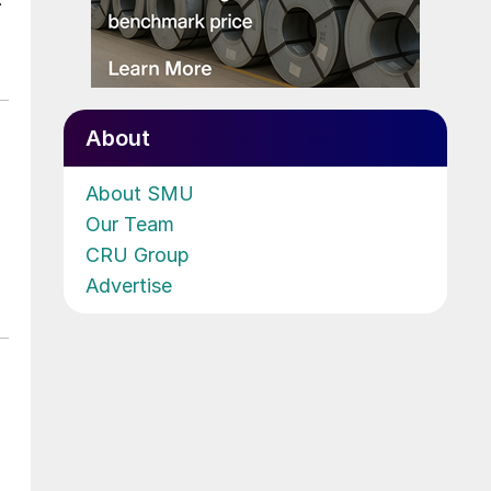
About
About SMU
Our Team
CRU Group
Advertise