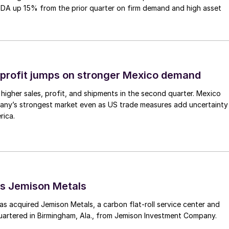
TDA up 15% from the prior quarter on firm demand and high asset
profit jumps on stronger Mexico demand
higher sales, profit, and shipments in the second quarter. Mexico
any’s strongest market even as US trade measures add uncertainty
rica.
s Jemison Metals
 acquired Jemison Metals, a carbon flat-roll service center and
uartered in Birmingham, Ala., from Jemison Investment Company.