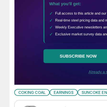
COKING COAL
EARNINGS
SUNCOKE E