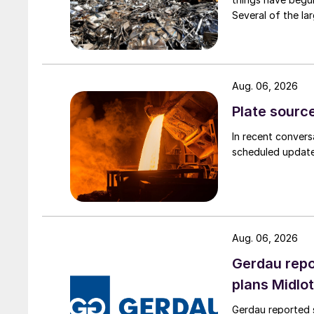
Several of the lar
Aug. 06, 2026
Plate source
In recent convers
scheduled updates
Aug. 06, 2026
Gerdau repo
plans Midlo
Gerdau reported s