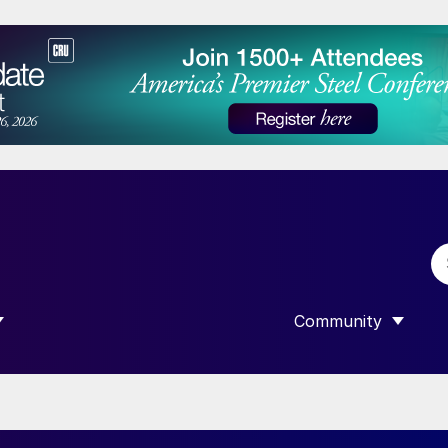
Community
 SUBMENU FOR “DATA”
SHOW SUBMENU F