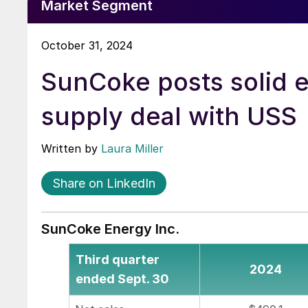
Market Segment
October 31, 2024
SunCoke posts solid 
supply deal with USS
Written by
Laura Miller
Share on LinkedIn
SunCoke Energy Inc.
Third quarter
2024
ended Sept. 30