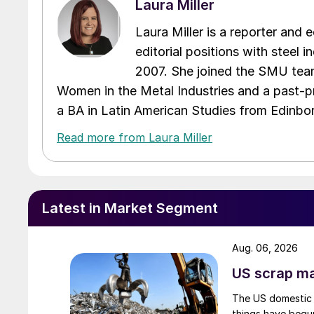
Laura Miller
Laura Miller is a reporter and
editorial positions with steel i
2007. She joined the SMU team
Women in the Metal Industries and a past-p
a BA in Latin American Studies from Edinbor
Read more from Laura Miller
Latest in Market Segment
Aug. 06, 2026
US scrap mar
The US domestic 
things have begun