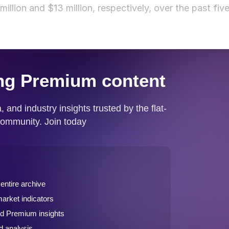
llion and $13 million, respectively, over the past fiv