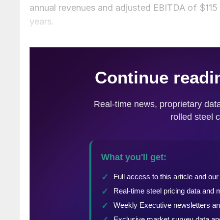
annual revenues and adjusted EBITDA of $115 mi
years.