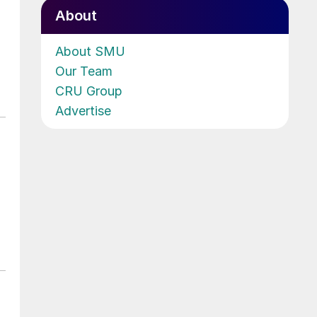
About
About SMU
Our Team
CRU Group
Advertise