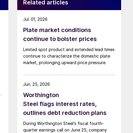
Related articles
Jul. 01, 2026
Plate market conditions
continue to bolster prices
Limited spot product and extended lead times
continue to characterize the domestic plate
market, prolonging upward price pressure.
Jun. 25, 2026
Worthington
Steel flags interest rates,
outlines debt reduction plans
During Worthington Steel’s fiscal fourth-
quarter earnings call on June 25, company