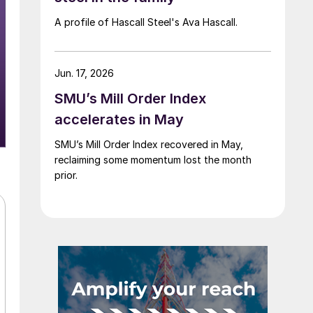
A profile of Hascall Steel's Ava Hascall.
Jun. 17, 2026
SMU’s Mill Order Index
accelerates in May
SMU’s Mill Order Index recovered in May,
reclaiming some momentum lost the month
prior.