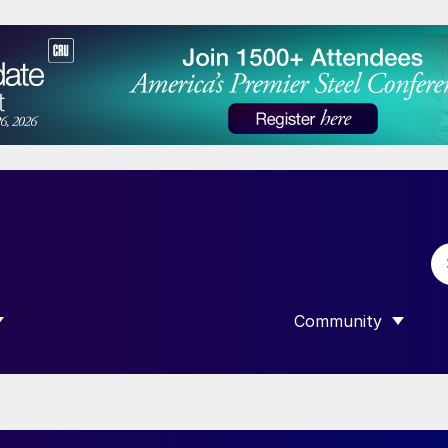
Community
 SUBMENU FOR “DATA”
SHOW SUBMENU F