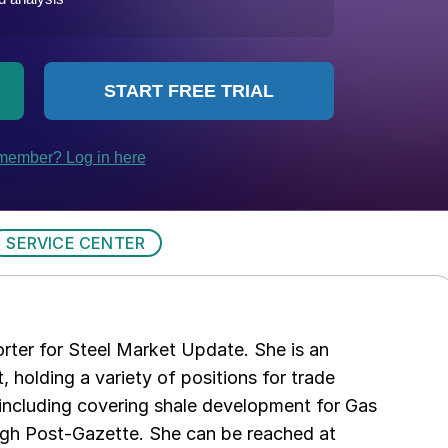
SERVICE CENTER
rter for Steel Market Update. She is an
, holding a variety of positions for trade
including covering shale development for Gas
urgh Post-Gazette. She can be reached at