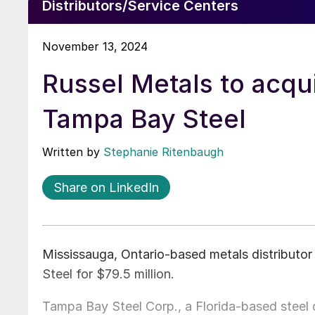
Distributors/Service Centers
November 13, 2024
Russel Metals to acqu
Tampa Bay Steel
Written by
Stephanie Ritenbaugh
Share on LinkedIn
Mississauga, Ontario-based metals distributo
Steel for $79.5 million.
Tampa Bay Steel Corp., a Florida-based steel 