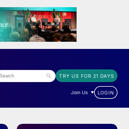
TRY US FOR 21 DAYS
Join Us
LOGIN
OR “COMMUNITY”
SHOW SUBMENU FOR “J