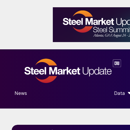
News
Data
SHOW