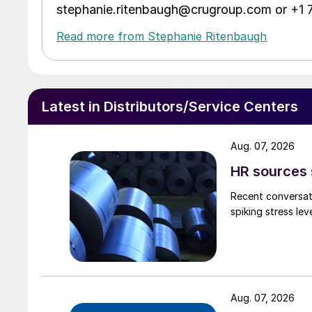
stephanie.ritenbaugh@crugroup.com or +1
Read more from Stephanie Ritenbaugh
Latest in Distributors/Service Centers
Aug. 07, 2026
HR sources 
Recent conversati
spiking stress le
Aug. 07, 2026