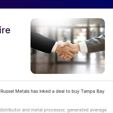
ire
r Russel Metals has inked a deal to buy Tampa Bay
distributor and metal processor, generated average