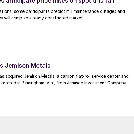
s anticipate price hikes on spot this fall
ations, some participants predict mill maintenance outages and
 will crimp an already constricted market.
s Jemison Metals
 acquired Jemison Metals, a carbon flat-roll service center and
uartered in Birmingham, Ala., from Jemison Investment Company.