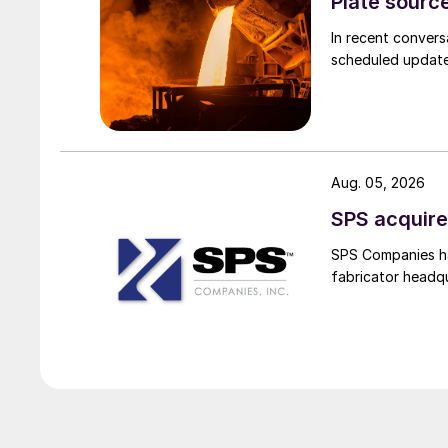
Plate source
In recent convers
scheduled updates
Aug. 05, 2026
SPS acquire
SPS Companies has
fabricator headq