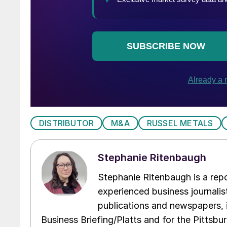
DISTRIBUTOR
M&A
RUSSEL METALS
Stephanie Ritenbaugh
Stephanie Ritenbaugh is a repo
experienced business journalist
publications and newspapers, 
Business Briefing/Platts and for the Pittsb