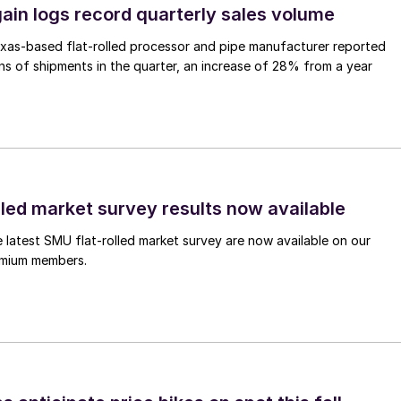
ain logs record quarterly sales volume
xas-based flat-rolled processor and pipe manufacturer reported
s of shipments in the quarter, an increase of 28% from a year
lled market survey results now available
e latest SMU flat-rolled market survey are now available on our
remium members.