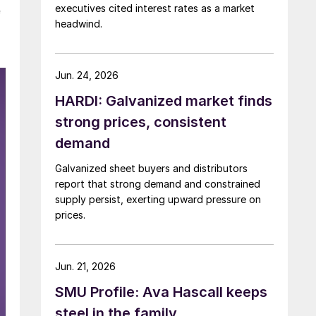
executives cited interest rates as a market
e
headwind.
Jun. 24, 2026
HARDI: Galvanized market finds
strong prices, consistent
demand
Galvanized sheet buyers and distributors
report that strong demand and constrained
supply persist, exerting upward pressure on
prices.
Jun. 21, 2026
SMU Profile: Ava Hascall keeps
steel in the family