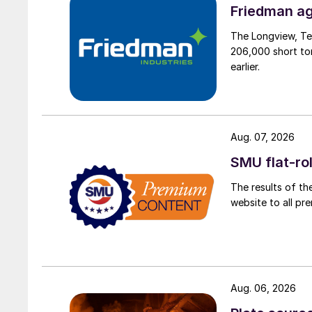
Friedman ag
The Longview, Te
206,000 short ton
earlier.
Aug. 07, 2026
SMU flat-ro
The results of th
website to all p
Aug. 06, 2026