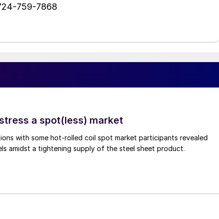
 724-759-7868
stress a spot(less) market
ons with some hot-rolled coil spot market participants revealed
vels amidst a tightening supply of the steel sheet product.